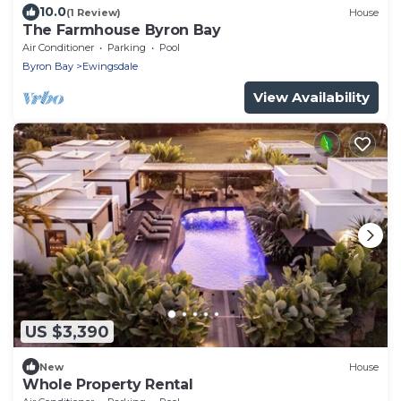
10.0
(1 Review)
House
The Farmhouse Byron Bay
Air Conditioner
Parking
Pool
Byron Bay
Ewingsdale
View Availability
US $3,390
New
House
Whole Property Rental