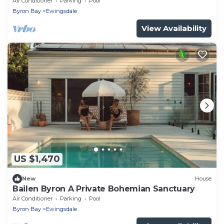
Air Conditioner
Parking
Pool
Byron Bay
Ewingsdale
View Availability
US $1,470
New
House
Bailen Byron A Private Bohemian Sanctuary
Air Conditioner
Parking
Pool
Byron Bay
Ewingsdale