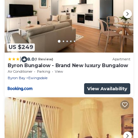
US $249
|
8.0
(1 Review)
Apartment
Byron Bungalow - Brand New luxury Bungalow
Air Conditioner
Parking
View
Byron Bay
Ewingsdale
View Availability