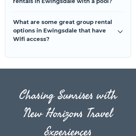
rentals in Ewingsdale with a pool?
to stay in or near Ewingsdale? We have many
family-friendly vacation homes available to
What are some great group rental
make your next trip enjoyable & spectacular. So,
options in Ewingsdale that have
start searching Travel The Horizon's large
Wifi access?
vacation rental inventory and find the perfect
home for your group.
Chasing Sunrises with
New Horizons Travel
Experiences