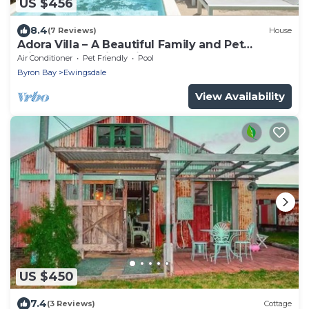
US $456
8.4
(7 Reviews)
House
Adora Villa – A Beautiful Family and Pet
Friendly Home in Ewingsdale.
Air Conditioner
Pet Friendly
Pool
Byron Bay
Ewingsdale
View Availability
US $450
7.4
(3 Reviews)
Cottage