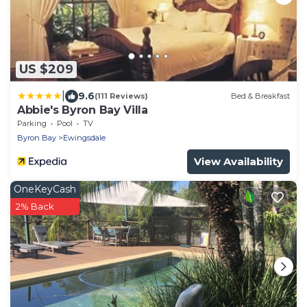
US $209
|
9.6
(111 Reviews)
Bed & Breakfast
Abbie's Byron Bay Villa
Parking
Pool
TV
Byron Bay
Ewingsdale
View Availability
OneKeyCash
2% Back