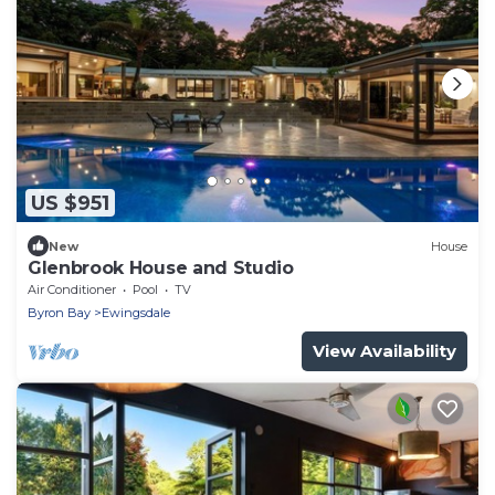
US $951
New
House
Glenbrook House and Studio
Air Conditioner
Pool
TV
Byron Bay
Ewingsdale
View Availability