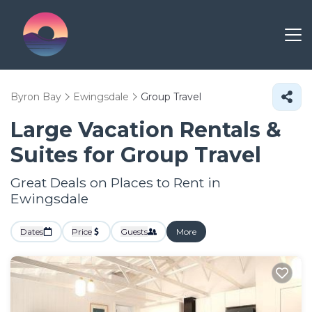
Byron Bay
Ewingsdale
Group Travel
Large Vacation Rentals &
Suites for Group Travel
Great Deals on Places to Rent in
Ewingsdale
Dates
Price
Guests
More