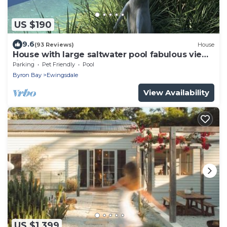
US $190
9.6
(93 Reviews)
House
House with large saltwater pool fabulous views
firepit on acreage close to Byron
Parking
Pet Friendly
Pool
Byron Bay
Ewingsdale
View Availability
US $1,399