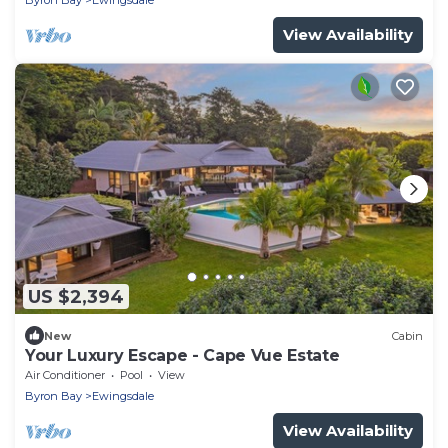
Byron Bay
Ewingsdale
View Availability
US $2,394
New
Cabin
Your Luxury Escape - Cape Vue Estate
Air Conditioner
Pool
View
Byron Bay
Ewingsdale
View Availability