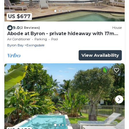
US $677
9.0
(2 Reviews)
House
Abode at Byron - private hideaway with 17m
pool
Air Conditioner
Parking
Pool
Byron Bay
Ewingsdale
View Availability