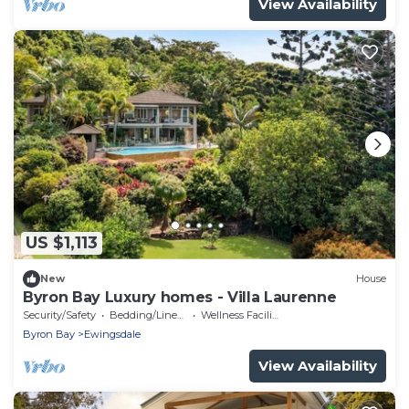
View Availability
US $1,113
New
House
Byron Bay Luxury homes - Villa Laurenne
Security/Safety
Bedding/Linens
Wellness Facilities
Byron Bay
Ewingsdale
View Availability