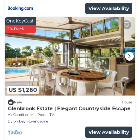
View Availability
OneKeyCash
2% Back
US $1,260
New
House
Glenbrook Estate | Elegant Countryside Escape
Air Conditioner
Pool
TV
Byron Bay
Ewingsdale
View Availability