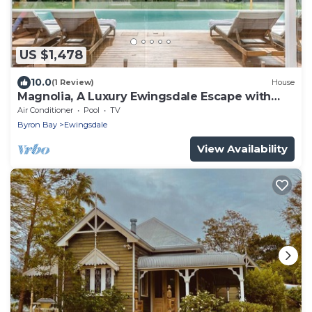
US $1,478
10.0
(1 Review)
House
Magnolia, A Luxury Ewingsdale Escape with
Pool & Guest House by Belle Escapes Byron
Air Conditioner
Pool
TV
Bay
Byron Bay
Ewingsdale
View Availability