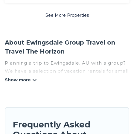
See More Properties
About Ewingsdale Group Travel on
Travel The Horizon
Planning a trip to Ewingsdale, AU with a group?
We have a selection of vacation rentals for small
or large groups, friends, or entire families.
Whether you're looking for luxury or budget-
friendly holiday rentals, condos, villas, or cabins
in Ewingsdale. Travel The Horizon features 53
places to stay in Ewingsdale with the amenities
that guests like, such as private or indoor
Frequently Asked
swimming pools, hot tubs, fitness center, large