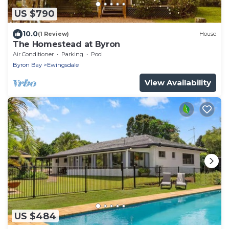
US $790
10.0
(1 Review)
House
The Homestead at Byron
Air Conditioner
Parking
Pool
Byron Bay
Ewingsdale
View Availability
US $484