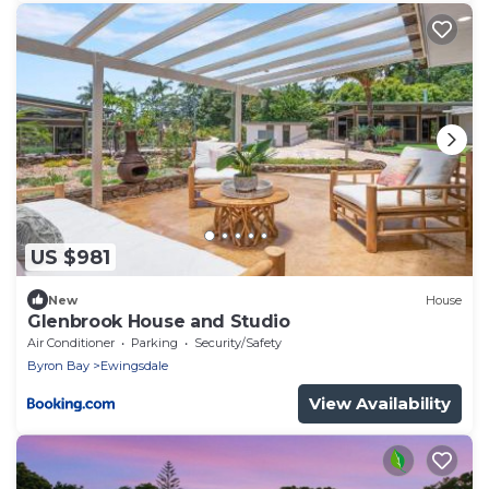
US $981
New
House
Glenbrook House and Studio
Air Conditioner
Parking
Security/Safety
Byron Bay
Ewingsdale
View Availability