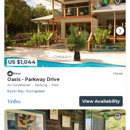
US $1,044
New
House
Oasis - Parkway Drive
Air Conditioner
Parking
Pool
Byron Bay
Ewingsdale
View Availability