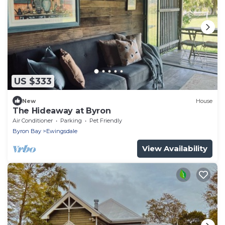
US $333
New
House
The Hideaway at Byron
Air Conditioner
Parking
Pet Friendly
Byron Bay
Ewingsdale
View Availability