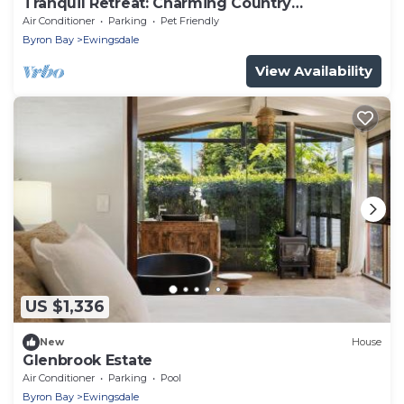
Tranquil Retreat: Charming Country
Homestead on 12 Acres, 6km to Byron Bay
Air Conditioner
Parking
Pet Friendly
Byron Bay
Ewingsdale
View Availability
US $1,336
New
House
Glenbrook Estate
Air Conditioner
Parking
Pool
Byron Bay
Ewingsdale