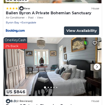
|
New
House
Bailen Byron A Private Bohemian Sanctuary
Air Conditioner
Pool
View
Byron Bay
Ewingsdale
View Availability
OneKeyCash
2% Back
US $846
8.0
(2 Reviews)
House