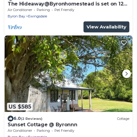
The Hideaway@Byronhomestead is set on 12
acres with 3 other properties sleeps 5
Air Conditioner
Parking
Pet Friendly
Byron Bay
Ewingsdale
View Availability
US $585
6.0
(2 Reviews)
Cottage
Sunset Cottage @ Byronnn
Air Conditioner
Parking
Pet Friendly