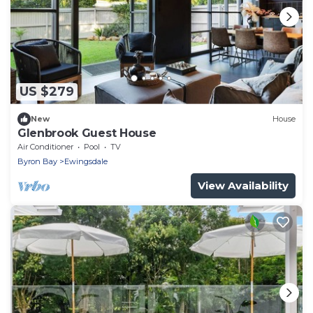
US $279
New
House
Glenbrook Guest House
Air Conditioner
Pool
TV
Byron Bay
Ewingsdale
View Availability