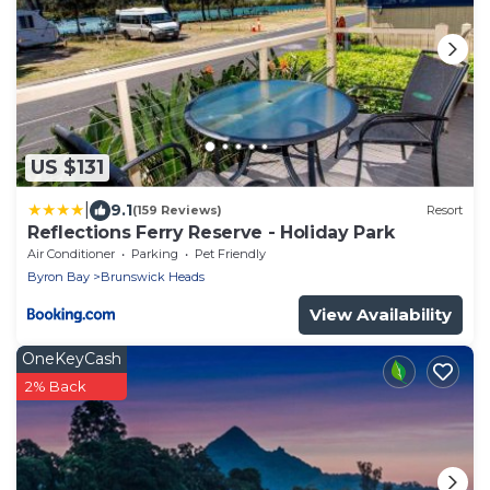
US $131
|
9.1
(159 Reviews)
Resort
Reflections Ferry Reserve - Holiday Park
Air Conditioner
Parking
Pet Friendly
Byron Bay
Brunswick Heads
View Availability
OneKeyCash
2% Back