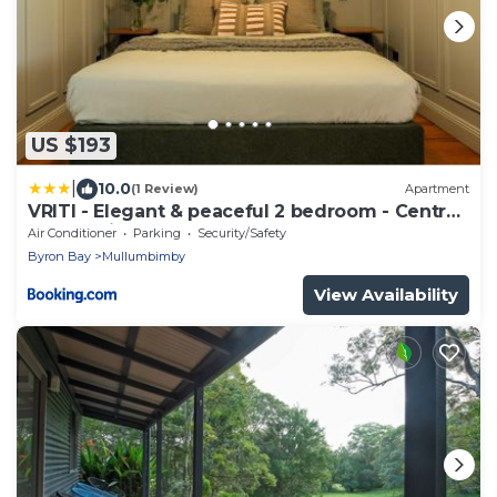
US $193
|
10.0
(1 Review)
Apartment
VRITI - Elegant & peaceful 2 bedroom - Central
Mullumbimby
Air Conditioner
Parking
Security/Safety
Byron Bay
Mullumbimby
View Availability