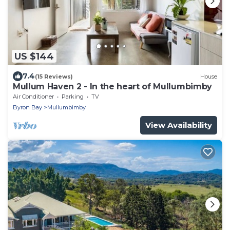
US $144
7.4
(15 Reviews)
House
Mullum Haven 2 - In the heart of Mullumbimby
Air Conditioner
Parking
TV
Byron Bay
Mullumbimby
View Availability