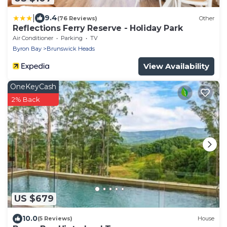
|
9.4
(76 Reviews)
Other
Reflections Ferry Reserve - Holiday Park
Air Conditioner
Parking
TV
Byron Bay
Brunswick Heads
View Availability
OneKeyCash
2% Back
US $679
10.0
(5 Reviews)
House