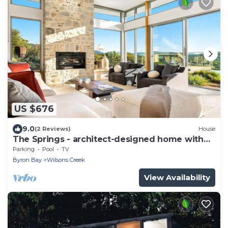
US $676
9.0
(2 Reviews)
House
The Springs - architect-designed home with
pool
Parking
Pool
TV
Byron Bay
Wilsons Creek
View Availability