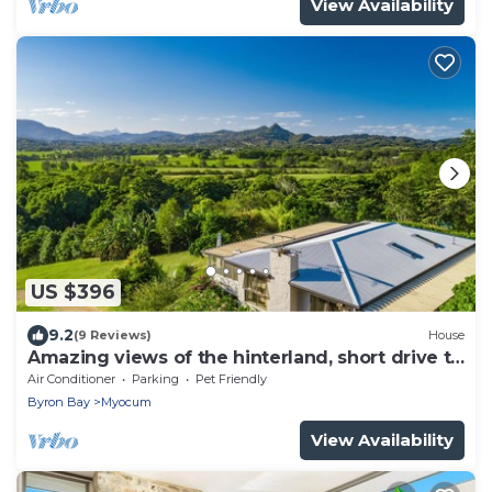
View Availability
US $396
9.2
(9 Reviews)
House
Amazing views of the hinterland, short drive to
the beach and Byron
Air Conditioner
Parking
Pet Friendly
Byron Bay
Myocum
View Availability