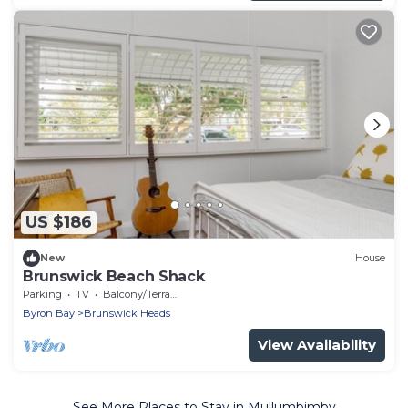
US $186
New
House
Brunswick Beach Shack
Parking
TV
Balcony/Terrace
Byron Bay
Brunswick Heads
View Availability
See More Places to Stay in Mullumbimby