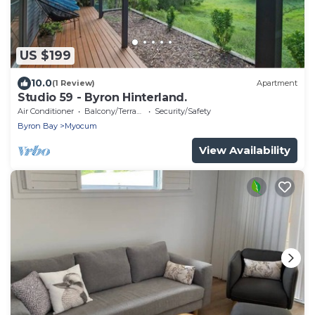
US $199
10.0
(1 Review)
Apartment
Studio 59 - Byron Hinterland.
Air Conditioner
Balcony/Terrace
Security/Safety
Byron Bay
Myocum
View Availability