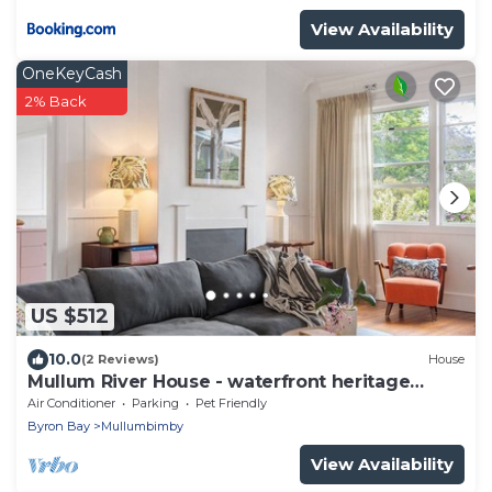
View Availability
OneKeyCash
2% Back
US $512
10.0
(2 Reviews)
House
Mullum River House - waterfront heritage
home
Air Conditioner
Parking
Pet Friendly
Byron Bay
Mullumbimby
View Availability