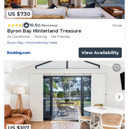
US $730
|
10.0
(5 Reviews)
House
Byron Bay Hinterland Treasure
Air Conditioner
Parking
Pet Friendly
Byron Bay
Mullumbimby Creek
View Availability
US $107