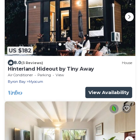
US $182
8.0
(3 Reviews)
House
Hinterland Hideout by Tiny Away
Air Conditioner
Parking
View
Byron Bay
Myocum
View Availability