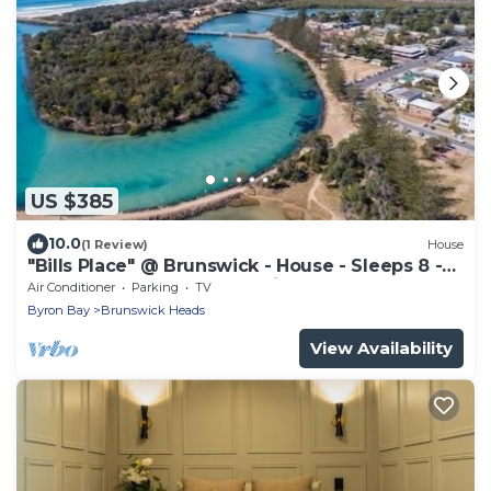
US $385
10.0
(1 Review)
House
"Bills Place" @ Brunswick - House - Sleeps 8 -
Walk to Beach, Creek & Main Town
Air Conditioner
Parking
TV
Byron Bay
Brunswick Heads
View Availability