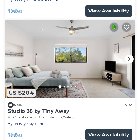
Byron Bay
Brunswick Heads
View Availability
US $204
New
House
Studio 38 by Tiny Away
Air Conditioner
Pool
Security/Safety
Byron Bay
Myocum
View Availability