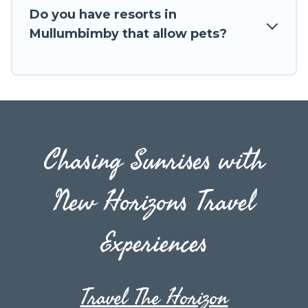
Do you have resorts in
Mullumbimby that allow pets?
Chasing Sunrises with
New Horizons Travel
Experiences
Travel The Horizon