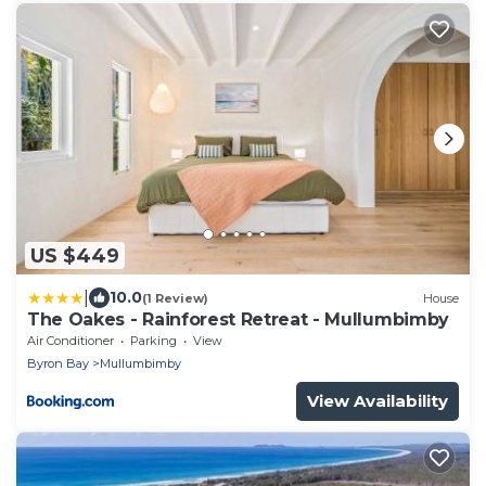
US $449
|
10.0
(1 Review)
House
The Oakes - Rainforest Retreat - Mullumbimby
Air Conditioner
Parking
View
Byron Bay
Mullumbimby
View Availability