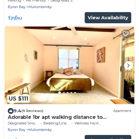
Parking
Pet Friendly
Designated Smoking Area
Byron Bay
Mullumbimby
View Availability
US $111
9.4
(9 Reviews)
Apartment
Adorable 1br apt walking distance to
Mullumbimby
Designated Smoking Area
Bedding/Linens
Wellness Facilities
Byron Bay
Mullumbimby