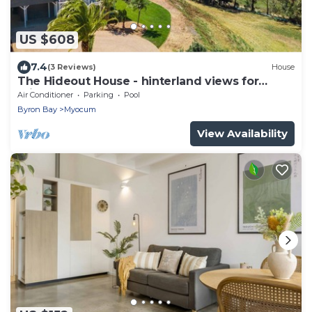
US $608
7.4
(3 Reviews)
House
The Hideout House - hinterland views for
miles!
Air Conditioner
Parking
Pool
Byron Bay
Myocum
View Availability