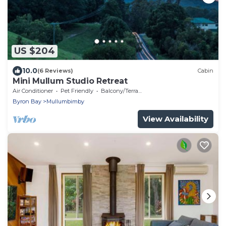
US $204
10.0
(6 Reviews)
Cabin
Mini Mullum Studio Retreat
Air Conditioner
Pet Friendly
Balcony/Terrace
Byron Bay
Mullumbimby
View Availability