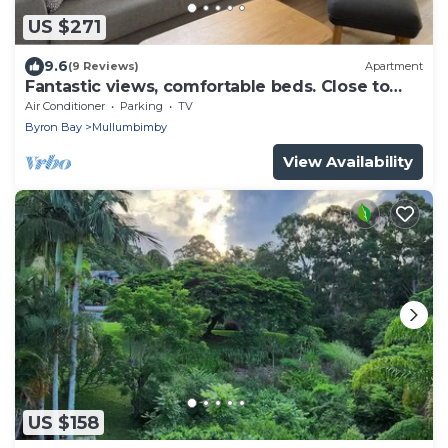
US $271
9.6
(9 Reviews)
Apartment
Fantastic views, comfortable beds. Close to
Banya Bathhouse Spa & Crystal Castle
Air Conditioner
Parking
TV
Byron Bay
Mullumbimby
View Availability
US $158