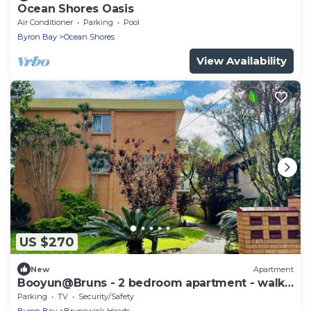
Ocean Shores Oasis
Air Conditioner
Parking
Pool
Byron Bay
Ocean Shores
View Availability
US $270
New
Apartment
Booyun@Bruns - 2 bedroom apartment - walk
to shops, river and beach
Parking
TV
Security/Safety