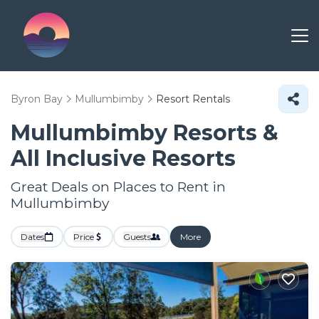
Byron Bay
Mullumbimby
Resort Rentals
Mullumbimby Resorts &
All Inclusive Resorts
Great Deals on Places to Rent in
Mullumbimby
Dates
Price
Guests
More