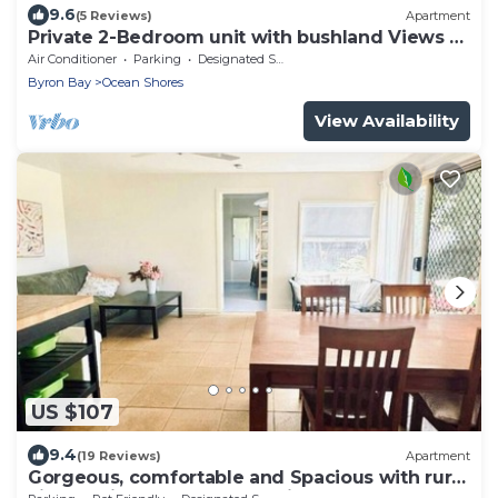
9.6
(5 Reviews)
Apartment
Private 2-Bedroom unit with bushland Views &
Balcony
Air Conditioner
Parking
Designated Smoking Area
Byron Bay
Ocean Shores
View Availability
US $107
9.4
(19 Reviews)
Apartment
Gorgeous, comfortable and Spacious with rural
view 5 min walk to Mullumbimby