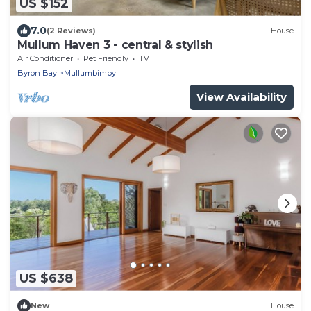
US $152
7.0
(2 Reviews)
House
Mullum Haven 3 - central & stylish
Air Conditioner
Pet Friendly
TV
Byron Bay
Mullumbimby
View Availability
US $638
New
House