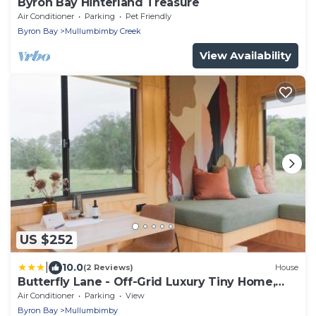
Byron Bay Hinterland Treasure
Air Conditioner
Parking
Pet Friendly
Byron Bay
Mullumbimby Creek
View Availability
US $252
|
10.0
(2 Reviews)
House
Butterfly Lane - Off-Grid Luxury Tiny Home,
Byron Shire
Air Conditioner
Parking
View
Byron Bay
Mullumbimby