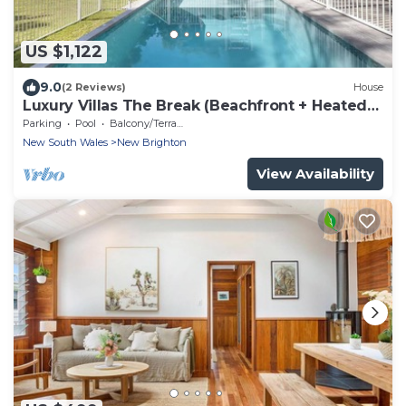
US $1,122
9.0
(2 Reviews)
House
Luxury Villas The Break (Beachfront + Heated
Pool)
Parking
Pool
Balcony/Terrace
New South Wales
New Brighton
View Availability