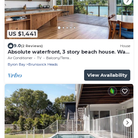
US $1,441
9.0
(2 Reviews)
House
Absolute waterfront, 3 story beach house. Walk
to everything.
Air Conditioner
TV
Balcony/Terrace
Byron Bay
Brunswick Heads
View Availability