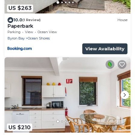
US $263
10.0
(1 Review)
House
Paperbark
Parking
View
Ocean View
Byron Bay
Ocean Shores
View Availability
US $210