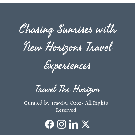
Chasing Sunrises with
New Horizons Travel
Experiences
Travel The Horizon
Curated by
©2025 All Rights
TravelAI
Reserved