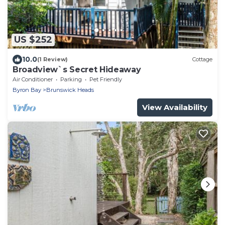
US $252
10.0
(1 Review)
Cottage
Broadview`s Secret Hideaway
Air Conditioner
Parking
Pet Friendly
Byron Bay
Brunswick Heads
View Availability