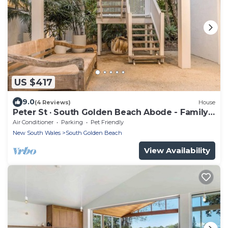
US $417
9.0
(4 Reviews)
House
Peter St · South Golden Beach Abode - Family
Luxury at Beach
Air Conditioner
Parking
Pet Friendly
New South Wales
South Golden Beach
View Availability