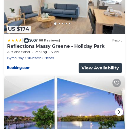
US $174
|
9.0
(168 Reviews)
Resort
Reflections Massy Greene - Holiday Park
Air Conditioner
Parking
View
Byron Bay
Brunswick Heads
View Availability