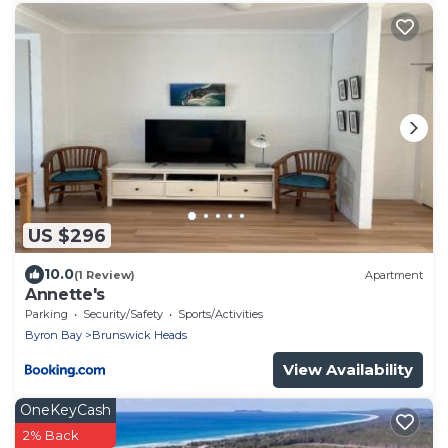
US $296
10.0
(1 Review)
Apartment
Annette's
Parking
Security/Safety
Sports/Activities
Byron Bay
Brunswick Heads
View Availability
OneKeyCash
2% Back