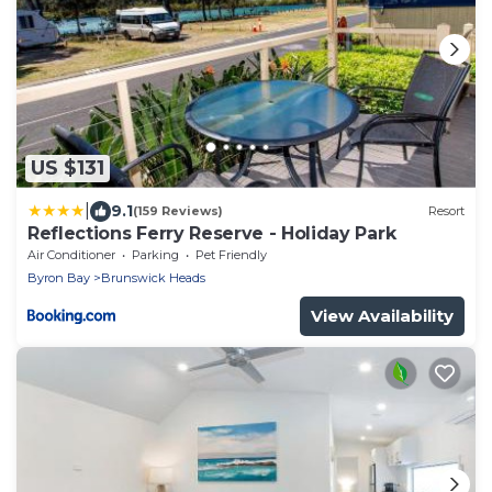
US $131
|
9.1
(159 Reviews)
Resort
Reflections Ferry Reserve - Holiday Park
Air Conditioner
Parking
Pet Friendly
Byron Bay
Brunswick Heads
View Availability