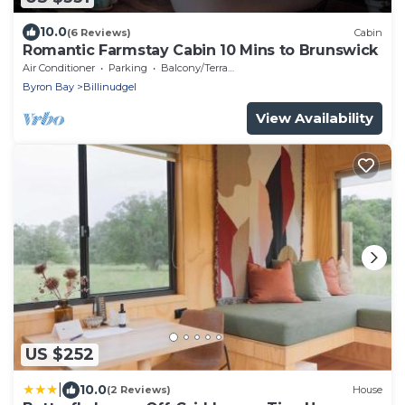
10.0
(6 Reviews)
Cabin
Romantic Farmstay Cabin 10 Mins to Brunswick
Air Conditioner
Parking
Balcony/Terrace
Byron Bay
Billinudgel
View Availability
US $252
|
10.0
(2 Reviews)
House