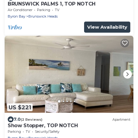
BRUNSWICK PALMS 1, TOP NOTCH
Air Conditioner
Parking
TV
Byron Bay
Brunswick Heads
View Availability
US $221
7.0
(2 Reviews)
Apartment
Show Stopper, TOP NOTCH
Parking
TV
Security/Safety