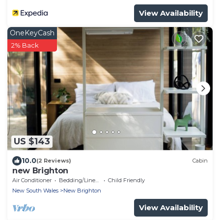
View Availability
OneKeyCash
2% Back
US $143
10.0
(2 Reviews)
Cabin
new Brighton
Air Conditioner
Bedding/Linens
Child Friendly
New South Wales
New Brighton
View Availability