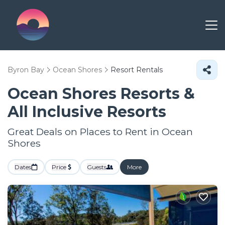
Byron Bay
Ocean Shores
Resort Rentals
Ocean Shores Resorts &
All Inclusive Resorts
Great Deals on Places to Rent in Ocean
Shores
Dates
Price
Guests
More