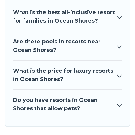
business meetings.
What is the best all-inclusive resort
All inclusive Ocean Shores resorts may also be
for families in Ocean Shores?
available for couples, families, or groups, and for
both short & long-term travelers. These resorts
come with top amenities such as spas, hot tubs,
Are there pools in resorts near
pools, TVs, bars, fine and casual dining, gardens,
Ocean Shores?
and children's entertainment areas.
Travel The Horizon’s large selection of resorts in
What is the price for luxury resorts
or near Ocean Shores may give you a great
in Ocean Shores?
alternative to staying in a vacation rental and
help you find the right accommodation for your
next trip.
Do you have resorts in Ocean
Shores that allow pets?