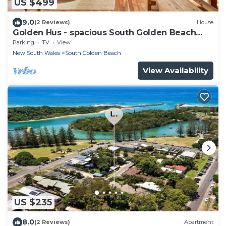
US $499
9.0
(2 Reviews)
House
Golden Hus - spacious South Golden Beach
home
Parking
TV
View
New South Wales
South Golden Beach
View Availability
US $235
8.0
(2 Reviews)
Apartment