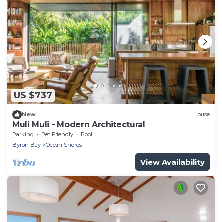
US $737
New
House
Muli Muli - Modern Architectural
Parking
Pet Friendly
Pool
Byron Bay
Ocean Shores
View Availability