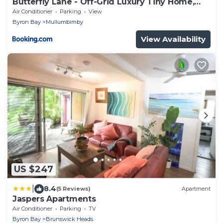
Butterfly Lane - Off-Grid Luxury Tiny Home,
Byron Shire
Air Conditioner
Parking
View
Byron Bay
Mullumbimby
View Availability
US $247
|
8.4
(5 Reviews)
Apartment
Jaspers Apartments
Air Conditioner
Parking
TV
Byron Bay
Brunswick Heads