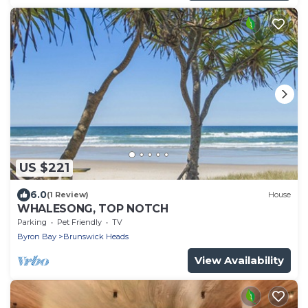
US $221
6.0
(1 Review)
House
WHALESONG, TOP NOTCH
Parking
Pet Friendly
TV
Byron Bay
Brunswick Heads
View Availability