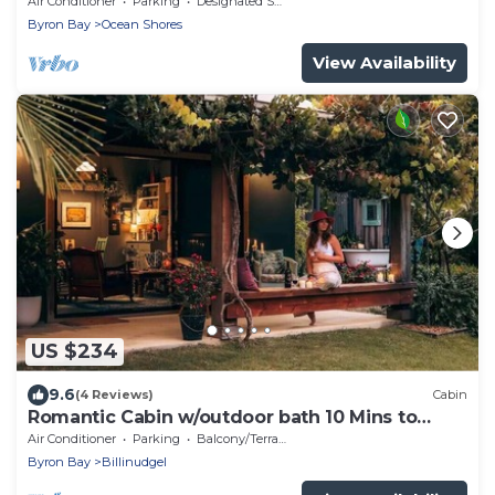
Air Conditioner
Parking
Designated Smoking Area
Byron Bay
Ocean Shores
View Availability
US $234
9.6
(4 Reviews)
Cabin
Romantic Cabin w/outdoor bath 10 Mins to
Bruns
Air Conditioner
Parking
Balcony/Terrace
Byron Bay
Billinudgel