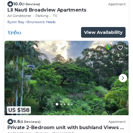
10.0
(1 Review)
Apartment
Lil Nauti Broadview Apartments
Air Conditioner
Parking
TV
Byron Bay
Brunswick Heads
View Availability
US $158
9.6
(5 Reviews)
Apartment
Private 2-Bedroom unit with bushland Views &
Balcony