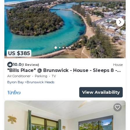
US $385
10.0
(1 Review)
House
"Bills Place" @ Brunswick - House - Sleeps 8 -
Walk to Beach, Creek & Main Town
Air Conditioner
Parking
TV
Byron Bay
Brunswick Heads
View Availability