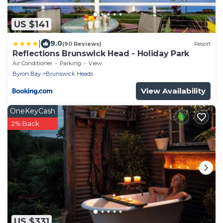
US $141
|
9.0
(90 Reviews)
Resort
Reflections Brunswick Head - Holiday Park
Air Conditioner
Parking
View
Byron Bay
Brunswick Heads
View Availability
OneKeyCash
2% Back
US $331