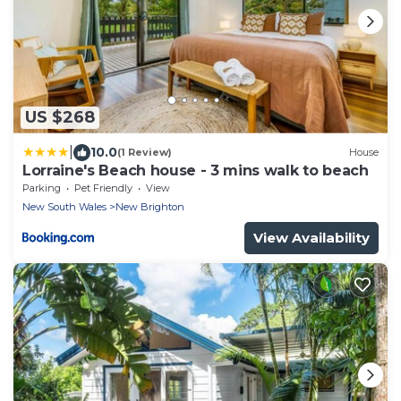
US $268
|
10.0
(1 Review)
House
Lorraine's Beach house - 3 mins walk to beach
Parking
Pet Friendly
View
New South Wales
New Brighton
View Availability