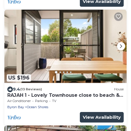
View Availability
US $196
9.4
(13 Reviews)
House
RAJAH 1 - Lovely Townhouse close to beach &
shops
Air Conditioner
Parking
TV
Byron Bay
Ocean Shores
View Availability