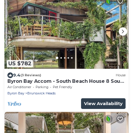
US $782
9.4
(3 Reviews)
House
Byron Bay Accom - South Beach House 8 South
Beach Lane - Pet Friendly
Air Conditioner
Parking
Pet Friendly
Byron Bay
Brunswick Heads
View Availability