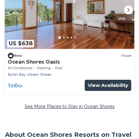
US $638
New
House
Ocean Shores Oasis
Air Conditioner
Parking
Pool
Byron Bay
Ocean Shores
View Availability
See More Places to Stay in Ocean Shores
About Ocean Shores Resorts on Travel