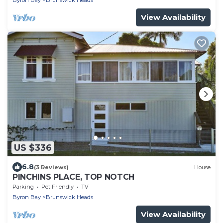
Byron Bay
Brunswick Heads
View Availability
US $336
6.8
(3 Reviews)
House
PINCHINS PLACE, TOP NOTCH
Parking
Pet Friendly
TV
Byron Bay
Brunswick Heads
View Availability