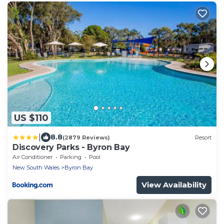
US $110
|
8.8
(2879 Reviews)
Resort
Discovery Parks - Byron Bay
Air Conditioner
Parking
Pool
New South Wales
Byron Bay
View Availability