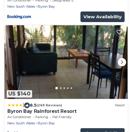
Air Conditioner
Parking
Designated Smoking Area
New South Wales
Byron Bay
View Availability
US $140
|
8.5
(269 Reviews)
Resort
Byron Bay Rainforest Resort
Air Conditioner
Parking
Pet Friendly
New South Wales
Byron Bay