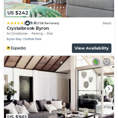
US $242
|
9.6
(708 Reviews)
Resort
Crystalbrook Byron
Air Conditioner
Parking
Pool
Byron Bay
Suffolk Park
View Availability
US $961