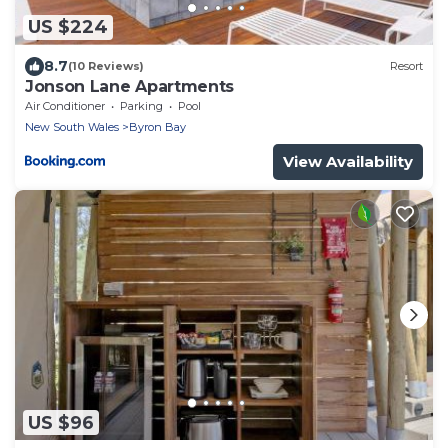
US $224
8.7
(10 Reviews)
Resort
Jonson Lane Apartments
Air Conditioner
Parking
Pool
New South Wales
Byron Bay
View Availability
US $96