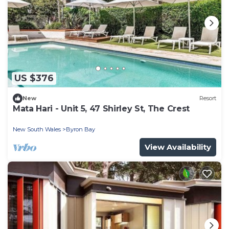
US $376
New
Resort
Mata Hari - Unit 5, 47 Shirley St, The Crest
New South Wales
Byron Bay
View Availability