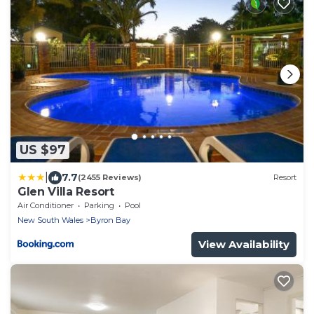
US $97
|
7.7
(2455 Reviews)
Resort
Glen Villa Resort
Air Conditioner
Parking
Pool
New South Wales
Byron Bay
View Availability