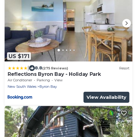
US $171
|
8.8
(275 Reviews)
Resort
Reflections Byron Bay - Holiday Park
Air Conditioner
Parking
View
New South Wales
Byron Bay
View Availability