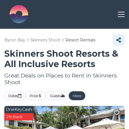
Byron Bay
Skinners Shoot
Resort Rentals
Skinners Shoot Resorts &
All Inclusive Resorts
Great Deals on Places to Rent in Skinners
Shoot
Dates
Price
Guests
More
OneKeyCash
2% Back