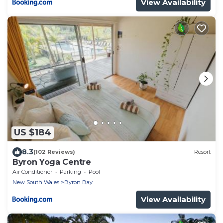
View Availability
US $184
8.3
(102 Reviews)
Resort
Byron Yoga Centre
Air Conditioner
Parking
Pool
New South Wales
Byron Bay
View Availability