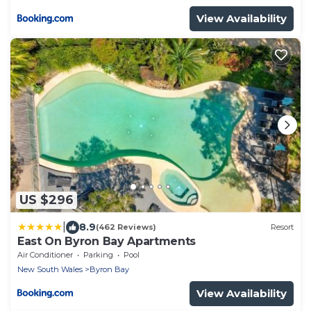
View Availability
US $296
|
8.9
(462 Reviews)
Resort
East On Byron Bay Apartments
Air Conditioner
Parking
Pool
New South Wales
Byron Bay
View Availability