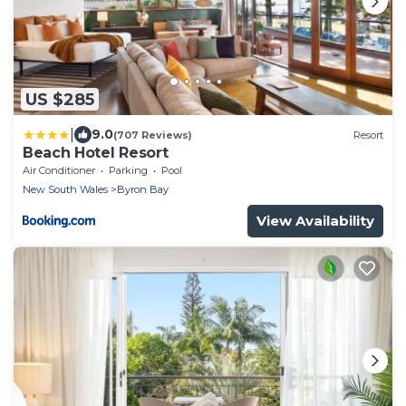
US $285
|
9.0
(707 Reviews)
Resort
Beach Hotel Resort
Air Conditioner
Parking
Pool
New South Wales
Byron Bay
View Availability