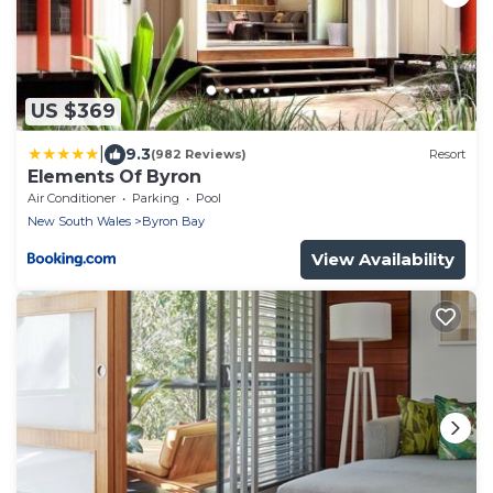
US $369
|
9.3
(982 Reviews)
Resort
Elements Of Byron
Air Conditioner
Parking
Pool
New South Wales
Byron Bay
View Availability