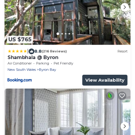
US $765
|
8.8
(216 Reviews)
Resort
Shambhala @ Byron
Air Conditioner
Parking
Pet Friendly
New South Wales
Byron Bay
View Availability