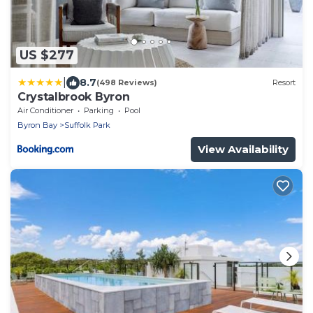
US $277
|
8.7
(498 Reviews)
Resort
Crystalbrook Byron
Air Conditioner
Parking
Pool
Byron Bay
Suffolk Park
View Availability