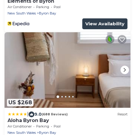
Elements of Byron
Air Conditioner
Parking
Pool
New South Wales
Byron Bay
View Availability
US $268
|
9.0
(688 Reviews)
Resort
Aloha Byron Bay
Air Conditioner
Parking
Pool
New South Wales
Byron Bay