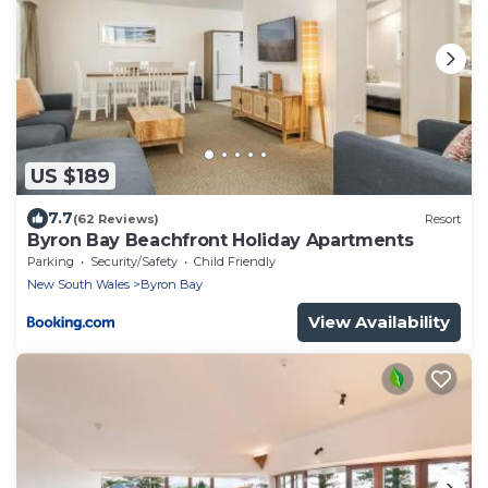
US $189
7.7
(62 Reviews)
Resort
Byron Bay Beachfront Holiday Apartments
Parking
Security/Safety
Child Friendly
New South Wales
Byron Bay
View Availability