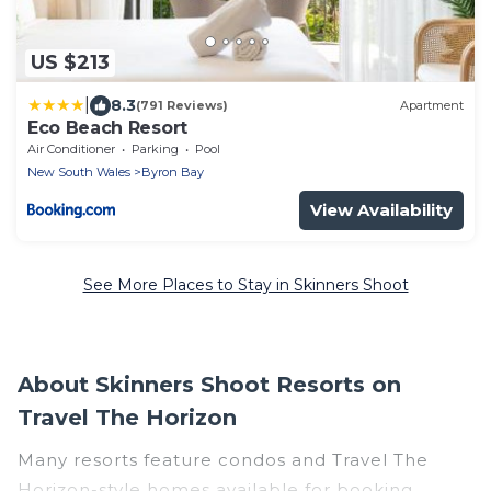
US $213
|
8.3
(791 Reviews)
Apartment
Eco Beach Resort
Air Conditioner
Parking
Pool
New South Wales
Byron Bay
View Availability
See More Places to Stay in Skinners Shoot
About Skinners Shoot Resorts on
Travel The Horizon
Many resorts feature condos and Travel The
Horizon-style homes available for booking.