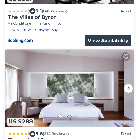
|
9.1
(146 Reviews)
Resort
The Villas of Byron
Air Conditioner
Parking
Pool
New South Wales
Byron Bay
View Availability
US $288
|
9.6
(214 Reviews)
Resort