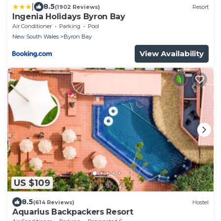
|
8.5
(1902 Reviews)
Resort
Ingenia Holidays Byron Bay
Air Conditioner
Parking
Pool
New South Wales
Byron Bay
View Availability
US $109
8.5
(614 Reviews)
Hostel
Aquarius Backpackers Resort