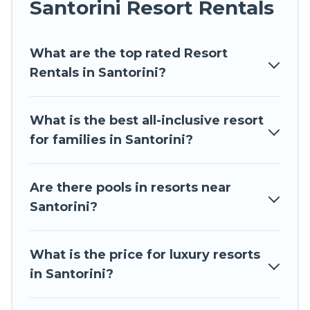
Santorini Resort Rentals
honeymoon resort for newly-married couples, a
wedding resort for a destination wedding to be
What are the top rated Resort
remembered, a golf resort for golf lovers, or
Rentals in Santorini?
resorts that are perfect for conferences and
business meetings.
What is the best all-inclusive resort
All inclusive Santorini resorts may also be
for families in Santorini?
available for couples, families, or groups, and for
both short & long-term travelers. These resorts
come with top amenities such as spas, hot tubs,
Are there pools in resorts near
pools, TVs, bars, fine and casual dining, gardens,
Santorini?
and children's entertainment areas.
Travel The Horizon’s large selection of resorts in
What is the price for luxury resorts
or near Santorini may give you a great
in Santorini?
alternative to staying in a vacation rental and
help you find the right accommodation for your