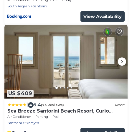
South Aegean
Santorini
View Availability
US $409
|
9.4
(73 Reviews)
Resort
Sea Breeze Santorini Beach Resort, Curio
Collection Hilton
Air Conditioner
Parking
Pool
Santorini
Exomytis