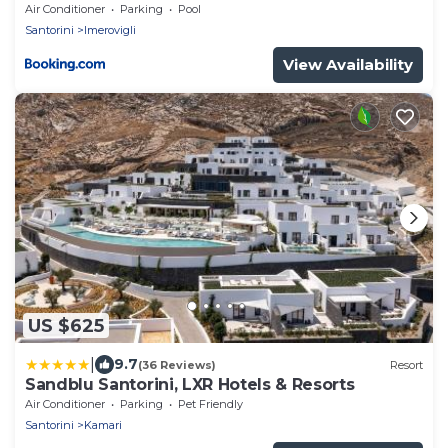
Air Conditioner
Parking
Pool
Santorini
Imerovigli
View Availability
US $625
|
9.7
(36 Reviews)
Resort
Sandblu Santorini, LXR Hotels & Resorts
Air Conditioner
Parking
Pet Friendly
Santorini
Kamari