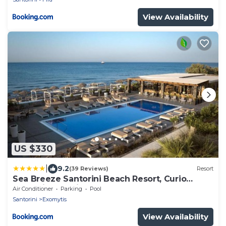
View Availability
US $330
|
9.2
(39 Reviews)
Resort
Sea Breeze Santorini Beach Resort, Curio
Collection by Hilton
Air Conditioner
Parking
Pool
Santorini
Exomytis
View Availability