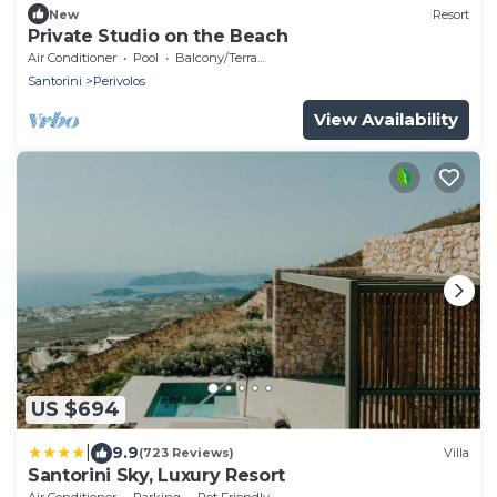
New
Resort
Private Studio on the Beach
Air Conditioner
Pool
Balcony/Terrace
Santorini
Perivolos
View Availability
US $694
|
9.9
(723 Reviews)
Villa
Santorini Sky, Luxury Resort
Air Conditioner
Parking
Pet Friendly