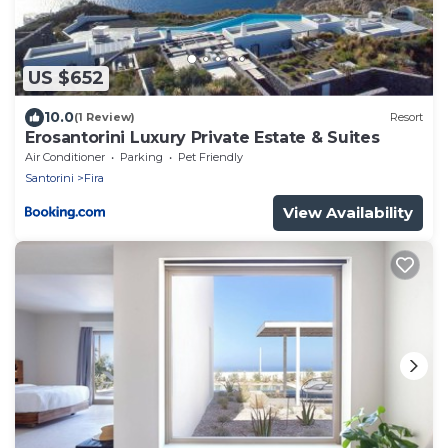
US $652
10.0
(1 Review)
Resort
Erosantorini Luxury Private Estate & Suites
Air Conditioner
Parking
Pet Friendly
Santorini
Fira
View Availability