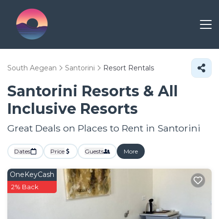
South Aegean
Santorini
Resort Rentals
Santorini Resorts & All
Inclusive Resorts
Great Deals on Places to Rent in Santorini
Dates
Price
Guests
More
OneKeyCash
2% Back