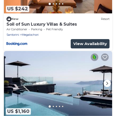
US $242
New
Resort
Soil of Sun Luxury Villas & Suites
Air Conditioner
Parking
Pet Friendly
Santorini
Megalochori
View Availability
US $1,160