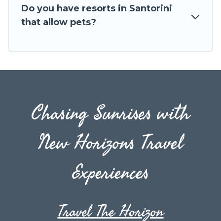
next trip.
Do you have resorts in Santorini
that allow pets?
Chasing Sunrises with
New Horizons Travel
Experiences
Travel The Horizon