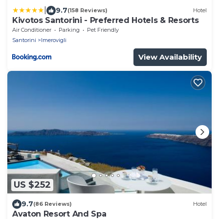
|
9.7
(158 Reviews)
Hotel
Kivotos Santorini - Preferred Hotels & Resorts
Air Conditioner
Parking
Pet Friendly
Santorini
Imerovigli
View Availability
US $252
9.7
(86 Reviews)
Hotel
Avaton Resort And Spa