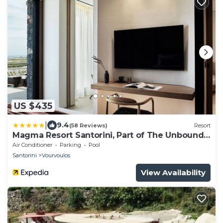
US $435
|
9.4
(58 Reviews)
Resort
Magma Resort Santorini, Part of The Unbound
Collection By Hyatt
Air Conditioner
Parking
Pool
Santorini
Vourvoulos
View Availability