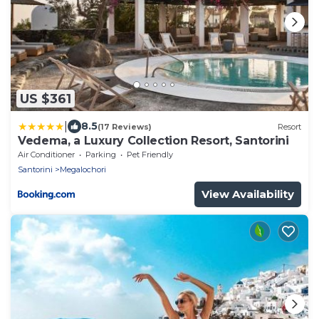
US $361
|
8.5
(17 Reviews)
Resort
Vedema, a Luxury Collection Resort, Santorini
Air Conditioner
Parking
Pet Friendly
Santorini
Megalochori
View Availability