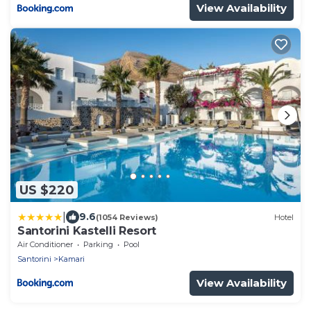
View Availability
US $220
|
9.6
(1054 Reviews)
Hotel
Santorini Kastelli Resort
Air Conditioner
Parking
Pool
Santorini
Kamari
View Availability