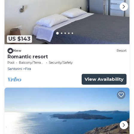
US $143
New
Resort
Romantic resort
Pool
Balcony/Terrace
Security/Safety
Santorini
Fira
View Availability