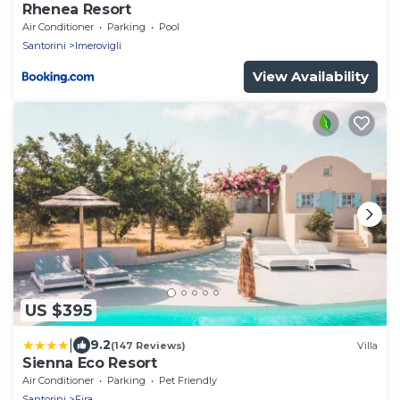
Rhenea Resort
Air Conditioner
Parking
Pool
Santorini
Imerovigli
View Availability
US $395
|
9.2
(147 Reviews)
Villa
Sienna Eco Resort
Air Conditioner
Parking
Pet Friendly
Santorini
Fira