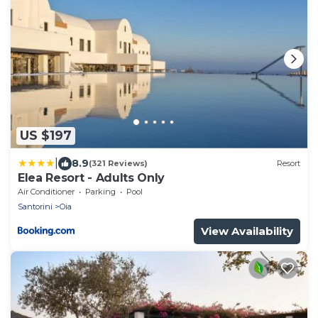
US $197
|
8.9
(321 Reviews)
Resort
Elea Resort - Adults Only
Air Conditioner
Parking
Pool
Santorini
Oia
View Availability