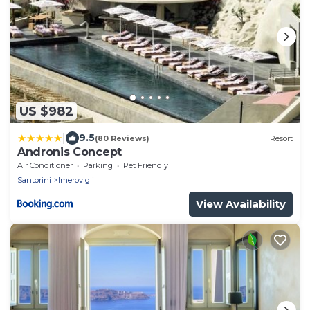
US $982
|
9.5
(80 Reviews)
Resort
Andronis Concept
Air Conditioner
Parking
Pet Friendly
Santorini
Imerovigli
View Availability