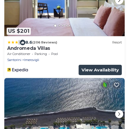
US $201
|
8.6
(206 Reviews)
Resort
Andromeda Villas
Air Conditioner
Parking
Pool
Santorini
Imerovigli
View Availability