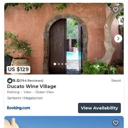
US $129
9.0
(194 Reviews)
Resort
Ducato Wine Village
Parking
View
Ocean View
Santorini
Megalochori
View Availability