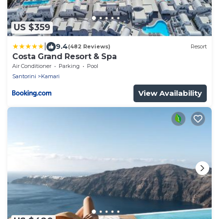
US $359
|
9.4
(482 Reviews)
Resort
Costa Grand Resort & Spa
Air Conditioner
Parking
Pool
Santorini
Kamari
View Availability