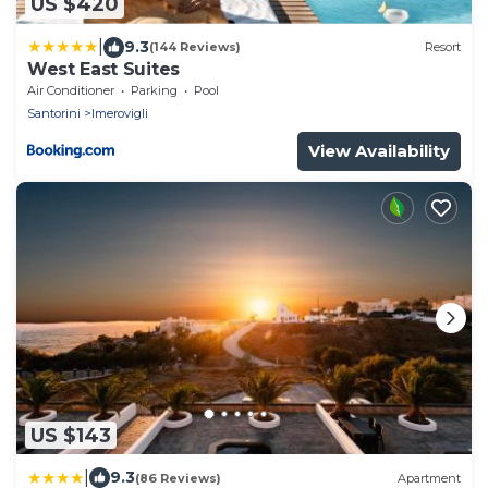
US $420
|
9.3
(144 Reviews)
Resort
West East Suites
Air Conditioner
Parking
Pool
Santorini
Imerovigli
View Availability
US $143
|
9.3
(86 Reviews)
Apartment