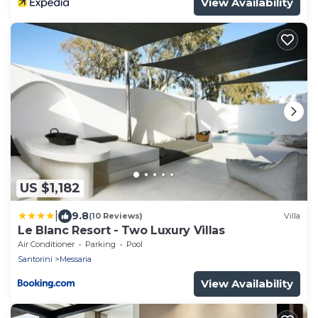
View Availability
US $1,182
|
9.8
(10 Reviews)
Villa
Le Blanc Resort - Two Luxury Villas
Air Conditioner
Parking
Pool
Santorini
Messaria
View Availability