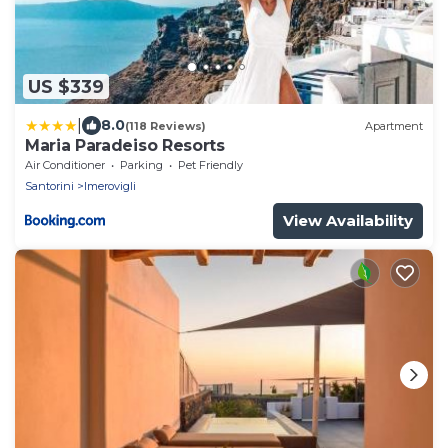
US $339
|
8.0
(118 Reviews)
Apartment
Maria Paradeiso Resorts
Air Conditioner
Parking
Pet Friendly
Santorini
Imerovigli
View Availability