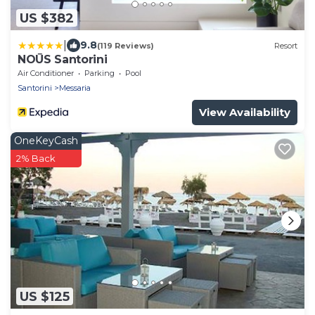
US $382
|
9.8
(119 Reviews)
Resort
NOŪS Santorini
Air Conditioner
Parking
Pool
Santorini
Messaria
View Availability
OneKeyCash
2% Back
US $125