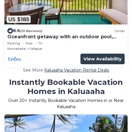
US $185
8.6
(10 Reviews)
Condo
Oceanfront getaway with an outdoor pool,
tennis courts, & beach view
Parking
Pool
TV
Kaunakakai
Ualapue
View Availability
See More
Kaluaaha Vacation Rental Deals
Instantly Bookable Vacation
Homes in Kaluaaha
Over
20
+ Instantly Bookable Vacation Homes in or Near
Kaluaaha