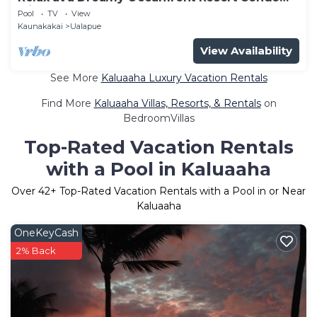
with Pool & Beach Access
Pool
TV
View
Kaunakakai
Ualapue
View Availability
See More
Kaluaaha Luxury Vacation Rentals
Find More
Kaluaaha Villas, Resorts, & Rentals
on
BedroomVillas
Top-Rated Vacation Rentals
with a Pool in Kaluaaha
Over
42
+ Top-Rated Vacation Rentals with a Pool in or Near
Kaluaaha
OneKeyCash
2% Back