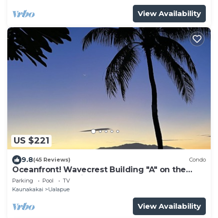
View Availability
US $221
9.8
(45 Reviews)
Condo
Oceanfront! Wavecrest Building "A" on the
Island of Moloka'i.
Parking
Pool
TV
Kaunakakai
Ualapue
View Availability