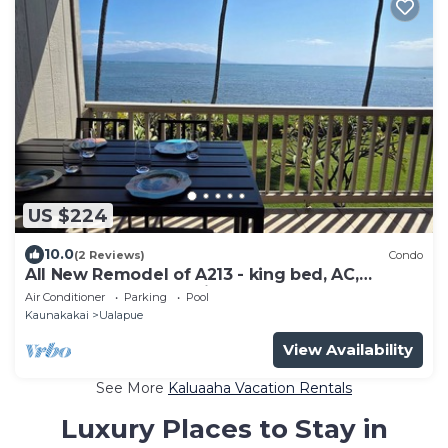
US $224
10.0
(2 Reviews)
Condo
All New Remodel of A213 - king bed, AC,
kayaks, beach gear, pickleball and more!
Air Conditioner
Parking
Pool
Kaunakakai
Ualapue
View Availability
See More
Kaluaaha Vacation Rentals
Luxury Places to Stay in