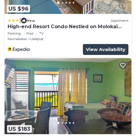
US $96
|
New
Apartment
High-end Resort Condo Nestled on Molokai
Shoreline
Parking
Pool
TV
Kaunakakai
Ualapue
View Availability
US $183