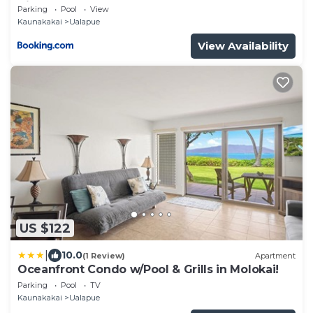
Views!
Parking
Pool
View
Kaunakakai
Ualapue
View Availability
US $122
|
10.0
(1 Review)
Apartment
Oceanfront Condo w/Pool & Grills in Molokai!
Parking
Pool
TV
Kaunakakai
Ualapue