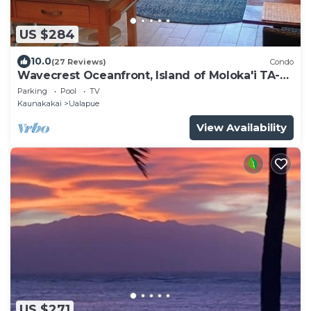
US $284
10.0
(27 Reviews)
Condo
Wavecrest Oceanfront, Island of Moloka'i TA-
061-740-4416-01
Parking
Pool
TV
Kaunakakai
Ualapue
View Availability
US $271