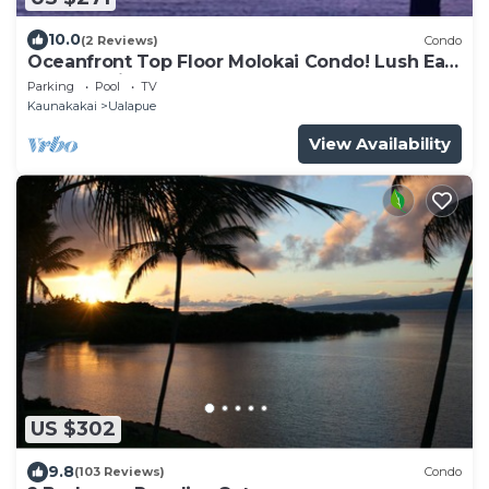
10.0
(2 Reviews)
Condo
Oceanfront Top Floor Molokai Condo! Lush East
End Location!
Parking
Pool
TV
Kaunakakai
Ualapue
View Availability
US $302
9.8
(103 Reviews)
Condo