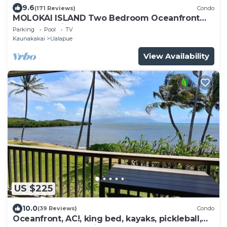
9.6
(171 Reviews)
Condo
MOLOKAI ISLAND Two Bedroom Oceanfront
Top End Unit!
Parking
Pool
TV
Kaunakakai
Ualapue
View Availability
US $225
10.0
(39 Reviews)
Condo
Oceanfront, AC!, king bed, kayaks, pickleball,