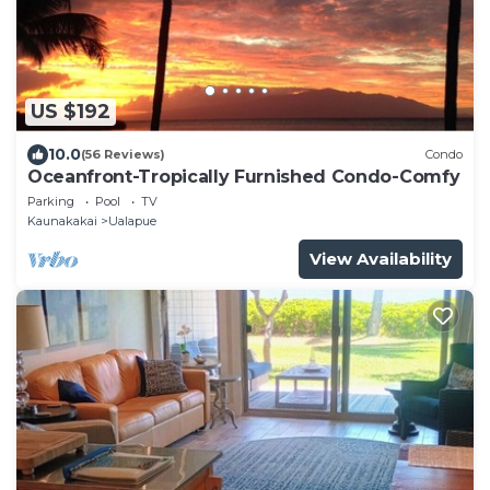
US $192
10.0
(56 Reviews)
Condo
Oceanfront-Tropically Furnished Condo-Comfy
Parking
Pool
TV
Kaunakakai
Ualapue
View Availability