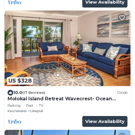
View Availability
US $328
10.0
(17 Reviews)
Condo
Molokai Island Retreat Wavecrest- Ocean
Views
Parking
Pool
TV
Kaunakakai
Ualapue
View Availability