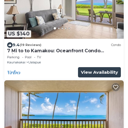
US $140
9.4
(19 Reviews)
Condo
7 Mi to to Kamakou: Oceanfront Condo
w/Lanai!
Parking
Pool
TV
Kaunakakai
Ualapue
View Availability