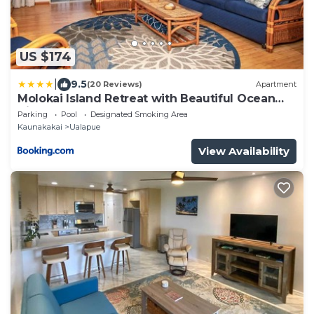
US $174
|
9.5
(20 Reviews)
Apartment
Molokai Island Retreat with Beautiful Ocean
Views and Pool - Newly Remodeled!
Parking
Pool
Designated Smoking Area
Kaunakakai
Ualapue
View Availability