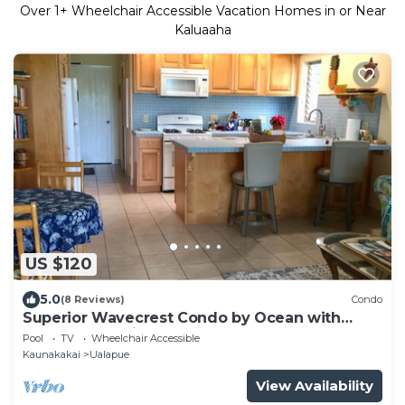
Over
1
+ Wheelchair Accessible Vacation Homes in or Near
Kaluaaha
US $120
5.0
(8 Reviews)
Condo
Superior Wavecrest Condo by Ocean with
Extras, Car Available
Pool
TV
Wheelchair Accessible
Kaunakakai
Ualapue
View Availability