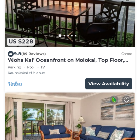
US $228
9.8
(89 Reviews)
Condo
‘Aloha Kai’ Oceanfront on Molokai, Top Floor,
Modern, Peaceful Comfort, Pool
Parking
Pool
TV
Kaunakakai
Ualapue
View Availability