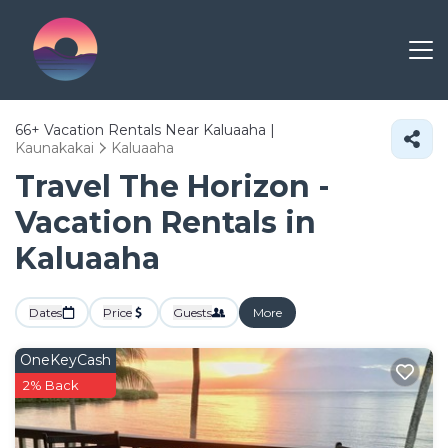
66+
Vacation Rentals Near Kaluaaha |
Kaunakakai
Kaluaaha
Travel The Horizon -
Vacation Rentals in
Kaluaaha
Dates
Price
Guests
More
OneKeyCash
2% Back