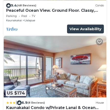
9.4
(48 Reviews)
Condo
Peaceful Ocean View. Ground Floor. Classy,
clean and quiet.
Parking
Pool
TV
Kaunakakai
Ualapue
View Availability
US $174
|
6.9
(8 Reviews)
House
Kaunakakai Condo w/Private Lanai & Ocean