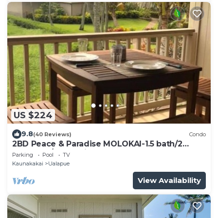
US $224
9.8
(40 Reviews)
Condo
2BD Peace & Paradise MOLOKAI-1.5 bath/2
LANAIS w/Oceanview-Grandeur & Gorgeous!
Parking
Pool
TV
Kaunakakai
Ualapue
View Availability