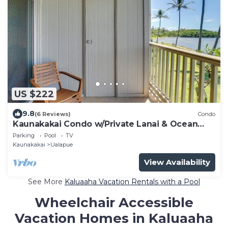
US $222
9.8
(6 Reviews)
Condo
Kaunakakai Condo w/Private Lanai & Ocean
Views!
Parking
Pool
TV
Kaunakakai
Ualapue
View Availability
See More
Kaluaaha Vacation Rentals with a Pool
Wheelchair Accessible
Vacation Homes in Kaluaaha