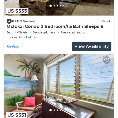
US $333
10.0
(1 Review)
Condo
Molokai Condo 2 Bedroom/1.5 Bath Sleeps 6
Security/Safety
Bedding/Linens
Fireplace/Heating
Kaunakakai
Ualapue
View Availability
US $331