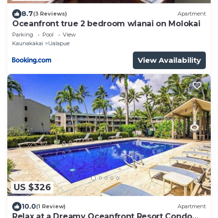
8.7
(3 Reviews)
Apartment
Oceanfront true 2 bedroom wlanai on Molokai
Parking
Pool
View
Kaunakakai
Ualapue
View Availability
US $326
10.0
(1 Review)
Apartment
Relax at a Dreamy Oceanfront Resort Condo