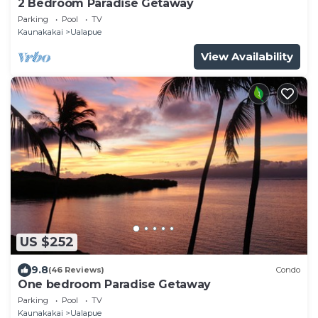
2 Bedroom Paradise Getaway
Parking
Pool
TV
Kaunakakai
Ualapue
View Availability
US $252
9.8
(46 Reviews)
Condo
One bedroom Paradise Getaway
Parking
Pool
TV
Kaunakakai
Ualapue