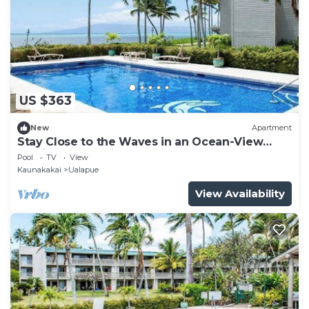
US $363
New
Apartment
Stay Close to the Waves in an Ocean-View
Family Condo with Pool
Pool
TV
View
Kaunakakai
Ualapue
View Availability