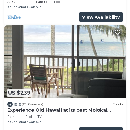
and beach stuff all included!
Air Conditioner
Parking
Pool
Kaunakakai
Ualapue
View Availability
US $239
10.0
(21 Reviews)
Condo
Experience Old Hawaii at its best Molokai
Wavecrest Resort with Ocean view
Parking
Pool
TV
Kaunakakai
Ualapue