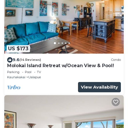
US $173
9.6
(14 Reviews)
Condo
Molokai Island Retreat w/Ocean View & Pool!
Parking
Pool
TV
Kaunakakai
Ualapue
View Availability