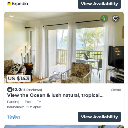
View Availability
US $143
10.0
(15 Reviews)
Condo
View the Ocean & lush natural, tropical
landscape of East Molokai.
Parking
Pool
TV
Kaunakakai
Ualapue
View Availability