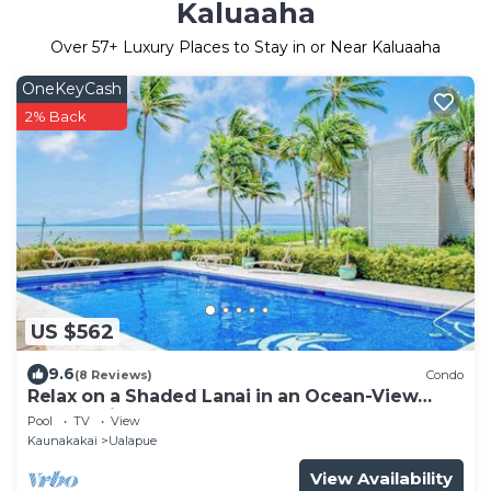
Kaluaaha
Over
57
+ Luxury Places to Stay in or Near Kaluaaha
OneKeyCash
2% Back
US $562
9.6
(8 Reviews)
Condo
Relax on a Shaded Lanai in an Ocean-View
Condo with Pool & Cabana
Pool
TV
View
Kaunakakai
Ualapue
View Availability