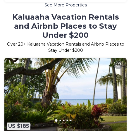
See More Properties
Kaluaaha Vacation Rentals
and Airbnb Places to Stay
Under $200
Over
20
+ Kaluaaha Vacation Rentals and Airbnb Places to
Stay Under $200
US $185