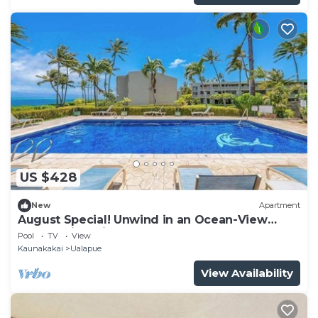
US $428
New
Apartment
August Special! Unwind in an Ocean-View
Condo with Private Balcony & Shared Pool
Pool
TV
View
Kaunakakai
Ualapue
View Availability