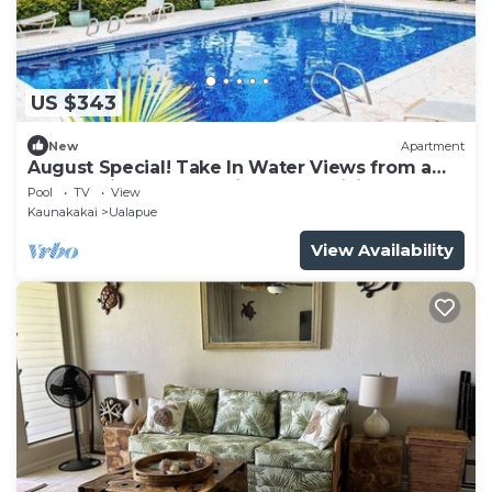
US $343
New
Apartment
August Special! Take In Water Views from a
Condo with Pool, Tennis & Free WiFi
Pool
TV
View
Kaunakakai
Ualapue
View Availability