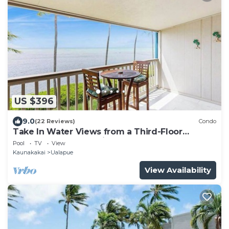
US $396
9.0
(22 Reviews)
Condo
Take In Water Views from a Third-Floor
Oceanfront Condo with Pool
Pool
TV
View
Kaunakakai
Ualapue
View Availability