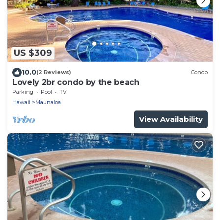
US $309
10.0
(2 Reviews)
Condo
Lovely 2br condo by the beach
Parking
Pool
TV
Hawaii
Maunaloa
View Availability