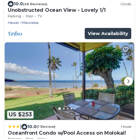
10.0
(49 Reviews)
Condo
Unobstructed Ocean View - Lovely 1/1
Parking
Pool
TV
Hawaii
Maunaloa
View Availability
US $253
|
10.0
(1 Review)
House
Oceanfront Condo w/Pool Access on Molokai!
Parking
Pool
View