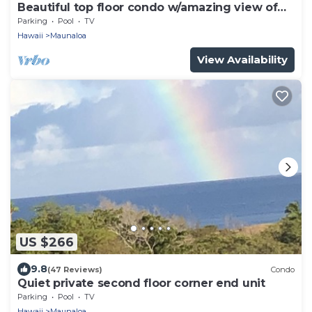
Beautiful top floor condo w/amazing view of
Papohaku Beach
Parking
Pool
TV
Hawaii
Maunaloa
View Availability
US $266
9.8
(47 Reviews)
Condo
Quiet private second floor corner end unit
Parking
Pool
TV
Hawaii
Maunaloa