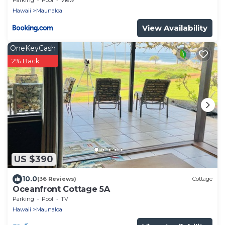
Hawaii
Maunaloa
View Availability
OneKeyCash
2% Back
US $390
10.0
(36 Reviews)
Cottage
Oceanfront Cottage 5A
Parking
Pool
TV
Hawaii
Maunaloa