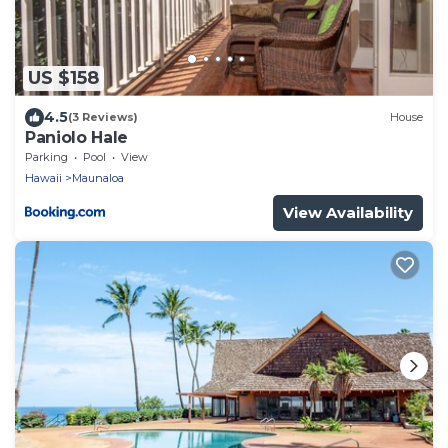
US $158
4.5
(3 Reviews)
House
Paniolo Hale
Parking
Pool
View
Hawaii
Maunaloa
View Availability