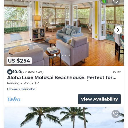
US $254
10.0
(27 Reviews)
House
Aloha Luxe Molokai Beachhouse. Perfect for
single, couples, or groups 3bdrm/2bth
Parking
Pool
TV
Hawaii
Maunaloa
View Availability