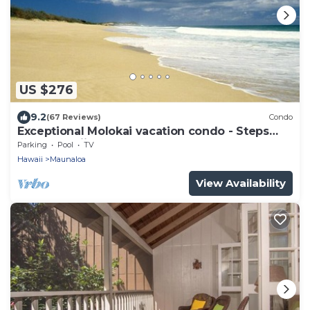
US $276
9.2
(67 Reviews)
Condo
Exceptional Molokai vacation condo - Steps
from Hawaii's longest beach
Parking
Pool
TV
Hawaii
Maunaloa
View Availability