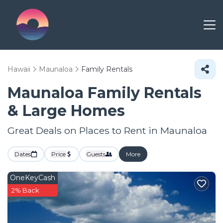
Hawaii
Maunaloa
Family Rentals
Maunaloa Family Rentals
& Large Homes
Great Deals on Places to Rent in Maunaloa
Dates
Price
Guests
More
OneKeyCash
2% Back