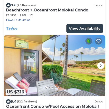
9.6
(28 Reviews)
Condo
Beachfront + Oceanfront Molokai Condo
Parking
Pool
TV
Hawaii
Maunaloa
View Availability
US $316
9.4
(122 Reviews)
Condo
Oceanfront Condo w/Pool Access on Molokai!