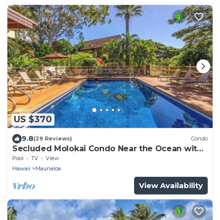
US $370
9.8
(29 Reviews)
Condo
Secluded Molokai Condo Near the Ocean with
WiFi, Pool & Grills
Pool
TV
View
Hawaii
Maunaloa
View Availability