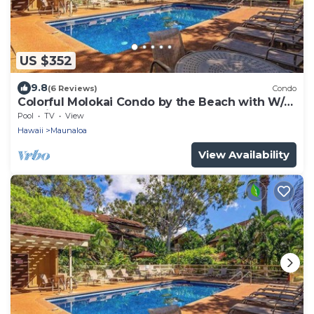
US $352
9.8
(6 Reviews)
Condo
Colorful Molokai Condo by the Beach with W/D,
Lanai & Pool
Pool
TV
View
Hawaii
Maunaloa
View Availability