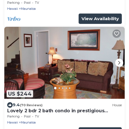
Parking
Pool
TV
Hawaii
Maunaloa
View Availability
US $244
9.4
(70 Reviews)
House
Lovely 2 bdr 2 bath condo in prestigious
Paniolo Hale, 4min walk to Kepuhi Beach
Parking
Pool
TV
Hawaii
Maunaloa