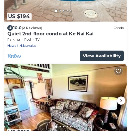
US $194
10.0
(2 Reviews)
Condo
Quiet 2nd floor condo at Ke Nai Kai
Parking
Pool
TV
Hawaii
Maunaloa
View Availability