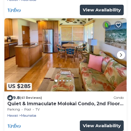
View Availability
US $285
9.8
(41 Reviews)
Condo
Quiet & Immaculate Molokai Condo, 2nd Floor
End Unit, Ocean Views + Free Car
Parking
Pool
TV
Hawaii
Maunaloa
View Availability