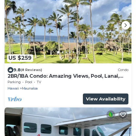
US $259
9.8
(8 Reviews)
Condo
2BR/1BA Condo: Amazing Views, Pool, Lanai,
and best Sunsets
Parking
Pool
TV
Hawaii
Maunaloa
View Availability