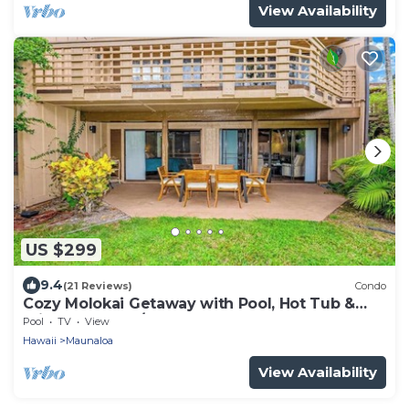
View Availability
US $299
9.4
(21 Reviews)
Condo
Cozy Molokai Getaway with Pool, Hot Tub &
Private Washer/Dryer
Pool
TV
View
Hawaii
Maunaloa
View Availability