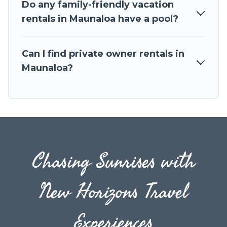
Do any family-friendly vacation
the entire family and kids.
rentals in Maunaloa have a pool?
Travel The Horizon offers thousands of
rentals.There are many well-equipped cabins,
Can I find private owner rentals in
villas, family condos, lodges, and more to
Maunaloa?
accommodate large groups or multiple families.
Many of our holiday rentals also have large
private pools and allow you to extend your
budget.
Chasing Sunrises with
New Horizons Travel
Experiences