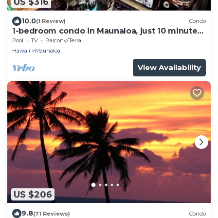
US $316
10.0
(1 Review)
Condo
1-bedroom condo in Maunaloa, just 10 minutes
from the beach
Pool
TV
Balcony/Terrace
Hawaii
Maunaloa
View Availability
US $206
9.8
(71 Reviews)
Condo