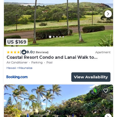
US $169
|
8.0
(1 Review)
Apartment
Coastal Resort Condo and Lanai Walk to
Kepuhi Beach
Air Conditioner
Parking
Pool
Hawaii
Maunaloa
View Availability