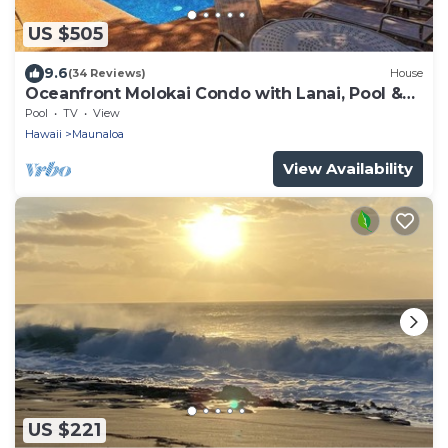
US $505
9.6
(34 Reviews)
House
Oceanfront Molokai Condo with Lanai, Pool &
Beach Access
Pool
TV
View
Hawaii
Maunaloa
View Availability
US $221