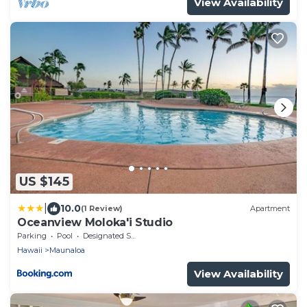
View Availability
US $145
|
10.0
(1 Review)
Apartment
Oceanview Moloka'i Studio
Parking
Pool
Designated Smoking Area
Hawaii
Maunaloa
View Availability