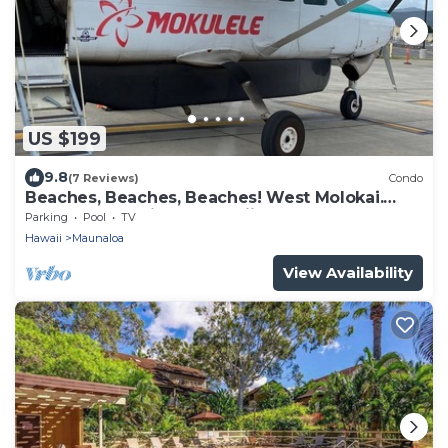
US $199
9.8
(7 Reviews)
Condo
Beaches, Beaches, Beaches! West Molokai.
Remote and Private. Hawaii's best.
Parking
Pool
TV
Hawaii
Maunaloa
View Availability