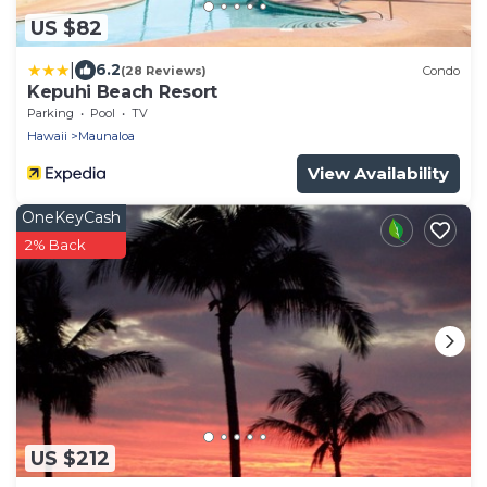
US $82
|
6.2
(28 Reviews)
Condo
Kepuhi Beach Resort
Parking
Pool
TV
Hawaii
Maunaloa
View Availability
OneKeyCash
2% Back
US $212