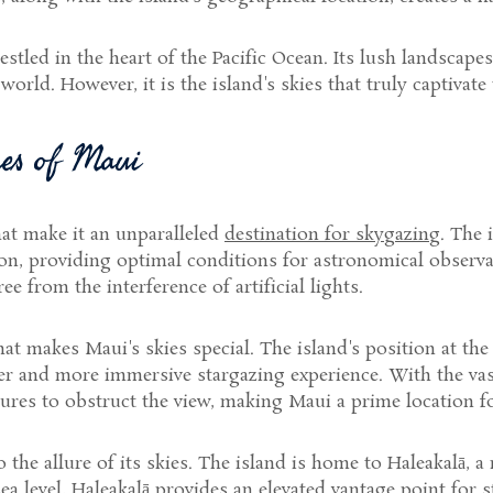
estled in the heart of the Pacific Ocean. Its lush landscape
orld. However, it is the island's skies that truly captivate
res of Maui
hat make it an unparalleled
destination for skygazing
. The 
tion, providing optimal conditions for astronomical observ
e from the interference of artificial lights.
that makes Maui's skies special. The island's position at th
rer and more immersive stargazing experience. With the vas
tures to obstruct the view, making Maui a prime location fo
he allure of its skies. The island is home to Haleakalā, 
sea level, Haleakalā provides an elevated vantage point for 