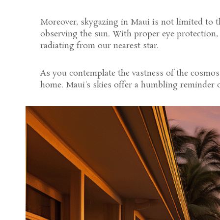
Moreover, skygazing in Maui is not limited to 
observing the sun. With proper eye protection,
radiating from our nearest star.
As you contemplate the vastness of the cosmos,
home. Maui's skies offer a humbling reminder of