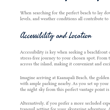
When searching for the perfect beach to lay down
levels, and weather conditions all contribute to
Accessibility and Location
Accessibility is key when seeking a beachfront o
stress-free journey to your chosen spot. From 
across the island, making it convenient and exci
Imagine arriving at Kaanapali Beach, the golden 
with ample parking nearby. As you set up your b
the night sky from this perfect vantage point is
Alternatively, if you prefer a more secluded ex
tranquil setting for your skygazing adventure.