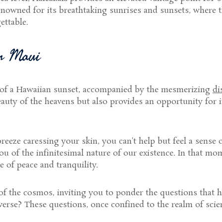
enowned for its breathtaking sunrises and sunsets, where t
ettable.
in Maui
 of a Hawaiian sunset, accompanied by the mesmerizing
di
eauty of the heavens but also provides an opportunity for 
breeze caressing your skin, you can't help but feel a sense
u of the infinitesimal nature of our existence. In that mom
 of peace and tranquility.
 of the cosmos, inviting you to ponder the questions that 
verse? These questions, once confined to the realm of scie