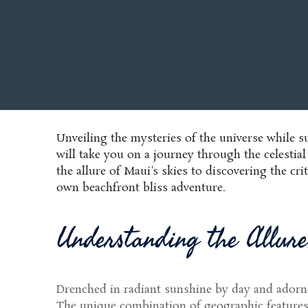
Unveiling the mysteries of the universe while 
will take you on a journey through the celestia
the allure of Maui's skies to discovering the cr
own beachfront bliss adventure.
Understanding the Allure
Drenched in radiant sunshine by day and adorne
The unique combination of geographic features, a