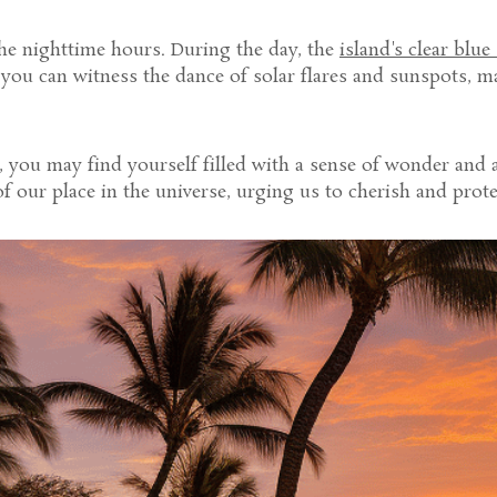
the nighttime hours. During the day, the
island's clear blue
 you can witness the dance of solar flares and sunspots, 
 you may find yourself filled with a sense of wonder and a
 our place in the universe, urging us to cherish and protec