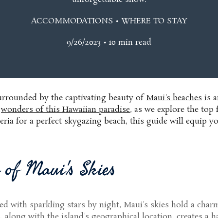
ACCOMMODATIONS • WHERE TO STAY
9/26/2023 • 10 min read
surrounded by the captivating beauty of
Maui's beaches
is a
l
wonders of this Hawaiian paradise
, as we explore the top
iteria for a perfect skygazing beach, this guide will equi
 of Maui's Skies
d with sparkling stars by night, Maui's skies hold a charm
long with the island's geographical location, creates a hav