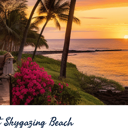
ct Skygazing Beach