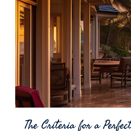
The Criteria for a Perfe