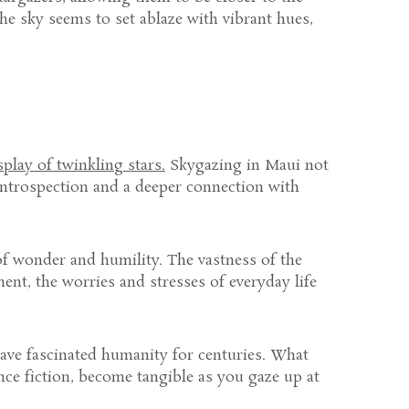
he sky seems to set ablaze with vibrant hues,
splay of twinkling stars.
Skygazing in Maui not
introspection and a deeper connection with
 of wonder and humility. The vastness of the
ent, the worries and stresses of everyday life
have fascinated humanity for centuries. What
nce fiction, become tangible as you gaze up at