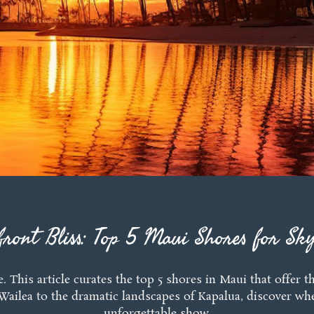
front Bliss: Top 5 Maui Shores for Sky
e. This article curates the top 5 shores in Maui that offe
Wailea to the dramatic landscapes of Kapalua, discover wh
unforgettable show.