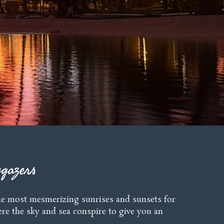
gazers
r the most mesmerizing sunrises and sunsets for
ere the sky and sea conspire to give you an