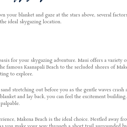
 your blanket and gaze at the stars above, several factors 
 the ideal skygazing location.
asis for your skygazing adventure. Maui offers a variety of
the famous Kaanapali Beach to the secluded shores of Make
ting to explore.
sand stretching out before you as the gentle waves crash ag
lanket and lay back, you can feel the excitement building
 palpable.
perience, Makena Beach is the ideal choice. Nestled away f
 As you make your way through a short trail surrounded by