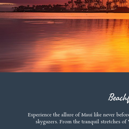
Beach
Experience the allure of Maui like never befor
skygazers. From the tranquil stretches of 