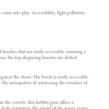
come into play. Accessibility, light pollution
 beaches that are easily accessible, ensuring a
na, the top skygazing beaches are dotted
ainst the shore. The beach is easily accessible,
. The anticipation of witnessing the wonders of
rom the crowds, this hidden gem offers a
 lush vegetation, the sound of the waves grows