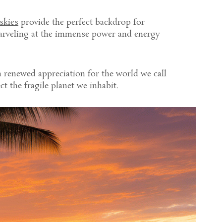
 skies
provide the perfect backdrop for
marveling at the immense power and energy
 renewed appreciation for the world we call
t the fragile planet we inhabit.