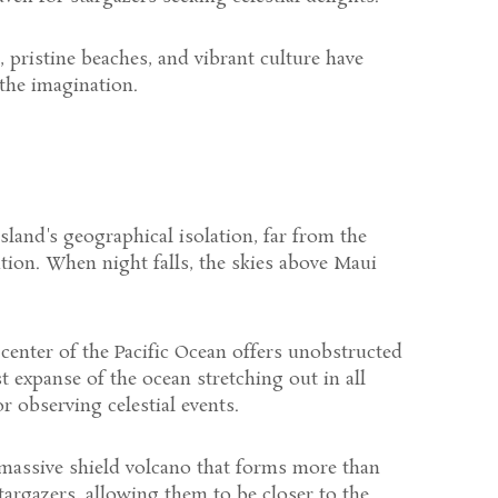
s, pristine beaches, and vibrant culture have
 the imagination.
island's geographical isolation, far from the
ation. When night falls, the skies above Maui
e center of the Pacific Ocean offers unobstructed
t expanse of the ocean stretching out in all
r observing celestial events.
a massive shield volcano that forms more than
stargazers, allowing them to be closer to the