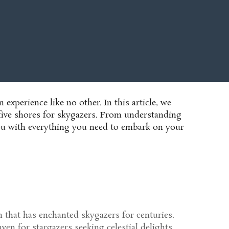
n experience like no other. In this article, we
 five shores for skygazers. From understanding
p you with everything you need to embark on your
 that has enchanted skygazers for centuries.
en for stargazers seeking celestial delights.