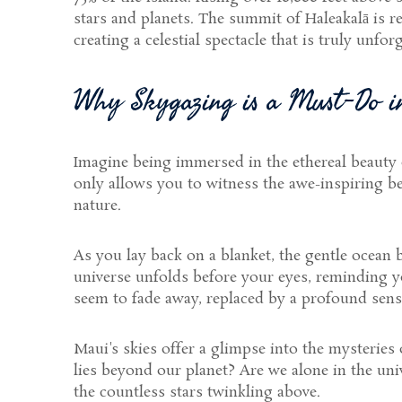
stars and planets. The summit of Haleakalā is r
creating a celestial spectacle that is truly unforg
Why Skygazing is a Must-Do 
Imagine being immersed in the ethereal beauty
only allows you to witness the awe-inspiring b
nature.
As you lay back on a blanket, the gentle ocean 
universe unfolds before your eyes, reminding yo
seem to fade away, replaced by a profound sense
Maui's skies offer a glimpse into the mysteries
lies beyond our planet? Are we alone in the uni
the countless stars twinkling above.