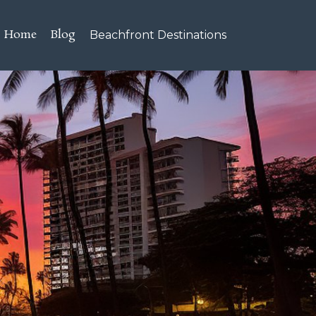
Home
Blog
Beachfront Destinations