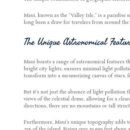
Maui, known as the "Valley Isle," is a paradise n
long been a draw for travelers from around the w
The Unique Astronomical Featu
Maui boasts a range of astronomical features t
bright city lights, ensures minimal light pollu
transform into a mesmerizing canvas of stars, fre
But it's not just the absence of light pollution 
views of the celestial dome, allowing for a clea
directions, there are no mountains or tall struc
Furthermore, Maui's unique topography adds to t
75% of the island. Rising over 10,000 feet above 