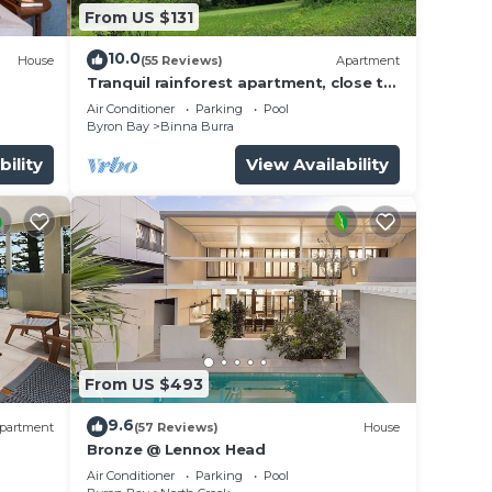
From US $131
10.0
House
(55 Reviews)
Apartment
Tranquil rainforest apartment, close to
Bangalow village, 15 mins to Byron Bay
Air Conditioner
Parking
Pool
Byron Bay
Binna Burra
bility
View Availability
From US $493
9.6
partment
(57 Reviews)
House
Bronze @ Lennox Head
Air Conditioner
Parking
Pool