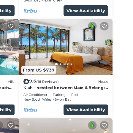
Byron Bay
North Creek
bility
View Availability
From US $737
9.6
Villa
(18 Reviews)
House
beach
Kiah - nestled between Main & Belongil
Beaches
Air Conditioner
Parking
Pool
New South Wales
Byron Bay
bility
View Availability