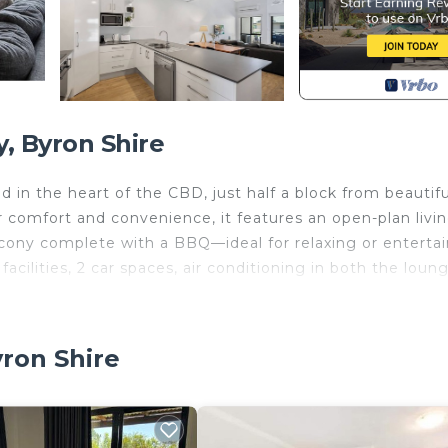
, Byron Shire
 in the heart of the CBD, just half a block from beautifu
 comfort and convenience, it features an open-plan livin
alcony complete with a BBQ—ideal for relaxing or entertai
acilities, 2 car spaces, air conditioning in both the loun
ly Northern Hotel. Stroll over to The Rails for live music
yron Shire
everything right at your doorstep, this central location 
sy reach.