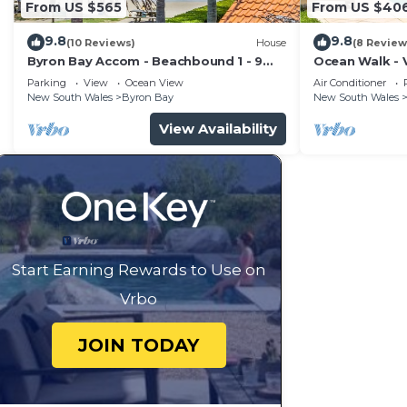
From US $565
From US $40
9.8
9.8
(10 Reviews)
House
(8 Review
Byron Bay Accom - Beachbound 1 - 9
Ocean Walk - V
Marine Parade, Wategos Beach
Parking
View
Ocean View
Air Conditioner
New South Wales
Byron Bay
New South Wales
View Availability
Start Earning Rewards to Use on
Vrbo
JOIN TODAY