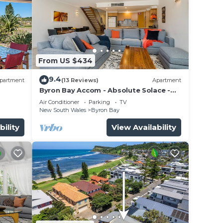
From US $434
9.4
partment
(13 Reviews)
Apartment
Byron Bay Accom - Absolute Solace -
2/8 Lawson St
Air Conditioner
Parking
TV
New South Wales
Byron Bay
bility
View Availability