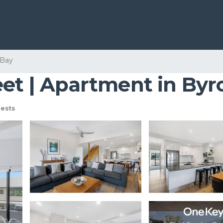
 Bay
eet | Apartment in Byr
ests