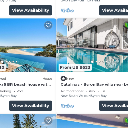
Byron Bay
Byron Bay
Lennox Head
View Availability
View Availa
30
From US $623
ews)
House
New
ng 5 BR beach house with
Catalinas - Byron Bay villa near 
with pool
Parking
Pool
Air Conditioner
Pool
TV
Byron Bay
New South Wales
Byron Bay
View Availability
View Availa