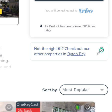
You will be redirected to
Hot Deal - It has been viewed 185 times
today
l
Not the right fit? Check out our
other properties in
Byron Bay
g,
ning.
ge and
 or
Sort by
Most Popular
puts
OneKeyCash
2% Back