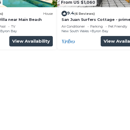
6
From US $1,060
9.4
s)
House
(6 Reviews)
illa near Main Beach
San Juan Surfers Cottage - prim
location
Pool
TV
Air Conditioner
Parking
Pet Friendly
Byron Bay
New South Wales
Byron Bay
View Availability
View Availa