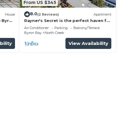
From US $345
8.0
House
(2 Reviews)
Apartment
e Byron
Rayner's Secret is the perfect haven for
a self-catering holiday by the beach.
Air Conditioner
Parking
Balcony/Terrace
Byron Bay
North Creek
bility
View Availability