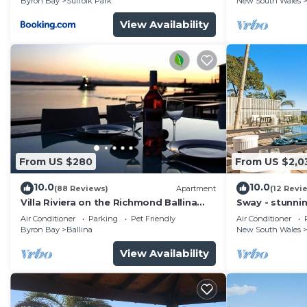
Byron Bay
Suffolk Park
New South Wales
View Availability
From US $280
From US $2,0
10.0
10.0
(88 Reviews)
Apartment
(12 Revi
Villa Riviera on the Richmond Ballina
Sway - stunni
River
pool
Air Conditioner
Parking
Pet Friendly
Air Conditioner
Byron Bay
Ballina
New South Wales
View Availability