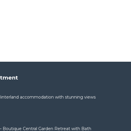
rtment
interland accommodation with stunning views
– Boutique Central Garden Retreat with Bath