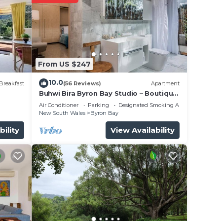
curity
From US $247
10.0
Breakfast
(56 Reviews)
Apartment
Buhwi Bira Byron Bay Studio – Boutique
ence.
Central Garden Retreat with Bath
Air Conditioner
Parking
Designated Smoking Area
New South Wales
Byron Bay
 you
bility
View Availability
y in