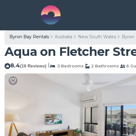
Byron Bay Rentals
Australia
New South Wales
Byron
Aqua on Fletcher Str
8.4
|
(16 Reviews)
3 Bedrooms
2 Bathrooms
6 Gu