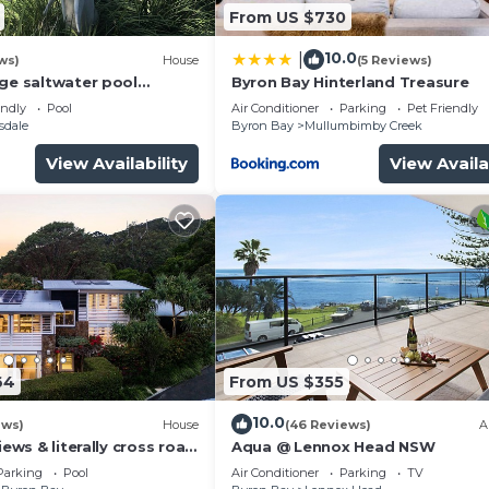
From US $730
10.0
|
ws)
House
(5 Reviews)
rge saltwater pool
Byron Bay Hinterland Treasure
 firepit on acreage close
endly
Pool
Air Conditioner
Parking
Pet Friendly
sdale
Byron Bay
Mullumbimby Creek
View Availability
View Availa
64
From US $355
10.0
ews)
House
(46 Reviews)
A
iews & literally cross road
Aqua @ Lennox Head NSW
tunning sunset.
Parking
Pool
Air Conditioner
Parking
TV