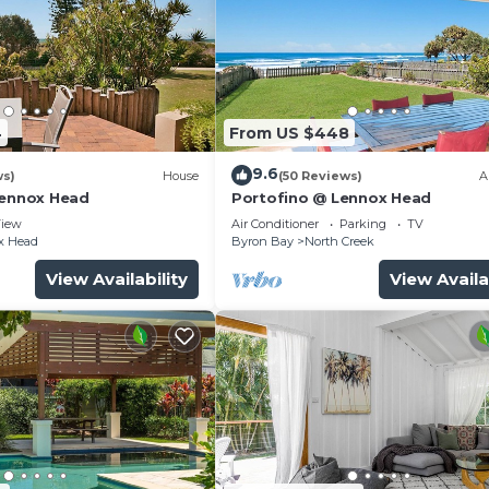
4
From US $448
9.6
ws)
House
(50 Reviews)
A
Lennox Head
Portofino @ Lennox Head
iew
Air Conditioner
Parking
TV
x Head
Byron Bay
North Creek
View Availability
View Availa