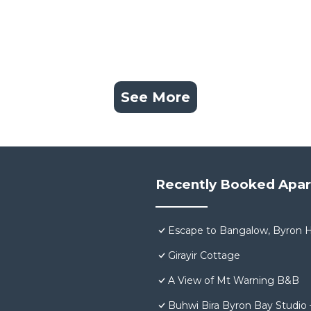
See More
Recently Booked Apa
Escape to Bangalow, Byron H
Girayir Cottage
A View of Mt Warning B&B
Buhwi Bira Byron Bay Studio 