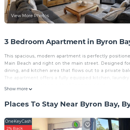
View More Photos
3 Bedroom Apartment in Byron Bay
This spacious, modern apartment is perfectly positioned
Main Beach and right on the main street. Designed for
dining, and kitchen area that flows out to a private b
The apartment offers a fully equipped kitchen, laundry f
main bedroom, along with all linen provided.
Show more
Location Highlights:
Just steps from Byron’s iconic Beach Hotel and the live
Places To Stay Near Byron Bay, B
enjoy cocktails and fresh seafood at The Balcony. With 
Byron’s best dining, bars, and entertainment within ea
Bed Configuration:
OneKeyCash
Bedroom 1 (upstairs): Queen bed
2% Back