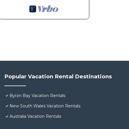
Popular Vacation Rental Destinations
Byron Bay Vacation Rentals
New South Wales Vacation Rentals
Australia Vacation Rentals