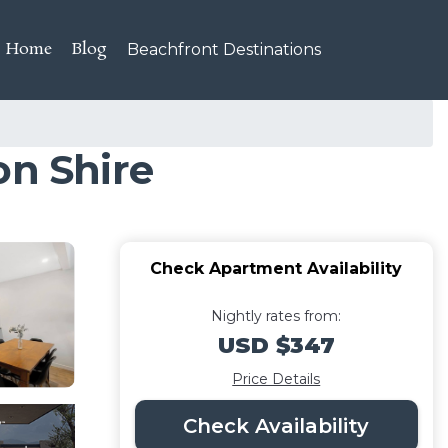
Home
Blog
Beachfront Destinations
on Shire
Check Apartment Availability
Nightly rates from:
USD $347
Price Details
Check Availability