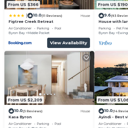
From US $366
From US $190
10.0
9.6
|
(11 Reviews)
House
(93 Revie
Figtree Creek Retreat
House with la
fabulous views
Air Conditioner
Parking
Pool
Parking
Pet Fri
to Byron
Byron Bay
Middle Pocket
Byron Bay
Ewing
View Availability
From US $2,209
From US $1,0
10.0
10.0
(3 Reviews)
House
(14 Revi
Kasa Byron
Ayindi - Best v
from beach. S
Air Conditioner
Parking
Pool
Air Conditioner