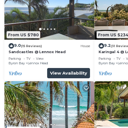
From US $780
From US $23
9.0
9.2
(15 Reviews)
House
(31 Revie
Sandcastles @ Lennox Head
Karingal 4 @ 
Parking
TV
View
Parking
TV
V
Byron Bay
Lennox Head
Byron Bay
Lenno
View Availability