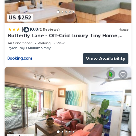
US $252
10.0
|
(2 Reviews)
House
Butterfly Lane - Off-Grid Luxury Tiny Home,
Byron Shire
Air Conditioner
Parking
View
Byron Bay
Mullumbimby
View Availability