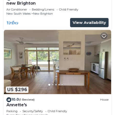
new Brighton
Air Conditioner
Bedding/Linens
Child Friendly
New South Wales
New Brighton
View Availability
US $296
10.0
(1 Review)
House
Annette's
Parking
Security/Safety
Child Friendly