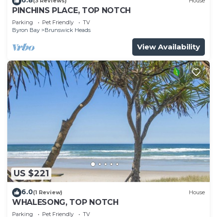
(3 Reviews)
House
PINCHINS PLACE, TOP NOTCH
Parking
Pet Friendly
TV
Byron Bay
Brunswick Heads
View Availability
US $221
6.0
(1 Review)
House
WHALESONG, TOP NOTCH
Parking
Pet Friendly
TV