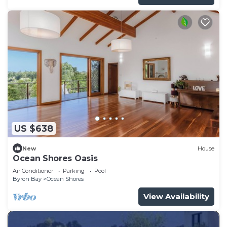
US $638
New
House
Ocean Shores Oasis
Air Conditioner
Parking
Pool
Byron Bay
Ocean Shores
View Availability