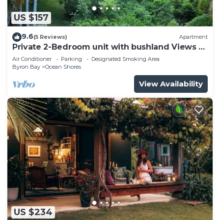
US $157
9.6
(5 Reviews)
Apartment
Private 2-Bedroom unit with bushland Views &
Balcony
Air Conditioner
Parking
Designated Smoking Area
Byron Bay
Ocean Shores
View Availability
US $234