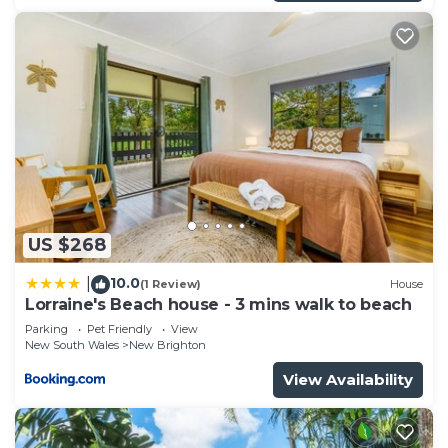
US $268
10.0
|
(1 Review)
House
Lorraine's Beach house - 3 mins walk to beach
Parking
Pet Friendly
View
New South Wales
New Brighton
View Availability