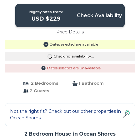
partof stay | House in Ocean Shores
Nightly rates from:
Check Availability
USD $229
Price Details
Dates selected are available
Checking availability...
Dates selected are unavailable
2 Bedrooms
1 Bathroom
2 Guests
Not the right fit? Check out our other properties in
Ocean Shores
2 Bedroom House in Ocean Shores