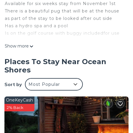
Available for six weeks stay from November 1st
There is a beautiful pug that will be at the house
as part of the stay to be looked after out side
Has a hydro spa and a pool
Is on the golf course with buggy includedfor use
This 2 Bedrooms House provides accommodation
Show more
with Bedding/Linens, Wellness Facilities, Internet,
for your convenience. This House features many
Places To Stay Near Ocean
amenities for guests who want to stay for a few
Shores
days, a weekend or probably a longer vacation with
family, friends or group. The rental House has 2
Sort by
Most Popular
Bedrooms and 1 Bathroom to make you feel right
at home.
OneKeyCash
Check to see if this House has the amenities you
2% Back
need and a location that makes this a great choice
to stay in Ocean Shores. Enjoy your stay in Ocean
Shores at this House.