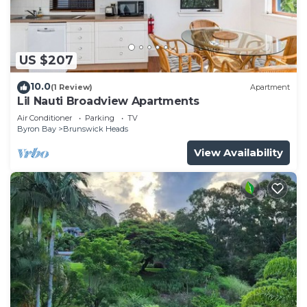
US $207
10.0
(1 Review)
Apartment
Lil Nauti Broadview Apartments
Air Conditioner
Parking
TV
Byron Bay
Brunswick Heads
View Availability