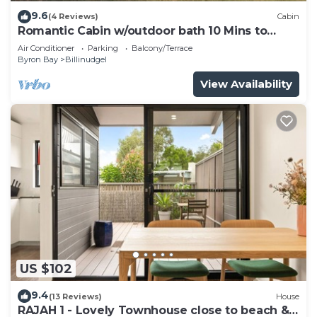
9.6
(4 Reviews)
Cabin
Romantic Cabin w/outdoor bath 10 Mins to
Bruns
Air Conditioner
Parking
Balcony/Terrace
Byron Bay
Billinudgel
View Availability
US $102
9.4
(13 Reviews)
House
RAJAH 1 - Lovely Townhouse close to beach &