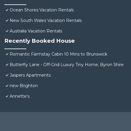
Ocean Shores Vacation Rentals
New South Wales Vacation Rentals
Australia Vacation Rentals
Recently Booked House
Romantic Farmstay Cabin 10 Mins to Brunswick
Butterfly Lane - Off-Grid Luxury Tiny Home, Byron Shire
Jaspers Apartments
new Brighton
Annette's