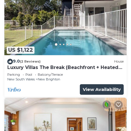
US $1,122
9.0
(2 Reviews)
House
Luxury Villas The Break (Beachfront + Heated
Pool)
Parking
Pool
Balcony/Terrace
New South Wales
New Brighton
View Availability