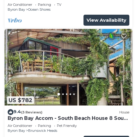
shops
Air Conditioner
Parking
TV
Byron Bay
Ocean Shores
View Availability
US $782
9.4
(3 Reviews)
House
Byron Bay Accom - South Beach House 8 South
Beach Lane - Pet Friendly
Air Conditioner
Parking
Pet Friendly
Byron Bay
Brunswick Heads