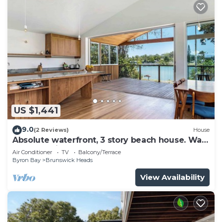
US $1,441
9.0
(2 Reviews)
House
Absolute waterfront, 3 story beach house. Walk
to everything.
Air Conditioner
TV
Balcony/Terrace
Byron Bay
Brunswick Heads
View Availability