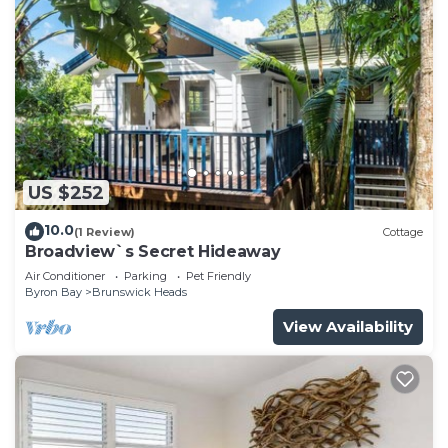
US $252
10.0
(1 Review)
Cottage
Broadview`s Secret Hideaway
Air Conditioner
Parking
Pet Friendly
Byron Bay
Brunswick Heads
View Availability