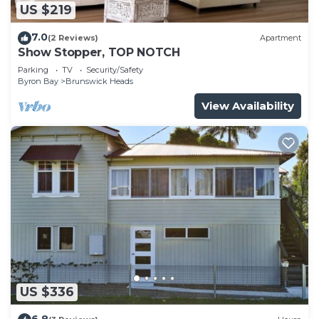
US $219
7.0
(2 Reviews)
Apartment
Show Stopper, TOP NOTCH
Parking
TV
Security/Safety
Byron Bay
Brunswick Heads
View Availability
US $336
6.8