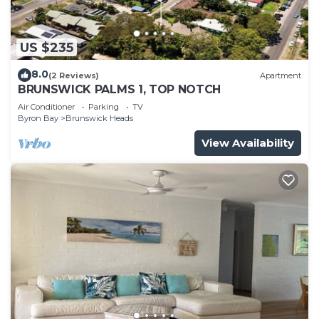
US $235
8.0
(2 Reviews)
Apartment
BRUNSWICK PALMS 1, TOP NOTCH
Air Conditioner
Parking
TV
Byron Bay
Brunswick Heads
View Availability