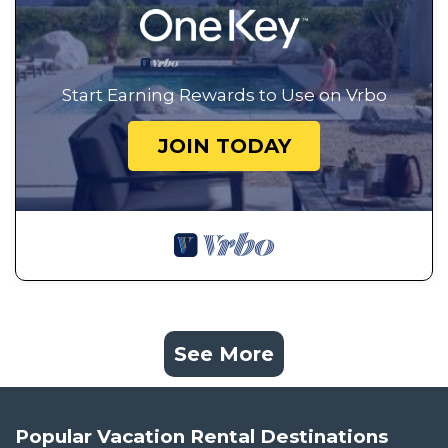
Start Earning Rewards to Use on Vrbo
JOIN TODAY
See More
Popular Vacation Rental Destinations