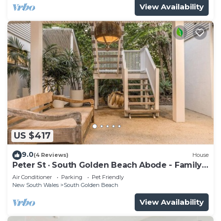
View Availability
US $417
9.0
(4 Reviews)
House
Peter St · South Golden Beach Abode - Family
Luxury at Beach
Air Conditioner
Parking
Pet Friendly
New South Wales
South Golden Beach
View Availability