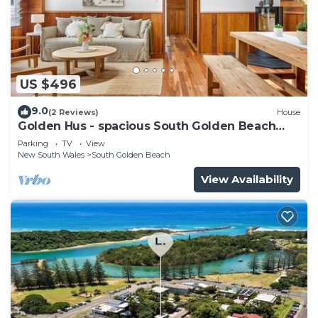
US $496
9.0
(2 Reviews)
House
Golden Hus - spacious South Golden Beach
home
Parking
TV
View
New South Wales
South Golden Beach
View Availability