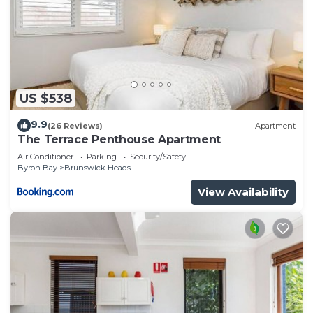
US $538
9.9
(26 Reviews)
Apartment
The Terrace Penthouse Apartment
Air Conditioner
Parking
Security/Safety
Byron Bay
Brunswick Heads
View Availability