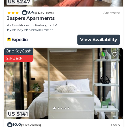
US $247
8.4
|
(5 Reviews)
Apartment
Jaspers Apartments
Air Conditioner
Parking
TV
Byron Bay
Brunswick Heads
View Availability
OneKeyCash
2% Back
US $141
10.0
(2 Reviews)
Cabin