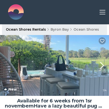
Ocean Shores Rentals
Byron Bay
Ocean Shores
New
1
/4
Available for 6 weeks from 1sr
novembernHave a lazy beautiful pug as