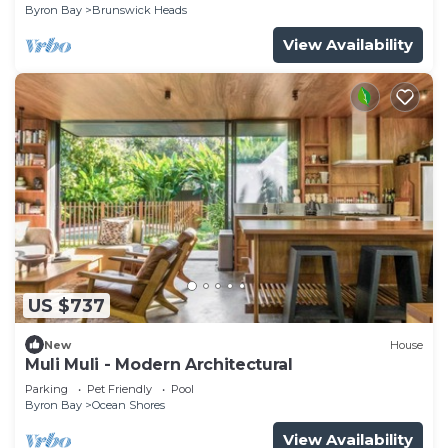
Byron Bay
Brunswick Heads
View Availability
US $737
New
House
Muli Muli - Modern Architectural
Parking
Pet Friendly
Pool
Byron Bay
Ocean Shores
View Availability