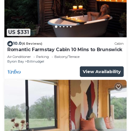
US $331
10.0
(6 Reviews)
Cabin
Romantic Farmstay Cabin 10 Mins to Brunswick
Air Conditioner
Parking
Balcony/Terrace
Byron Bay
Billinudgel
View Availability