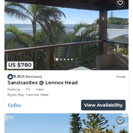
US $780
9.0
(15 Reviews)
House
Sandcastles @ Lennox Head
Parking
TV
View
Byron Bay
Lennox Head
View Availability