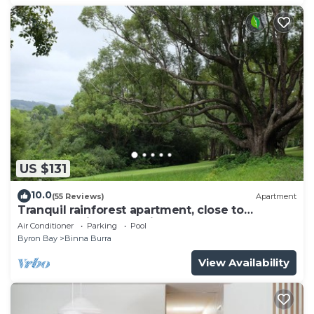
US $131
10.0
(55 Reviews)
Apartment
Tranquil rainforest apartment, close to
Bangalow village, 15 mins to Byron Bay
Air Conditioner
Parking
Pool
Byron Bay
Binna Burra
View Availability