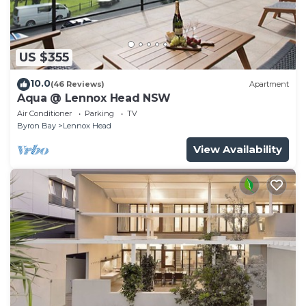
US $355
10.0
(46 Reviews)
Apartment
Aqua @ Lennox Head NSW
Air Conditioner
Parking
TV
Byron Bay
Lennox Head
View Availability