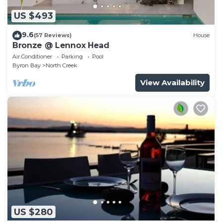
US $493
9.6
(57 Reviews)
House
Bronze @ Lennox Head
Air Conditioner
Parking
Pool
Byron Bay
North Creek
View Availability
US $280