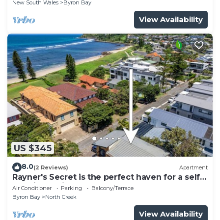
New South Wales
Byron Bay
View Availability
US $345
8.0
(2 Reviews)
Apartment
Rayner's Secret is the perfect haven for a self-
catering holiday by the beach.
Air Conditioner
Parking
Balcony/Terrace
Byron Bay
North Creek
View Availability