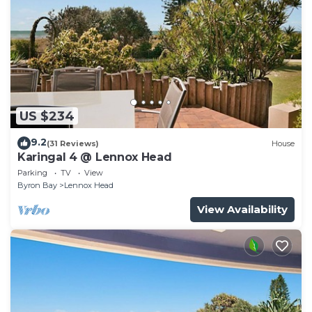
US $234
9.2
(31 Reviews)
House
Karingal 4 @ Lennox Head
Parking
TV
View
Byron Bay
Lennox Head
View Availability