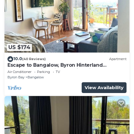
US $174
10.0
(40 Reviews)
Apartment
Escape to Bangalow, Byron Hinterland
accommodation with stunning views
Air Conditioner
Parking
TV
Byron Bay
Bangalow
View Availability