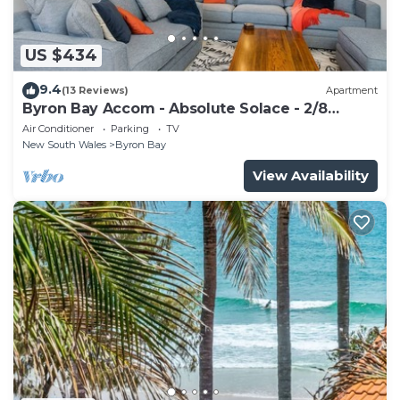
US $434
9.4
(13 Reviews)
Apartment
Byron Bay Accom - Absolute Solace - 2/8
Lawson St
Air Conditioner
Parking
TV
New South Wales
Byron Bay
View Availability