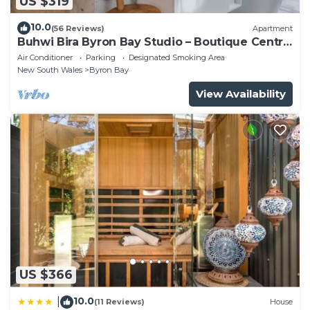
US $319
10.0
(56 Reviews)
Apartment
Buhwi Bira Byron Bay Studio – Boutique Central
Garden Retreat with Bath
Air Conditioner
Parking
Designated Smoking Area
New South Wales
Byron Bay
View Availability
US $366
10.0
|
(11 Reviews)
House