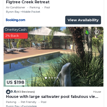
Figtree Creek Retreat
Air Conditioner
Parking
Pool
Byron Bay
Middle Pocket
View Availability
OneKeyCash
2% Back
US $198
9.6
(93 Reviews)
House
House with large saltwater pool fabulous views
firepit on acreage close to Byron
Parking
Pet Friendly
Pool
Byron Bay
Ewingsdale