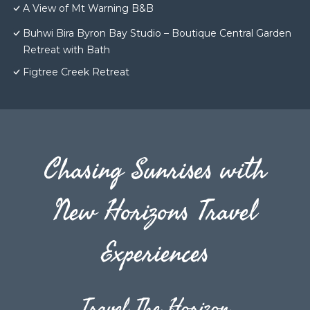
A View of Mt Warning B&B
Buhwi Bira Byron Bay Studio – Boutique Central Garden
Retreat with Bath
Figtree Creek Retreat
Chasing Sunrises with
New Horizons Travel
Experiences
Travel The Horizon