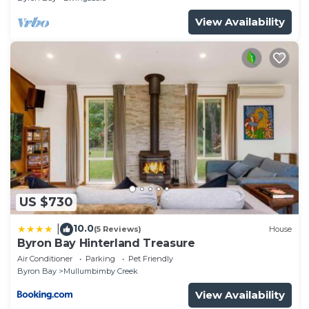
View Availability
US $730
10.0
|
(5 Reviews)
House
Byron Bay Hinterland Treasure
Air Conditioner
Parking
Pet Friendly
Byron Bay
Mullumbimby Creek
View Availability