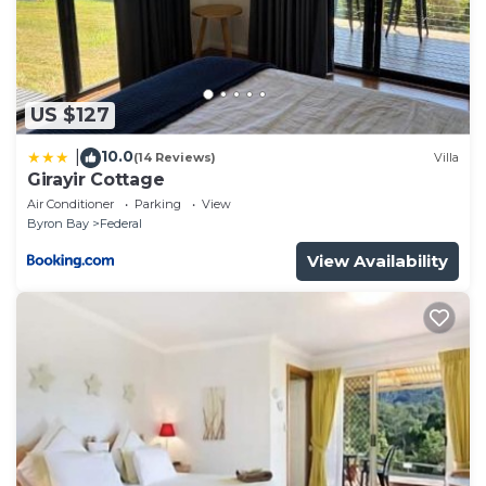
US $127
10.0
|
(14 Reviews)
Villa
Girayir Cottage
Air Conditioner
Parking
View
Byron Bay
Federal
View Availability