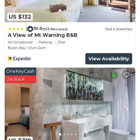
US $132
10.0
|
(153 Reviews)
Bed & Breakfast
A View of Mt Warning B&B
Air Conditioner
Parking
Pool
Byron Bay
Dum Dum
View Availability
OneKeyCash
2% Back