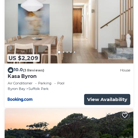
US $2,209
10.0
(3 Reviews)
House
Kasa Byron
Air Conditioner
Parking
Pool
Byron Bay
Suffolk Park
View Availability