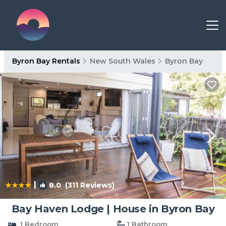
Byron Bay Rentals
New South Wales
Byron Bay
|
8.0
(311 Reviews)
1
/4
Bay Haven Lodge | House in Byron Bay
1 Bedroom
1 Bathroom