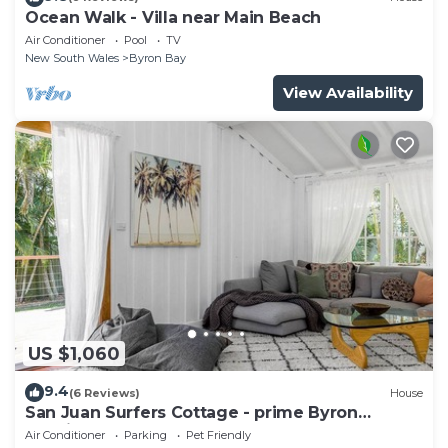
Ocean Walk - Villa near Main Beach
Air Conditioner
Pool
TV
New South Wales
Byron Bay
View Availability
US $1,060
9.4
(6 Reviews)
House
San Juan Surfers Cottage - prime Byron
location
Air Conditioner
Parking
Pet Friendly