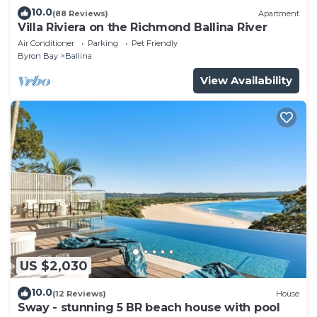
10.0
(88 Reviews)
Apartment
Villa Riviera on the Richmond Ballina River
Air Conditioner
Parking
Pet Friendly
Byron Bay
Ballina
View Availability
US $2,030
10.0
(12 Reviews)
House
Sway - stunning 5 BR beach house with pool