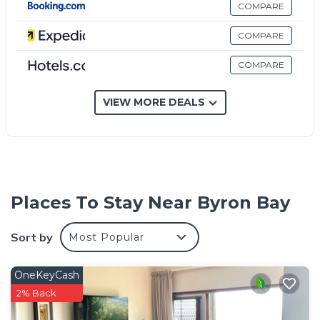
COMPARE
COMPARE
COMPARE
VIEW MORE DEALS
Places To Stay Near Byron Bay
Sort by
Most Popular
OneKeyCash
2% Back