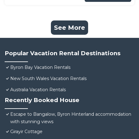
See More
Popular Vacation Rental Destinations
Byron Bay Vacation Rentals
New South Wales Vacation Rentals
Australia Vacation Rentals
Recently Booked House
Escape to Bangalow, Byron Hinterland accommodation
with stunning views
Girayir Cottage