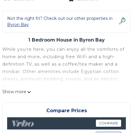
Not the right fit? Check out our other properties in
Byron Bay
1 Bedroom House in Byron Bay
While you're here, you can enjoy all the comforts of
home and more, including free WiFi and a high-
definition TV, as well as a coffee/tea maker and a
minibar. Other amenities include Egyptian cotton
sheets, premium bedding, towels, and an electric
kettle.
Show more
Compare Prices
COMPARE