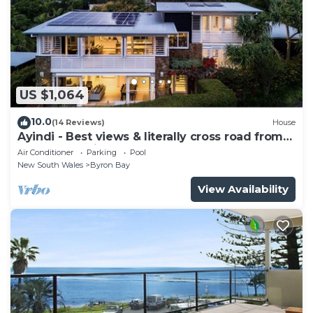
US $1,064
10.0
(14 Reviews)
House
Ayindi - Best views & literally cross road from
beach. Stunning sunset.
Air Conditioner
Parking
Pool
New South Wales
Byron Bay
View Availability