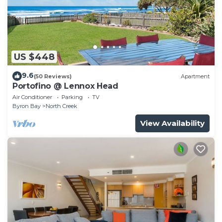
US $448
9.6
(50 Reviews)
Apartment
Portofino @ Lennox Head
Air Conditioner
Parking
TV
Byron Bay
North Creek
View Availability