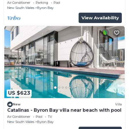
Air Conditioner
Parking
Pool
New South Wales
Byron Bay
View Availability
US $623
New
Villa
Catalinas - Byron Bay villa near beach with pool
Air Conditioner
Pool
TV
New South Wales
Byron Bay