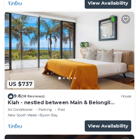
View Availability
US $737
9.6
(18 Reviews)
House
Kiah - nestled between Main & Belongil
Beaches
Air Conditioner
Parking
Pool
New South Wales
Byron Bay
View Availability