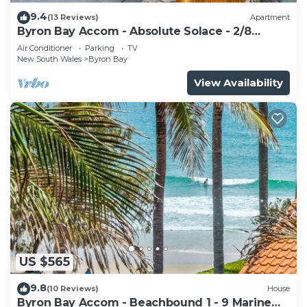
9.4
(13 Reviews)
Apartment
Byron Bay Accom - Absolute Solace - 2/8
Lawson St
Air Conditioner
Parking
TV
New South Wales
Byron Bay
View Availability
US $565
9.8
(10 Reviews)
House
Byron Bay Accom - Beachbound 1 - 9 Marine