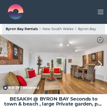
Byron Bay Rentals
New South Wales
Byron Bay
9.6
(97 Reviews)
1
/4
BESAKIH @ BYRON BAY Seconds to
town & beach , large Private garden, pet