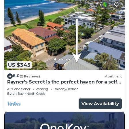
US $345
8.0
(2 Reviews)
Apartment
Rayner's Secret is the perfect haven for a self-
catering holiday by the beach.
Air Conditioner
Parking
Balcony/Terrace
Byron Bay
North Creek
View Availability