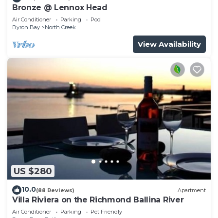
Bronze @ Lennox Head
Air Conditioner
Parking
Pool
Byron Bay
North Creek
View Availability
US $280
10.0
(88 Reviews)
Apartment
Villa Riviera on the Richmond Ballina River
Air Conditioner
Parking
Pet Friendly