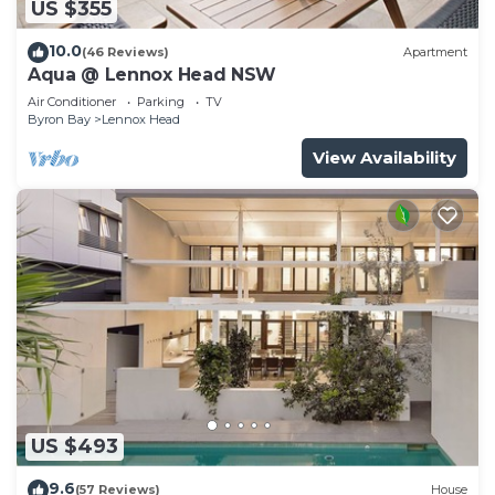
US $355
10.0
(46 Reviews)
Apartment
Aqua @ Lennox Head NSW
Air Conditioner
Parking
TV
Byron Bay
Lennox Head
View Availability
US $493
9.6
(57 Reviews)
House