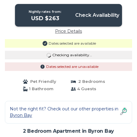
friendly | Apartment in Byron Bay
Nightly rates from:
Check Availability
USD $263
Price Details
Dates selected are available
Checking availability...
Dates selected are unavailable
Pet Friendly
2 Bedrooms
1 Bathroom
4 Guests
Not the right fit? Check out our other properties in
Byron Bay
2 Bedroom Apartment in Byron Bay