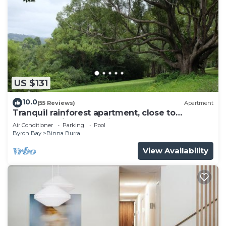
US $131
10.0
(55 Reviews)
Apartment
Tranquil rainforest apartment, close to
Bangalow village, 15 mins to Byron Bay
Air Conditioner
Parking
Pool
Byron Bay
Binna Burra
View Availability