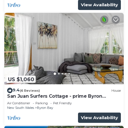
View Availability
US $1,060
9.4
(6 Reviews)
House
San Juan Surfers Cottage - prime Byron
location
Air Conditioner
Parking
Pet Friendly
New South Wales
Byron Bay
View Availability