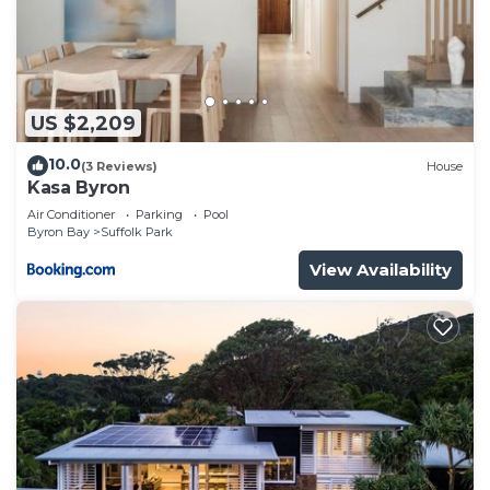
US $2,209
10.0
(3 Reviews)
House
Kasa Byron
Air Conditioner
Parking
Pool
Byron Bay
Suffolk Park
View Availability