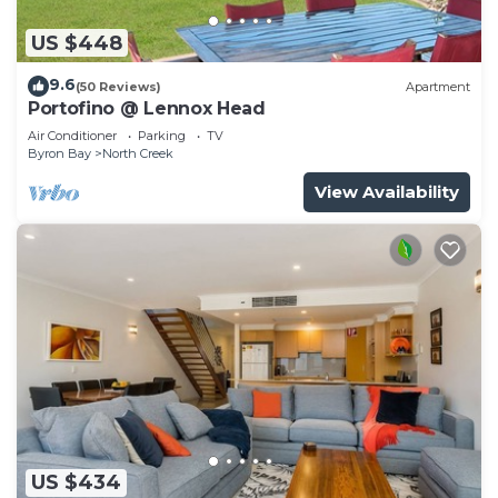
US $448
9.6
(50 Reviews)
Apartment
Portofino @ Lennox Head
Air Conditioner
Parking
TV
Byron Bay
North Creek
View Availability
US $434