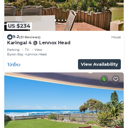
US $234
9.2
(31 Reviews)
House
Karingal 4 @ Lennox Head
Parking
TV
View
Byron Bay
Lennox Head
View Availability