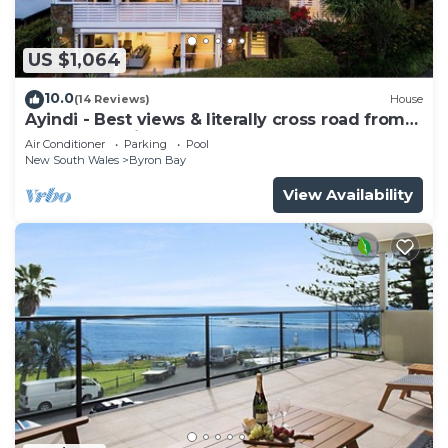
US $1,064
10.0
(14 Reviews)
House
Ayindi - Best views & literally cross road from
beach. Stunning sunset.
Air Conditioner
Parking
Pool
New South Wales
Byron Bay
View Availability