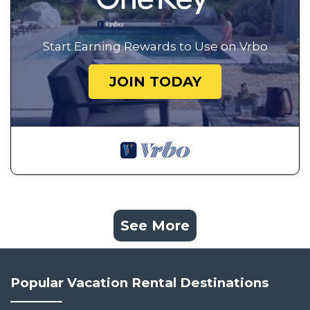
Start Earning Rewards to Use on Vrbo
JOIN TODAY
See More
Popular Vacation Rental Destinations