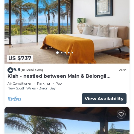
US $737
9.6
(18 Reviews)
House
Kiah - nestled between Main & Belongil
Beaches
Air Conditioner
Parking
Pool
New South Wales
Byron Bay
View Availability