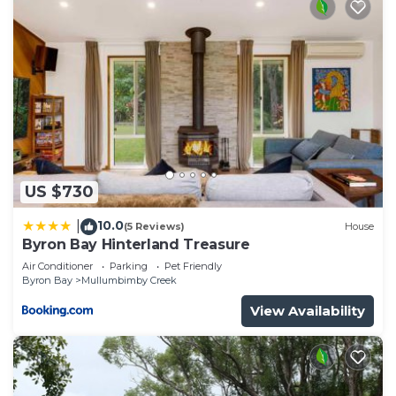
US $730
10.0
|
(5 Reviews)
House
Byron Bay Hinterland Treasure
Air Conditioner
Parking
Pet Friendly
Byron Bay
Mullumbimby Creek
View Availability