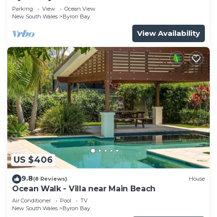
Parade, Wategos Beach
Parking
View
Ocean View
New South Wales
Byron Bay
View Availability
US $406
9.8
(8 Reviews)
House
Ocean Walk - Villa near Main Beach
Air Conditioner
Pool
TV
New South Wales
Byron Bay