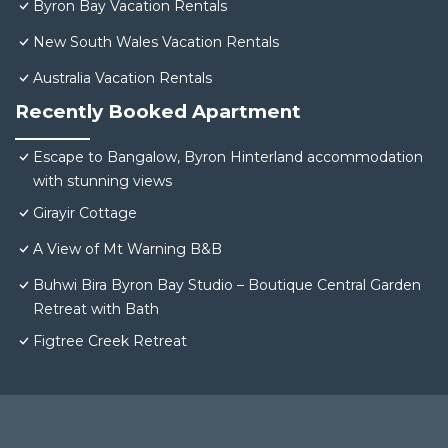
Byron Bay Vacation Rentals
New South Wales Vacation Rentals
Australia Vacation Rentals
Recently Booked Apartment
Escape to Bangalow, Byron Hinterland accommodation
with stunning views
Girayir Cottage
A View of Mt Warning B&B
Buhwi Bira Byron Bay Studio – Boutique Central Garden
Retreat with Bath
Figtree Creek Retreat