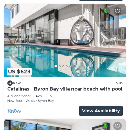
US $623
New
Villa
Catalinas - Byron Bay villa near beach with pool
Air Conditioner
Pool
TV
New South Wales
Byron Bay
View Availability