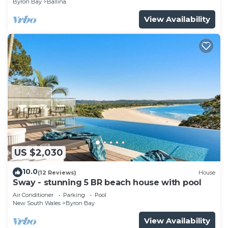
Byron Bay
Ballina
View Availability
US $2,030
10.0
(12 Reviews)
House
Sway - stunning 5 BR beach house with pool
Air Conditioner
Parking
Pool
New South Wales
Byron Bay
View Availability