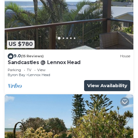
US $780
9.0
(15 Reviews)
House
Sandcastles @ Lennox Head
Parking
TV
View
Byron Bay
Lennox Head
View Availability