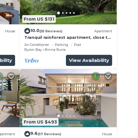
ll the
From US $131
10.0
House
(55 Reviews)
Apartment
Tranquil rainforest apartment, close to
Bangalow village, 15 mins to Byron Bay
Air Conditioner
Parking
Pool
Byron Bay
Binna Burra
ht of
air
bility
View Availability
des a
From US $493
9.6
partment
(57 Reviews)
House
and