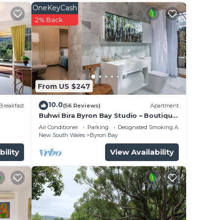
lm
OneKeyCash
2% Back
From US $247
10.0
Breakfast
(56 Reviews)
Apartment
Buhwi Bira Byron Bay Studio – Boutique
Central Garden Retreat with Bath
Air Conditioner
Parking
Designated Smoking Area
New South Wales
Byron Bay
bility
View Availability
 to
to