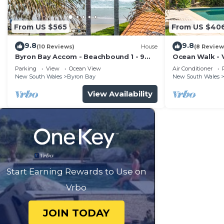
From US $565
From US $40
9.8
9.8
(10 Reviews)
House
(8 Review
Byron Bay Accom - Beachbound 1 - 9
Ocean Walk - V
Marine Parade, Wategos Beach
Parking
View
Ocean View
Air Conditioner
New South Wales
Byron Bay
New South Wales
View Availability
Start Earning Rewards to Use on
Vrbo
JOIN TODAY