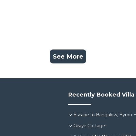
See More
Recently Booked Villa
Escape to Bangalow, Byron H
Girayir Cottage