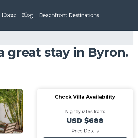
Home
Blog
Beachfront Destinations
a great stay in Byron.
Check Villa Availability
Nightly rates from:
USD $688
Price Details