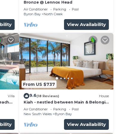
Bronze @ Lennox Head
Air Conditioner
Parking
Pool
Byron Bay
North Creek
bility
View Availability
dining
From US $737
f the
9.6
Villa
(18 Reviews)
House
beach
Kiah - nestled between Main & Belongil
Beaches
Air Conditioner
Parking
Pool
New South Wales
Byron Bay
bility
View Availability
e