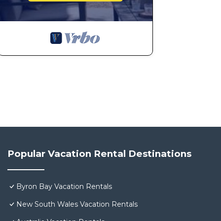
Popular Vacation Rental Destinations
Byron Bay Vacation Rentals
New South Wales Vacation Rentals