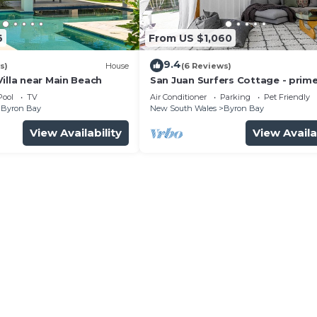
6
From US $1,060
9.4
s)
House
(6 Reviews)
illa near Main Beach
San Juan Surfers Cottage - prim
location
Pool
TV
Air Conditioner
Parking
Pet Friendly
Byron Bay
New South Wales
Byron Bay
View Availability
View Availa