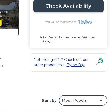
Check Availability
You will be redirected to
Hot Deal - It has been viewed 144 times
today
d
Not the right fit? Check out our
other properties in
Byron Bay
gn
away
Sort by
Most Popular
Years
Gypsy