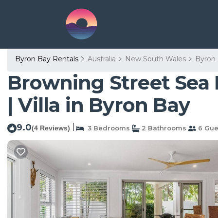
Byron Bay Rentals
Australia
New South Wales
Byron
Browning Street Sea Dr
| Villa in Byron Bay
9.0
|
(4 Reviews)
3 Bedrooms
2 Bathrooms
6 Gue