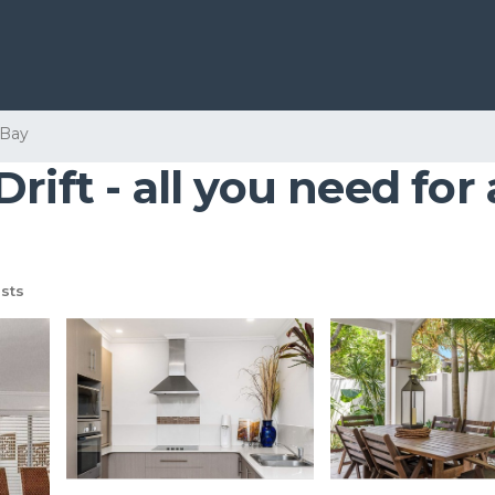
 Bay
ift - all you need for 
sts