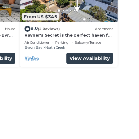
From US $345
8.0
House
(2 Reviews)
Apartment
e Byron
Rayner's Secret is the perfect haven for
a self-catering holiday by the beach.
Air Conditioner
Parking
Balcony/Terrace
Byron Bay
North Creek
bility
View Availability