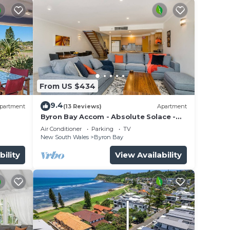
ng
ll you
From US $434
9.4
 This
partment
(13 Reviews)
Apartment
Byron Bay Accom - Absolute Solace -
tion
2/8 Lawson St
Air Conditioner
Parking
TV
.
New South Wales
Byron Bay
yron
bility
View Availability