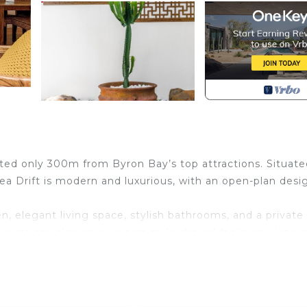
ated only 300m from Byron Bay’s top attractions. Situate
ea Drift is modern and luxurious, with an open-plan desi
n, elegant living space, stylish bathrooms, and a private
sts can also enjoy resort-style shared facilities - laze 
 poolside lounges and entertaining pavilion.
ct is right on your doorstep. The new Jonson Lane
her, Bloe Beauty, Deiji Fashion, Jack Bailey Art, Light 
NYC, Venroy. Also the flagship Byron Bay Spell and the 