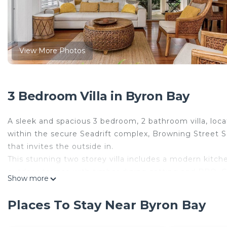
View More Photos
3 Bedroom Villa in Byron Bay
A sleek and spacious 3 bedroom, 2 bathroom villa, loc
within the secure Seadrift complex, Browning Street S
that invites the outside in.
This stunning two storey villa includes a modern kitche
outdoor terrace with timber dining setting and BBQ. Gue
Show more
in the tranquil 15m in-ground pool, or kick back by the
Byron’s iconic retail, dining and entertainment precin
Places To Stay Near Byron Bay
development is right across the road including Bar Heat
Restaurant, Nagnata, Pixie Food and Wine, Saturdays 