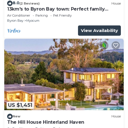
8.0
(2 Reviews)
House
13km's to Byron Bay town: Perfect family
retreat with pool, sauna & sunset views
Air Conditioner
Parking
Pet Friendly
Byron Bay
Myocum
View Availability
US $1,451
New
House
The Hill House Hinterland Haven