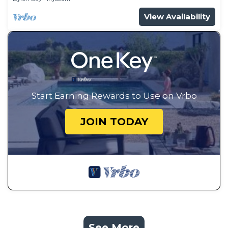
View Availability
Start Earning Rewards to Use on Vrbo
JOIN TODAY
See More