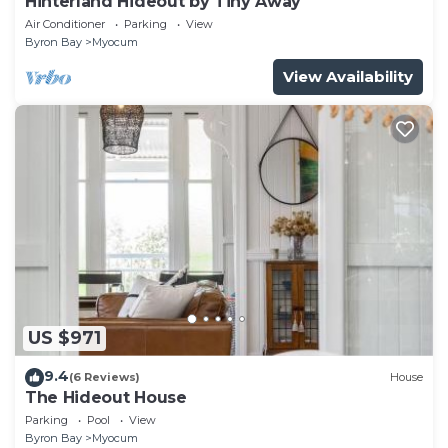
Hinterland Hideout by Tiny Away
Air Conditioner
Parking
View
Byron Bay
Myocum
View Availability
US $971
9.4
(6 Reviews)
House
The Hideout House
Parking
Pool
View
Byron Bay
Myocum