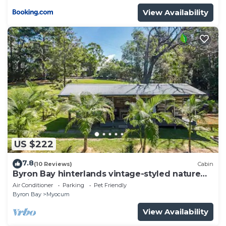
View Availability
US $222
7.8
(10 Reviews)
Cabin
Byron Bay hinterlands vintage-styled nature
oasis!
Air Conditioner
Parking
Pet Friendly
Byron Bay
Myocum
View Availability