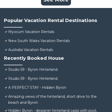
Popular Vacation Rental Destinations
Myocum Vacation Rentals
New South Wales Vacation Rentals
Australia Vacation Rentals
Recently Booked House
Studio 59 - Byron Hinterland.
Studio 59 - Byron Hinterland.
A PERFECT STAY - Hidden Byron
Amazing views of the hinterland, short drive to the
beach and Byron
Hidden Byron - designer hinterland oasis with pool,