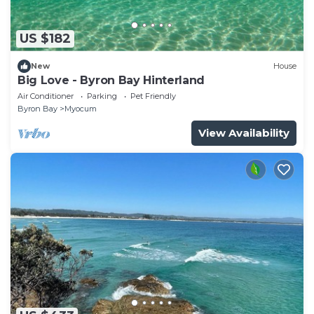
US $182
New
House
Big Love - Byron Bay Hinterland
Air Conditioner
Parking
Pet Friendly
Byron Bay
Myocum
View Availability