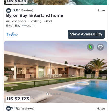
US $433
10.0
(1 Review)
House
Byron Bay hinterland home
Air Conditioner
Parking
Pool
Byron Bay
Myocum
View Availability
US $2,123
9.0
(2 Reviews)
House