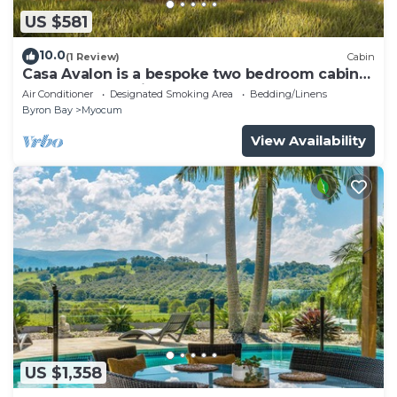
US $581
10.0
(1 Review)
Cabin
Casa Avalon is a bespoke two bedroom cabin
elevated on 11 picturesque acres.
Air Conditioner
Designated Smoking Area
Bedding/Linens
Byron Bay
Myocum
View Availability
US $1,358