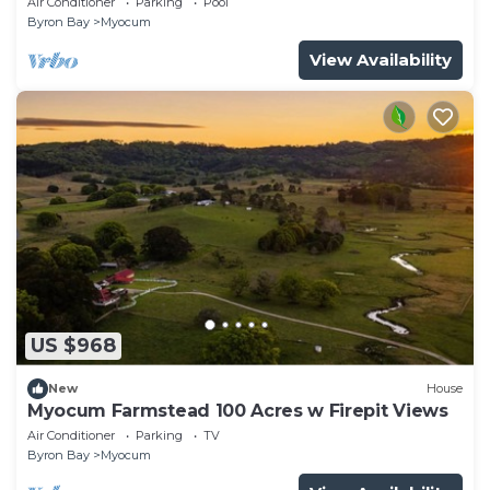
Air Conditioner
Parking
Pool
Byron Bay
Myocum
View Availability
US $968
New
House
Myocum Farmstead 100 Acres w Firepit Views
Air Conditioner
Parking
TV
Byron Bay
Myocum