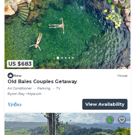
US $683
New
House
Old Bales Couples Getaway
Air Conditioner
Parking
TV
Byron Bay
Myocum
View Availability