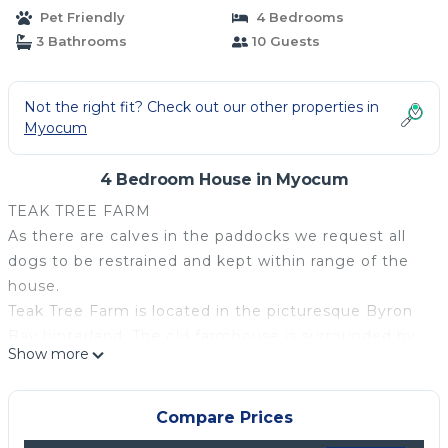
Pet Friendly
4 Bedrooms
3 Bathrooms
10 Guests
Not the right fit? Check out our other properties in
Myocum
4 Bedroom House in Myocum
TEAK TREE FARM
As there are calves in the paddocks we request all
dogs to be restrained and kept within range of the
house.
Teak Tree Farm is located in the picturesque Byron
Bay hinterland. The old farmhouse is surrounded by
Show more
50 acres of beautiful cattle grazing country, with
views up to the magnificent Coolamon Scenic
ranges. The farm house was built in 1905 and had
Compare Prices
been left vacant for the past 60 years. The property