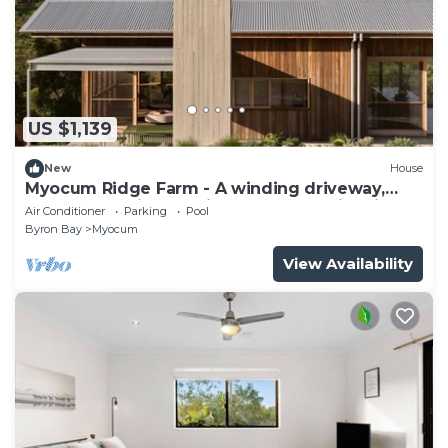
US $1,139
New
House
Myocum Ridge Farm - A winding driveway,
cows, blue skies, manicured lawns, glittering
Air Conditioner
Parking
Pool
pool
Byron Bay
Myocum
View Availability