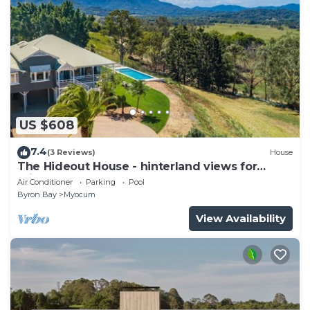
US $608
7.4
(3 Reviews)
House
The Hideout House - hinterland views for
miles!
Air Conditioner
Parking
Pool
Byron Bay
Myocum
View Availability