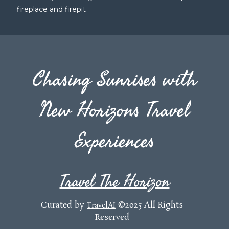
fireplace and firepit
Chasing Sunrises with
New Horizons Travel
Experiences
Travel The Horizon
Curated by
©2025 All Rights
TravelAI
Reserved