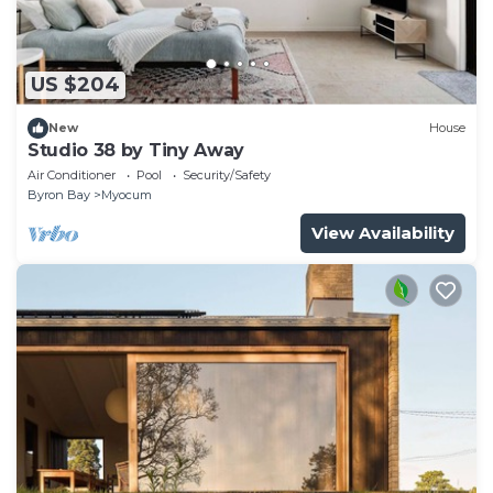
US $204
New
House
Studio 38 by Tiny Away
Air Conditioner
Pool
Security/Safety
Byron Bay
Myocum
View Availability