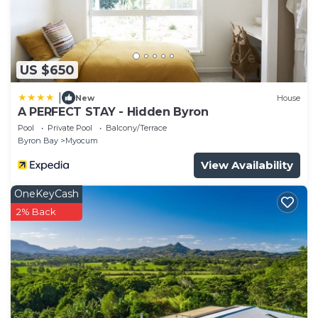
US $650
|
New
House
A PERFECT STAY - Hidden Byron
Pool
Private Pool
Balcony/Terrace
Byron Bay
Myocum
View Availability
OneKeyCash
2% Back