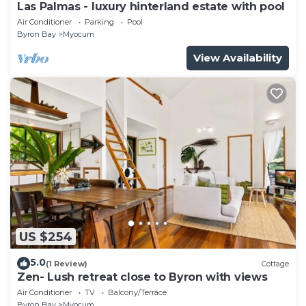
Las Palmas - luxury hinterland estate with pool
Air Conditioner
Parking
Pool
Byron Bay
Myocum
View Availability
US $254
5.0
(1 Review)
Cottage
Zen- Lush retreat close to Byron with views
Air Conditioner
TV
Balcony/Terrace
Byron Bay
Myocum