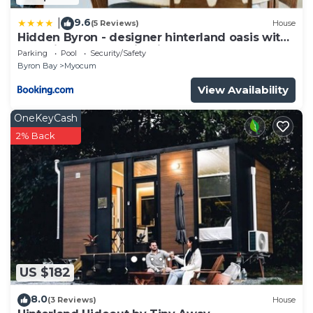
9.6
|
(5 Reviews)
House
Hidden Byron - designer hinterland oasis with
pool, fireplace and firepit
Parking
Pool
Security/Safety
Byron Bay
Myocum
View Availability
OneKeyCash
2% Back
US $182
8.0
(3 Reviews)
House