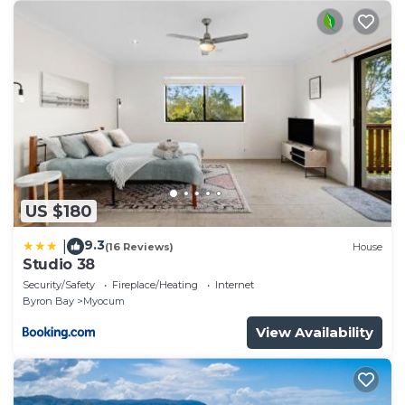
US $180
9.3
|
(16 Reviews)
House
Studio 38
Security/Safety
Fireplace/Heating
Internet
Byron Bay
Myocum
View Availability