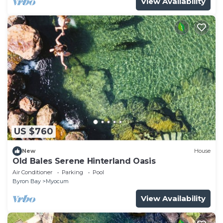
View Availability
US $760
New
House
Old Bales Serene Hinterland Oasis
Air Conditioner
Parking
Pool
Byron Bay
Myocum
View Availability