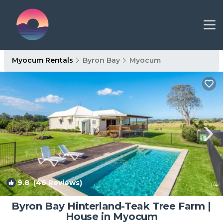
Myocum Rentals
Byron Bay
Myocum
9.8
(46 Reviews)
1
/4
Byron Bay Hinterland-Teak Tree Farm |
House in Myocum