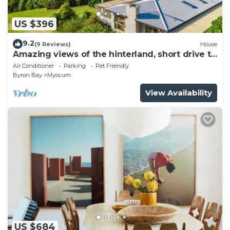
US $396
9.2
(9 Reviews)
House
Amazing views of the hinterland, short drive to
the beach and Byron
Air Conditioner
Parking
Pet Friendly
Byron Bay
Myocum
View Availability
US $684