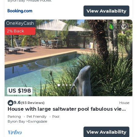
Byron Bay
Middle Pocket
at this House.
View Availability
OneKeyCash
2% Back
US $198
9.6
(93 Reviews)
House
House with large saltwater pool fabulous views
firepit on acreage close to Byron
Parking
Pet Friendly
Pool
Byron Bay
Ewingsdale
View Availability