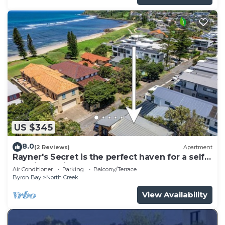
US $345
8.0
(2 Reviews)
Apartment
Rayner's Secret is the perfect haven for a self-
catering holiday by the beach.
Air Conditioner
Parking
Balcony/Terrace
Byron Bay
North Creek
View Availability