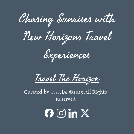
Chasing Sunrises with
New Horizons Travel
Experiences
Travel The Horizon
Curated by
©2025 All Rights
TravelAI
Reserved