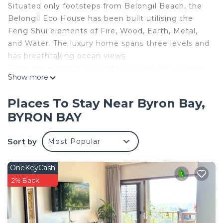
Situated only footsteps from Belongil Beach, the
Belongil Eco House has been built utilising the
Feng Shui elements of Fire, Wood, Earth, Metal,
and Water. The luxury home spans three levels and
has breathtaking ocean views.
From the moment you enter you will feel a sense
Show more
of serenity. The property boasts bespoke fittings
and furnishings throughout, with a variety of areas
Places To Stay Near Byron Bay,
for entertaining and relaxing.
BYRON BAY
Awaken each morning to the sounds of the
crashing waves of stunning Belongil beach and the
Sort by
Most Popular
call of the native birds.
The top floor hosts the master bedroom which has
uninterrupted ocean views, and a spacious master
OneKeyCash
suite with a free-standing soaking tub for a private
2% Back
spa-like experience.
The main level has another two bedrooms each
with their own bathroom. The kitchen and living