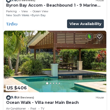
(10 Reviews)
House
Byron Bay Accom - Beachbound 1 - 9 Marine
Parade, Wategos Beach
Parking
View
Ocean View
New South Wales
Byron Bay
View Availability
US $406
9.8
(8 Reviews)
House
Ocean Walk - Villa near Main Beach
Air Conditioner
Pool
TV