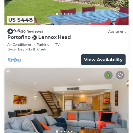
US $448
9.6
(50 Reviews)
Apartment
Portofino @ Lennox Head
Air Conditioner
Parking
TV
Byron Bay
North Creek
View Availability