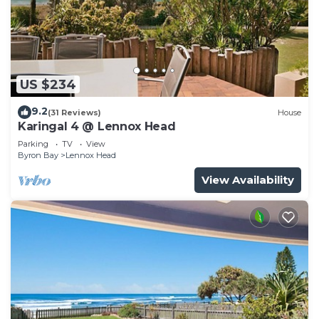
US $234
9.2
(31 Reviews)
House
Karingal 4 @ Lennox Head
Parking
TV
View
Byron Bay
Lennox Head
View Availability