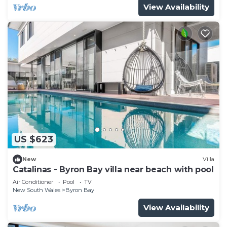
View Availability
US $623
New
Villa
Catalinas - Byron Bay villa near beach with pool
Air Conditioner
Pool
TV
New South Wales
Byron Bay
View Availability