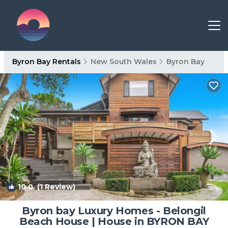
Byron Bay Rentals
New South Wales
Byron Bay
10.0
(1 Review)
1
/4
Byron bay Luxury Homes - Belongil
Beach House | House in BYRON BAY