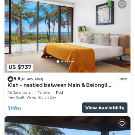
US $737
9.6
(18 Reviews)
House
Kiah - nestled between Main & Belongil
Beaches
Air Conditioner
Parking
Pool
New South Wales
Byron Bay
View Availability