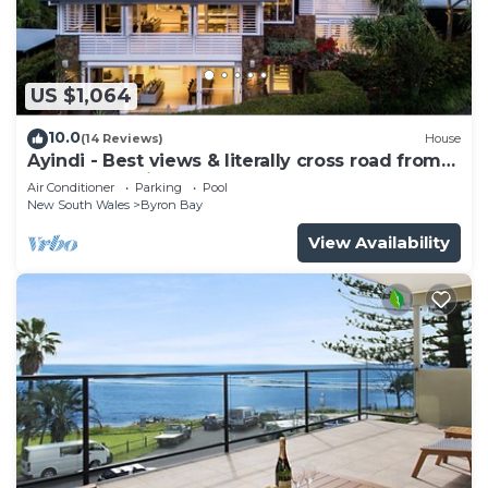
US $1,064
10.0
(14 Reviews)
House
Ayindi - Best views & literally cross road from
beach. Stunning sunset.
Air Conditioner
Parking
Pool
New South Wales
Byron Bay
View Availability