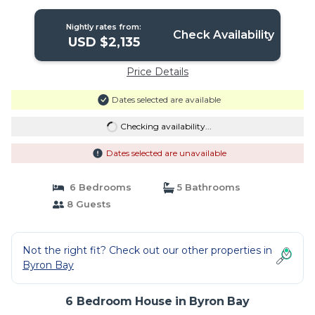
Nightly rates from:
Check Availability
USD $2,135
Price Details
Dates selected are available
Checking availability...
Dates selected are unavailable
6 Bedrooms
5 Bathrooms
8 Guests
Not the right fit? Check out our other properties in
Byron Bay
6 Bedroom House in Byron Bay