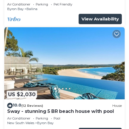
Air Conditioner
Parking
Pet Friendly
Byron Bay
Ballina
View Availability
US $2,030
10.0
(12 Reviews)
House
Sway - stunning 5 BR beach house with pool
Air Conditioner
Parking
Pool
New South Wales
Byron Bay