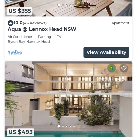
US $355
10.0
(46 Reviews)
Apartment
Aqua @ Lennox Head NSW
Air Conditioner
Parking
TV
Byron Bay
Lennox Head
View Availability
US $493