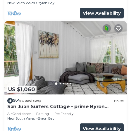
New South Wales
Byron Bay
View Availability
US $1,060
9.4
(6 Reviews)
House
San Juan Surfers Cottage - prime Byron
location
Air Conditioner
Parking
Pet Friendly
New South Wales
Byron Bay
View Availability