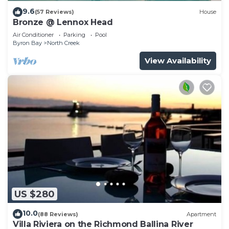
9.6
(57 Reviews)
House
Bronze @ Lennox Head
Air Conditioner
Parking
Pool
Byron Bay
North Creek
View Availability
US $280
10.0
(88 Reviews)
Apartment
Villa Riviera on the Richmond Ballina River