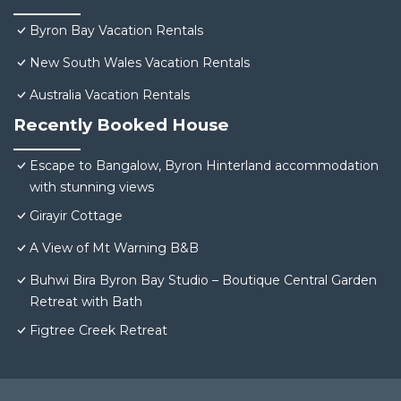
Byron Bay Vacation Rentals
New South Wales Vacation Rentals
Australia Vacation Rentals
Recently Booked House
Escape to Bangalow, Byron Hinterland accommodation
with stunning views
Girayir Cottage
A View of Mt Warning B&B
Buhwi Bira Byron Bay Studio – Boutique Central Garden
Retreat with Bath
Figtree Creek Retreat