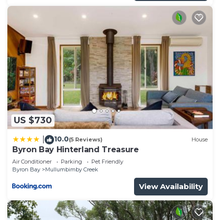
US $730
10.0
|
(5 Reviews)
House
Byron Bay Hinterland Treasure
Air Conditioner
Parking
Pet Friendly
Byron Bay
Mullumbimby Creek
View Availability