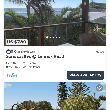
US $780
9.0
(15 Reviews)
House
Sandcastles @ Lennox Head
Parking
TV
View
Byron Bay
Lennox Head
View Availability