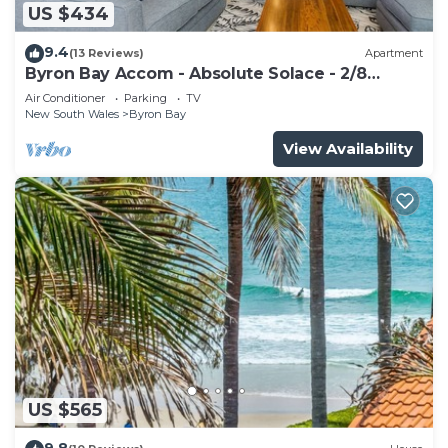
US $434
9.4
(13 Reviews)
Apartment
Byron Bay Accom - Absolute Solace - 2/8
Lawson St
Air Conditioner
Parking
TV
New South Wales
Byron Bay
View Availability
US $565
9.8