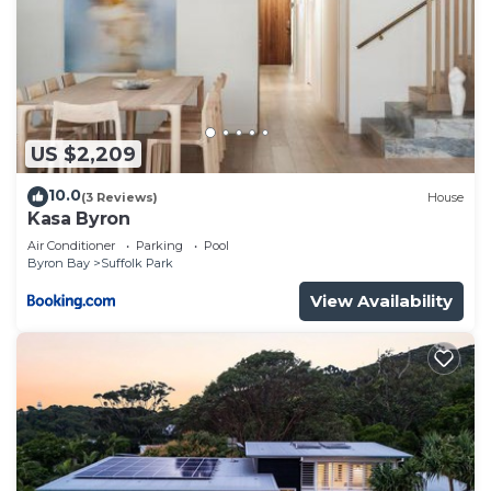
US $2,209
10.0
(3 Reviews)
House
Kasa Byron
Air Conditioner
Parking
Pool
Byron Bay
Suffolk Park
View Availability