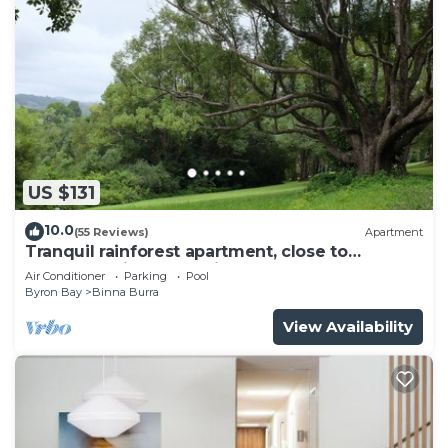
US $131
10.0
(55 Reviews)
Apartment
Tranquil rainforest apartment, close to
Bangalow village, 15 mins to Byron Bay
Air Conditioner
Parking
Pool
Byron Bay
Binna Burra
View Availability