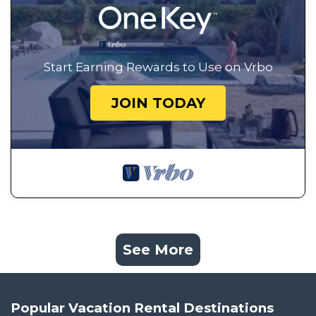
Start Earning Rewards to Use on Vrbo
JOIN TODAY
See More
Popular Vacation Rental Destinations