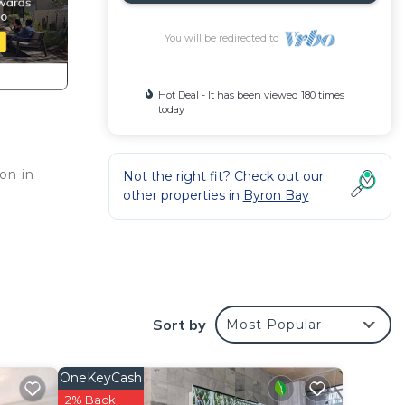
You will be redirected to
Hot Deal - It has been viewed 180 times
today
on in
Not the right fit? Check out our
other properties in
Byron Bay
king
the
Sort by
Most Popular
 of
hree
sy
OneKeyCash
2% Back