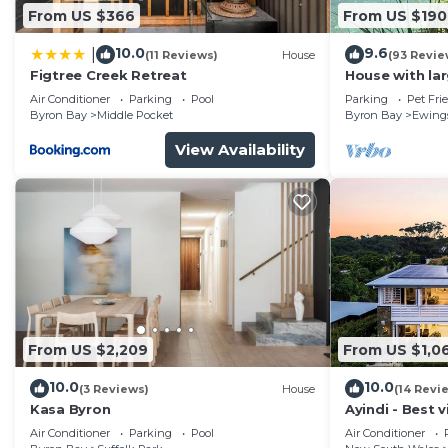
From US $366
From US $190
10.0
9.6
|
(11 Reviews)
House
(93 Revie
Figtree Creek Retreat
House with la
fabulous views
Air Conditioner
Parking
Pool
Parking
Pet Fri
to Byron
Byron Bay
Middle Pocket
Byron Bay
Ewing
View Availability
From US $2,209
From US $1,0
10.0
10.0
(3 Reviews)
House
(14 Revi
Kasa Byron
Ayindi - Best v
from beach. S
Air Conditioner
Parking
Pool
Air Conditioner