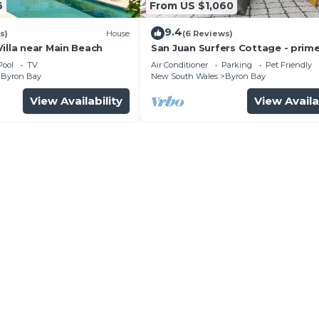
6
From US $1,060
9.4
s)
House
(6 Reviews)
illa near Main Beach
San Juan Surfers Cottage - prim
location
Pool
TV
Air Conditioner
Parking
Pet Friendly
Byron Bay
New South Wales
Byron Bay
View Availability
View Availa