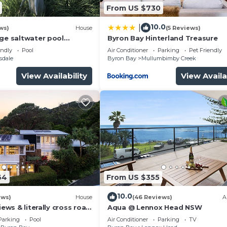
From US $730
10.0
|
ws)
House
(5 Reviews)
rge saltwater pool
Byron Bay Hinterland Treasure
 firepit on acreage close
endly
Pool
Air Conditioner
Parking
Pet Friendly
sdale
Byron Bay
Mullumbimby Creek
View Availability
View Availa
64
From US $355
10.0
ews)
House
(46 Reviews)
A
iews & literally cross road
Aqua @ Lennox Head NSW
tunning sunset.
Parking
Pool
Air Conditioner
Parking
TV