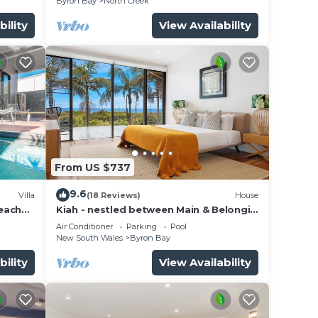
Byron Bay
North Creek
bility
View Availability
From US $737
9.6
Villa
(18 Reviews)
House
beach
Kiah - nestled between Main & Belongil
Beaches
Air Conditioner
Parking
Pool
New South Wales
Byron Bay
bility
View Availability