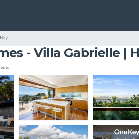
 Bay
es - Villa Gabrielle |
ests