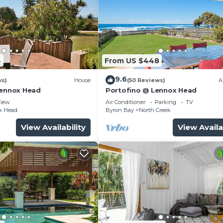
4
From US $448
9.6
ws)
House
(50 Reviews)
A
Lennox Head
Portofino @ Lennox Head
iew
Air Conditioner
Parking
TV
x Head
Byron Bay
North Creek
View Availability
View Availa