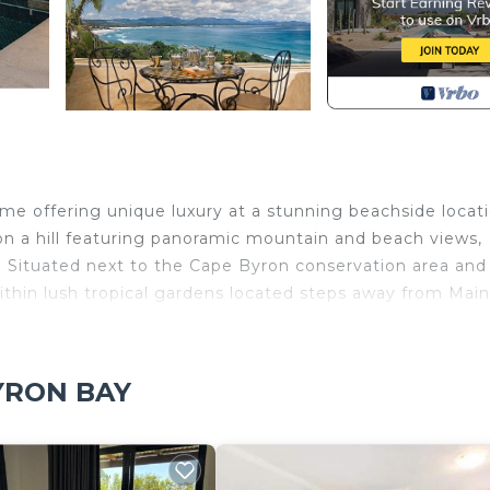
home offering unique luxury at a stunning beachside locati
 on a hill featuring panoramic mountain and beach views,
 Situated next to the Cape Byron conservation area and
 within lush tropical gardens located steps away from Main
ooms and one powder room/guest bathroom and three par
 expansive suites with extensive terraces that overlook 
BYRON BAY
rtable bathtub overlooking the ocean. The bottom level
 comes with a modern gourmet kitchen, lounge area, and t
ther rainforest BBQ gazebo area. Glass doors open for ea