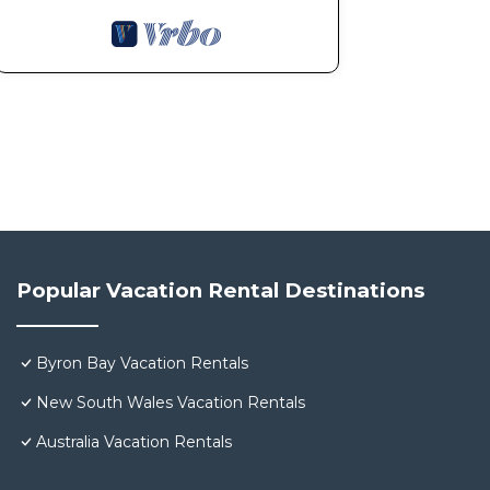
Popular Vacation Rental Destinations
Byron Bay Vacation Rentals
New South Wales Vacation Rentals
Australia Vacation Rentals