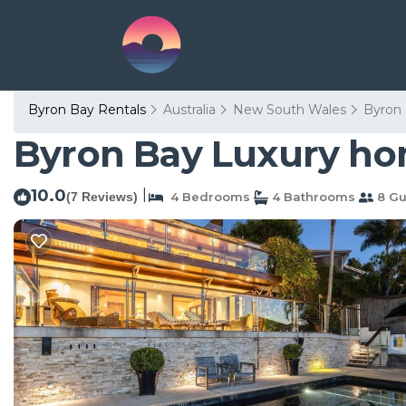
Byron Bay Rentals
Australia
New South Wales
Byron
Byron Bay Luxury hom
10.0
|
(7 Reviews)
4 Bedrooms
4 Bathrooms
8 Gu