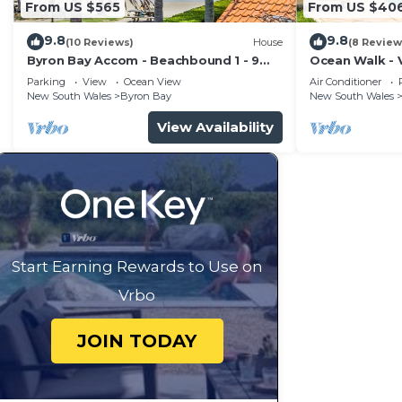
From US $565
From US $40
9.8
9.8
(10 Reviews)
House
(8 Review
Byron Bay Accom - Beachbound 1 - 9
Ocean Walk - V
Marine Parade, Wategos Beach
Parking
View
Ocean View
Air Conditioner
New South Wales
Byron Bay
New South Wales
View Availability
Start Earning Rewards to Use on
Vrbo
JOIN TODAY