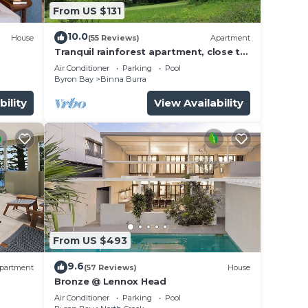
From US $131
10.0
House
(55 Reviews)
Apartment
Tranquil rainforest apartment, close to
Bangalow village, 15 mins to Byron Bay
Air Conditioner
Parking
Pool
Byron Bay
Binna Burra
bility
View Availability
From US $493
9.6
partment
(57 Reviews)
House
Bronze @ Lennox Head
Air Conditioner
Parking
Pool