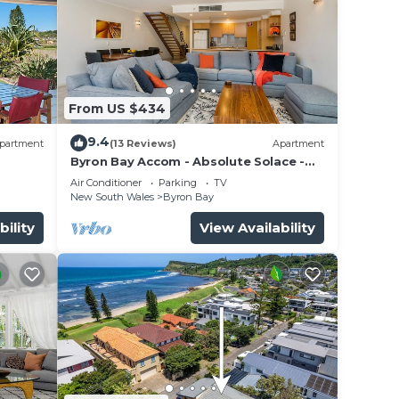
From US $434
9.4
partment
(13 Reviews)
Apartment
Byron Bay Accom - Absolute Solace -
2/8 Lawson St
Air Conditioner
Parking
TV
New South Wales
Byron Bay
bility
View Availability