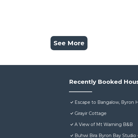
See More
Recently Booked Hou
Escape to Bangalow, Byron H
Girayir Cottage
A View of Mt Warning B&B
Buhwi Bira Byron Bay Studio 