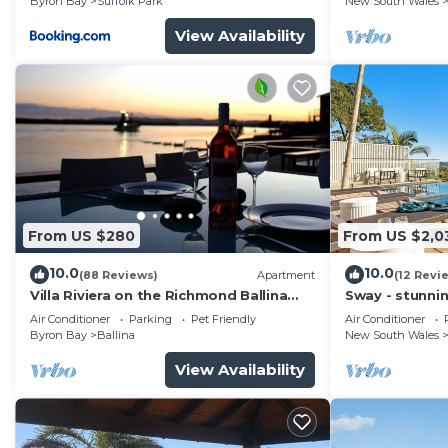
Byron Bay
Suffolk Park
New South Wales
View Availability
From US $280
From US $2,0
10.0
10.0
(88 Reviews)
Apartment
(12 Revi
Villa Riviera on the Richmond Ballina
Sway - stunni
River
pool
Air Conditioner
Parking
Pet Friendly
Air Conditioner
Byron Bay
Ballina
New South Wales
View Availability