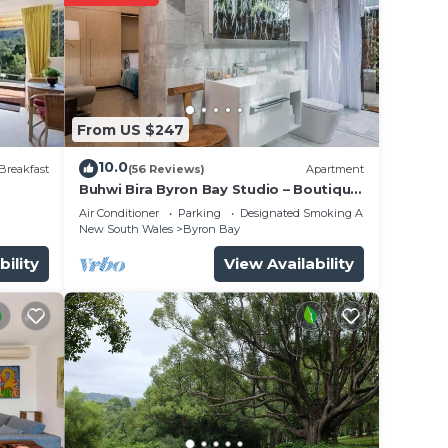
ielle
From US $247
10.0
Breakfast
(56 Reviews)
Apartment
Buhwi Bira Byron Bay Studio – Boutique
nce.
Central Garden Retreat with Bath
Air Conditioner
Parking
Designated Smoking Area
er
New South Wales
Byron Bay
ht at
bility
View Availability