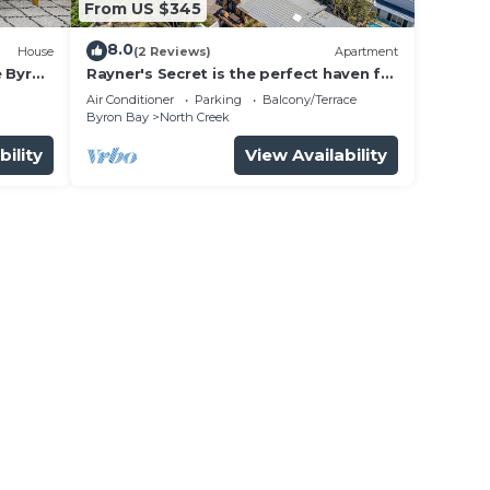
From US $345
8.0
House
(2 Reviews)
Apartment
e Byron
Rayner's Secret is the perfect haven for
a self-catering holiday by the beach.
Air Conditioner
Parking
Balcony/Terrace
Byron Bay
North Creek
bility
View Availability