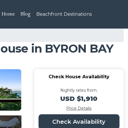
Home
Blog
Beachfront Destinations
 House in BYRON BAY
Check House Availability
Nightly rates from:
USD $1,910
Price Details
Check Availability