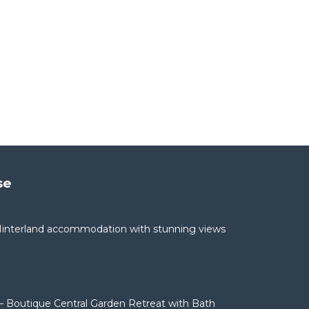
se
interland accommodation with stunning views
– Boutique Central Garden Retreat with Bath