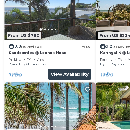
From US $780
From US $23
9.0
9.2
(15 Reviews)
House
(31 Revie
Sandcastles @ Lennox Head
Karingal 4 @ 
Parking
TV
View
Parking
TV
V
Byron Bay
Lennox Head
Byron Bay
Lenno
View Availability