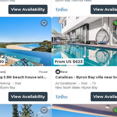
Byron Bay
Byron Bay
Lennox Head
View Availability
View Availa
30
From US $623
ews)
House
New
ng 5 BR beach house with
Catalinas - Byron Bay villa near 
with pool
Parking
Pool
Air Conditioner
Pool
TV
Byron Bay
New South Wales
Byron Bay
View Availability
View Availa