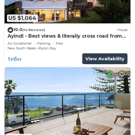
US $1,064
10.0
(14 Reviews)
House
Ayindi - Best views & literally cross road from
beach. Stunning sunset.
Air Conditioner
Parking
Pool
New South Wales
Byron Bay
View Availability