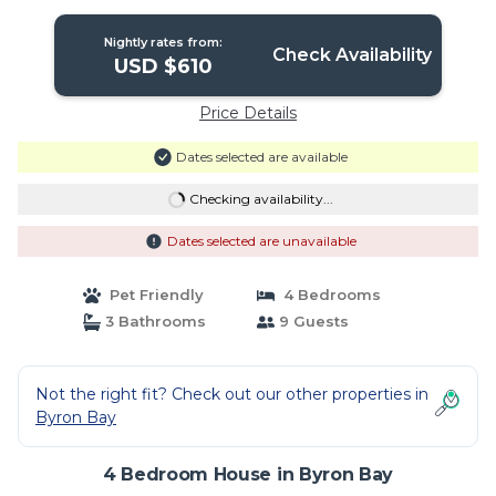
Nightly rates from:
Check Availability
USD $610
Price Details
Dates selected are available
Checking availability...
Dates selected are unavailable
Pet Friendly
4 Bedrooms
3 Bathrooms
9 Guests
Not the right fit? Check out our other properties in
Byron Bay
4 Bedroom House in Byron Bay