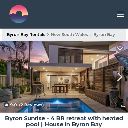
Byron Bay Rentals
New South Wales
Byron Bay
9.0
(2 Reviews)
1
/4
Byron Sunrise - 4 BR retreat with heated
pool | House in Byron Bay