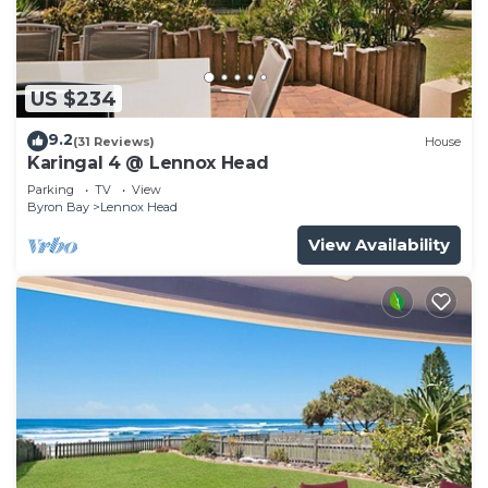
US $234
9.2
(31 Reviews)
House
Karingal 4 @ Lennox Head
Parking
TV
View
Byron Bay
Lennox Head
View Availability