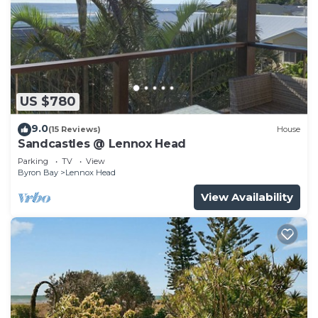
US $780
9.0
(15 Reviews)
House
Sandcastles @ Lennox Head
Parking
TV
View
Byron Bay
Lennox Head
View Availability