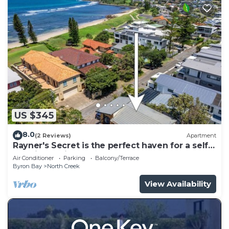
US $345
8.0
(2 Reviews)
Apartment
Rayner's Secret is the perfect haven for a self-
catering holiday by the beach.
Air Conditioner
Parking
Balcony/Terrace
Byron Bay
North Creek
View Availability