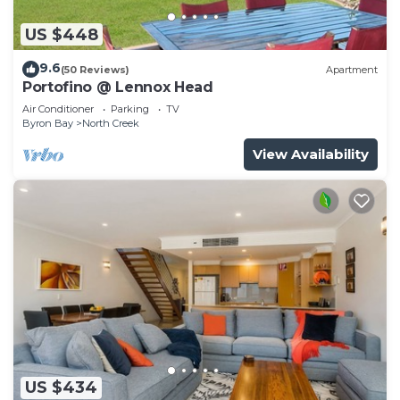
US $448
9.6
(50 Reviews)
Apartment
Portofino @ Lennox Head
Air Conditioner
Parking
TV
Byron Bay
North Creek
View Availability
US $434