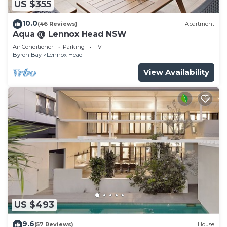
US $355
10.0
(46 Reviews)
Apartment
Aqua @ Lennox Head NSW
Air Conditioner
Parking
TV
Byron Bay
Lennox Head
View Availability
US $493
9.6
(57 Reviews)
House