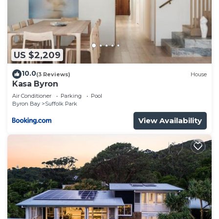
US $2,209
10.0
(3 Reviews)
House
Kasa Byron
Air Conditioner
Parking
Pool
Byron Bay
Suffolk Park
View Availability