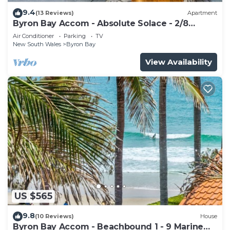
9.4
(13 Reviews)
Apartment
Byron Bay Accom - Absolute Solace - 2/8
Lawson St
Air Conditioner
Parking
TV
New South Wales
Byron Bay
View Availability
US $565
9.8
(10 Reviews)
House
Byron Bay Accom - Beachbound 1 - 9 Marine