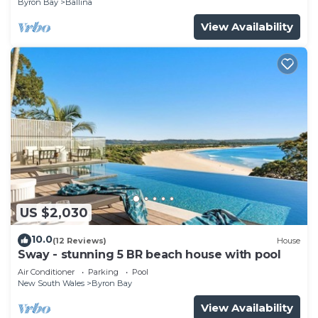
Byron Bay
Ballina
View Availability
US $2,030
10.0
(12 Reviews)
House
Sway - stunning 5 BR beach house with pool
Air Conditioner
Parking
Pool
New South Wales
Byron Bay
View Availability