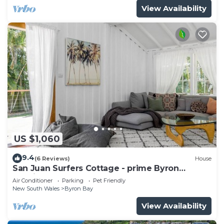
View Availability
US $1,060
9.4
(6 Reviews)
House
San Juan Surfers Cottage - prime Byron
location
Air Conditioner
Parking
Pet Friendly
New South Wales
Byron Bay
View Availability