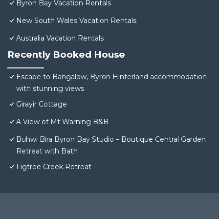
Byron Bay Vacation Rentals
New South Wales Vacation Rentals
Australia Vacation Rentals
Recently Booked House
Escape to Bangalow, Byron Hinterland accommodation
with stunning views
Girayir Cottage
A View of Mt Warning B&B
Buhwi Bira Byron Bay Studio – Boutique Central Garden
Retreat with Bath
Figtree Creek Retreat