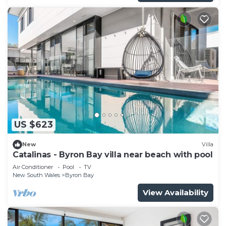
US $623
New
Villa
Catalinas - Byron Bay villa near beach with pool
Air Conditioner
Pool
TV
New South Wales
Byron Bay
View Availability