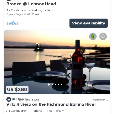
Bronze @ Lennox Head
Air Conditioner
Parking
Pool
Byron Bay
North Creek
View Availability
US $280
10.0
(88 Reviews)
Apartment
Villa Riviera on the Richmond Ballina River
Air Conditioner
Parking
Pet Friendly