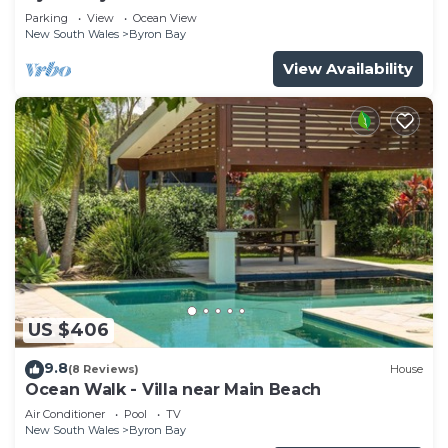
Parade, Wategos Beach
Parking
View
Ocean View
New South Wales
Byron Bay
View Availability
US $406
9.8
(8 Reviews)
House
Ocean Walk - Villa near Main Beach
Air Conditioner
Pool
TV
New South Wales
Byron Bay