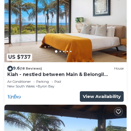
US $737
9.6
(18 Reviews)
House
Kiah - nestled between Main & Belongil
Beaches
Air Conditioner
Parking
Pool
New South Wales
Byron Bay
View Availability