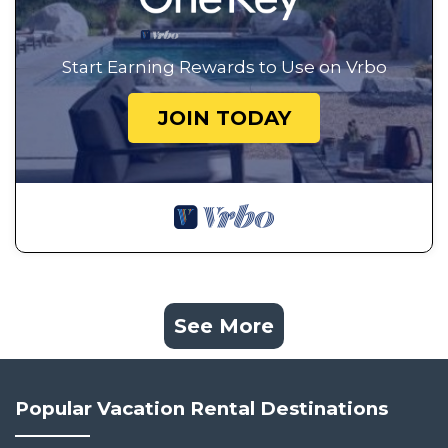
Start Earning Rewards to Use on Vrbo
JOIN TODAY
See More
Popular Vacation Rental Destinations