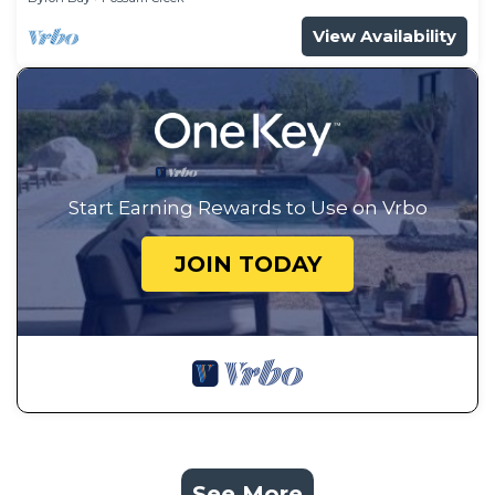
View Availability
Start Earning Rewards to Use on Vrbo
JOIN TODAY
See More