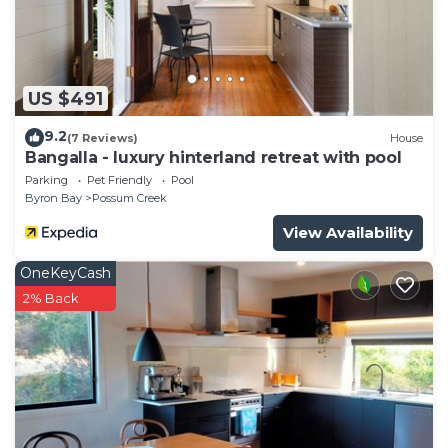
US $491
9.2
(7 Reviews)
House
Bangalla - luxury hinterland retreat with pool
Parking
Pet Friendly
Pool
Byron Bay
Possum Creek
View Availability
OneKeyCash
2% Back