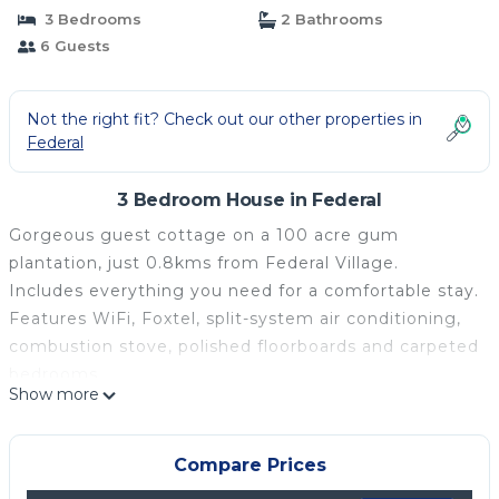
3 Bedrooms
2 Bathrooms
6 Guests
Not the right fit? Check out our other properties in
Federal
3 Bedroom House in Federal
Gorgeous guest cottage on a 100 acre gum
plantation, just 0.8kms from Federal Village.
Includes everything you need for a comfortable stay.
Features WiFi, Foxtel, split-system air conditioning,
combustion stove, polished floorboards and carpeted
bedrooms.
Show more
The lovely alfresco deck with gas BBQ and fairy
lights is the perfect spot for afternoon drinks and an
evening meal under the stars.
Compare Prices
Open plan living and dining. 1.5 bathrooms, and 3