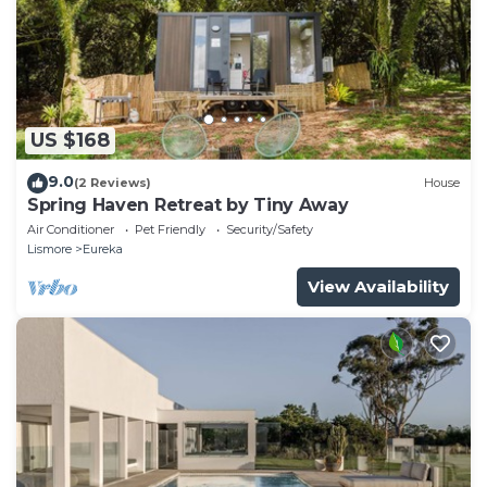
US $168
9.0
(2 Reviews)
House
Spring Haven Retreat by Tiny Away
Air Conditioner
Pet Friendly
Security/Safety
Lismore
Eureka
View Availability