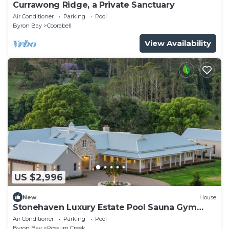
Currawong Ridge, a Private Sanctuary
Air Conditioner
Parking
Pool
Byron Bay
Coorabell
View Availability
US $2,996
New
House
Stonehaven Luxury Estate Pool Sauna Gym
Firepit
Air Conditioner
Parking
Pool
Byron Bay
Possum Creek