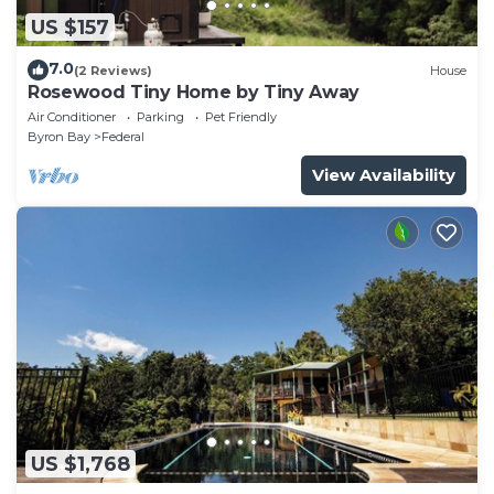
US $157
7.0
(2 Reviews)
House
Rosewood Tiny Home by Tiny Away
Air Conditioner
Parking
Pet Friendly
Byron Bay
Federal
View Availability
US $1,768