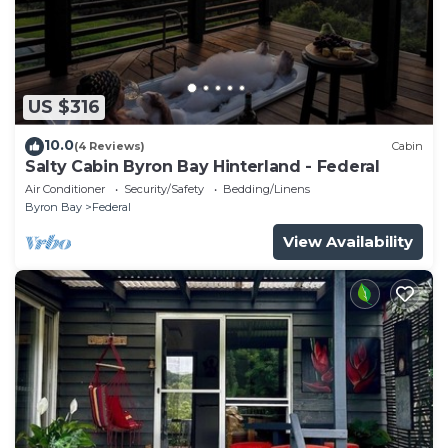
US $316
10.0
(4 Reviews)
Cabin
Salty Cabin Byron Bay Hinterland - Federal
Air Conditioner
Security/Safety
Bedding/Linens
Byron Bay
Federal
View Availability