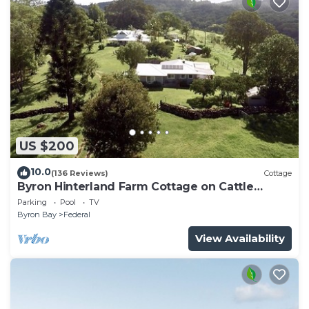
US $200
10.0
(136 Reviews)
Cottage
Byron Hinterland Farm Cottage on Cattle
property
Parking
Pool
TV
Byron Bay
Federal
View Availability