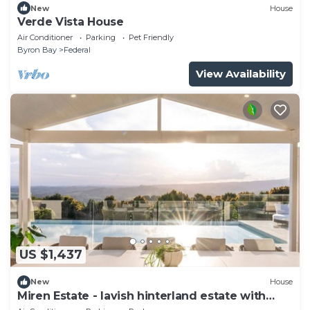
New
House
Verde Vista House
Air Conditioner
Parking
Pet Friendly
Byron Bay
Federal
View Availability
US $1,437
New
House
Miren Estate - lavish hinterland estate with
pool