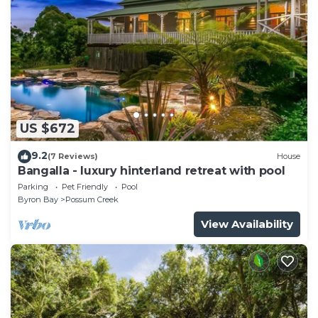
US $672
9.2
(7 Reviews)
House
Bangalla - luxury hinterland retreat with pool
Parking
Pet Friendly
Pool
Byron Bay
Possum Creek
View Availability