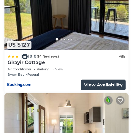
US $127
10.0
|
(14 Reviews)
Villa
Girayir Cottage
Air Conditioner
Parking
View
Byron Bay
Federal
View Availability