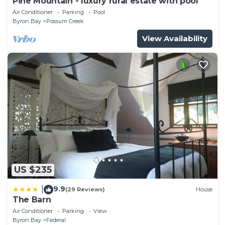
Pine Mountain - luxury rural estate with pool
Air Conditioner
Parking
Pool
Byron Bay
Possum Creek
View Availability
US $235
9.9
|
(29 Reviews)
House
The Barn
Air Conditioner
Parking
View
Byron Bay
Federal