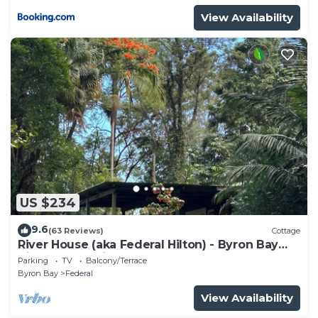
View Availability
US $234
9.6
(63 Reviews)
Cottage
River House (aka Federal Hilton) - Byron Bay
Hinterland holiday cottage
Parking
TV
Balcony/Terrace
Byron Bay
Federal
View Availability