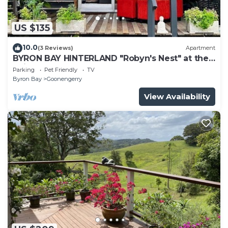
US $135
10.0
(3 Reviews)
Apartment
BYRON BAY HINTERLAND "Robyn's Nest" at the
"Mists of Avalon"
Parking
Pet Friendly
TV
Byron Bay
Goonengerry
View Availability