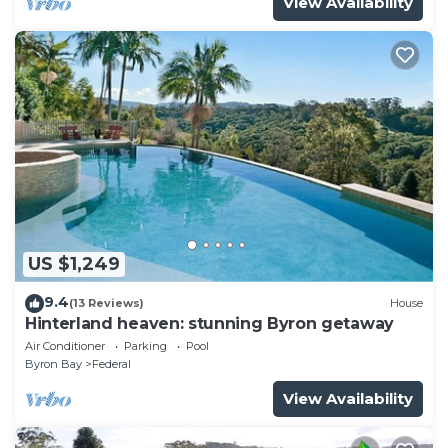
View Availability
US $1,249
9.4
(13 Reviews)
House
Hinterland heaven: stunning Byron getaway
Air Conditioner
Parking
Pool
Byron Bay
Federal
View Availability