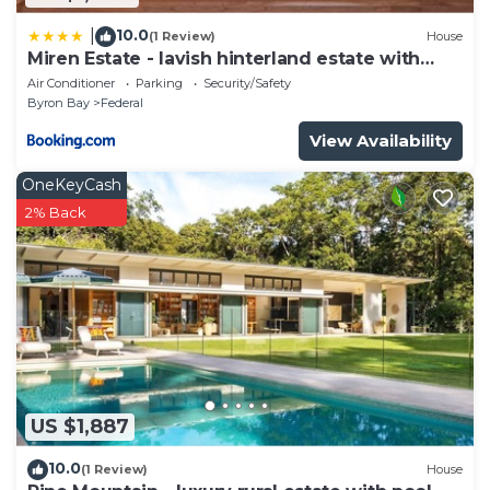
10.0
|
(1 Review)
House
Miren Estate - lavish hinterland estate with
pool
Air Conditioner
Parking
Security/Safety
Byron Bay
Federal
View Availability
OneKeyCash
2% Back
US $1,887
10.0
(1 Review)
House