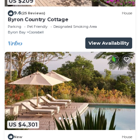
US $209
9.6
(25 Reviews)
House
Byron Country Cottage
Parking
Pet Friendly
Designated Smoking Area
Byron Bay
Coorabell
View Availability
US $4,301
New
House