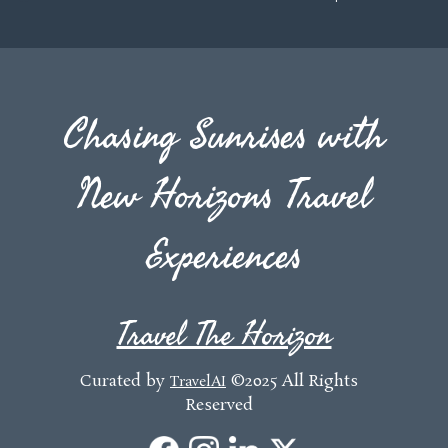
Chasing Sunrises with
New Horizons Travel
Experiences
Travel The Horizon
Curated by
©2025 All Rights
TravelAI
Reserved