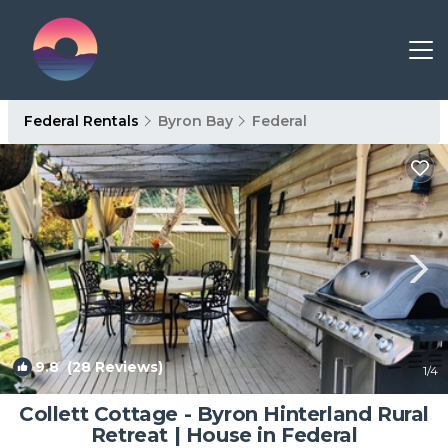
Federal Rentals
Byron Bay
Federal
9.8
(28 Reviews)
1
/4
Collett Cottage - Byron Hinterland Rural
Retreat | House in Federal