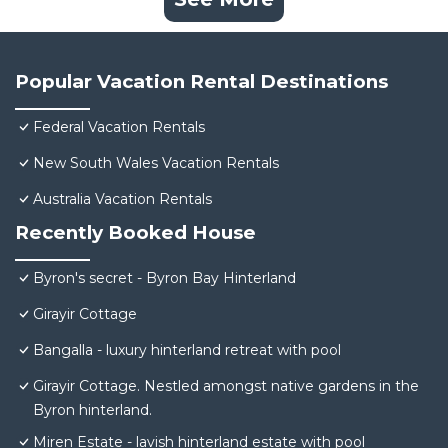
Popular Vacation Rental Destinations
Federal Vacation Rentals
New South Wales Vacation Rentals
Australia Vacation Rentals
Recently Booked House
Byron's secret - Byron Bay Hinterland
Girayir Cottage
Bangalla - luxury hinterland retreat with pool
Girayir Cottage. Nestled amongst native gardens in the
Byron hinterland.
Miren Estate - lavish hinterland estate with pool