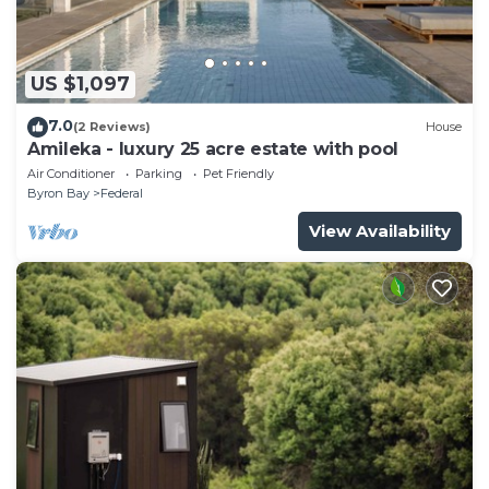
US $1,097
7.0
(2 Reviews)
House
Amileka - luxury 25 acre estate with pool
Air Conditioner
Parking
Pet Friendly
Byron Bay
Federal
View Availability