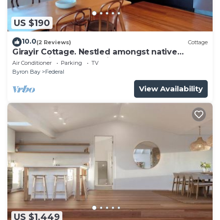
US $190
10.0
(2 Reviews)
Cottage
Girayir Cottage. Nestled amongst native
gardens in the Byron hinterland.
Air Conditioner
Parking
TV
Byron Bay
Federal
View Availability
US $1,449