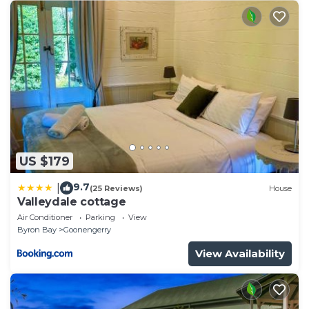
US $179
9.7
|
(25 Reviews)
House
Valleydale cottage
Air Conditioner
Parking
View
Byron Bay
Goonengerry
View Availability