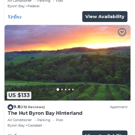
Air Conditioner
Parking
Pool
Byron Bay
Federal
View Availability
US $133
9.8
(135 Reviews)
Apartment
The Hut Byron Bay HInterland
Air Conditioner
Parking
Pool
Byron Bay
Coorabell