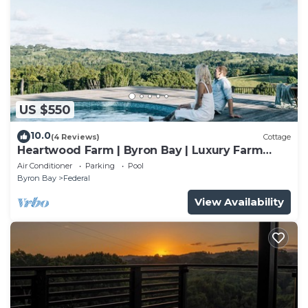
US $550
10.0
(4 Reviews)
Cottage
Heartwood Farm | Byron Bay | Luxury Farm
Stay
Air Conditioner
Parking
Pool
Byron Bay
Federal
View Availability