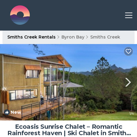
Smiths Creek Rentals
Byron Bay
Smiths Creek
New
1
/4
Ecoasis Sunrise Chalet – Romantic
Rainforest Haven | Ski Chalet in Smiths