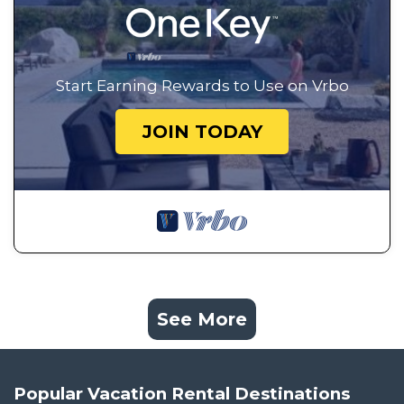
Start Earning Rewards to Use on Vrbo
JOIN TODAY
See More
Popular Vacation Rental Destinations