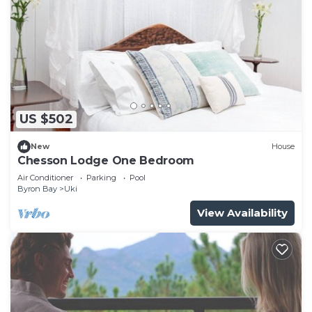
US $502
New
House
Chesson Lodge One Bedroom
Air Conditioner
Parking
Pool
Byron Bay
Uki
View Availability