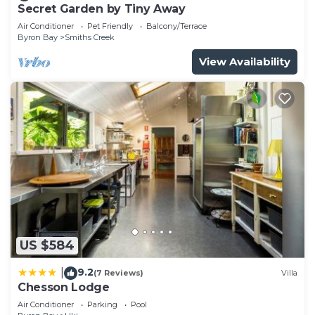
Secret Garden by Tiny Away
Air Conditioner
Pet Friendly
Balcony/Terrace
Byron Bay
Smiths Creek
View Availability
US $584
9.2
|
(7 Reviews)
Villa
Chesson Lodge
Air Conditioner
Parking
Pool