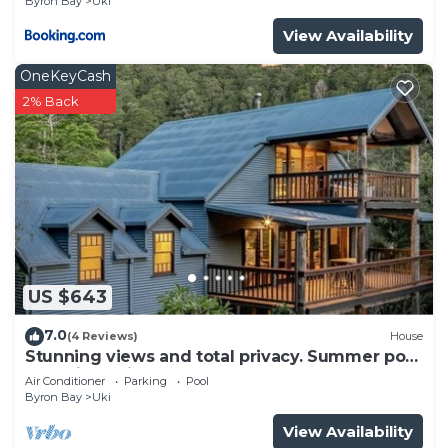
Byron Bay
Uki
View Availability
OneKeyCash
2% Back
US $643
7.0
(4 Reviews)
House
Stunning views and total privacy. Summer pool
and winter fire.
Air Conditioner
Parking
Pool
Byron Bay
Uki
View Availability