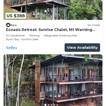
US $388
New
Ski Chalet
Ecoasis Retreat: Sunrise Chalet, Mt Warning
Views
Air Conditioner
Parking
Designated Smoking Area
Byron Bay
Smiths Creek
View Availability