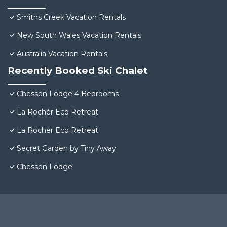
Smiths Creek Vacation Rentals
New South Wales Vacation Rentals
Australia Vacation Rentals
Recently Booked Ski Chalet
Chesson Lodge 4 Bedrooms
La Rochér Eco Retreat
La Rocher Eco Retreat
Secret Garden by Tiny Away
Chesson Lodge