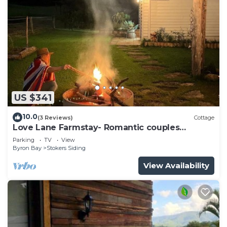
US $341
10.0
(3 Reviews)
Cottage
Love Lane Farmstay- Romantic couples
Cottage Escape
Parking
TV
View
Byron Bay
Stokers Siding
View Availability