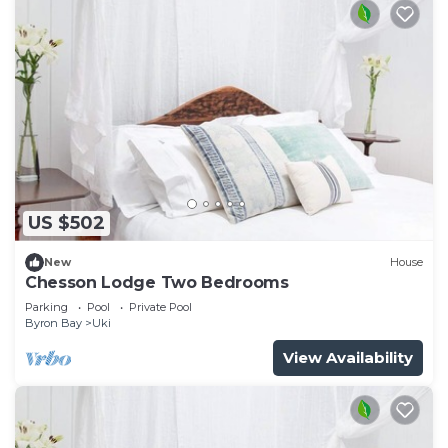
US $502
New
House
Chesson Lodge Two Bedrooms
Parking
Pool
Private Pool
Byron Bay
Uki
View Availability