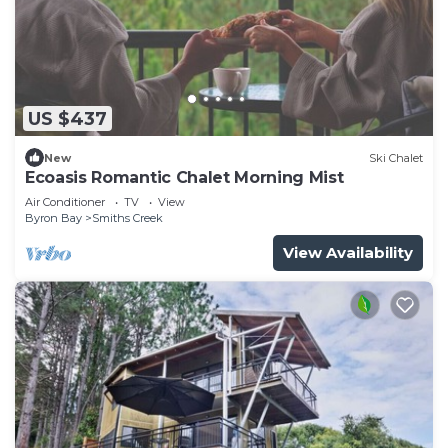
US $437
New
Ski Chalet
Ecoasis Romantic Chalet Morning Mist
Air Conditioner
TV
View
Byron Bay
Smiths Creek
View Availability