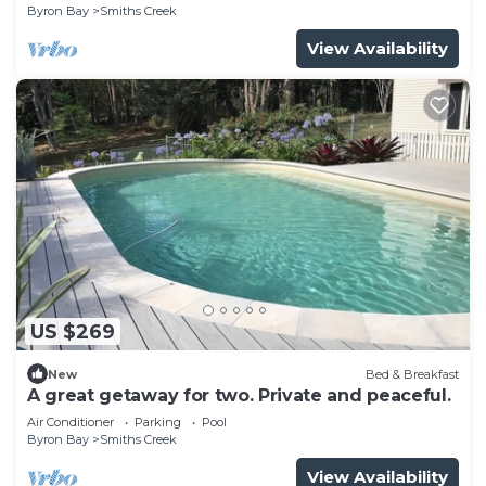
Byron Bay
Smiths Creek
View Availability
US $269
New
Bed & Breakfast
A great getaway for two. Private and peaceful.
Air Conditioner
Parking
Pool
Byron Bay
Smiths Creek
View Availability