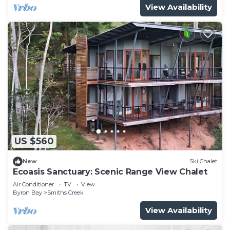
View Availability
US $560
New
Ski Chalet
Ecoasis Sanctuary: Scenic Range View Chalet
Air Conditioner
TV
View
Byron Bay
Smiths Creek
View Availability