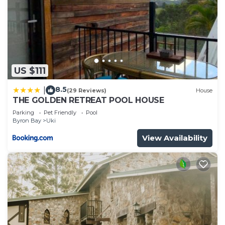
US $111
8.5
|
(29 Reviews)
House
THE GOLDEN RETREAT POOL HOUSE
Parking
Pet Friendly
Pool
Byron Bay
Uki
View Availability