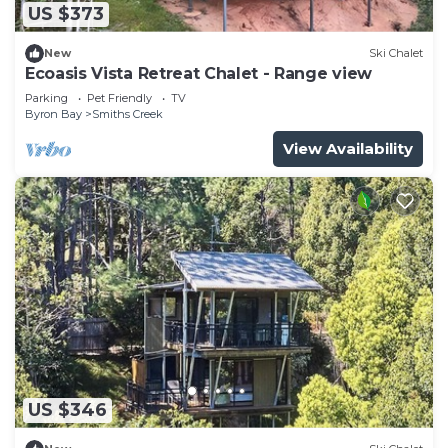
US $373
New
Ski Chalet
Ecoasis Vista Retreat Chalet - Range view
Parking
Pet Friendly
TV
Byron Bay
Smiths Creek
View Availability
US $346