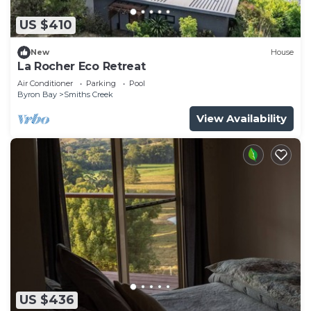
US $410
New
House
La Rocher Eco Retreat
Air Conditioner
Parking
Pool
Byron Bay
Smiths Creek
View Availability
US $436