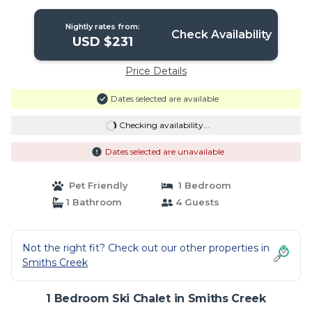
Creek
Nightly rates from:
Check Availability
USD $231
Price Details
Dates selected are available
Checking availability...
Dates selected are unavailable
Pet Friendly
1 Bedroom
1 Bathroom
4 Guests
Not the right fit? Check out our other properties in
Smiths Creek
1 Bedroom Ski Chalet in Smiths Creek