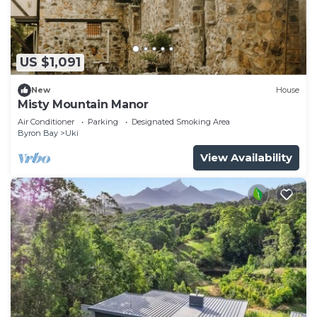
US $1,091
New
House
Misty Mountain Manor
Air Conditioner
Parking
Designated Smoking Area
Byron Bay
Uki
View Availability