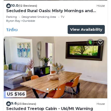
10.0
(12 Reviews)
House
Secluded Rural Oasis: Misty Mornings and
Expansive, Far Mountain Views
Parking
Designated Smoking Area
TV
Byron Bay
Dunbible
View Availability
US $166
9.6
(23 Reviews)
House
Secluded Treetop Cabin - Uki/Mt Warning