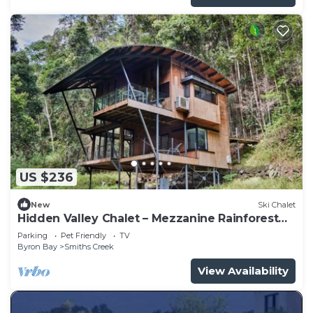
US $236
New
Ski Chalet
Hidden Valley Chalet – Mezzanine Rainforest
Retreat
Parking
Pet Friendly
TV
Byron Bay
Smiths Creek
View Availability