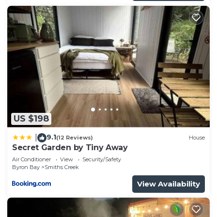
US $198
9.1
|
(12 Reviews)
House
Secret Garden by Tiny Away
Air Conditioner
View
Security/Safety
Byron Bay
Smiths Creek
View Availability