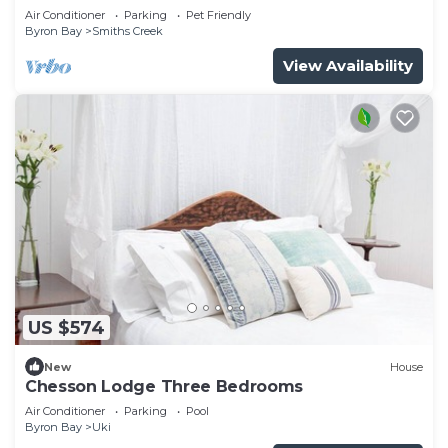
Air Conditioner
Parking
Pet Friendly
Byron Bay
Smiths Creek
View Availability
US $574
New
House
Chesson Lodge Three Bedrooms
Air Conditioner
Parking
Pool
Byron Bay
Uki