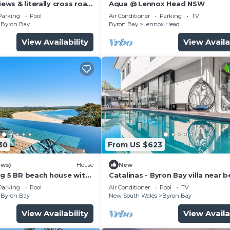
iews & literally cross road
Aqua @ Lennox Head NSW
tunning sunset.
Parking
Pool
Air Conditioner
Parking
TV
Byron Bay
Byron Bay
Lennox Head
View Availability
View Availa
30
From US $623
ews)
House
New
ng 5 BR beach house with
Catalinas - Byron Bay villa near 
with pool
Parking
Pool
Air Conditioner
Pool
TV
Byron Bay
New South Wales
Byron Bay
View Availability
View Availa