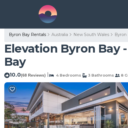
Byron Bay Rentals
Australia
New South Wales
Byron
Elevation Byron Bay 
Bay
10.0
|
(68 Reviews)
4 Bedrooms
3 Bathrooms
8 G