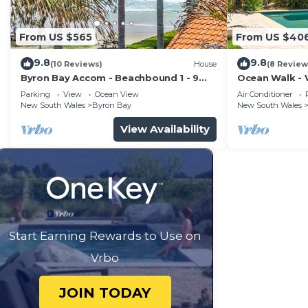
From US $565
From US $40
9.8
9.8
(10 Reviews)
House
(8 Review
Byron Bay Accom - Beachbound 1 - 9
Ocean Walk - V
Marine Parade, Wategos Beach
Parking
View
Ocean View
Air Conditioner
New South Wales
Byron Bay
New South Wales
View Availability
Start Earning Rewards to Use on
Vrbo
JOIN TODAY