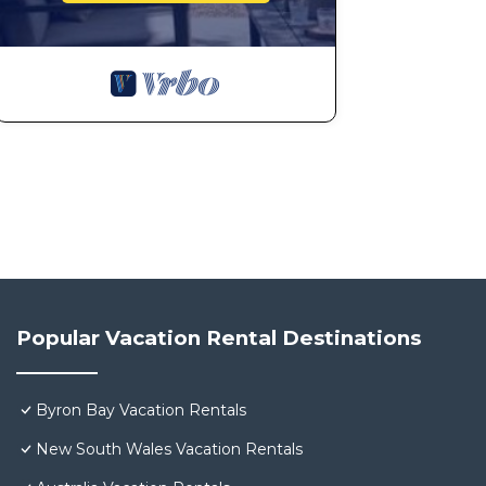
Popular Vacation Rental Destinations
Byron Bay Vacation Rentals
New South Wales Vacation Rentals