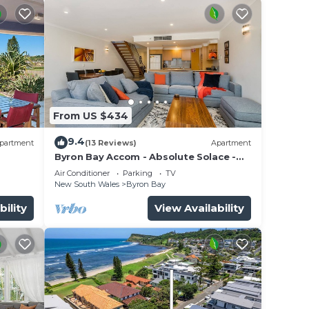
From US $434
9.4
partment
(13 Reviews)
Apartment
Byron Bay Accom - Absolute Solace -
2/8 Lawson St
Air Conditioner
Parking
TV
New South Wales
Byron Bay
bility
View Availability