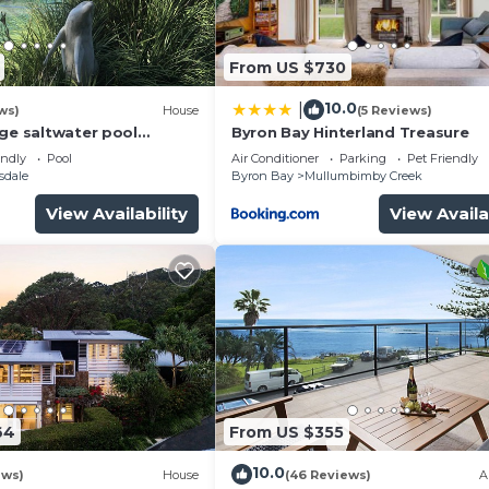
and a location that makes this a great choice to stay in
.
From US $730
10.0
|
ws)
House
(5 Reviews)
rge saltwater pool
Byron Bay Hinterland Treasure
 firepit on acreage close
endly
Pool
Air Conditioner
Parking
Pet Friendly
sdale
Byron Bay
Mullumbimby Creek
View Availability
View Availa
64
From US $355
10.0
ews)
House
(46 Reviews)
A