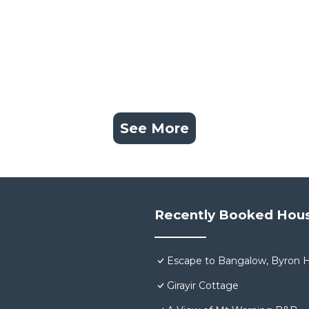
See More
Recently Booked Hou
Escape to Bangalow, Byron H
Girayir Cottage