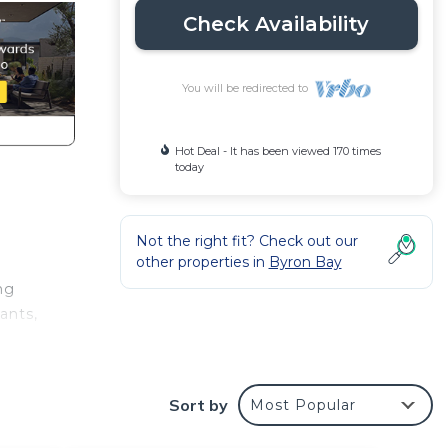
Check Availability
You will be redirected to
Hot Deal - It has been viewed 170 times
today
Not the right fit? Check out our
other properties in
Byron Bay
ng
ants,
tside
Sort by
Most Popular