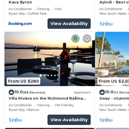
Kasa Byron
Ayindi - Best v
from beach. S
Air Conditioner
Parking
Pool
Air Conditioner
Byron Bay
Suffolk Park
New South Wales
View Availability
From US $280
From US $2,0
10.0
10.0
(88 Reviews)
Apartment
(12 Revi
Villa Riviera on the Richmond Ballina
Sway - stunni
River
pool
Air Conditioner
Parking
Pet Friendly
Air Conditioner
Byron Bay
Ballina
New South Wales
View Availability