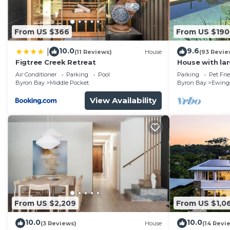
Check to see if this House has the amenities you need 
Byron Bay. Enjoy your stay in Byron Bay at this House
From US $366
From US $190
10.0
9.6
|
(11 Reviews)
House
(93 Revie
Figtree Creek Retreat
House with la
fabulous views
Air Conditioner
Parking
Pool
Parking
Pet Fri
to Byron
Byron Bay
Middle Pocket
Byron Bay
Ewing
View Availability
From US $2,209
From US $1,0
10.0
10.0
(3 Reviews)
House
(14 Revi