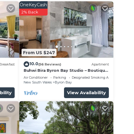
OneKeyCash
2% Back
From US $247
10.0
re
Breakfast
(56 Reviews)
Apartment
Buhwi Bira Byron Bay Studio – Boutique
Central Garden Retreat with Bath
Air Conditioner
Parking
Designated Smoking Area
New South Wales
Byron Bay
 a
bility
View Availability
nce.
er
ht at