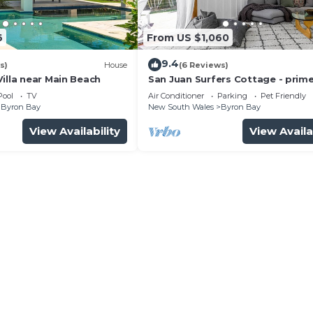
6
From US $1,060
9.4
s)
House
(6 Reviews)
illa near Main Beach
San Juan Surfers Cottage - prim
location
Pool
TV
Air Conditioner
Parking
Pet Friendly
Byron Bay
New South Wales
Byron Bay
View Availability
View Availa