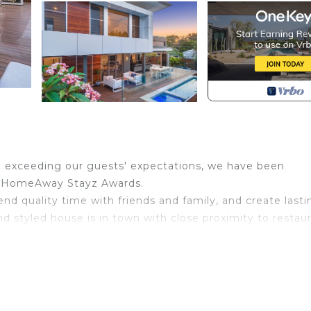
d exceeding our guests' expectations, we have been
the HomeAway Stayz Awards.
end quality time with friends and family, and create lasti
d styled house is in town with close proximity to restaur
connects the kitchen, living and dining areas with the ou