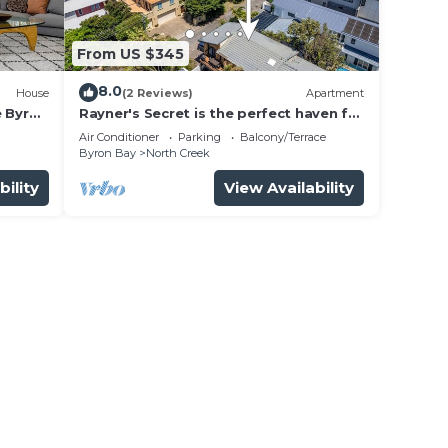
From US $345
8.0
House
(2 Reviews)
Apartment
e Byron
Rayner's Secret is the perfect haven for
a self-catering holiday by the beach.
Air Conditioner
Parking
Balcony/Terrace
Byron Bay
North Creek
bility
View Availability