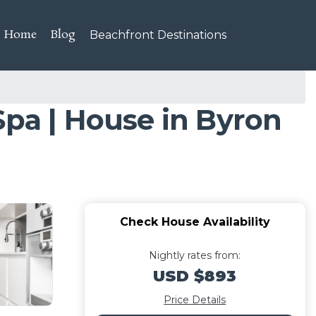
Home
Blog
Beachfront Destinations
Spa | House in Byron
Check House Availability
Nightly rates from:
USD $893
Price Details