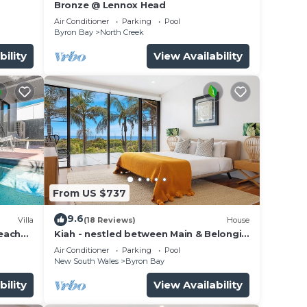
Bronze @ Lennox Head
Air Conditioner
Parking
Pool
Byron Bay
North Creek
bility
View Availability
From US $737
9.6
Villa
(18 Reviews)
House
beach
Kiah - nestled between Main & Belongil
Beaches
Air Conditioner
Parking
Pool
New South Wales
Byron Bay
bility
View Availability