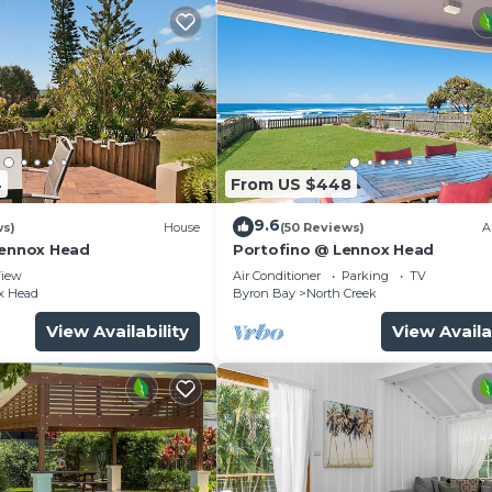
4
From US $448
9.6
ws)
House
(50 Reviews)
A
Lennox Head
Portofino @ Lennox Head
iew
Air Conditioner
Parking
TV
x Head
Byron Bay
North Creek
View Availability
View Availa