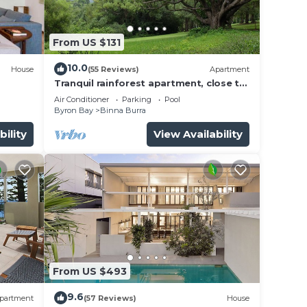
From US $131
10.0
House
(55 Reviews)
Apartment
Tranquil rainforest apartment, close to
Bangalow village, 15 mins to Byron Bay
Air Conditioner
Parking
Pool
Byron Bay
Binna Burra
bility
View Availability
From US $493
9.6
partment
(57 Reviews)
House