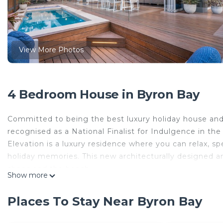
View More Photos
4 Bedroom House in Byron Bay
Committed to being the best luxury holiday house an
recognised as a National Finalist for Indulgence in 
Elevation is a luxury residence where you can relax, sp
holiday memories. This new architecturally designed an
shops and the beach.
Show more
Focused around indoor / outdoor living, it seamlessly 
north facing deck, pool and hot spa.
Places To Stay Near Byron Bay
This property includes:
- Elevated views to enjoy hinterland and sunsets