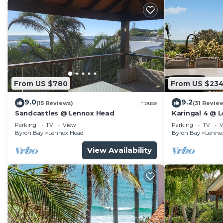
From US $780
From US $23
9.0
9.2
(15 Reviews)
House
(31 Revie
Sandcastles @ Lennox Head
Karingal 4 @ 
Parking
TV
View
Parking
TV
V
Byron Bay
Lennox Head
Byron Bay
Lenno
View Availability