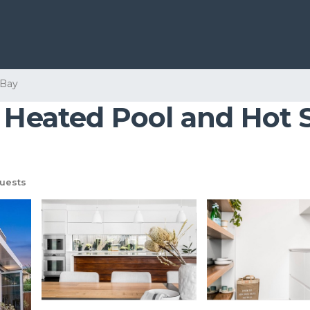
 Bay
- Heated Pool and Hot 
uests