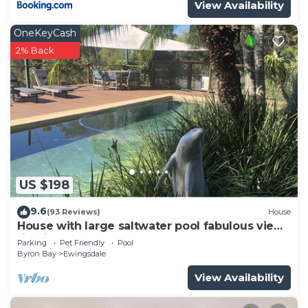
View Availability
OneKeyCash
2% Back
US $198
9.6
(93 Reviews)
House
House with large saltwater pool fabulous views
firepit on acreage close to Byron
Parking
Pet Friendly
Pool
Byron Bay
Ewingsdale
View Availability