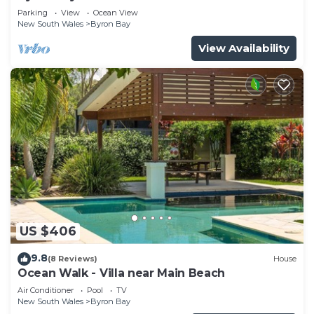
Parade, Wategos Beach
Parking
View
Ocean View
New South Wales
Byron Bay
View Availability
US $406
9.8
(8 Reviews)
House
Ocean Walk - Villa near Main Beach
Air Conditioner
Pool
TV
New South Wales
Byron Bay