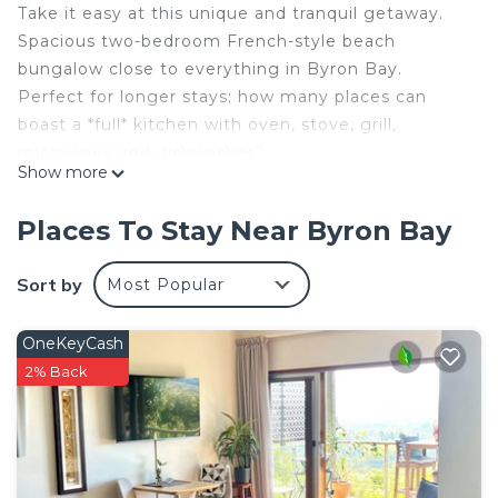
Take it easy at this unique and tranquil getaway.
Spacious two-bedroom French-style beach
bungalow close to everything in Byron Bay.
Perfect for longer stays; how many places can
boast a *full* kitchen with oven, stove, grill,
microwave and dishwasher?
Show more
Walk to the beach, parks, local shopping areas,
IGA, Bunnings, cafes, specialty stores, and the
Places To Stay Near Byron Bay
solar-powered train.
The space
Sort by
Most Popular
Master King bedroom with walk-in robe and view
of parklands.
OneKeyCash
Second bedroom/WFH/ home office with double
2% Back
Murphy bed/wall bed
Kitchen with full oven, stove, grill and built-in
microwave, plus dishwasher
The main lounge has 70 inch TV and a large
comfortable leather couch