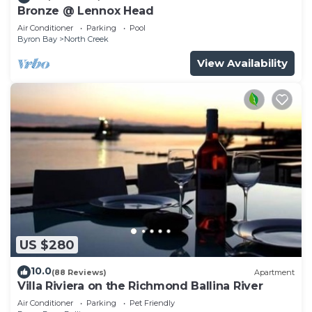
Bronze @ Lennox Head
Air Conditioner
Parking
Pool
Byron Bay
North Creek
View Availability
US $280
10.0
(88 Reviews)
Apartment
Villa Riviera on the Richmond Ballina River
Air Conditioner
Parking
Pet Friendly