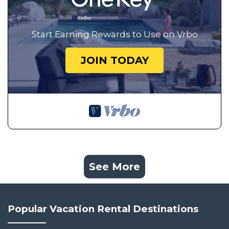
Start Earning Rewards to Use on Vrbo
JOIN TODAY
See More
Popular Vacation Rental Destinations