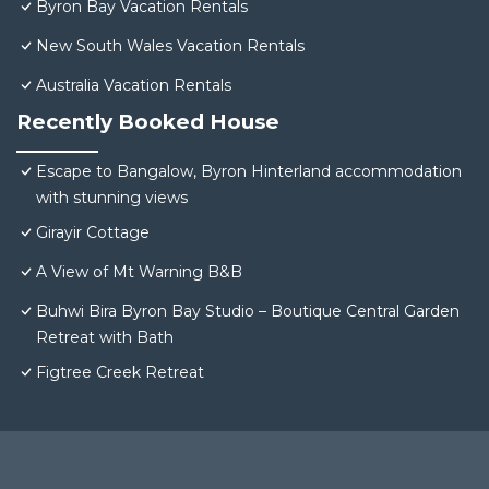
Byron Bay Vacation Rentals
New South Wales Vacation Rentals
Australia Vacation Rentals
Recently Booked House
Escape to Bangalow, Byron Hinterland accommodation
with stunning views
Girayir Cottage
A View of Mt Warning B&B
Buhwi Bira Byron Bay Studio – Boutique Central Garden
Retreat with Bath
Figtree Creek Retreat