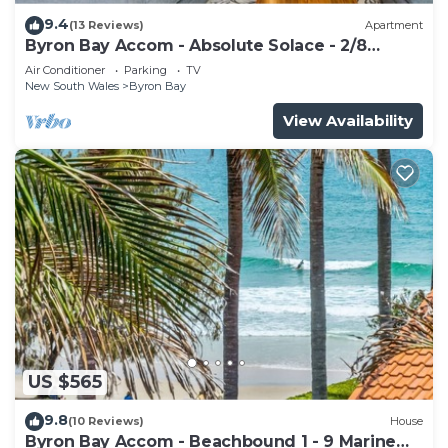
9.4
(13 Reviews)
Apartment
Byron Bay Accom - Absolute Solace - 2/8
Lawson St
Air Conditioner
Parking
TV
New South Wales
Byron Bay
View Availability
US $565
9.8
(10 Reviews)
House
Byron Bay Accom - Beachbound 1 - 9 Marine