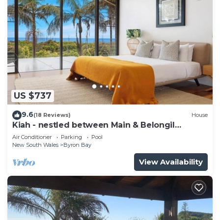
US $737
9.6
(18 Reviews)
House
Kiah - nestled between Main & Belongil
Beaches
Air Conditioner
Parking
Pool
New South Wales
Byron Bay
View Availability