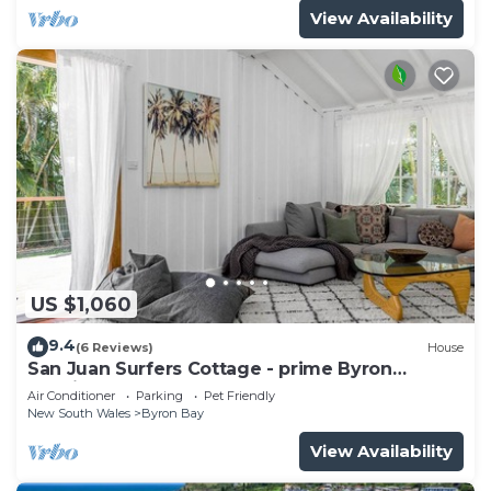
View Availability
US $1,060
9.4
(6 Reviews)
House
San Juan Surfers Cottage - prime Byron
location
Air Conditioner
Parking
Pet Friendly
New South Wales
Byron Bay
View Availability