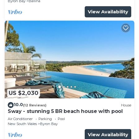
Byron Bay
Ballina
View Availability
US $2,030
10.0
(12 Reviews)
House
Sway - stunning 5 BR beach house with pool
Air Conditioner
Parking
Pool
New South Wales
Byron Bay
View Availability