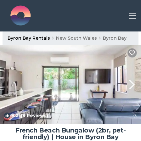
Byron Bay Rentals
New South Wales
Byron Bay
9.2
(9 Reviews)
1
/4
French Beach Bungalow (2br, pet-
friendly) | House in Byron Bay