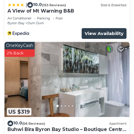
need and a location that makes this a great choice
10.0
|
(153 Reviews)
Bed & Breakfast
A View of Mt Warning B&B
to stay in Byron Bay. Enjoy your stay in Byron Bay
at this House.
Air Conditioner
Parking
Pool
Byron Bay
Dum Dum
View Availability
OneKeyCash
2% Back
US $319
10.0
(56 Reviews)
Apartment
Buhwi Bira Byron Bay Studio – Boutique Central