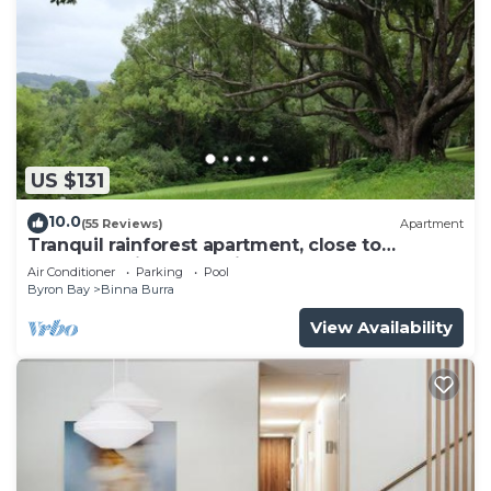
US $131
10.0
(55 Reviews)
Apartment
Tranquil rainforest apartment, close to
Bangalow village, 15 mins to Byron Bay
Air Conditioner
Parking
Pool
Byron Bay
Binna Burra
View Availability