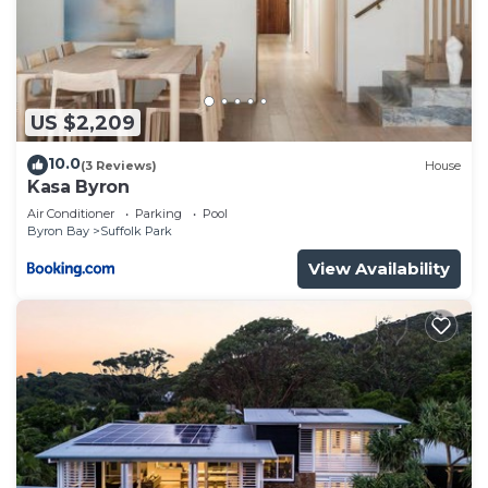
US $2,209
10.0
(3 Reviews)
House
Kasa Byron
Air Conditioner
Parking
Pool
Byron Bay
Suffolk Park
View Availability