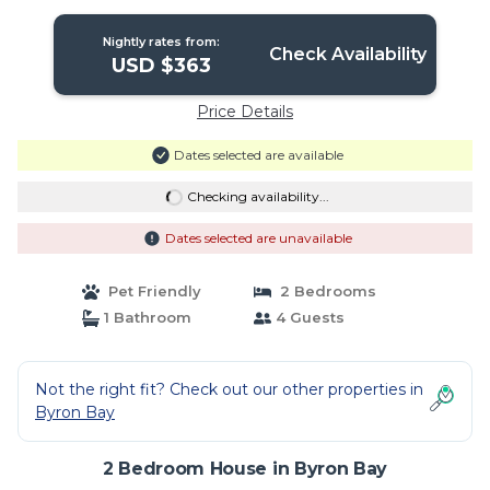
Nightly rates from:
Check Availability
USD $363
Price Details
Dates selected are available
Checking availability...
Dates selected are unavailable
Pet Friendly
2 Bedrooms
1 Bathroom
4 Guests
Not the right fit? Check out our other properties in
Byron Bay
2 Bedroom House in Byron Bay