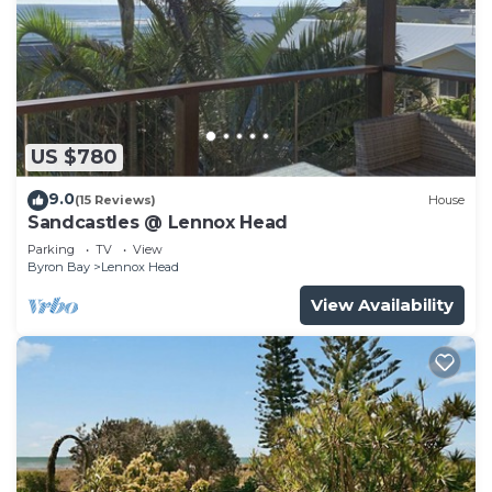
US $780
9.0
(15 Reviews)
House
Sandcastles @ Lennox Head
Parking
TV
View
Byron Bay
Lennox Head
View Availability