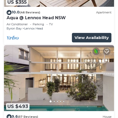
US $355
10.0
(46 Reviews)
Apartment
Aqua @ Lennox Head NSW
Air Conditioner
Parking
TV
Byron Bay
Lennox Head
View Availability
US $493
9.6
(57 Reviews)
House