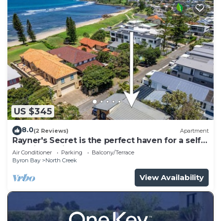
US $345
8.0
(2 Reviews)
Apartment
Rayner's Secret is the perfect haven for a self-
catering holiday by the beach.
Air Conditioner
Parking
Balcony/Terrace
Byron Bay
North Creek
View Availability