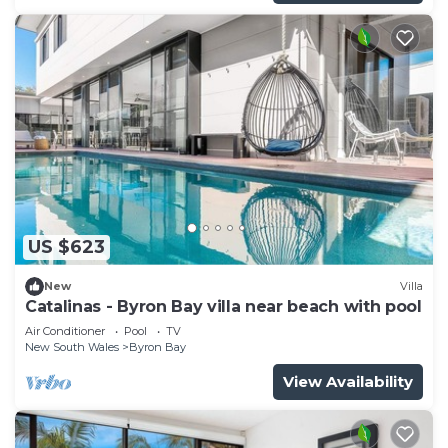
US $623
New
Villa
Catalinas - Byron Bay villa near beach with pool
Air Conditioner
Pool
TV
New South Wales
Byron Bay
View Availability