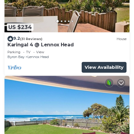
US $234
9.2
(31 Reviews)
House
Karingal 4 @ Lennox Head
Parking
TV
View
Byron Bay
Lennox Head
View Availability