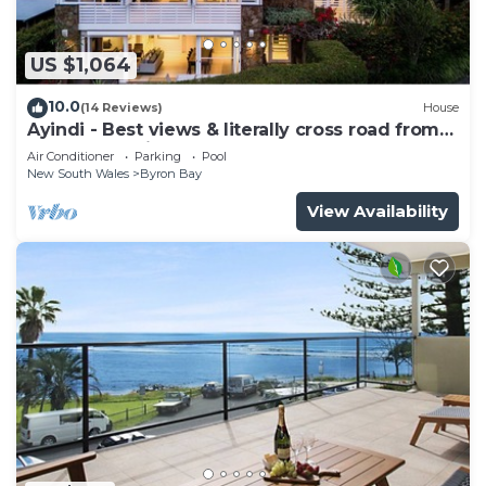
US $1,064
10.0
(14 Reviews)
House
Ayindi - Best views & literally cross road from
beach. Stunning sunset.
Air Conditioner
Parking
Pool
New South Wales
Byron Bay
View Availability