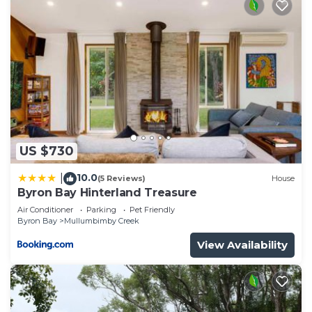
US $730
10.0
|
(5 Reviews)
House
Byron Bay Hinterland Treasure
Air Conditioner
Parking
Pet Friendly
Byron Bay
Mullumbimby Creek
View Availability