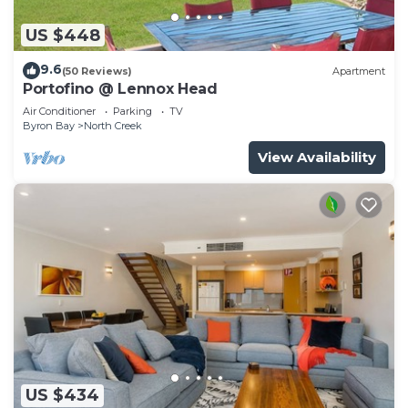
US $448
9.6
(50 Reviews)
Apartment
Portofino @ Lennox Head
Air Conditioner
Parking
TV
Byron Bay
North Creek
View Availability
US $434