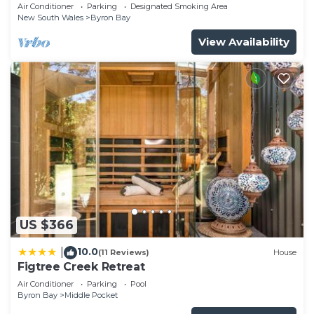
Garden Retreat with Bath
Air Conditioner
Parking
Designated Smoking Area
New South Wales
Byron Bay
View Availability
US $366
10.0
|
(11 Reviews)
House
Figtree Creek Retreat
Air Conditioner
Parking
Pool
Byron Bay
Middle Pocket