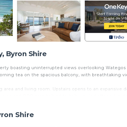
, Byron Shire
roperty boasting uninterrupted views overlooking Wategos
orning tea on the spacious balcony, with breathtaking v
ing area and living room. Upstairs opens to an expansive 
ining and BBQ area behind to help unwind after a big da
pastel beach colours, and the unit is beautifully design
yron Shire
d private seating and lawn area, all with beach views t
, there is a private outdoor garden, dining area and a l