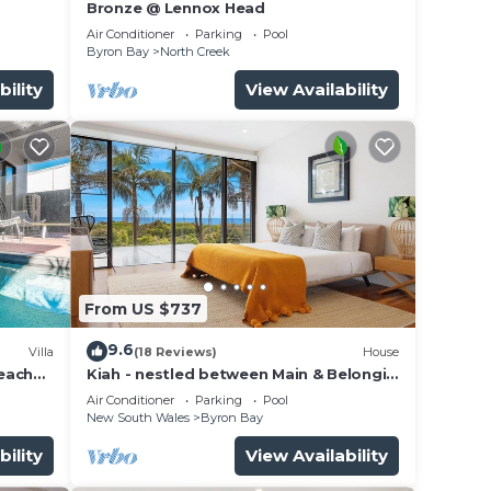
Bronze @ Lennox Head
Air Conditioner
Parking
Pool
Byron Bay
North Creek
bility
View Availability
From US $737
9.6
Villa
(18 Reviews)
House
beach
Kiah - nestled between Main & Belongil
Beaches
Air Conditioner
Parking
Pool
New South Wales
Byron Bay
bility
View Availability