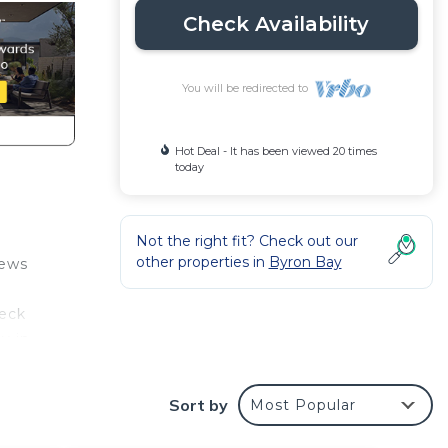
Check Availability
You will be redirected to
Hot Deal - It has been viewed 20 times
today
Not the right fit? Check out our
other properties in
Byron Bay
iews
deck
y in
ed
Sort by
Most Popular
o
uxury