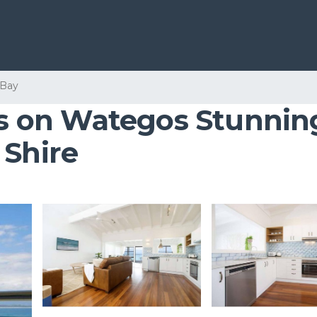
 Bay
nes on Wategos Stunnin
 Shire