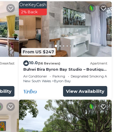
OneKeyCash
2% Back
From US $247
10.0
ly a
Breakfast
(56 Reviews)
Apartment
Buhwi Bira Byron Bay Studio – Boutique
Central Garden Retreat with Bath
Air Conditioner
Parking
Designated Smoking Area
hite
New South Wales
Byron Bay
wn
bility
View Availability