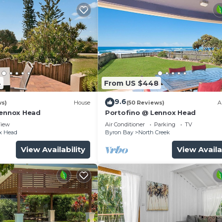
4
From US $448
9.6
ws)
House
(50 Reviews)
A
Lennox Head
Portofino @ Lennox Head
iew
Air Conditioner
Parking
TV
x Head
Byron Bay
North Creek
View Availability
View Availa