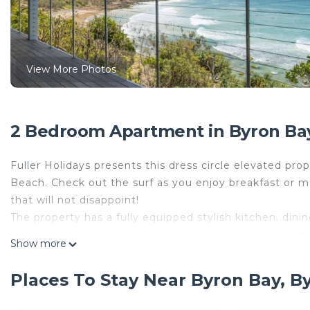
View More Photos
2 Bedroom Apartment in Byron Bay
Fuller Holidays presents this dress circle elevated p
Beach. Check out the surf as you enjoy breakfast or m
that will not disappoint!
The property has a fully equipped stylish kitchen, din
overlooking the ocean, with a covered outdoor enterta
Show more
the sun. Throughout the apartment, there are soothing 
making your stay a spectacular one.
Places To Stay Near Byron Bay, B
Downstairs the 2 master bedrooms lead to a covered an
enjoy with great company. At the back of the apartment