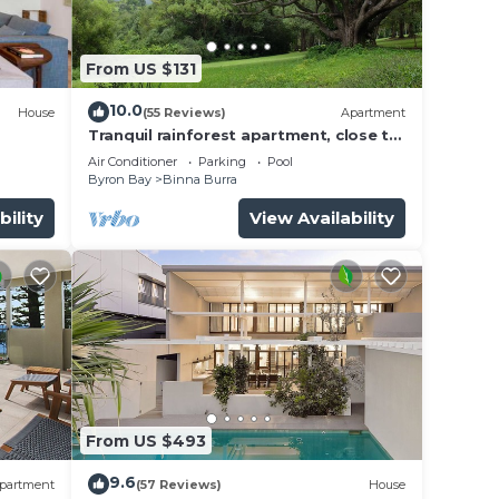
or
ms to
From US $131
10.0
House
(55 Reviews)
Apartment
y in
Tranquil rainforest apartment, close to
Bangalow village, 15 mins to Byron Bay
Air Conditioner
Parking
Pool
Byron Bay
Binna Burra
bility
View Availability
From US $493
9.6
partment
(57 Reviews)
House