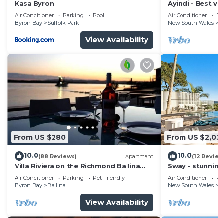
Kasa Byron
Ayindi - Best v
from beach. S
Air Conditioner
Parking
Pool
Air Conditioner
Byron Bay
Suffolk Park
New South Wales
View Availability
From US $280
From US $2,0
10.0
10.0
(88 Reviews)
Apartment
(12 Revi
Villa Riviera on the Richmond Ballina
Sway - stunni
River
pool
Air Conditioner
Parking
Pet Friendly
Air Conditioner
Byron Bay
Ballina
New South Wales
View Availability