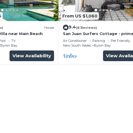
6
From US $1,060
9.4
s)
House
(6 Reviews)
illa near Main Beach
San Juan Surfers Cottage - prim
location
Pool
TV
Air Conditioner
Parking
Pet Friendly
Byron Bay
New South Wales
Byron Bay
View Availability
View Availa