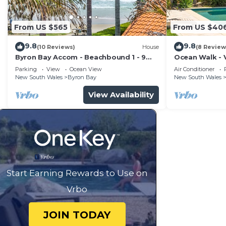
From US $565
From US $40
9.8
9.8
(10 Reviews)
House
(8 Review
Byron Bay Accom - Beachbound 1 - 9
Ocean Walk - V
Marine Parade, Wategos Beach
Parking
View
Ocean View
Air Conditioner
New South Wales
Byron Bay
New South Wales
View Availability
Start Earning Rewards to Use on
Vrbo
JOIN TODAY