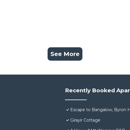
See More
Recently Booked Apa
Escape to Bangalow, Byron H
Girayir Cottage