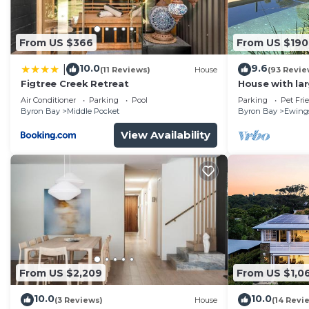
This 2 Bedrooms Apartment provides accommodation with
convenience. This Apartment features many amenities 
probably a longer vacation with family, friends or gr
From US $366
From US $190
make you feel right at home.
10.0
9.6
|
(11 Reviews)
House
(93 Revie
Check to see if this Apartment has the amenities you n
Figtree Creek Retreat
House with la
Byron Bay. Enjoy your stay in Byron Bay at this Apart
fabulous views
Air Conditioner
Parking
Pool
Parking
Pet Fri
to Byron
Byron Bay
Middle Pocket
Byron Bay
Ewing
View Availability
From US $2,209
From US $1,0
10.0
10.0
(3 Reviews)
House
(14 Revi