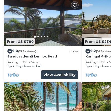
From US $780
From US $23
9.0
9.2
(15 Reviews)
House
(31 Revie
Sandcastles @ Lennox Head
Karingal 4 @ 
Parking
TV
View
Parking
TV
V
Byron Bay
Lennox Head
Byron Bay
Lenno
View Availability