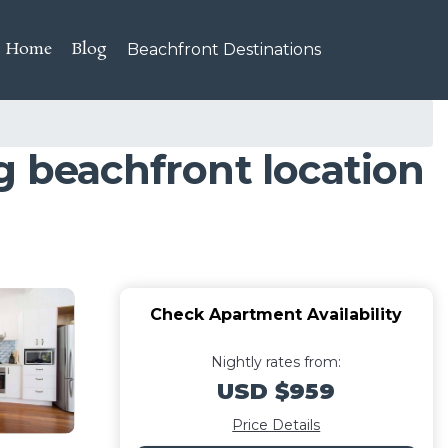
Home
Blog
Beachfront Destinations
g beachfront location
Check Apartment Availability
Nightly rates from:
USD $959
Price Details