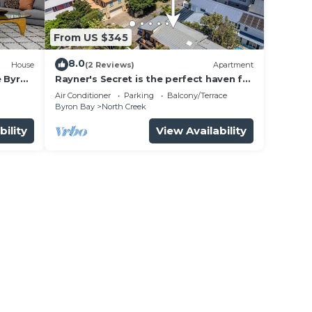
From US $345
8.0
House
(2 Reviews)
Apartment
e Byron
Rayner's Secret is the perfect haven for
a self-catering holiday by the beach.
Air Conditioner
Parking
Balcony/Terrace
Byron Bay
North Creek
bility
View Availability