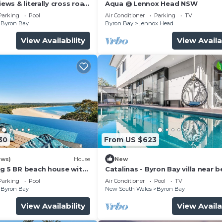
iews & literally cross road
Aqua @ Lennox Head NSW
tunning sunset.
Parking
Pool
Air Conditioner
Parking
TV
Byron Bay
Byron Bay
Lennox Head
View Availability
View Availa
30
From US $623
ews)
House
New
ng 5 BR beach house with
Catalinas - Byron Bay villa near 
with pool
Parking
Pool
Air Conditioner
Pool
TV
Byron Bay
New South Wales
Byron Bay
View Availability
View Availa