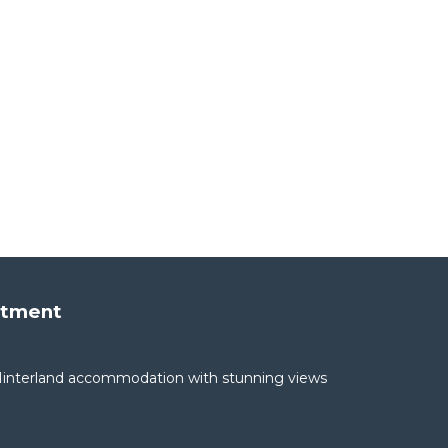
rtment
interland accommodation with stunning views