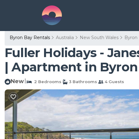
Byron Bay Rentals
Australia
New South Wales
Byron
Fuller Holidays - Ja
| Apartment in Byron
New
|
2 Bedrooms
3 Bathrooms
4 Guests