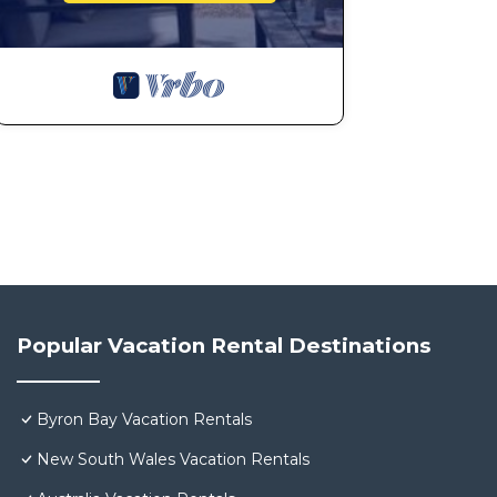
Popular Vacation Rental Destinations
Byron Bay Vacation Rentals
New South Wales Vacation Rentals