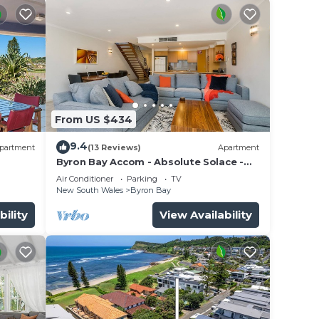
From US $434
9.4
partment
(13 Reviews)
Apartment
Byron Bay Accom - Absolute Solace -
2/8 Lawson St
Air Conditioner
Parking
TV
New South Wales
Byron Bay
bility
View Availability