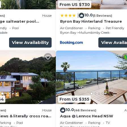
From US $730
10.0
|
ws)
House
(5 Reviews)
rge saltwater pool
Byron Bay Hinterland Treasure
 firepit on acreage close
endly
Pool
Air Conditioner
Parking
Pet Friendly
sdale
Byron Bay
Mullumbimby Creek
View Availability
View Availa
64
From US $355
10.0
ews)
House
(46 Reviews)
A
iews & literally cross road
Aqua @ Lennox Head NSW
tunning sunset.
Parking
Pool
Air Conditioner
Parking
TV