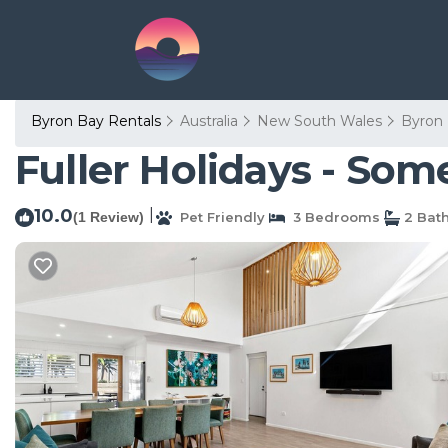
Byron Bay Rentals
Australia
New South Wales
Byron
Fuller Holidays - So
10.0
|
(1 Review)
Pet Friendly
3 Bedrooms
2 Bat