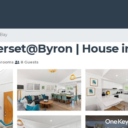
 Bay
merset@Byron | House 
hrooms
8 Guests