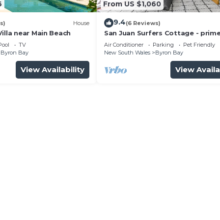
6
From US $1,060
9.4
s)
House
(6 Reviews)
illa near Main Beach
San Juan Surfers Cottage - prim
location
Pool
TV
Air Conditioner
Parking
Pet Friendly
Byron Bay
New South Wales
Byron Bay
View Availability
View Availa