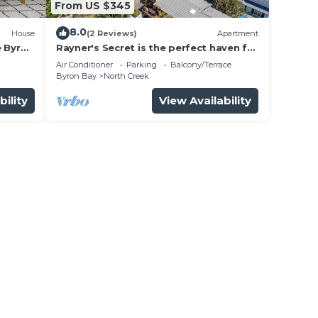
From US $345
8.0
House
(2 Reviews)
Apartment
e Byron
Rayner's Secret is the perfect haven for
a self-catering holiday by the beach.
Air Conditioner
Parking
Balcony/Terrace
Byron Bay
North Creek
bility
View Availability