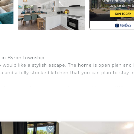
t in Byron township.
o would like a stylish escape. The home is open plan and 
a and a fully stocked kitchen that you can plan to stay i
ack with outdoor seating, and dining tables and BBQ.
under the stars.
ooms and the third room with two bunk beds. All bedr
iet area, you can walk to the beach, markets, shops and
the Byron Bay Bus interchange. Ask us direct if your dat