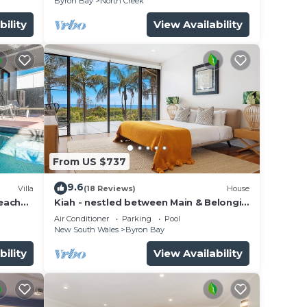
Byron Bay
North Creek
bility
View Availability
From US $737
9.6
Villa
(18 Reviews)
House
beach
Kiah - nestled between Main & Belongil
Beaches
Air Conditioner
Parking
Pool
New South Wales
Byron Bay
bility
View Availability