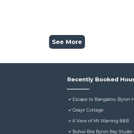
See More
Recently Booked Hou
Escape to Bangalow, Byron H
Girayir Cottage
A View of Mt Warning B&B
Buhwi Bira Byron Bay Studio 