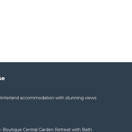
se
interland accommodation with stunning views
– Boutique Central Garden Retreat with Bath