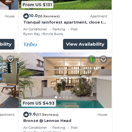
From US $131
10.0
House
(55 Reviews)
Apartment
Tranquil rainforest apartment, close to
Bangalow village, 15 mins to Byron Bay
Air Conditioner
Parking
Pool
Byron Bay
Binna Burra
bility
View Availability
From US $493
9.6
partment
(57 Reviews)
House
Bronze @ Lennox Head
Air Conditioner
Parking
Pool