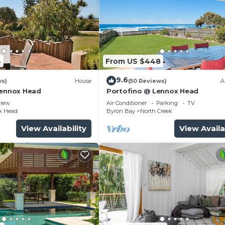
4
From US $448
9.6
ws)
House
(50 Reviews)
A
Lennox Head
Portofino @ Lennox Head
iew
Air Conditioner
Parking
TV
x Head
Byron Bay
North Creek
View Availability
View Availa