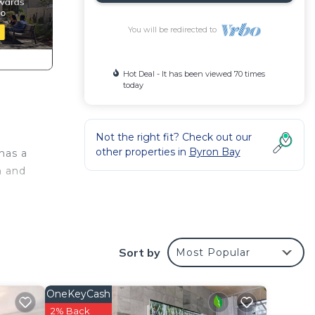
You will be redirected to
Hot Deal - It has been viewed 70 times
today
Not the right fit? Check out our
other properties in
Byron Bay
has a
n and
ooms
Sort by
Most Popular
OneKeyCash
es are
2% Back