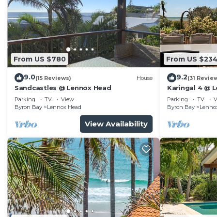
From US $780
From US $23
9.0
9.2
(15 Reviews)
House
(31 Revie
Sandcastles @ Lennox Head
Karingal 4 @ 
Parking
TV
View
Parking
TV
V
Byron Bay
Lennox Head
Byron Bay
Lenno
View Availability