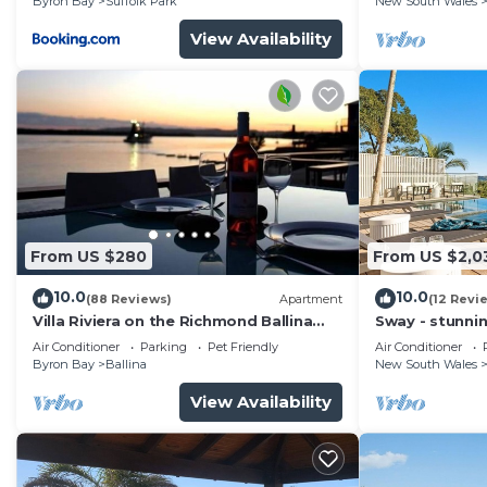
Byron Bay
Suffolk Park
New South Wales
View Availability
From US $280
From US $2,0
10.0
10.0
(88 Reviews)
Apartment
(12 Revi
Villa Riviera on the Richmond Ballina
Sway - stunni
River
pool
Air Conditioner
Parking
Pet Friendly
Air Conditioner
Byron Bay
Ballina
New South Wales
View Availability