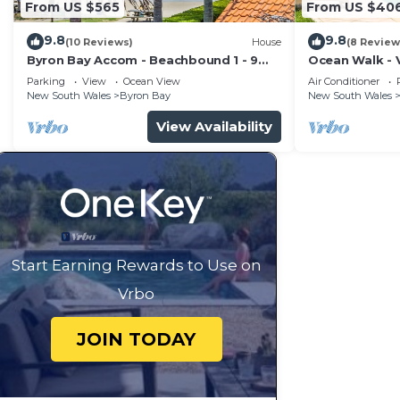
From US $565
From US $40
9.8
9.8
(10 Reviews)
House
(8 Review
Byron Bay Accom - Beachbound 1 - 9
Ocean Walk - V
Marine Parade, Wategos Beach
Parking
View
Ocean View
Air Conditioner
New South Wales
Byron Bay
New South Wales
View Availability
Start Earning Rewards to Use on
Vrbo
JOIN TODAY