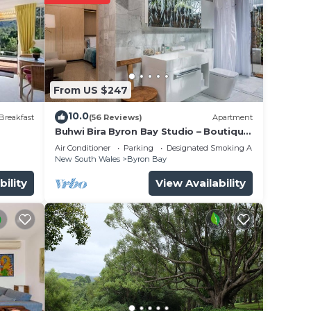
ing
From US $247
10.0
Breakfast
(56 Reviews)
Apartment
Buhwi Bira Byron Bay Studio – Boutique
Central Garden Retreat with Bath
Air Conditioner
Parking
Designated Smoking Area
ks or
New South Wales
Byron Bay
f
bility
View Availability
mum
e
with