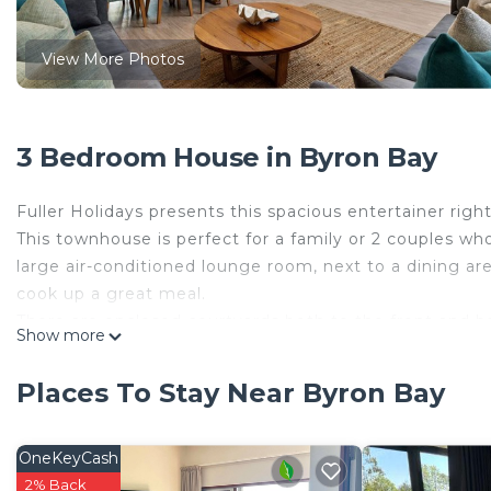
View More Photos
3 Bedroom House in Byron Bay
Fuller Holidays presents this spacious entertainer righ
This townhouse is perfect for a family or 2 couples wh
large air-conditioned lounge room, next to a dining are
cook up a great meal.
There are enclosed courtyards both to the front and b
Show more
What better way to enjoy the evening than being out 
There are two Queen master bedrooms, and two bathr
Places To Stay Near Byron Bay
are air-conditioned.
The property would suit 4 adults and children.
Located right in the heart of town, yet in a private qu
OneKeyCash
restaurants within a few minutes. One minute walk to 
2% Back