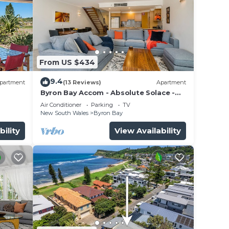
From US $434
9.4
partment
(13 Reviews)
Apartment
Byron Bay Accom - Absolute Solace -
2/8 Lawson St
Air Conditioner
Parking
TV
New South Wales
Byron Bay
bility
View Availability