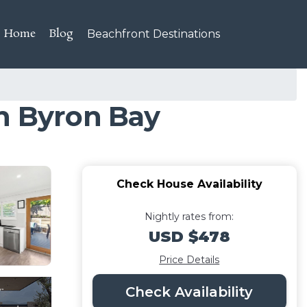
Home
Blog
Beachfront Destinations
in Byron Bay
Check House Availability
Nightly rates from:
USD $478
Price Details
Check Availability