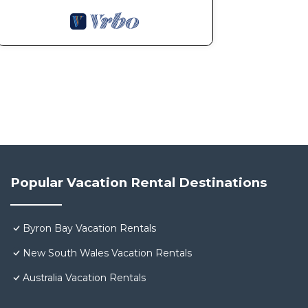
Popular Vacation Rental Destinations
Byron Bay Vacation Rentals
New South Wales Vacation Rentals
Australia Vacation Rentals