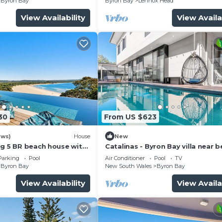
Byron Bay
Byron Bay
Lennox Head
View Availability
View Availa
30
From US $623
ews)
House
New
ng 5 BR beach house with
Catalinas - Byron Bay villa near 
with pool
Parking
Pool
Air Conditioner
Pool
TV
Byron Bay
New South Wales
Byron Bay
View Availability
View Availa