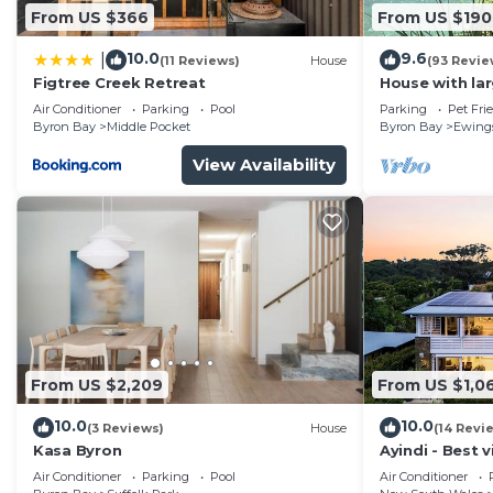
From US $366
From US $190
10.0
9.6
|
(11 Reviews)
House
(93 Revie
Figtree Creek Retreat
House with la
fabulous views
Air Conditioner
Parking
Pool
Parking
Pet Fri
to Byron
Byron Bay
Middle Pocket
Byron Bay
Ewing
View Availability
From US $2,209
From US $1,0
10.0
10.0
(3 Reviews)
House
(14 Revi
Kasa Byron
Ayindi - Best v
from beach. S
Air Conditioner
Parking
Pool
Air Conditioner