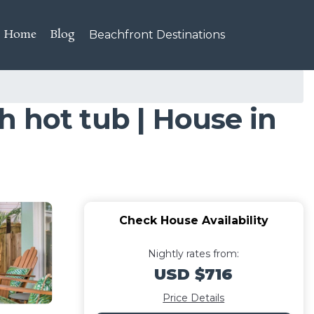
Home
Blog
Beachfront Destinations
 hot tub | House in
Check House Availability
Nightly rates from:
USD $716
Price Details