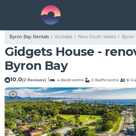
Byron Bay Rentals
Australia
New South Wales
Byron
Gidgets House - reno
Byron Bay
10.0
|
(2 Reviews)
4 Bedrooms
2 Bathrooms
8 Gu