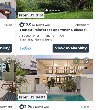
From US $131
10.0
House
(55 Reviews)
Apartment
Tranquil rainforest apartment, close to
Bangalow village, 15 mins to Byron Bay
Air Conditioner
Parking
Pool
Byron Bay
Binna Burra
 Enjoy
bility
View Availability
ded
s of
From US $493
's
9.6
partment
(57 Reviews)
House
nt.