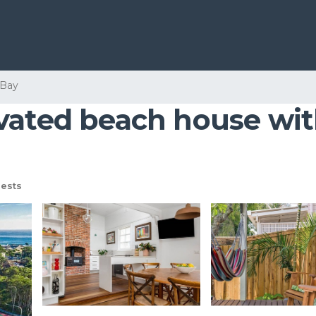
 Bay
vated beach house with
ests