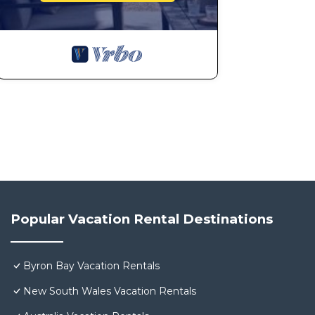
Popular Vacation Rental Destinations
Byron Bay Vacation Rentals
New South Wales Vacation Rentals