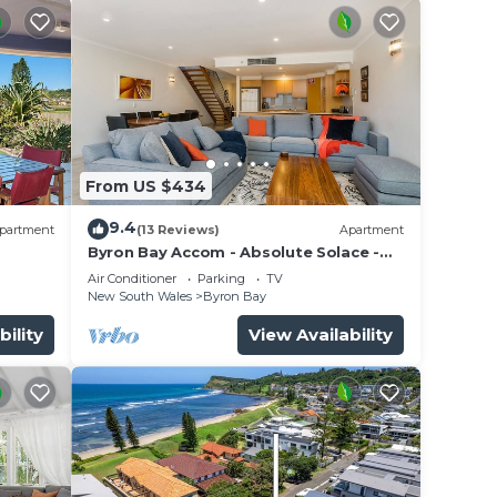
are
From US $434
 town.
9.4
partment
(13 Reviews)
Apartment
you
Byron Bay Accom - Absolute Solace -
2/8 Lawson St
Air Conditioner
Parking
TV
New South Wales
Byron Bay
a's
bility
View Availability
eled
ding.