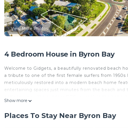
View More Photos
4 Bedroom House in Byron Bay
Welcome to Gidgets, a beautifully renovated beach hou
a tribute to one of the first female surfers from 1950s 
meticulously restored into a modern beach home feat
entertaining spaces just minutes from the beach and
options, enjoy the outdoor BBQ, or soak in the hot t
Show more
a tropical paradise atmosphere. This home was design
Step inside to discover authentic beach chic décor. Rus
Places To Stay Near Byron Bay
restored to capture that essential coastal vibe. Perfec
table with lush garden views while sharing stories, pla