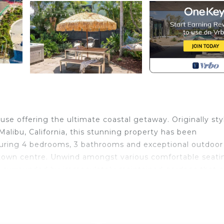
se offering the ultimate coastal getaway. Originally sty
Malibu, California, this stunning property has been
uring 4 bedrooms, 3 bathrooms and exceptional outdoor
 town centre. Unwind amongst various comfortable seati
ub surrounded by immaculately maintained gardens that c
ed with perfect summer holidays in mind.
tic elements blend with sophisticated features, all fresh
t for families and friend groups alike. Gather around the 
nning adventures, or catching up on your favourite TV se