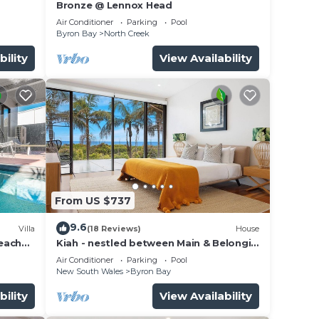
Bronze @ Lennox Head
Air Conditioner
Parking
Pool
Byron Bay
North Creek
2
bility
View Availability
ite
From US $737
9.6
Villa
(18 Reviews)
House
beach
Kiah - nestled between Main & Belongil
Beaches
Air Conditioner
Parking
Pool
New South Wales
Byron Bay
bility
View Availability