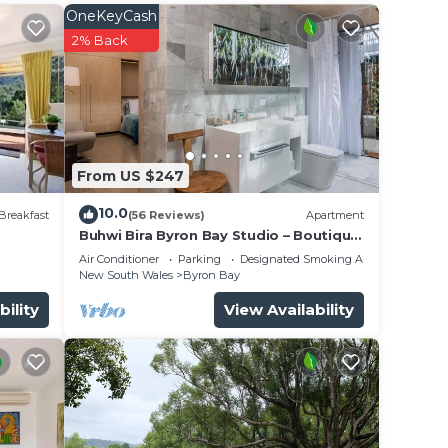
OneKeyCash
2% Back
 the
n.
From US $247
th
10.0
Breakfast
(56 Reviews)
Apartment
Buhwi Bira Byron Bay Studio – Boutique
,
Central Garden Retreat with Bath
Air Conditioner
Parking
Designated Smoking Area
New South Wales
Byron Bay
bility
View Availability