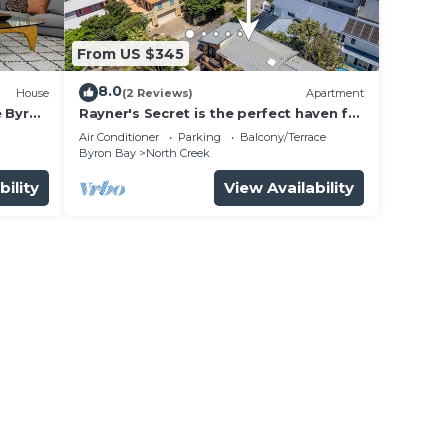
ht at
From US $345
8.0
House
(2 Reviews)
Apartment
e Byron
Rayner's Secret is the perfect haven for
a self-catering holiday by the beach.
Air Conditioner
Parking
Balcony/Terrace
Byron Bay
North Creek
bility
View Availability