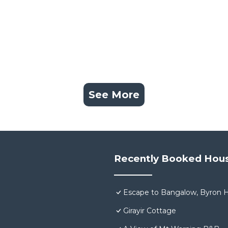
See More
Recently Booked Hou
Escape to Bangalow, Byron H
Girayir Cottage