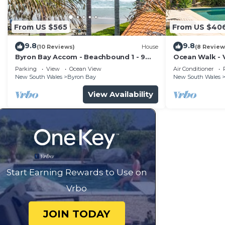
House features many amenities for guests who want to
vacation with family, friends or group. The rental Ho
From US $565
From US $40
home.
9.8
9.8
Check to see if this House has the amenities you need 
(10 Reviews)
House
(8 Review
Byron Bay Accom - Beachbound 1 - 9
Ocean Walk - V
Byron Bay. Enjoy your stay in Byron Bay at this House
Marine Parade, Wategos Beach
Parking
View
Ocean View
Air Conditioner
New South Wales
Byron Bay
New South Wales
View Availability
Start Earning Rewards to Use on
Vrbo
JOIN TODAY