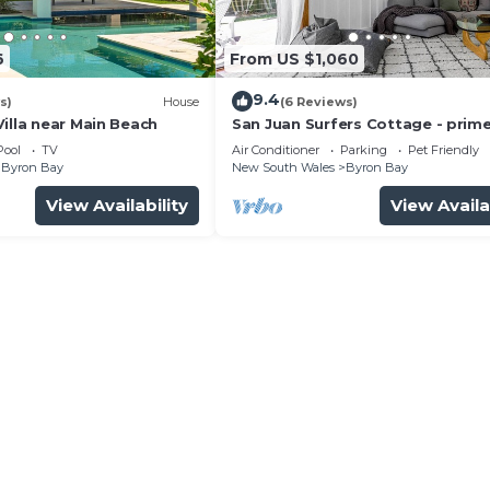
 stay for a few days, a weekend or probably a longer
use has 4 Bedrooms and 2 Bathrooms to make you feel rig
6
From US $1,060
9.4
and a location that makes this a great choice to stay in
s)
House
(6 Reviews)
illa near Main Beach
San Juan Surfers Cottage - prim
.
location
Pool
TV
Air Conditioner
Parking
Pet Friendly
Byron Bay
New South Wales
Byron Bay
View Availability
View Availa