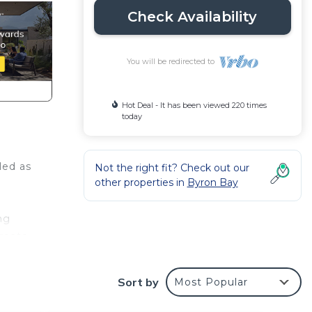
Check Availability
You will be redirected to
Hot Deal - It has been viewed 220 times
today
led as
Not the right fit? Check out our
other properties in
Byron Bay
ng
reate
ly
Sort by
Most Popular
dining
ries