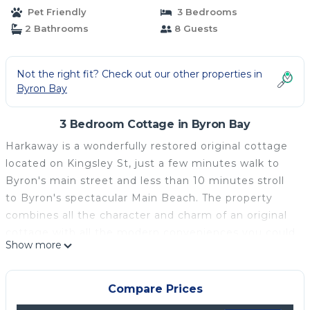
Pet Friendly
3 Bedrooms
2 Bathrooms
8 Guests
Not the right fit? Check out our other properties in
Byron Bay
3 Bedroom Cottage in Byron Bay
Harkaway is a wonderfully restored original cottage
located on Kingsley St, just a few minutes walk to
Byron's main street and less than 10 minutes stroll
to Byron's spectacular Main Beach. The property
combines all the character and charm of an original
cottage with all the modern conveniences you could
Show more
wish for on your holiday away.
Perfect for family getaways, this charming cottage
features 3 comfortable bedrooms: a Queen, a
Compare Prices
Double, and a third with 2 sets of bunks,