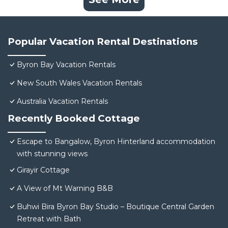
Popular Vacation Rental Destinations
Byron Bay Vacation Rentals
New South Wales Vacation Rentals
Australia Vacation Rentals
Recently Booked Cottage
Escape to Bangalow, Byron Hinterland accommodation
with stunning views
Girayir Cottage
A View of Mt Warning B&B
Buhwi Bira Byron Bay Studio – Boutique Central Garden
Retreat with Bath