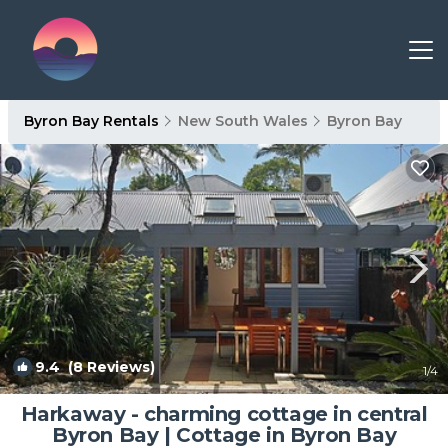
Byron Bay Rentals
New South Wales
Byron Bay
9.4
(8 Reviews)
1
/4
Harkaway - charming cottage in central
Byron Bay | Cottage in Byron Bay