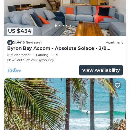
US $434
9.4
(13 Reviews)
Apartment
Byron Bay Accom - Absolute Solace - 2/8
Lawson St
Air Conditioner
Parking
TV
New South Wales
Byron Bay
View Availability