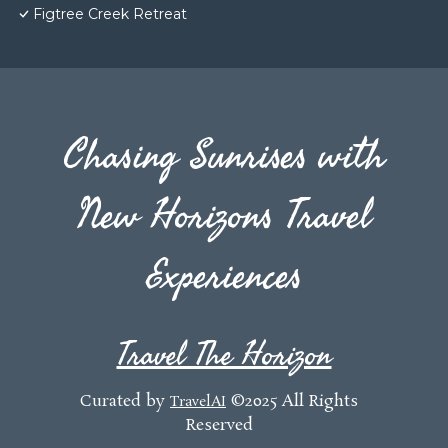
Figtree Creek Retreat
Chasing Sunrises with
New Horizons Travel
Experiences
Travel The Horizon
Curated by
©2025 All Rights
TravelAI
Reserved