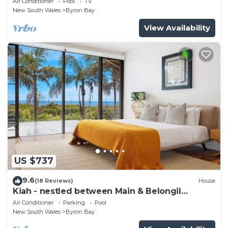
Air Conditioner
Pool
TV
New South Wales
Byron Bay
View Availability
US $737
9.6
(18 Reviews)
House
Kiah - nestled between Main & Belongil
Beaches
Air Conditioner
Parking
Pool
New South Wales
Byron Bay