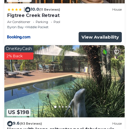
10.0
|
(11 Reviews)
House
Figtree Creek Retreat
Air Conditioner
Parking
Pool
Byron Bay
Middle Pocket
View Availability
OneKeyCash
2% Back
US $198
9.6
(93 Reviews)
House