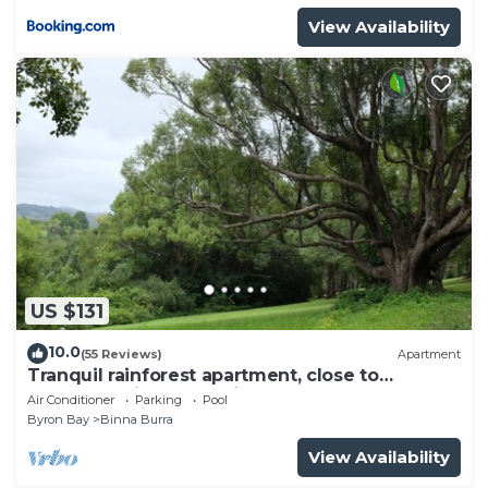
View Availability
US $131
10.0
(55 Reviews)
Apartment
Tranquil rainforest apartment, close to
Bangalow village, 15 mins to Byron Bay
Air Conditioner
Parking
Pool
Byron Bay
Binna Burra
View Availability