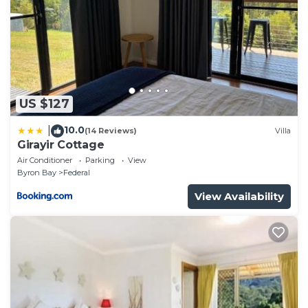
Check to see if this Cottage has the amenities you
need and a location that makes this a great choice
to stay in Byron Bay. Enjoy your stay in Byron Bay at
this Cottage.
US $127
10.0
|
(14 Reviews)
Villa
Girayir Cottage
Air Conditioner
Parking
View
Byron Bay
Federal
View Availability