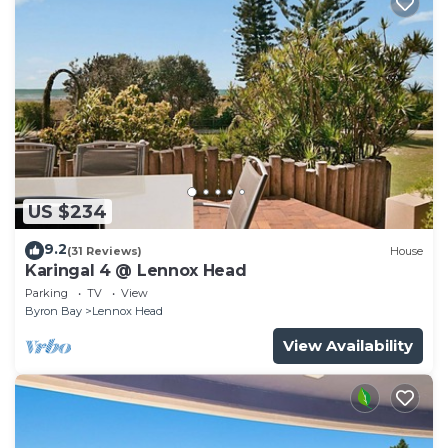
US $234
9.2
(31 Reviews)
House
Karingal 4 @ Lennox Head
Parking
TV
View
Byron Bay
Lennox Head
View Availability