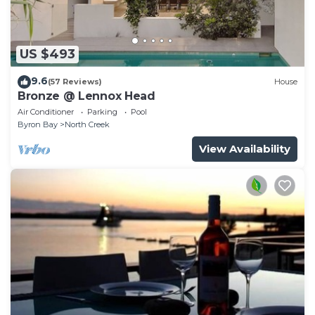
US $493
9.6
(57 Reviews)
House
Bronze @ Lennox Head
Air Conditioner
Parking
Pool
Byron Bay
North Creek
View Availability