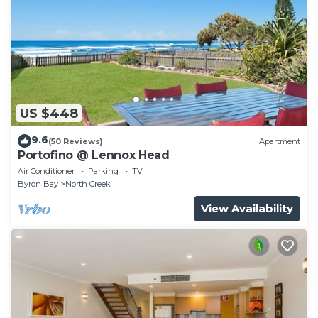
US $448
9.6
(50 Reviews)
Apartment
Portofino @ Lennox Head
Air Conditioner
Parking
TV
Byron Bay
North Creek
View Availability