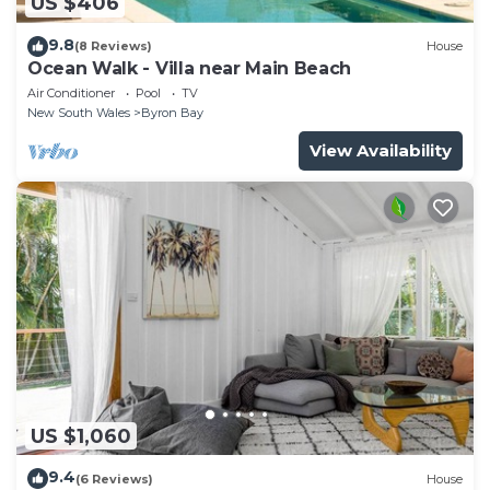
US $406
9.8
(8 Reviews)
House
Ocean Walk - Villa near Main Beach
Air Conditioner
Pool
TV
New South Wales
Byron Bay
View Availability
US $1,060
9.4
(6 Reviews)
House