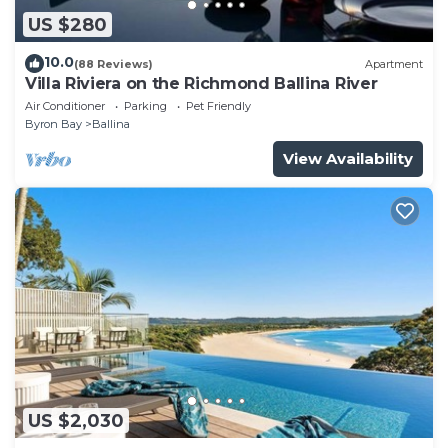
US $280
10.0
(88 Reviews)
Apartment
Villa Riviera on the Richmond Ballina River
Air Conditioner
Parking
Pet Friendly
Byron Bay
Ballina
View Availability
US $2,030