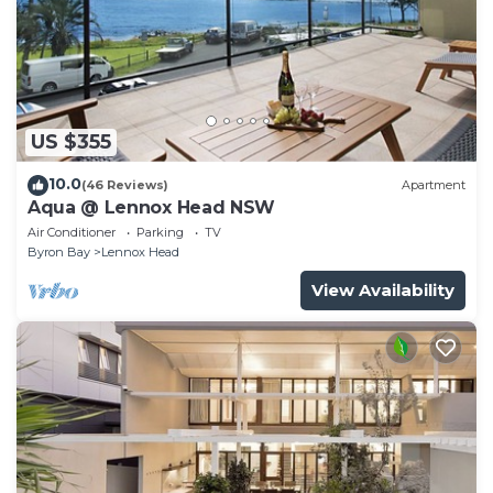
US $355
10.0
(46 Reviews)
Apartment
Aqua @ Lennox Head NSW
Air Conditioner
Parking
TV
Byron Bay
Lennox Head
View Availability