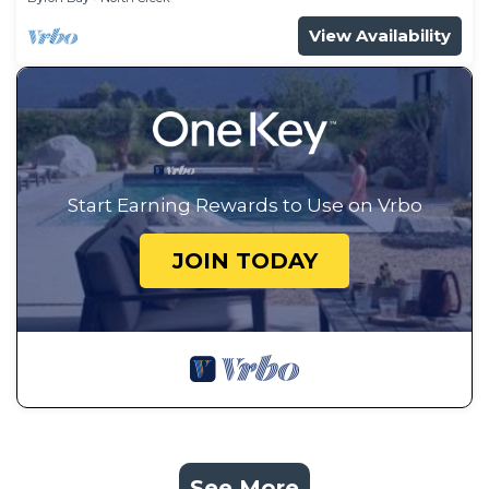
View Availability
Start Earning Rewards to Use on Vrbo
JOIN TODAY
See More