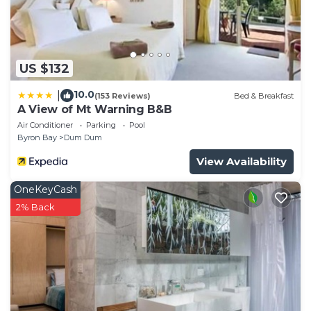
US $132
10.0
|
(153 Reviews)
Bed & Breakfast
A View of Mt Warning B&B
Air Conditioner
Parking
Pool
Byron Bay
Dum Dum
View Availability
OneKeyCash
2% Back