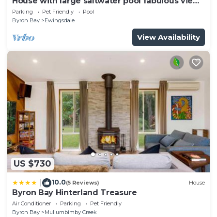
House with large saltwater pool fabulous views
firepit on acreage close to Byron
Parking
Pet Friendly
Pool
Byron Bay
Ewingsdale
View Availability
US $730
10.0
|
(5 Reviews)
House
Byron Bay Hinterland Treasure
Air Conditioner
Parking
Pet Friendly
Byron Bay
Mullumbimby Creek