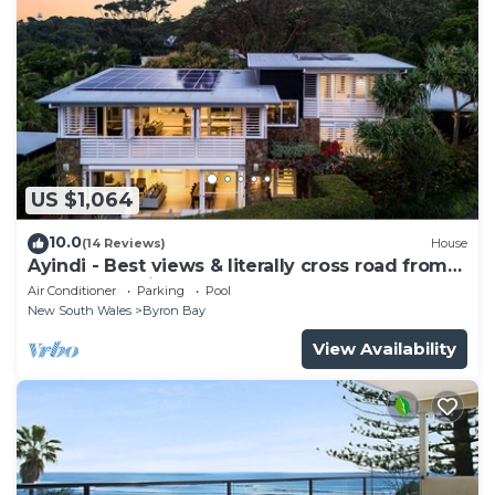
US $1,064
10.0
(14 Reviews)
House
Ayindi - Best views & literally cross road from
beach. Stunning sunset.
Air Conditioner
Parking
Pool
New South Wales
Byron Bay
View Availability