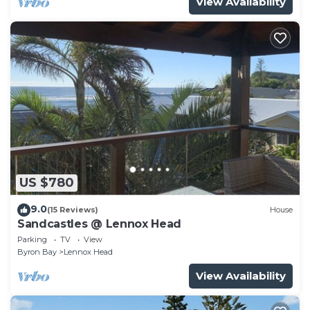
View Availability
US $780
9.0
(15 Reviews)
House
Sandcastles @ Lennox Head
Parking
TV
View
Byron Bay
Lennox Head
View Availability