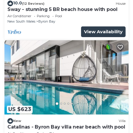
10.0
(12 Reviews)
House
Sway - stunning 5 BR beach house with pool
Air Conditioner
Parking
Pool
New South Wales
Byron Bay
View Availability
US $623
New
Villa
Catalinas - Byron Bay villa near beach with pool