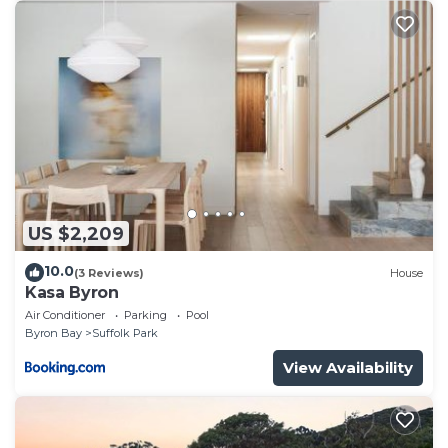
US $2,209
10.0
(3 Reviews)
House
Kasa Byron
Air Conditioner
Parking
Pool
Byron Bay
Suffolk Park
View Availability