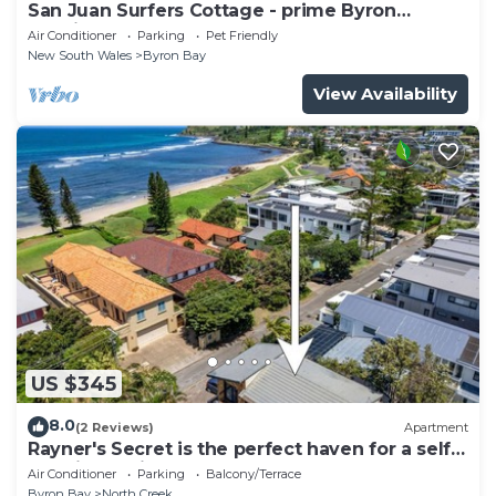
San Juan Surfers Cottage - prime Byron
location
Air Conditioner
Parking
Pet Friendly
New South Wales
Byron Bay
View Availability
US $345
8.0
(2 Reviews)
Apartment
Rayner's Secret is the perfect haven for a self-
catering holiday by the beach.
Air Conditioner
Parking
Balcony/Terrace
Byron Bay
North Creek