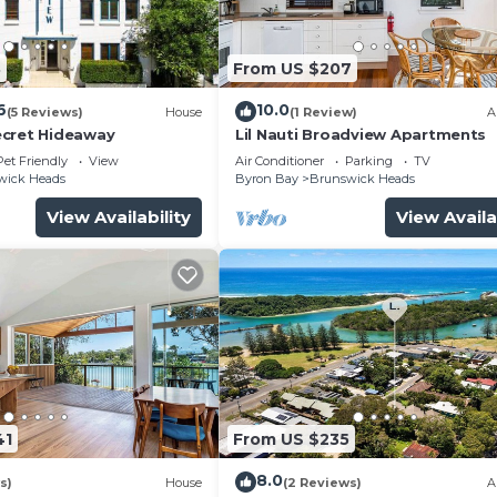
8
From US $207
6
10.0
(5 Reviews)
House
(1 Review)
A
ecret Hideaway
Lil Nauti Broadview Apartments
Pet Friendly
View
Air Conditioner
Parking
TV
wick Heads
Byron Bay
Brunswick Heads
View Availability
View Availa
41
From US $235
8.0
s)
House
(2 Reviews)
A