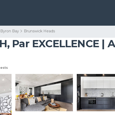
Byron Bay
Brunswick Heads
, Par EXCELLENCE | A
ests