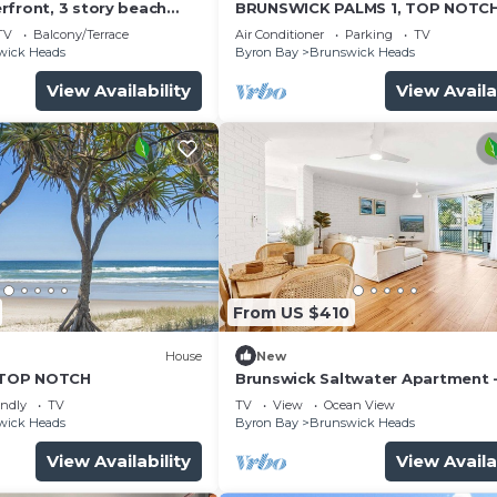
rfront, 3 story beach
BRUNSWICK PALMS 1, TOP NOTC
 everything.
TV
Balcony/Terrace
Air Conditioner
Parking
TV
wick Heads
Byron Bay
Brunswick Heads
View Availability
View Availa
From US $410
)
House
New
TOP NOTCH
Brunswick Saltwater Apartment -
Booyun St, Brunswick Heads
endly
TV
TV
View
Ocean View
wick Heads
Byron Bay
Brunswick Heads
View Availability
View Availa