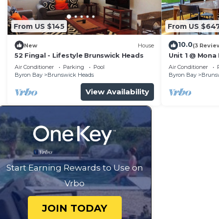
From US $145
From US $64
10.0
New
House
(3 Revie
52 Fingal - Lifestyle Brunswick Heads
Unit 1 @ Mona
Air Conditioner
Parking
Pool
Air Conditioner
Byron Bay
Brunswick Heads
Byron Bay
Bruns
View Availability
Start Earning Rewards to Use on
Vrbo
JOIN TODAY