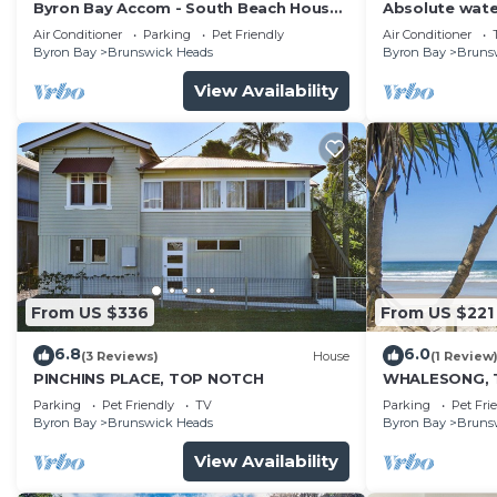
Byron Bay Accom - South Beach House
Absolute wate
8 South Beach Lane - Pet Friendly
house. Walk to
Air Conditioner
Parking
Pet Friendly
Air Conditioner
Byron Bay
Brunswick Heads
Byron Bay
Bruns
View Availability
From US $336
From US $221
6.8
6.0
(3 Reviews)
House
(1 Review
PINCHINS PLACE, TOP NOTCH
WHALESONG, 
Parking
Pet Friendly
TV
Parking
Pet Fri
Byron Bay
Brunswick Heads
Byron Bay
Bruns
View Availability