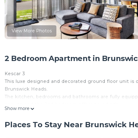
View More Photos
2 Bedroom Apartment in Brunswic
Kescar 3
This luxe designed and decorated ground floor unit is
Brunswick Heads.
The kitchen, bedrooms and bathrooms are fully equipp
ensuite and the 2nd bedroom offers twin beds.
Show more
Superbly located at 6 Mona Lane opposite Memorial Pa
month) and Brunswick River (50m to Mona Beach which 
Places To Stay Near Brunswick
only a 200m stroll to shops, cafes, pub and surf!
Other features: