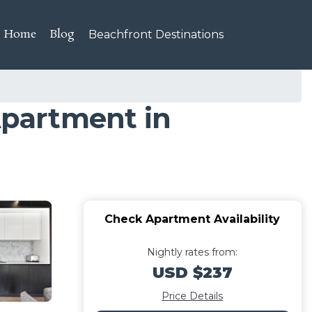
Home
Blog
Beachfront Destinations
partment in
Check Apartment Availability
Nightly rates from:
USD $237
Price Details