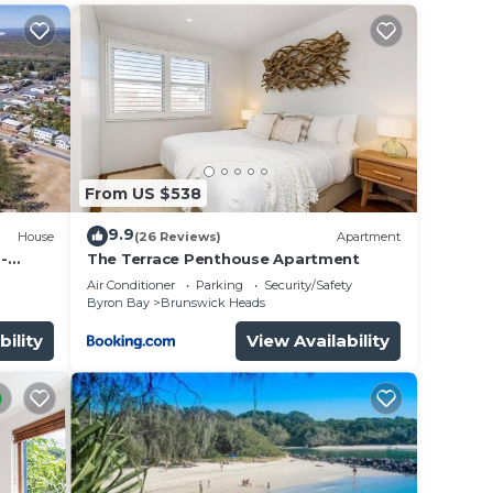
From US $538
9.9
t
House
(26 Reviews)
Apartment
-
The Terrace Penthouse Apartment
& Main
Air Conditioner
Parking
Security/Safety
his
Byron Bay
Brunswick Heads
er
bility
View Availability
l
y in