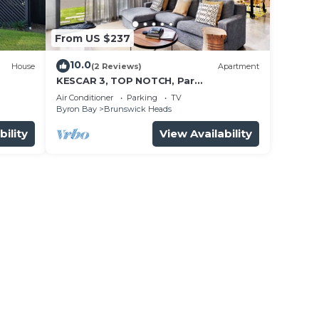
From US $237
10.0
House
(2 Reviews)
Apartment
KESCAR 3, TOP NOTCH, Par
EXCELLENCE
Air Conditioner
Parking
TV
Byron Bay
Brunswick Heads
bility
View Availability