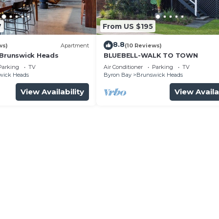
7
From US $195
8.8
ws)
Apartment
(10 Reviews)
 Brunswick Heads
BLUEBELL-WALK TO TOWN
Parking
TV
Air Conditioner
Parking
TV
wick Heads
Byron Bay
Brunswick Heads
View Availability
View Availa