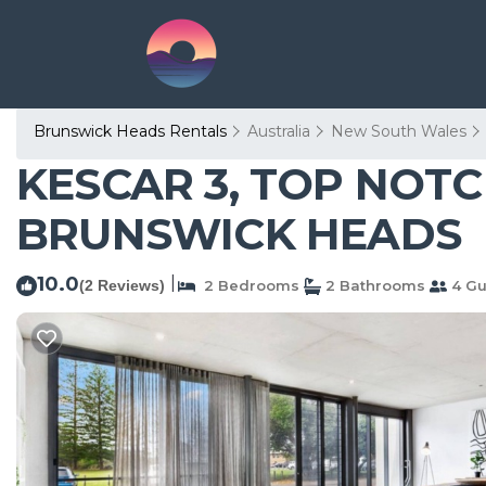
Brunswick Heads Rentals
Australia
New South Wales
KESCAR 3, TOP NOTCH
BRUNSWICK HEADS
10.0
|
(2 Reviews)
2 Bedrooms
2 Bathrooms
4 Gu