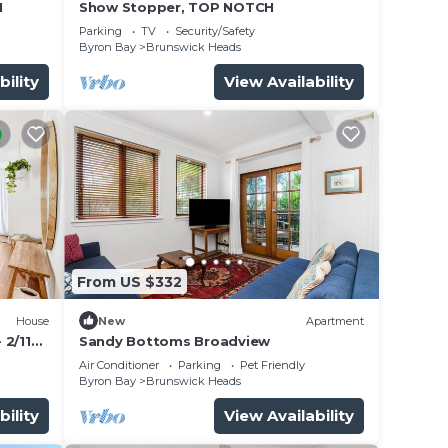
H
Show Stopper, TOP NOTCH
Parking
TV
Security/Safety
Byron Bay
Brunswick Heads
bility
View Availability
From US $332
House
New
Apartment
 2/11
Sandy Bottoms Broadview
Air Conditioner
Parking
Pet Friendly
Byron Bay
Brunswick Heads
bility
View Availability