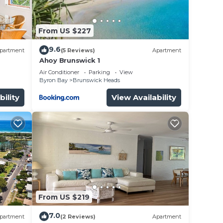
From US $227
9.6
partment
(5 Reviews)
Apartment
Ahoy Brunswick 1
Air Conditioner
Parking
View
Byron Bay
Brunswick Heads
bility
View Availability
From US $219
7.0
partment
(2 Reviews)
Apartment