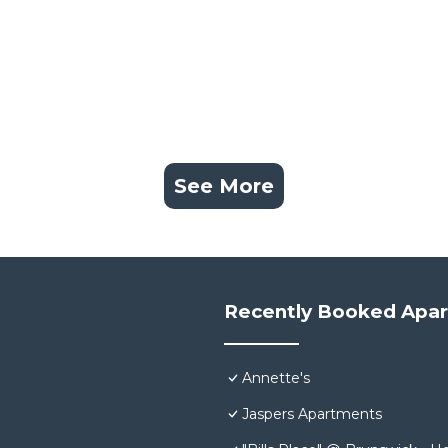
See More
Recently Booked Apa
Annette's
Jaspers Apartments