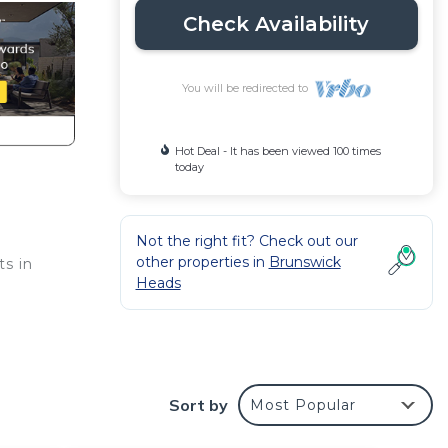
Check Availability
You will be redirected to
Hot Deal - It has been viewed 100 times
today
Not the right fit? Check out our
other properties in
Brunswick
ts in
Heads
he
) and
Sort by
Most Popular