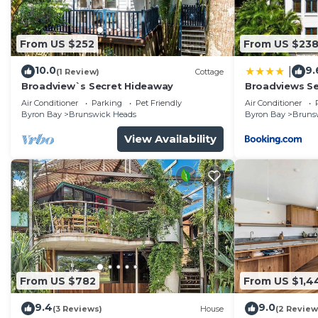
From US $252
From US $23
10.0
9.
|
(1 Review)
Cottage
Broadview`s Secret Hideaway
Broadviews S
Air Conditioner
Parking
Pet Friendly
Air Conditioner
Byron Bay
Brunswick Heads
Byron Bay
Bruns
View Availability
From US $782
From US $1,4
9.4
9.0
(3 Reviews)
House
(2 Review