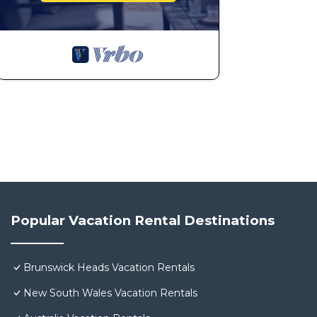
Popular Vacation Rental Destinations
Brunswick Heads Vacation Rentals
New South Wales Vacation Rentals