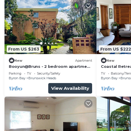
From US $263
From US $222
New
Apartment
New
Booyun@Bruns - 2 bedroom apartment
Coastal Retrea
- walk to shops, river and beach
Brunswick He
Parking
TV
Security/Safety
TV
Balcony/Terr
Byron Bay
Brunswick Heads
Byron Bay
Bruns
View Availability