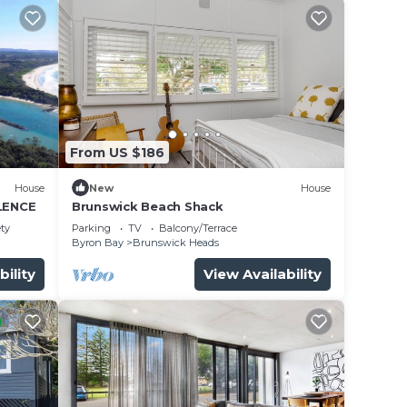
From US $186
House
New
House
LENCE
Brunswick Beach Shack
ety
Parking
TV
Balcony/Terrace
Byron Bay
Brunswick Heads
bility
View Availability