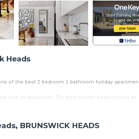
k Heads
 one of the best 2 bedroom 2 bathroom holiday apartmen
ed with all appliances. The king master bedroom has an
rk (where the markets are held every 1st Saturday of t
is the safest/cleanest white sandy river beach in town
 Heads, BRUNSWICK HEADS