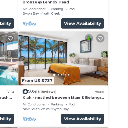
Bronze @ Lennox Head
Air Conditioner
Parking
Pool
Byron Bay
North Creek
bility
View Availability
From US $737
9.6
Villa
(18 Reviews)
House
beach
Kiah - nestled between Main & Belongil
Beaches
Air Conditioner
Parking
Pool
New South Wales
Byron Bay
bility
View Availability