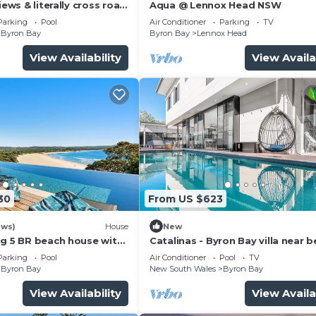
guests who want to stay for a few days, a weekend or
iews & literally cross road
Aqua @ Lennox Head NSW
tunning sunset.
oup. The rental House has 3 Bedrooms and 2 Bathrooms to
Parking
Pool
Air Conditioner
Parking
TV
Byron Bay
Byron Bay
Lennox Head
View Availability
View Availa
and a location that makes this a great choice to stay in
.
30
From US $623
ews)
House
New
ng 5 BR beach house with
Catalinas - Byron Bay villa near 
with pool
Parking
Pool
Air Conditioner
Pool
TV
Byron Bay
New South Wales
Byron Bay
View Availability
View Availa