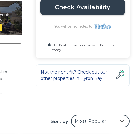
Check Availability
You will be redirected to
Hot Deal - It has been viewed 160 times
today
 the
Not the right fit? Check out our
other properties in
Byron Bay
 a
e.
.
Sort by
Most Popular
th.