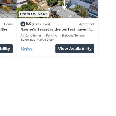
From US $345
8.0
House
(2 Reviews)
Apartment
e Byron
Rayner's Secret is the perfect haven for
a self-catering holiday by the beach.
Air Conditioner
Parking
Balcony/Terrace
Byron Bay
North Creek
bility
View Availability