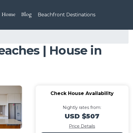
Home
Blog
Beachfront Destinations
eaches | House in
Check House Availability
Nightly rates from:
USD $507
Price Details