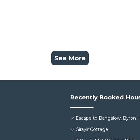
See More
Recently Booked Hou
Escape to Bangalow, Byron H
Girayir Cottage