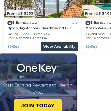
From US $565
From US $40
9.8
9.8
(10 Reviews)
House
(8 Review
Byron Bay Accom - Beachbound 1 - 9
Ocean Walk - V
Marine Parade, Wategos Beach
Parking
View
Ocean View
Air Conditioner
New South Wales
Byron Bay
New South Wales
View Availability
Start Earning Rewards to Use on
Vrbo
JOIN TODAY