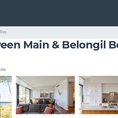
 Bay
ween Main & Belongil B
sts