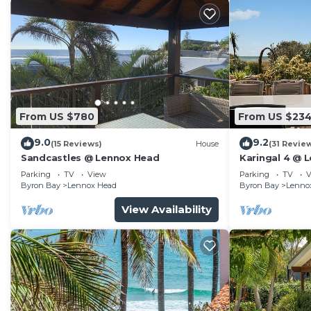
From US $780
From US $23
9.0
9.2
(15 Reviews)
House
(31 Revie
Sandcastles @ Lennox Head
Karingal 4 @ 
Parking
TV
View
Parking
TV
V
Byron Bay
Lennox Head
Byron Bay
Lenno
View Availability