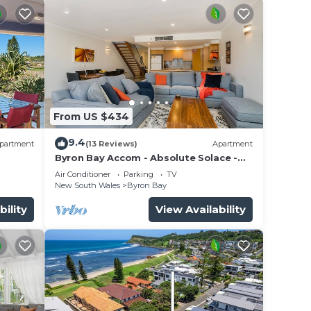
From US $434
9.4
partment
(13 Reviews)
Apartment
Byron Bay Accom - Absolute Solace -
2/8 Lawson St
Air Conditioner
Parking
TV
New South Wales
Byron Bay
bility
View Availability