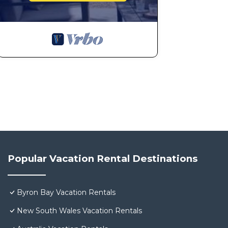
Popular Vacation Rental Destinations
Byron Bay Vacation Rentals
New South Wales Vacation Rentals