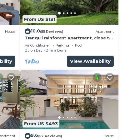
From US $131
10.0
House
(55 Reviews)
Apartment
Tranquil rainforest apartment, close to
Bangalow village, 15 mins to Byron Bay
Air Conditioner
Parking
Pool
Byron Bay
Binna Burra
bility
View Availability
ll be
 prior
From US $493
9.6
partment
(57 Reviews)
House