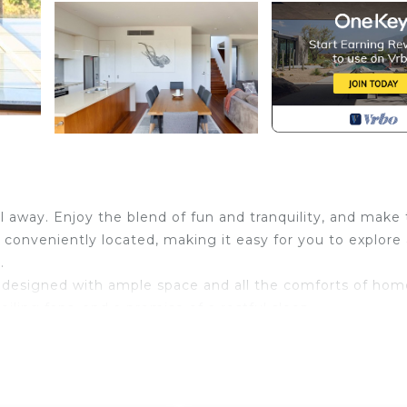
oll away. Enjoy the blend of fun and tranquility, and make
s conveniently located, making it easy for you to explore
.
y designed with ample space and all the comforts of hom
eiling fans, and a promise of a restful sleep.
 large, cozy bed, and the sought-after ensuite bathroom
 guests experience ultimate comfort.
 dishwasher, microwave oven, coffee machine, and more.
h include essential amenities such as a hairdryer and ba