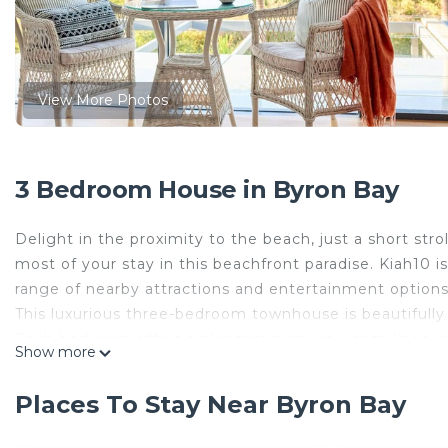
View More Photos
3 Bedroom House in Byron Bay
Delight in the proximity to the beach, just a short str
most of your stay in this beachfront paradise. Kiah10 i
range of nearby attractions and entertainment options
This luxurious three-bedroom townhouse is beautifull
Each bedroom offers a pleasant surprise - crisp linen, c
Show more
The master bedroom, a haven of relaxation, features a
Bedroom two and three are equally plush, ensuring all
Places To Stay Near Byron Bay
Enjoy our fully equipped, modern kitchen, boasting a
Freshen up in one of the two sparkling bathrooms whic