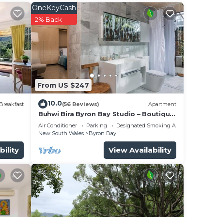
OneKeyCash
ge in
2% Back
e your
ate
From US $247
10.0
Breakfast
(56 Reviews)
Apartment
Buhwi Bira Byron Bay Studio – Boutique
Central Garden Retreat with Bath
Air Conditioner
Parking
Designated Smoking Area
New South Wales
Byron Bay
bility
View Availability