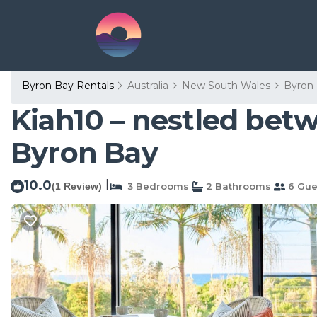
Byron Bay Rentals
Australia
New South Wales
Byron
Kiah10 – nestled bet
Byron Bay
10.0
|
(1 Review)
3 Bedrooms
2 Bathrooms
6 Gue