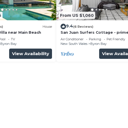
6
From US $1,060
9.4
s)
House
(6 Reviews)
illa near Main Beach
San Juan Surfers Cottage - prim
location
Pool
TV
Air Conditioner
Parking
Pet Friendly
Byron Bay
New South Wales
Byron Bay
View Availability
View Availa