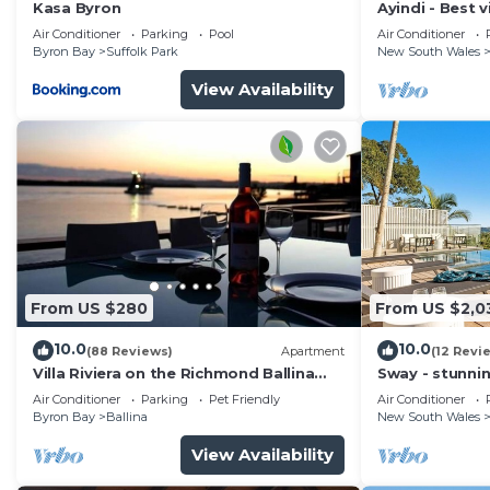
convenience. This House features many amenities for 
Kasa Byron
Ayindi - Best v
from beach. S
probably a longer vacation with family, friends or gr
Air Conditioner
Parking
Pool
Air Conditioner
Byron Bay
Suffolk Park
New South Wales
make you feel right at home.
View Availability
Check to see if this House has the amenities you need 
Byron Bay. Enjoy your stay in Byron Bay at this House
From US $280
From US $2,0
10.0
10.0
(88 Reviews)
Apartment
(12 Revi
Villa Riviera on the Richmond Ballina
Sway - stunni
River
pool
Air Conditioner
Parking
Pet Friendly
Air Conditioner
Byron Bay
Ballina
New South Wales
View Availability