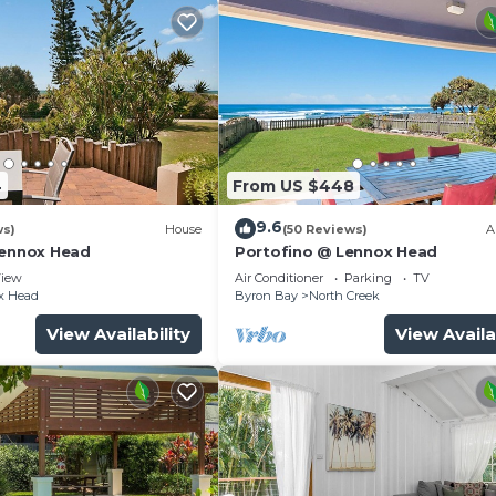
4
From US $448
9.6
ws)
House
(50 Reviews)
A
Lennox Head
Portofino @ Lennox Head
iew
Air Conditioner
Parking
TV
x Head
Byron Bay
North Creek
View Availability
View Availa