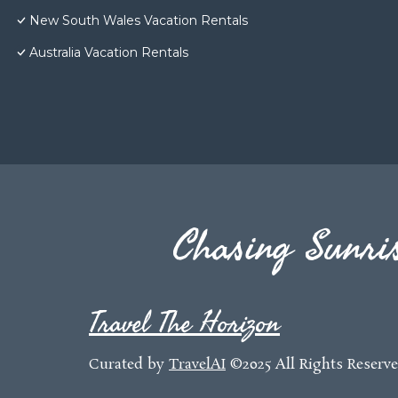
New South Wales Vacation Rentals
Australia Vacation Rentals
Chasing Sunris
Travel The Horizon
Curated by
TravelAI
©2025 All Rights Reserv