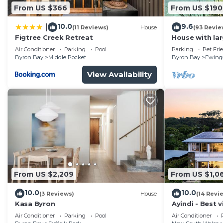
From US $366
From US $190
10.0
9.6
|
(11 Reviews)
House
(93 Revie
Figtree Creek Retreat
House with la
fabulous views
Air Conditioner
Parking
Pool
Parking
Pet Fri
to Byron
Byron Bay
Middle Pocket
Byron Bay
Ewing
View Availability
From US $2,209
From US $1,0
10.0
10.0
(3 Reviews)
House
(14 Revi
Kasa Byron
Ayindi - Best v
from beach. S
Air Conditioner
Parking
Pool
Air Conditioner