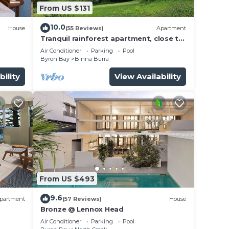
From US $131
10.0
House
(55 Reviews)
Apartment
Tranquil rainforest apartment, close to
Bangalow village, 15 mins to Byron Bay
Air Conditioner
Parking
Pool
Byron Bay
Binna Burra
bility
View Availability
From US $493
9.6
partment
(57 Reviews)
House
Bronze @ Lennox Head
Air Conditioner
Parking
Pool