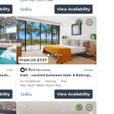
Byron Bay
North Creek
bility
View Availability
From US $737
9.6
Villa
(18 Reviews)
House
beach
Kiah - nestled between Main & Belongil
Beaches
Air Conditioner
Parking
Pool
New South Wales
Byron Bay
bility
View Availability