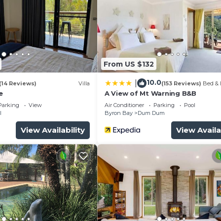
From US $132
10.0
|
(14 Reviews)
Villa
(153 Reviews)
Bed & 
e
A View of Mt Warning B&B
Parking
View
Air Conditioner
Parking
Pool
l
Byron Bay
Dum Dum
View Availability
View Availa