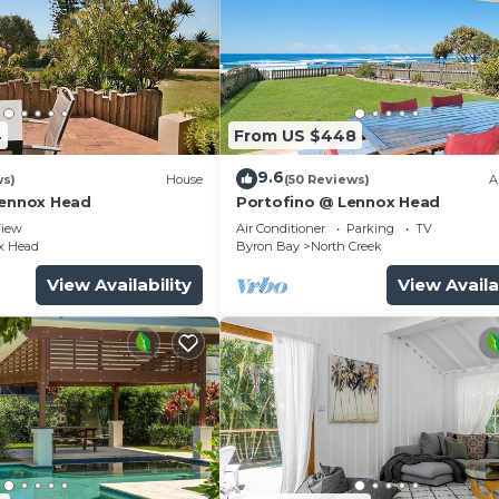
4
From US $448
9.6
ws)
House
(50 Reviews)
A
Lennox Head
Portofino @ Lennox Head
iew
Air Conditioner
Parking
TV
x Head
Byron Bay
North Creek
View Availability
View Availa