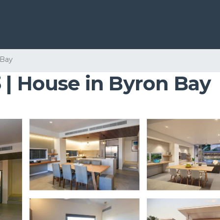
 Bay
 | House in Byron Bay