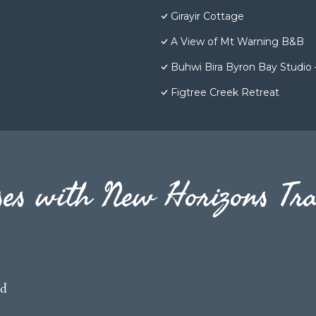
Girayir Cottage
A View of Mt Warning B&B
Buhwi Bira Byron Bay Studio 
Figtree Creek Retreat
es with New Horizons Tra
ed