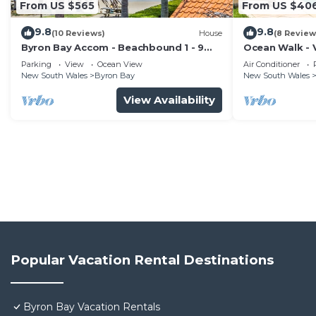
From US $565
From US $40
9.8
9.8
(10 Reviews)
House
(8 Review
Byron Bay Accom - Beachbound 1 - 9
Ocean Walk - V
Marine Parade, Wategos Beach
Parking
View
Ocean View
Air Conditioner
New South Wales
Byron Bay
New South Wales
View Availability
Popular Vacation Rental Destinations
Byron Bay Vacation Rentals