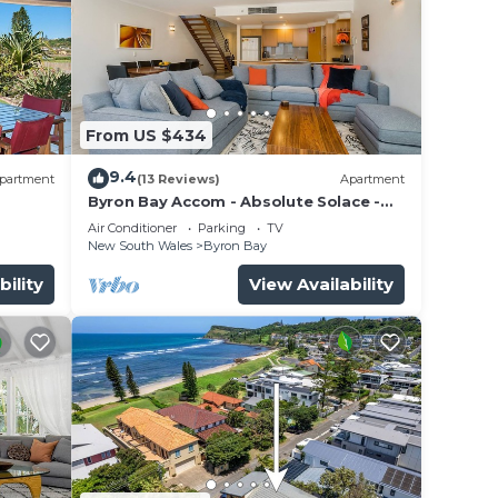
From US $434
9.4
partment
(13 Reviews)
Apartment
Byron Bay Accom - Absolute Solace -
2/8 Lawson St
Air Conditioner
Parking
TV
New South Wales
Byron Bay
bility
View Availability