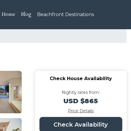
Home
Blog
Beachfront Destinations
Check House Availability
Nightly rates from:
USD $865
Price Details
Check Availability