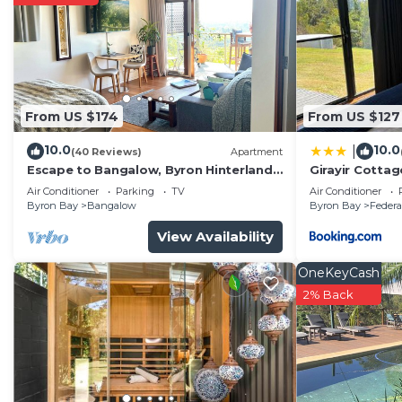
From US $174
From US $127
10.0
10.0
|
(40 Reviews)
Apartment
Escape to Bangalow, Byron Hinterland
Girayir Cottag
accommodation with stunning views
Air Conditioner
Parking
TV
Air Conditioner
Byron Bay
Bangalow
Byron Bay
Federa
View Availability
OneKeyCash
2% Back