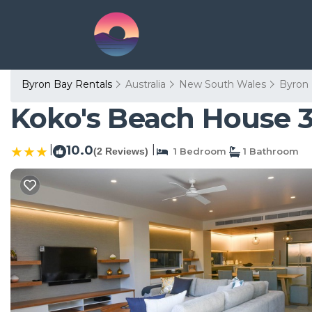
Byron Bay Rentals
Australia
New South Wales
Byron
Koko's Beach House 3
|
10.0
|
(2 Reviews)
1 Bedroom
1 Bathroom