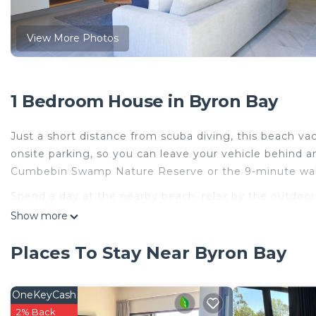
View More Photos
1 Bedroom House in Byron Bay
Just a short distance from scuba diving, this beach va
onsite parking, so you can leave your vehicle behind a
Cumbebin Swamp Nature Reserve or the 9-minute walk
Spend a day at the nearby beach, relax by the outdoor p
vacation home, which also features a garden. When you
Show more
of the flat-screen TV (premium channels available). Th
Places To Stay Near Byron Bay
A living room, a dining area, premium bedding, and a B
addition, there's a deep soaking tub, along with free 
in the kitchen, complete with an oven, a stovetop, and 
OneKeyCash
an electric kettle, and a microwave. And you can even tr
2% Back