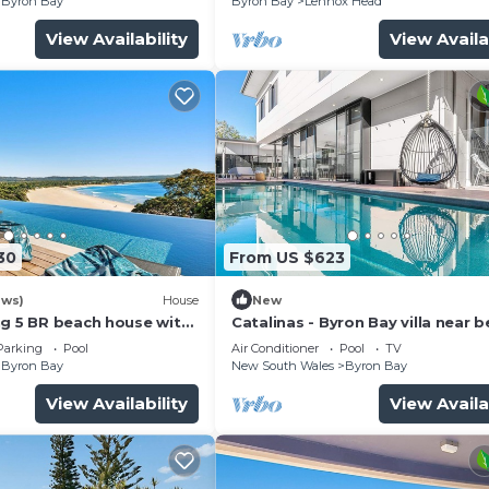
Byron Bay
Byron Bay
Lennox Head
View Availability
View Availa
30
From US $623
ews)
House
New
ng 5 BR beach house with
Catalinas - Byron Bay villa near 
with pool
Parking
Pool
Air Conditioner
Pool
TV
Byron Bay
New South Wales
Byron Bay
View Availability
View Availa