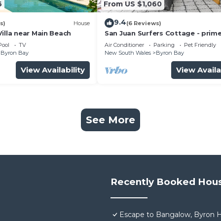
6
From US $1,060
9.4
s)
House
(6 Reviews)
illa near Main Beach
San Juan Surfers Cottage - prim
location
Pool
TV
Air Conditioner
Parking
Pet Friendly
Byron Bay
New South Wales
Byron Bay
View Availability
View Availa
See More
Recently Booked Hou
Escape to Bangalow, Byron H