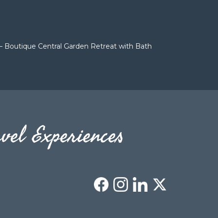
– Boutique Central Garden Retreat with Bath
vel Experiences