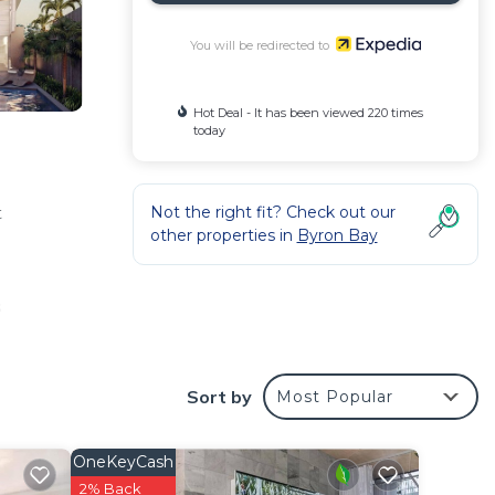
You will be redirected to
Hot Deal - It has been viewed 220 times
today
Not the right fit? Check out our
t
other properties in
Byron Bay
o
s
ront
Sort by
Most Popular
al. In
 meal
maker,
OneKeyCash
s.
2% Back