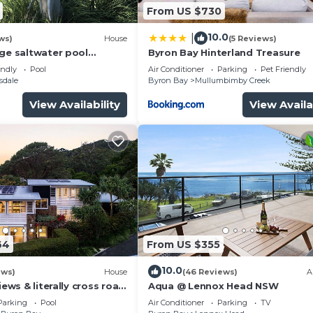
From US $730
10.0
|
ws)
House
(5 Reviews)
rge saltwater pool
Byron Bay Hinterland Treasure
 firepit on acreage close
endly
Pool
Air Conditioner
Parking
Pet Friendly
sdale
Byron Bay
Mullumbimby Creek
View Availability
View Availa
64
From US $355
10.0
ews)
House
(46 Reviews)
A
iews & literally cross road
Aqua @ Lennox Head NSW
tunning sunset.
Parking
Pool
Air Conditioner
Parking
TV