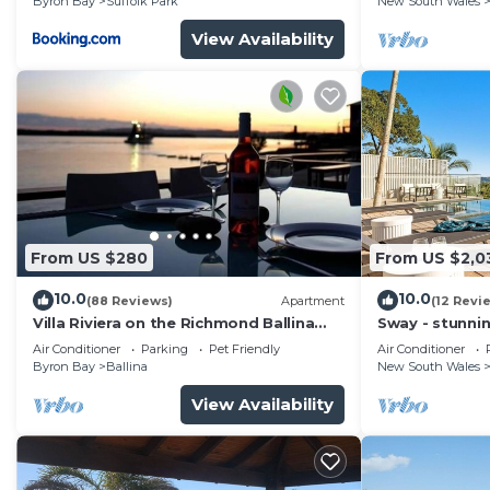
Byron Bay
Suffolk Park
New South Wales
View Availability
From US $280
From US $2,0
10.0
10.0
(88 Reviews)
Apartment
(12 Revi
Villa Riviera on the Richmond Ballina
Sway - stunni
River
pool
Air Conditioner
Parking
Pet Friendly
Air Conditioner
Byron Bay
Ballina
New South Wales
View Availability