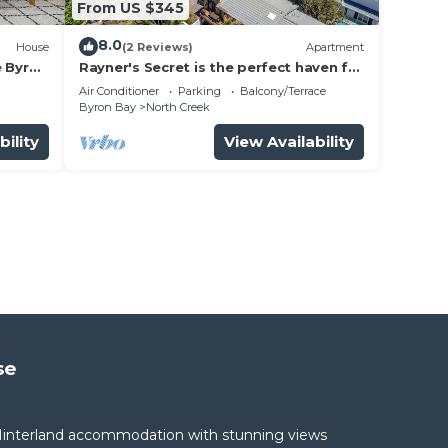
From US $345
8.0
House
(2 Reviews)
Apartment
e Byron
Rayner's Secret is the perfect haven for
a self-catering holiday by the beach.
Air Conditioner
Parking
Balcony/Terrace
Byron Bay
North Creek
bility
View Availability
se
interland accommodation with stunning views