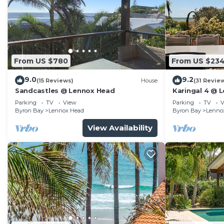
From US $780
From US $23
9.0
9.2
(15 Reviews)
House
(31 Revie
Sandcastles @ Lennox Head
Karingal 4 @ 
Parking
TV
View
Parking
TV
V
Byron Bay
Lennox Head
Byron Bay
Lenno
View Availability