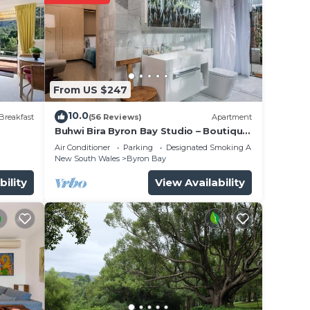
From US $247
10.0
Breakfast
(56 Reviews)
Apartment
Buhwi Bira Byron Bay Studio – Boutique
Central Garden Retreat with Bath
Air Conditioner
Parking
Designated Smoking Area
New South Wales
Byron Bay
bility
View Availability