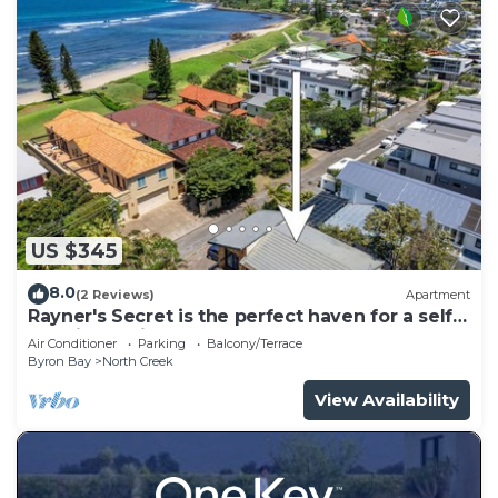
US $345
8.0
(2 Reviews)
Apartment
Rayner's Secret is the perfect haven for a self-
catering holiday by the beach.
Air Conditioner
Parking
Balcony/Terrace
Byron Bay
North Creek
View Availability