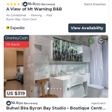
10.0
|
(153 Reviews)
Bed & Breakfast
A View of Mt Warning B&B
Air Conditioner
Parking
Pool
Byron Bay
Dum Dum
View Availability
OneKeyCash
2% Back
US $319
10.0
(56 Reviews)
Apartment
Buhwi Bira Byron Bay Studio – Boutique Central