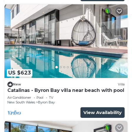
US $623
New
Villa
Catalinas - Byron Bay villa near beach with pool
Air Conditioner
Pool
TV
New South Wales
Byron Bay
View Availability