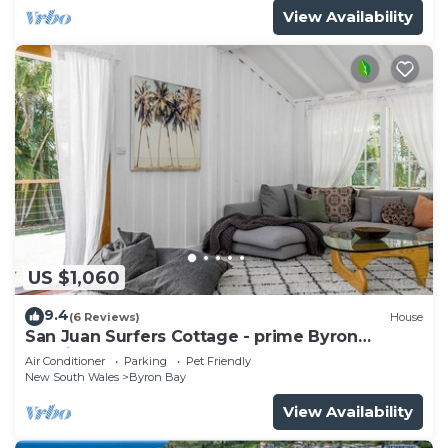
View Availability
US $1,060
9.4
(6 Reviews)
House
San Juan Surfers Cottage - prime Byron
location
Air Conditioner
Parking
Pet Friendly
New South Wales
Byron Bay
View Availability