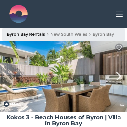
Byron Bay Rentals
New South Wales
Byron Bay
New
1
/4
Kokos 3 - Beach Houses of Byron | Villa
in Byron Bay