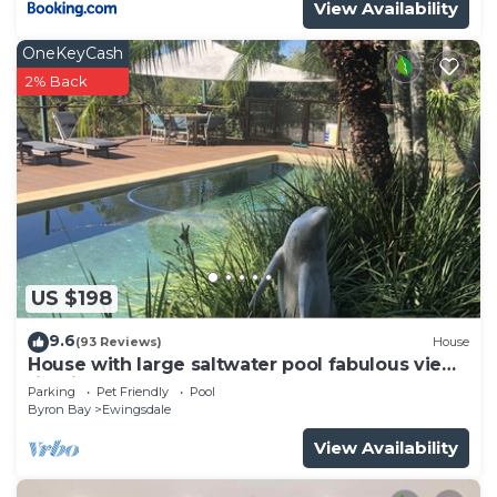
View Availability
OneKeyCash
2% Back
US $198
9.6
(93 Reviews)
House
House with large saltwater pool fabulous views
firepit on acreage close to Byron
Parking
Pet Friendly
Pool
Byron Bay
Ewingsdale
View Availability