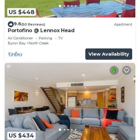
US $448
9.6
(50 Reviews)
Apartment
Portofino @ Lennox Head
Air Conditioner
Parking
TV
Byron Bay
North Creek
View Availability
US $434