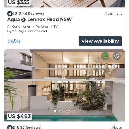
US $355
10.0
(46 Reviews)
Apartment
Aqua @ Lennox Head NSW
Air Conditioner
Parking
TV
Byron Bay
Lennox Head
View Availability
US $493
9.6
(57 Reviews)
House