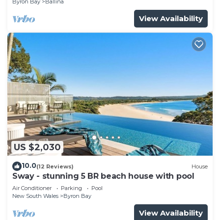
Byron Bay
Ballina
View Availability
US $2,030
10.0
(12 Reviews)
House
Sway - stunning 5 BR beach house with pool
Air Conditioner
Parking
Pool
New South Wales
Byron Bay
View Availability