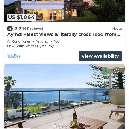
US $1,064
10.0
(14 Reviews)
House
Ayindi - Best views & literally cross road from
beach. Stunning sunset.
Air Conditioner
Parking
Pool
New South Wales
Byron Bay
View Availability