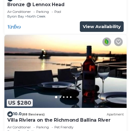
Bronze @ Lennox Head
Air Conditioner
Parking
Pool
Byron Bay
North Creek
View Availability
US $280
10.0
(88 Reviews)
Apartment
Villa Riviera on the Richmond Ballina River
Air Conditioner
Parking
Pet Friendly