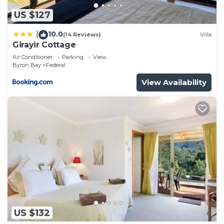
US $127
10.0
|
(14 Reviews)
Villa
Girayir Cottage
Air Conditioner
Parking
View
Byron Bay
Federal
View Availability
US $132