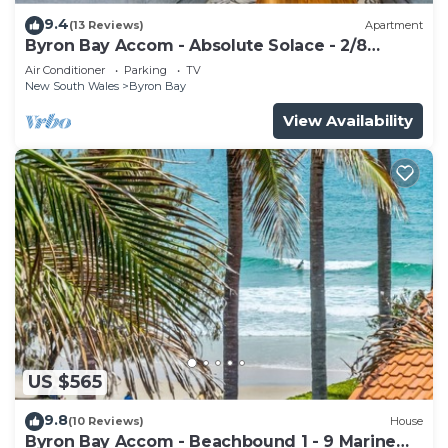
9.4
(13 Reviews)
Apartment
Byron Bay Accom - Absolute Solace - 2/8
Lawson St
Air Conditioner
Parking
TV
New South Wales
Byron Bay
View Availability
US $565
9.8
(10 Reviews)
House
Byron Bay Accom - Beachbound 1 - 9 Marine