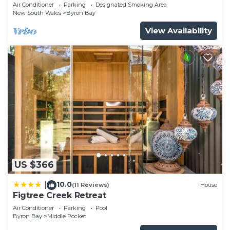
Garden Retreat with Bath
Air Conditioner
Parking
Designated Smoking Area
New South Wales
Byron Bay
View Availability
US $366
10.0
|
(11 Reviews)
House
Figtree Creek Retreat
Air Conditioner
Parking
Pool
Byron Bay
Middle Pocket