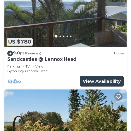
US $780
9.0
(15 Reviews)
House
Sandcastles @ Lennox Head
Parking
TV
View
Byron Bay
Lennox Head
View Availability