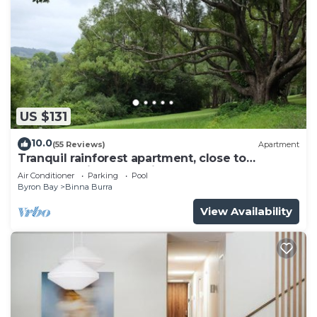
US $131
10.0
(55 Reviews)
Apartment
Tranquil rainforest apartment, close to
Bangalow village, 15 mins to Byron Bay
Air Conditioner
Parking
Pool
Byron Bay
Binna Burra
View Availability