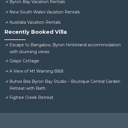
Byron Bay Vacation Rentals
New South Wales Vacation Rentals
Australia Vacation Rentals
Recently Booked Villa
Escape to Bangalow, Byron Hinterland accommodation
with stunning views
Girayir Cottage
A View of Mt Warning B&B
Buhwi Bira Byron Bay Studio – Boutique Central Garden
Retreat with Bath
Figtree Creek Retreat