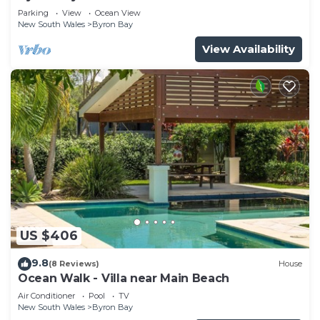
Parade, Wategos Beach
Parking
View
Ocean View
New South Wales
Byron Bay
View Availability
US $406
9.8
(8 Reviews)
House
Ocean Walk - Villa near Main Beach
Air Conditioner
Pool
TV
New South Wales
Byron Bay