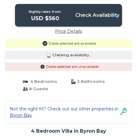
Nightly rates from:
Check Availability
USD $560
Price Details
Dates selected are available
Checking availability...
Dates selected are unavailable
4 Bedrooms
3 Bathrooms
8 Guests
Not the right fit? Check out our other properties in
Byron Bay
4 Bedroom Villa in Byron Bay