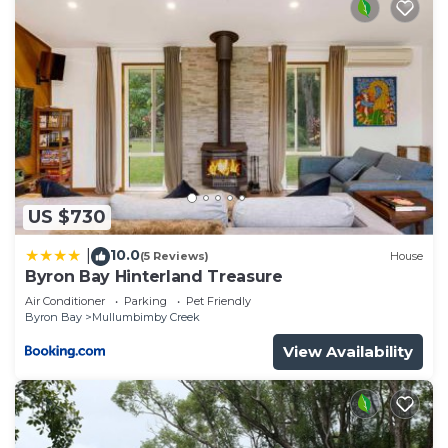
US $730
10.0
|
(5 Reviews)
House
Byron Bay Hinterland Treasure
Air Conditioner
Parking
Pet Friendly
Byron Bay
Mullumbimby Creek
View Availability