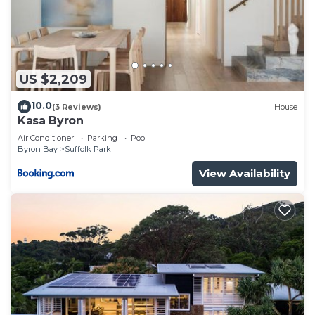
US $2,209
10.0
(3 Reviews)
House
Kasa Byron
Air Conditioner
Parking
Pool
Byron Bay
Suffolk Park
View Availability