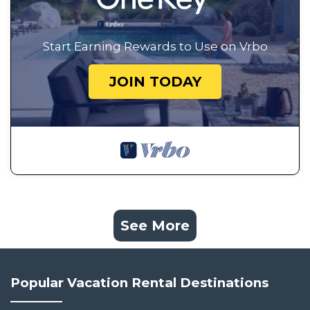
Start Earning Rewards to Use on Vrbo
JOIN TODAY
See More
Popular Vacation Rental Destinations