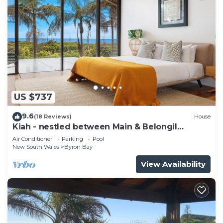
US $737
9.6
(18 Reviews)
House
Kiah - nestled between Main & Belongil
Beaches
Air Conditioner
Parking
Pool
New South Wales
Byron Bay
View Availability