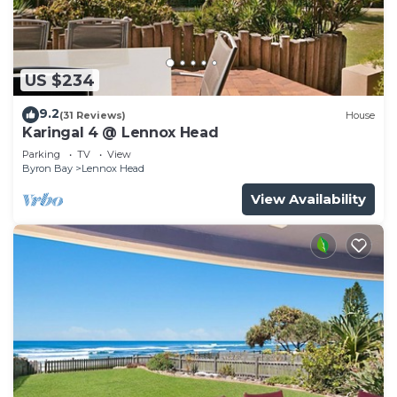
US $234
9.2
(31 Reviews)
House
Karingal 4 @ Lennox Head
Parking
TV
View
Byron Bay
Lennox Head
View Availability