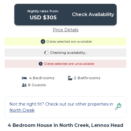
Nightly rates from:
Check Availability
USD $305
Price Details
Dates selected are available
Checking availability...
Dates selected are unavailable
4 Bedrooms
2 Bathrooms
8 Guests
Not the right fit? Check out our other properties in
North Creek
4 Bedroom House in North Creek, Lennox Head