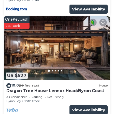
Byron Bay
North Creek
View Availability
OneKeyCash
2% Back
US $527
10.0
(99 Reviews)
House
Dragon Tree House Lennox Head/Byron Coast
Air Conditioner
Parking
Pet Friendly
Byron Bay
North Creek
View Availability