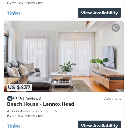
Byron Bay
North Creek
View Availability
US $437
10.0
(2 Reviews)
Apartment
Beach House - Lennox Head
Air Conditioner
Parking
TV
Byron Bay
North Creek
View Availability