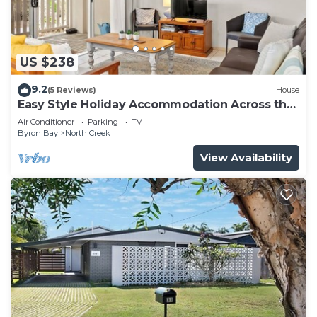
US $238
9.2
(5 Reviews)
House
Easy Style Holiday Accommodation Across the
Road from the Beach
Air Conditioner
Parking
TV
Byron Bay
North Creek
View Availability