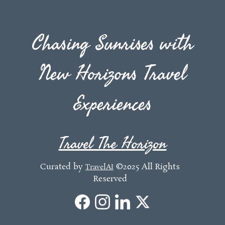
Chasing Sunrises with
New Horizons Travel
Experiences
Travel The Horizon
Curated by
©2025 All Rights
TravelAI
Reserved