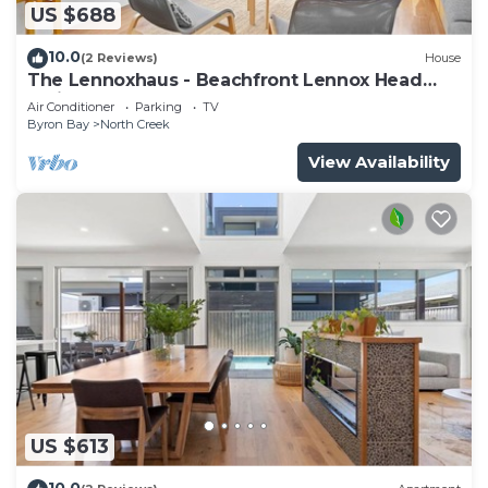
US $688
10.0
(2 Reviews)
House
The Lennoxhaus - Beachfront Lennox Head
Holiday Home
Air Conditioner
Parking
TV
Byron Bay
North Creek
View Availability
US $613
10.0