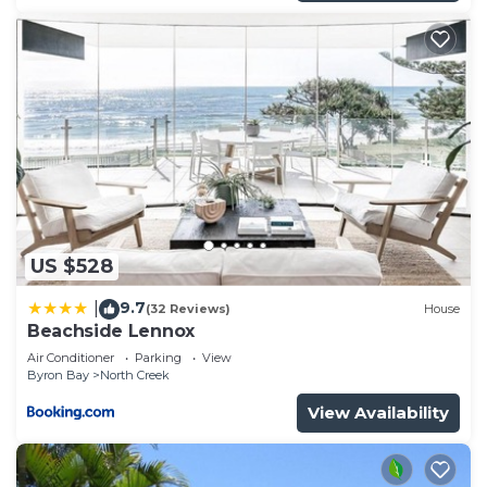
US $528
9.7
|
(32 Reviews)
House
Beachside Lennox
Air Conditioner
Parking
View
Byron Bay
North Creek
View Availability