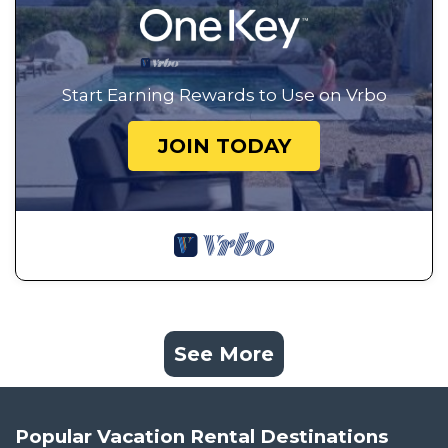
Start Earning Rewards to Use on Vrbo
JOIN TODAY
See More
Popular Vacation Rental Destinations