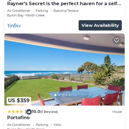
Rayner's Secret is the perfect haven for a self-
catering holiday by the beach.
Air Conditioner
Parking
Balcony/Terrace
Byron Bay
North Creek
View Availability
US $359
10.0
|
(1 Review)
House
Portofino
Air Conditioner
Parking
View