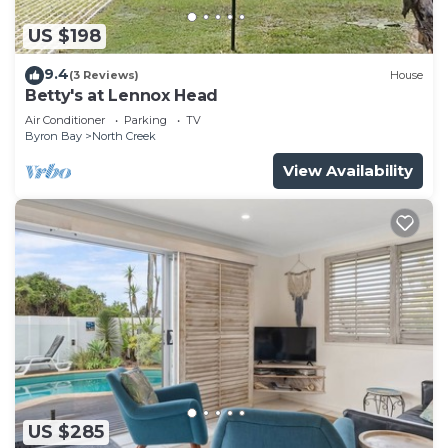
US $198
9.4
(3 Reviews)
House
Betty's at Lennox Head
Air Conditioner
Parking
TV
Byron Bay
North Creek
View Availability
US $285