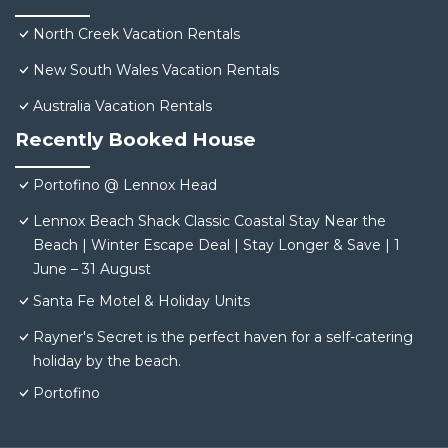
North Creek Vacation Rentals
New South Wales Vacation Rentals
Australia Vacation Rentals
Recently Booked House
Portofino @ Lennox Head
Lennox Beach Shack Classic Coastal Stay Near the
Beach | Winter Escape Deal | Stay Longer & Save | 1
June – 31 August
Santa Fe Motel & Holiday Units
Rayner's Secret is the perfect haven for a self-catering
holiday by the beach.
Portofino