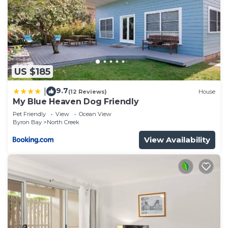
US $185
9.7
|
(12 Reviews)
House
My Blue Heaven Dog Friendly
Pet Friendly
View
Ocean View
Byron Bay
North Creek
View Availability