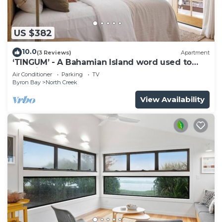
US $382
10.0
(3 Reviews)
Apartment
‘TINGUM’ - A Bahamian Island word used to
describe a place
Air Conditioner
Parking
TV
Byron Bay
North Creek
View Availability