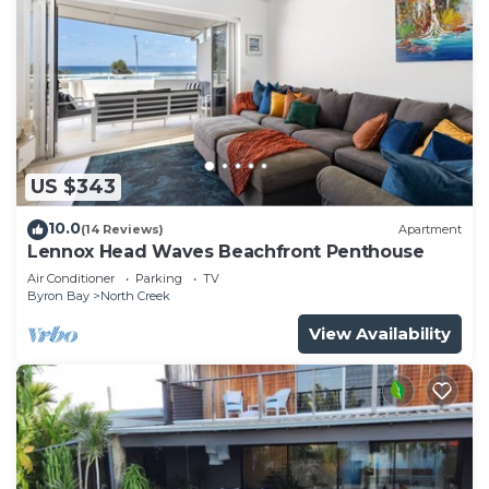
US $343
10.0
(14 Reviews)
Apartment
Lennox Head Waves Beachfront Penthouse
Air Conditioner
Parking
TV
Byron Bay
North Creek
View Availability