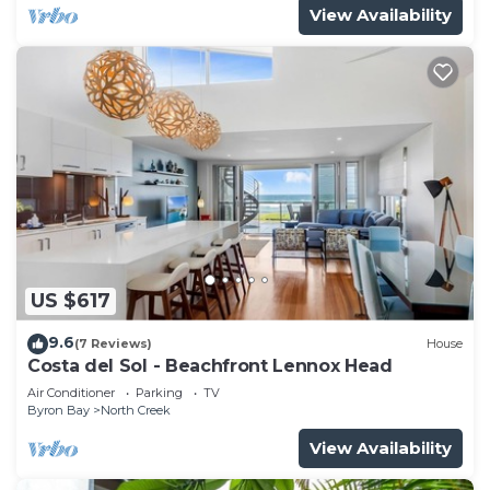
View Availability
US $617
9.6
(7 Reviews)
House
Costa del Sol - Beachfront Lennox Head
Air Conditioner
Parking
TV
Byron Bay
North Creek
View Availability