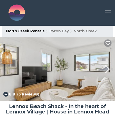
North Creek Rentals
Byron Bay
North Creek
8.8
(5 Reviews)
1
/4
Lennox Beach Shack - In the heart of
Lennox Village | House in Lennox Head