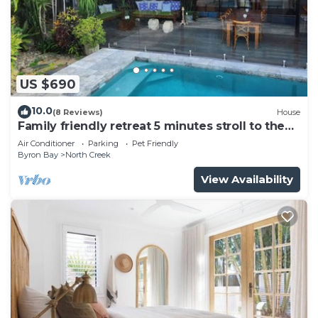
US $690
10.0
(8 Reviews)
House
Family friendly retreat 5 minutes stroll to the
beach!
Air Conditioner
Parking
Pet Friendly
Byron Bay
North Creek
View Availability