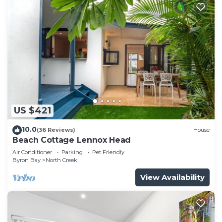
US $421
10.0
(36 Reviews)
House
Beach Cottage Lennox Head
Air Conditioner
Parking
Pet Friendly
Byron Bay
North Creek
View Availability