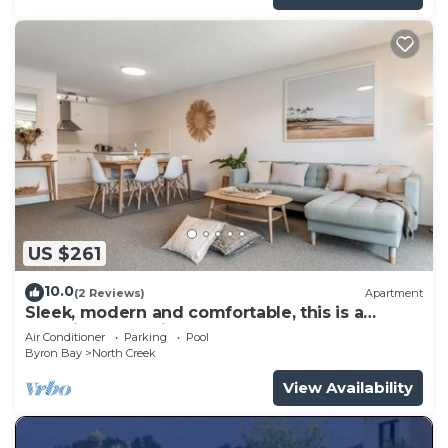
US $261
10.0
(2 Reviews)
Apartment
Sleek, modern and comfortable, this is a
beautifully appointed apartment.
Air Conditioner
Parking
Pool
Byron Bay
North Creek
View Availability