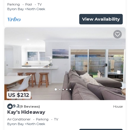
Rooftop Pool
Parking
Pool
TV
Byron Bay
North Creek
View Availability
US $212
9.2
(9 Reviews)
House
Kay's Hideaway
Air Conditioner
Parking
TV
Byron Bay
North Creek