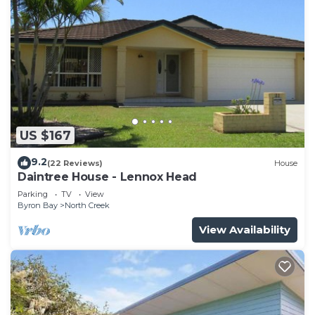
US $167
9.2
(22 Reviews)
House
Daintree House - Lennox Head
Parking
TV
View
Byron Bay
North Creek
View Availability