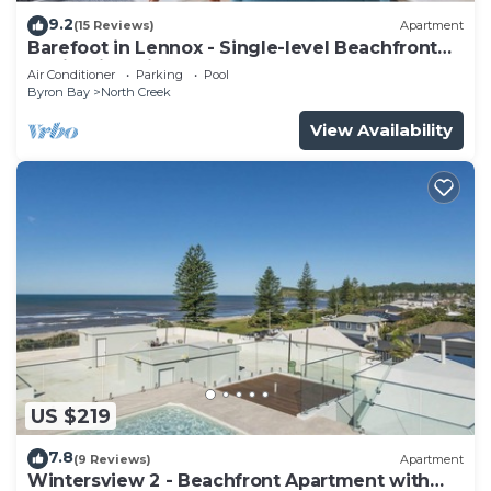
9.2
(15 Reviews)
Apartment
Barefoot in Lennox - Single-level Beachfront
Oasis with Private Pool
Air Conditioner
Parking
Pool
Byron Bay
North Creek
View Availability
US $219
7.8
(9 Reviews)
Apartment
Wintersview 2 - Beachfront Apartment with