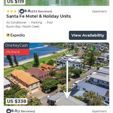
US $119
8.8
|
(292 Reviews)
Apartment
Santa Fe Motel & Holiday Units
Air Conditioner
Parking
Pool
Byron Bay
North Creek
View Availability
OneKeyCash
2% Back
US $338
8.0
(2 Reviews)
Apartment