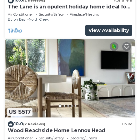
(2 Reviews)
Apartment
The Lane is an opulent holiday home ideal for
a family and friends retreat.
Air Conditioner
Security/Safety
Fireplace/Heating
Byron Bay
North Creek
View Availability
US $517
10.0
(2 Reviews)
House
Wood Beachside Home Lennox Head
Air Conditioner
Security/Safety
Bedding/Linens