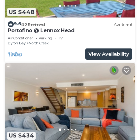
US $448
9.6
(50 Reviews)
Apartment
Portofino @ Lennox Head
Air Conditioner
Parking
TV
Byron Bay
North Creek
View Availability
US $434