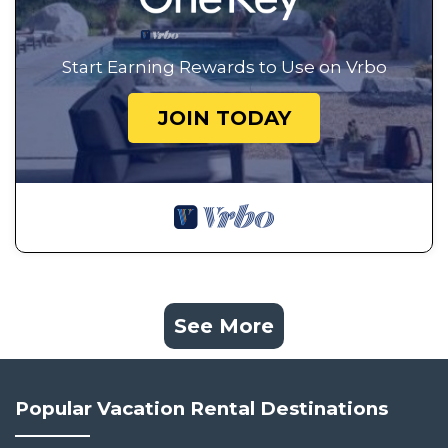
Start Earning Rewards to Use on Vrbo
JOIN TODAY
See More
Popular Vacation Rental Destinations