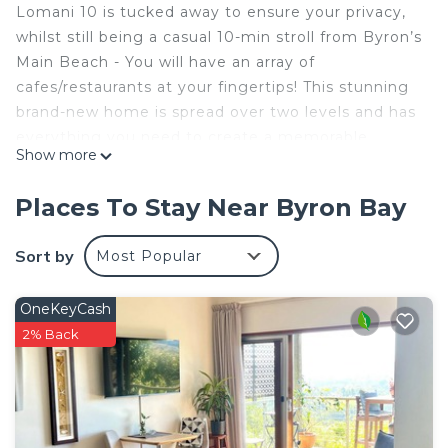
Lomani 10 is tucked away to ensure your privacy,
whilst still being a casual 10-min stroll from Byron’s
Main Beach - You will have an array of
cafes/restaurants at your fingertips! This stunning
brand-new home is spread over two levels and has
everything you need to create a memorable
Show more
getaway. Includes 4 spacious bedrooms, open plan
living and dining and alfresco entertaining area
Places To Stay Near Byron Bay
complete with plunge pool and BBQ. You won’t
want to leave!
Sort by
Most Popular
*PARTY GROUPS PLEASE DO NOT ENQUIRE**
OneKeyCash
2% Back
THE SPACE
Lomani 10’s innovative design provides guest
privacy, as well as being nicely positioned away