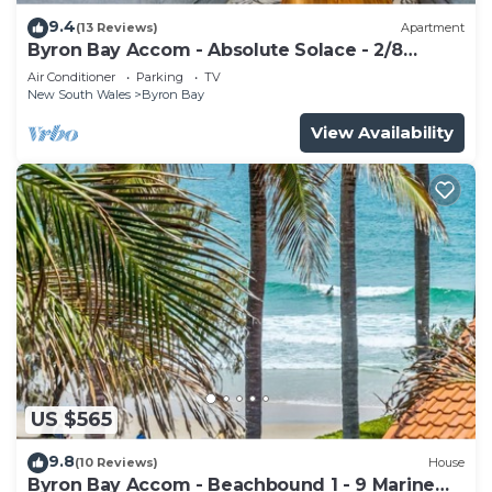
9.4
(13 Reviews)
Apartment
Byron Bay Accom - Absolute Solace - 2/8
Lawson St
Air Conditioner
Parking
TV
New South Wales
Byron Bay
View Availability
US $565
9.8
(10 Reviews)
House
Byron Bay Accom - Beachbound 1 - 9 Marine