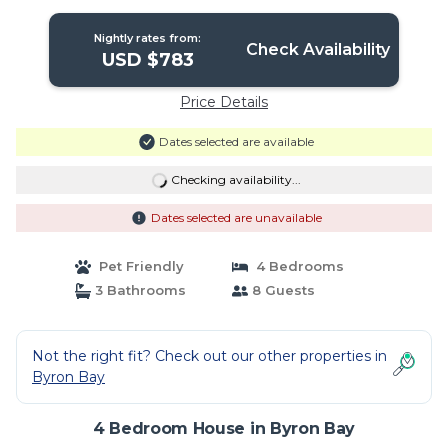
Nightly rates from:
Check Availability
USD $783
Price Details
Dates selected are available
Checking availability...
Dates selected are unavailable
Pet Friendly
4 Bedrooms
3 Bathrooms
8 Guests
Not the right fit? Check out our other properties in
Byron Bay
4 Bedroom House in Byron Bay