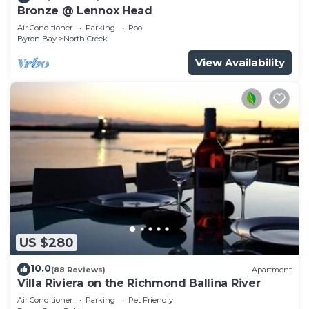
Bronze @ Lennox Head
Air Conditioner
Parking
Pool
Byron Bay
North Creek
View Availability
US $280
10.0
(88 Reviews)
Apartment
Villa Riviera on the Richmond Ballina River
Air Conditioner
Parking
Pet Friendly