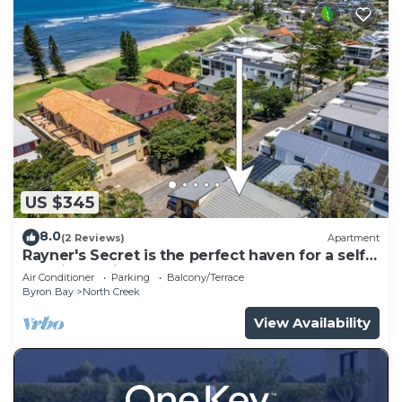
US $345
8.0
(2 Reviews)
Apartment
Rayner's Secret is the perfect haven for a self-
catering holiday by the beach.
Air Conditioner
Parking
Balcony/Terrace
Byron Bay
North Creek
View Availability