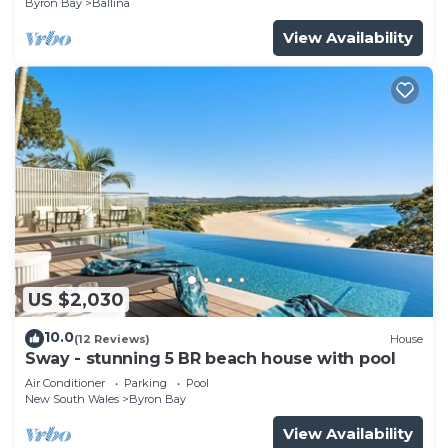
Byron Bay
Ballina
View Availability
US $2,030
10.0
(12 Reviews)
House
Sway - stunning 5 BR beach house with pool
Air Conditioner
Parking
Pool
New South Wales
Byron Bay
View Availability