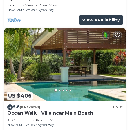
Parade, Wategos Beach
Parking
View
Ocean View
New South Wales
Byron Bay
View Availability
US $406
9.8
(8 Reviews)
House
Ocean Walk - Villa near Main Beach
Air Conditioner
Pool
TV
New South Wales
Byron Bay