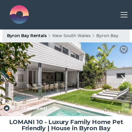
Byron Bay Rentals
New South Wales
Byron Bay
10.0
(7 Reviews)
1
/4
LOMANI 10 - Luxury Family Home Pet
Friendly | House in Byron Bay