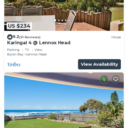
US $234
9.2
(31 Reviews)
House
Karingal 4 @ Lennox Head
Parking
TV
View
Byron Bay
Lennox Head
View Availability