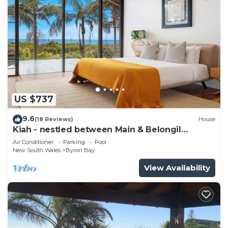
US $737
9.6
(18 Reviews)
House
Kiah - nestled between Main & Belongil
Beaches
Air Conditioner
Parking
Pool
New South Wales
Byron Bay
View Availability