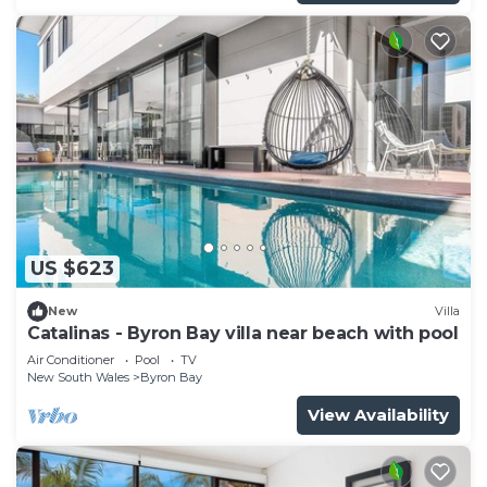
US $623
New
Villa
Catalinas - Byron Bay villa near beach with pool
Air Conditioner
Pool
TV
New South Wales
Byron Bay
View Availability