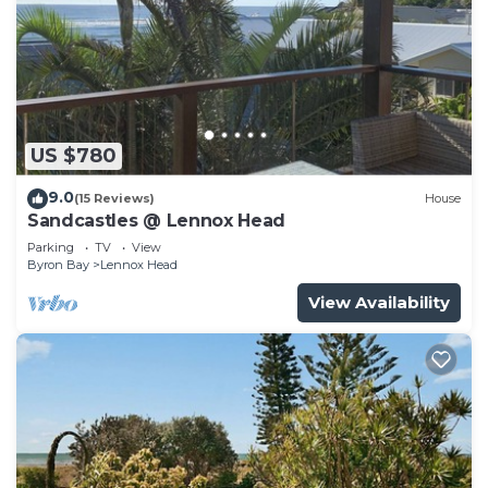
US $780
9.0
(15 Reviews)
House
Sandcastles @ Lennox Head
Parking
TV
View
Byron Bay
Lennox Head
View Availability