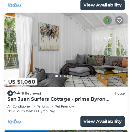
View Availability
US $1,060
9.4
(6 Reviews)
House
San Juan Surfers Cottage - prime Byron
location
Air Conditioner
Parking
Pet Friendly
New South Wales
Byron Bay
View Availability