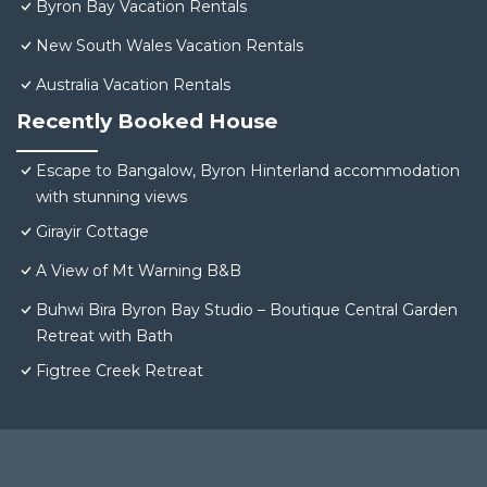
Byron Bay Vacation Rentals
New South Wales Vacation Rentals
Australia Vacation Rentals
Recently Booked House
Escape to Bangalow, Byron Hinterland accommodation
with stunning views
Girayir Cottage
A View of Mt Warning B&B
Buhwi Bira Byron Bay Studio – Boutique Central Garden
Retreat with Bath
Figtree Creek Retreat