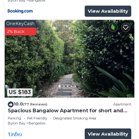
Byron Bay
Bangalow
View Availability
OneKeyCash
2% Back
US $183
10.0
(77 Reviews)
Apartment
Spacious Bangalow Apartment for short and
longer stays.
Parking
Pet Friendly
Designated Smoking Area
Byron Bay
Bangalow
View Availability