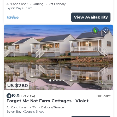
Air Conditioner
Parking
Pet Friendly
Byron Bay
Talofa
View Availability
US $280
10.0
(1 Review)
Ski Chalet
Forget Me Not Farm Cottages - Violet
Air Conditioner
TV
Balcony/Terrace
Byron Bay
Coopers Shoot