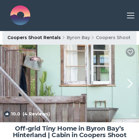
Coopers Shoot Rentals
Byron Bay
Coopers Shoot
10.0
(4 Reviews)
1
/4
Off-grid Tiny Home in Byron Bay’s
Hinterland | Cabin in Coopers Shoot