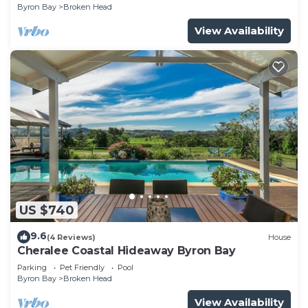
Byron Bay
Broken Head
View Availability
US $740
9.6
(4 Reviews)
House
Cheralee Coastal Hideaway Byron Bay
Parking
Pet Friendly
Pool
Byron Bay
Broken Head
View Availability