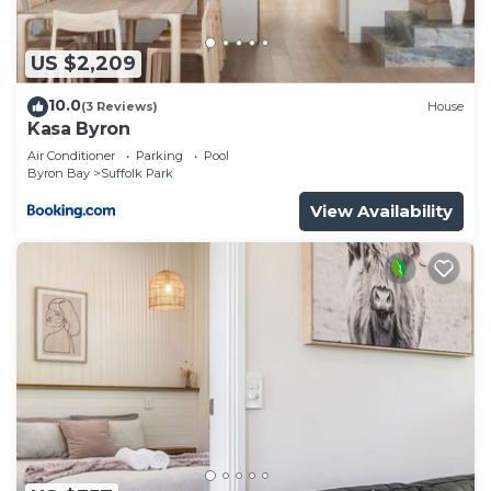
US $2,209
10.0
(3 Reviews)
House
Kasa Byron
Air Conditioner
Parking
Pool
Byron Bay
Suffolk Park
View Availability