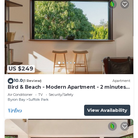
US $249
10.0
(1 Review)
Apartment
Bird & Beach - Modern Apartment - 2 minutes
walk to the beach
Air Conditioner
TV
Security/Safety
Byron Bay
Suffolk Park
View Availability