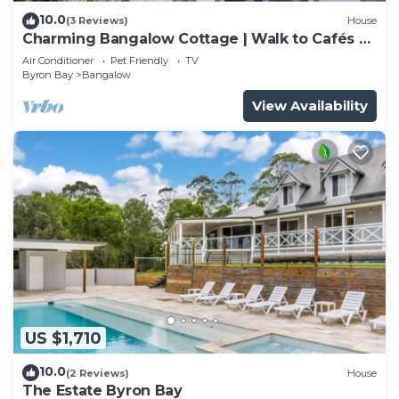
10.0
(3 Reviews)
House
Charming Bangalow Cottage | Walk to Cafés &
Shops
Air Conditioner
Pet Friendly
TV
Byron Bay
Bangalow
View Availability
US $1,710
10.0
(2 Reviews)
House
The Estate Byron Bay