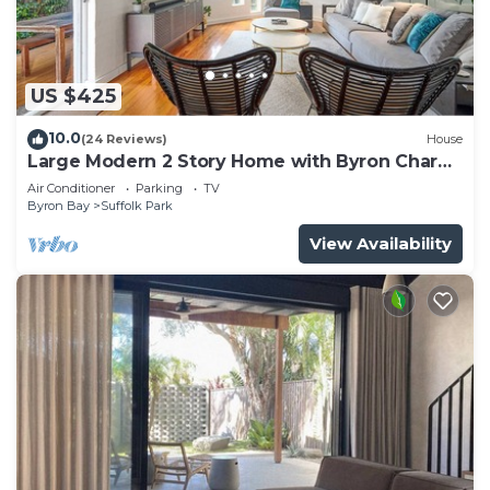
US $425
10.0
(24 Reviews)
House
Large Modern 2 Story Home with Byron Charm
& 4 Beds
Air Conditioner
Parking
TV
Byron Bay
Suffolk Park
View Availability