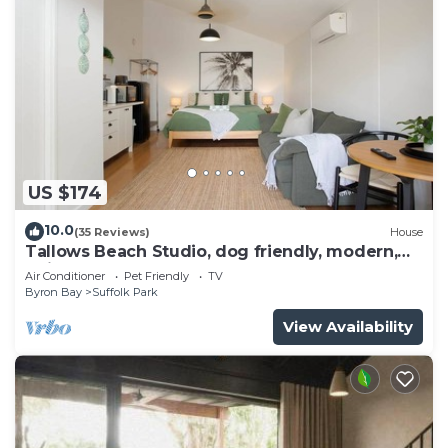
US $174
10.0
(35 Reviews)
House
Tallows Beach Studio, dog friendly, modern,
quiet!
Air Conditioner
Pet Friendly
TV
Byron Bay
Suffolk Park
View Availability