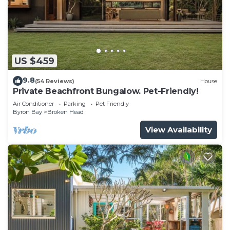
US $459
9.8
(54 Reviews)
House
Private Beachfront Bungalow. Pet-Friendly!
Air Conditioner
Parking
Pet Friendly
Byron Bay
Broken Head
View Availability