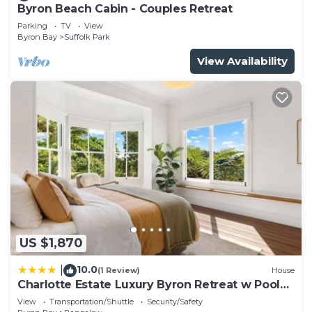
Byron Beach Cabin - Couples Retreat
Parking
TV
View
Byron Bay
Suffolk Park
View Availability
US $1,870
10.0
|
(1 Review)
House
Charlotte Estate Luxury Byron Retreat w Pool
Events
View
Transportation/Shuttle
Security/Safety