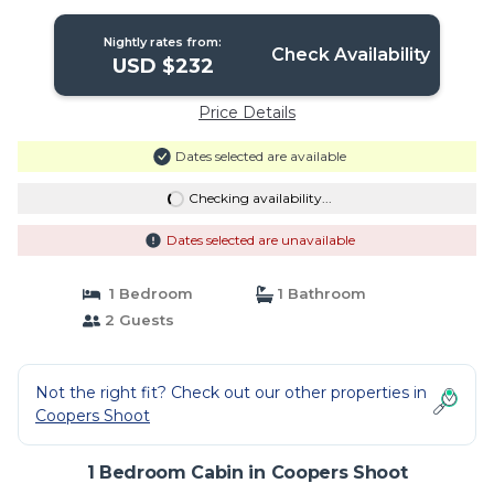
Nightly rates from:
Check Availability
USD $232
Price Details
Dates selected are available
Checking availability...
Dates selected are unavailable
1 Bedroom
1 Bathroom
2 Guests
Not the right fit? Check out our other properties in
Coopers Shoot
1 Bedroom Cabin in Coopers Shoot