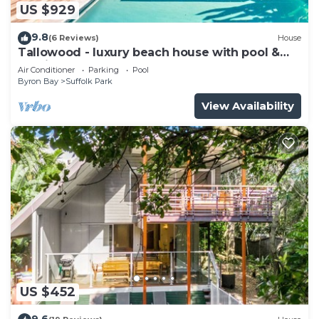
US $929
9.8
(6 Reviews)
House
Tallowood - luxury beach house with pool &
studio
Air Conditioner
Parking
Pool
Byron Bay
Suffolk Park
View Availability
US $452
9.6