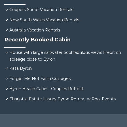
Coopers Shoot Vacation Rentals
New South Wales Vacation Rentals
Australia Vacation Rentals
Recently Booked Cabin
House with large saltwater pool fabulous views firepit on
acreage close to Byron
Kasa Byron
Forget Me Not Farm Cottages
Byron Beach Cabin - Couples Retreat
Charlotte Estate Luxury Byron Retreat w Pool Events