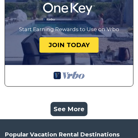
Start Earning Rewards to Use on Vrbo
JOIN TODAY
See More
Popular Vacation Rental Destinations