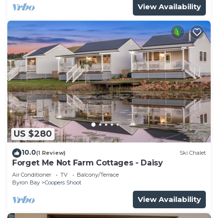
View Availability
US $280
10.0
(1 Review)
Ski Chalet
Forget Me Not Farm Cottages - Daisy
Air Conditioner
TV
Balcony/Terrace
Byron Bay
Coopers Shoot
View Availability