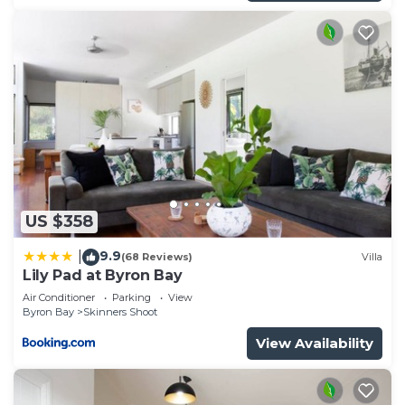
US $358
9.9
|
(68 Reviews)
Villa
Lily Pad at Byron Bay
Air Conditioner
Parking
View
Byron Bay
Skinners Shoot
View Availability