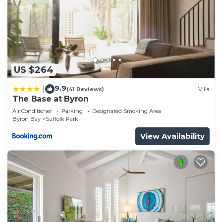
US $264
9.9
|
(41 Reviews)
Villa
The Base at Byron
Air Conditioner
Parking
Designated Smoking Area
Byron Bay
Suffolk Park
View Availability