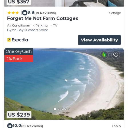
US $357
9.8
|
(19 Reviews)
Cottage
Forget Me Not Farm Cottages
Air Conditioner
Parking
TV
Byron Bay
Coopers Shoot
View Availability
OneKeyCash
2% Back
US $239
10.0
(85 Reviews)
Cabin