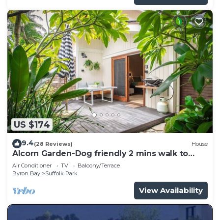
US $174
9.4
(28 Reviews)
House
Alcorn Garden-Dog friendly 2 mins walk to
beach
Air Conditioner
TV
Balcony/Terrace
Byron Bay
Suffolk Park
View Availability