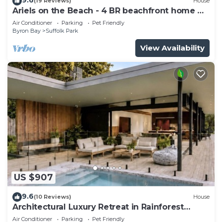
(19 Reviews)
House
Ariels on the Beach - 4 BR beachfront home w.
pool
Air Conditioner
Parking
Pet Friendly
Byron Bay
Suffolk Park
View Availability
US $907
9.6
(10 Reviews)
House
Architectural Luxury Retreat in Rainforest
Reserve
Air Conditioner
Parking
Pet Friendly