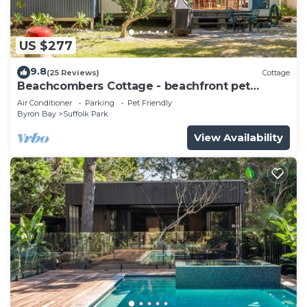
US $277
9.8
(25 Reviews)
Cottage
Beachcombers Cottage - beachfront pet
retreat
Air Conditioner
Parking
Pet Friendly
Byron Bay
Suffolk Park
View Availability