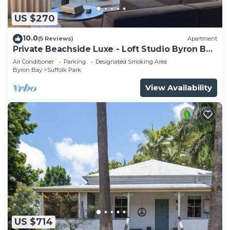
US $270
10.0
(5 Reviews)
Apartment
Private Beachside Luxe - Loft Studio Byron Bay
with King Bed
Air Conditioner
Parking
Designated Smoking Area
Byron Bay
Suffolk Park
View Availability
US $714