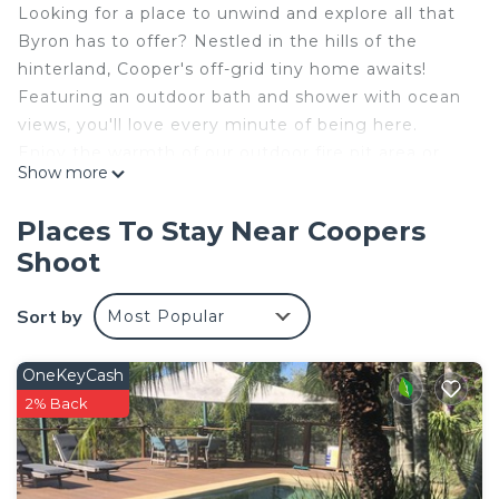
Looking for a place to unwind and explore all that
Byron has to offer? Nestled in the hills of the
hinterland, Cooper's off-grid tiny home awaits!
Featuring an outdoor bath and shower with ocean
views, you'll love every minute of being here.
Enjoy the warmth of our outdoor fire pit area or
Show more
relax on the deck with a book and a cup of tea- it's
even possible to spot koalas in the trees
Places To Stay Near Coopers
surrounding the cabin.
Shoot
10 MINUTES to maintown Byron/The
Pass/ Wategoes
Sort by
Most Popular
5 MINUTES to Newrybar/Bangalow
This 1 Bedroom Cabin provides accommodation
OneKeyCash
with Security/Safety, Bedding/Linens, Kitchen, for
2% Back
your convenience. This Cabin features many
amenities for guests who want to stay for a few
days, a weekend or probably a longer vacation with
family, friends or group. The rental Cabin has 1