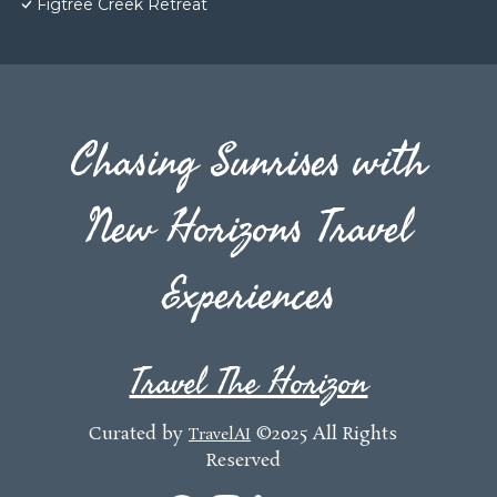
Figtree Creek Retreat
Chasing Sunrises with
New Horizons Travel
Experiences
Travel The Horizon
Curated by
©2025 All Rights
TravelAI
Reserved