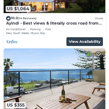
US $1,064
10.0
(14 Reviews)
House
Ayindi - Best views & literally cross road from
beach. Stunning sunset.
Air Conditioner
Parking
Pool
New South Wales
Byron Bay
View Availability
US $355