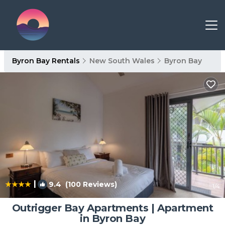
Byron Bay Rentals
New South Wales
Byron Bay
|
9.4
(100 Reviews)
1
/4
Outrigger Bay Apartments | Apartment
in Byron Bay