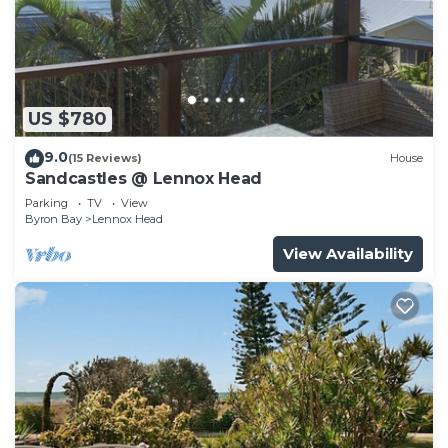
US $780
9.0
(15 Reviews)
House
Sandcastles @ Lennox Head
Parking
TV
View
Byron Bay
Lennox Head
View Availability