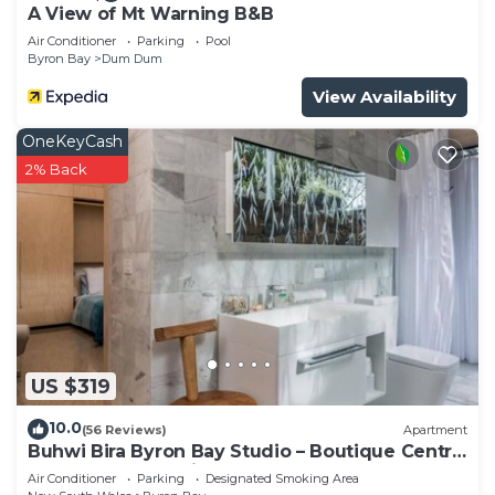
A View of Mt Warning B&B
Air Conditioner
Parking
Pool
Byron Bay
Dum Dum
View Availability
OneKeyCash
2% Back
US $319
10.0
(56 Reviews)
Apartment
Buhwi Bira Byron Bay Studio – Boutique Central
Garden Retreat with Bath
Air Conditioner
Parking
Designated Smoking Area