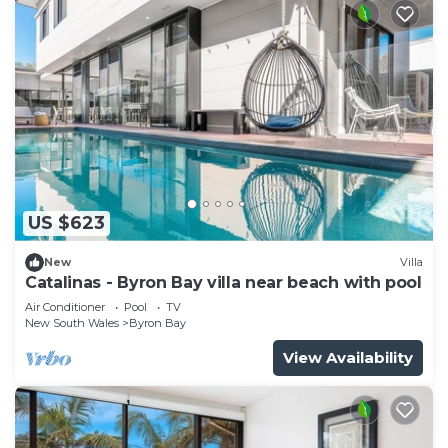
US $623
New
Villa
Catalinas - Byron Bay villa near beach with pool
Air Conditioner
Pool
TV
New South Wales
Byron Bay
View Availability