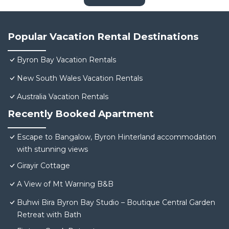
Popular Vacation Rental Destinations
Byron Bay Vacation Rentals
New South Wales Vacation Rentals
Australia Vacation Rentals
Recently Booked Apartment
Escape to Bangalow, Byron Hinterland accommodation
with stunning views
Girayir Cottage
A View of Mt Warning B&B
Buhwi Bira Byron Bay Studio – Boutique Central Garden
Retreat with Bath