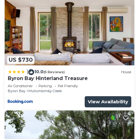
US $730
10.0
|
(5 Reviews)
House
Byron Bay Hinterland Treasure
Air Conditioner
Parking
Pet Friendly
Byron Bay
Mullumbimby Creek
View Availability