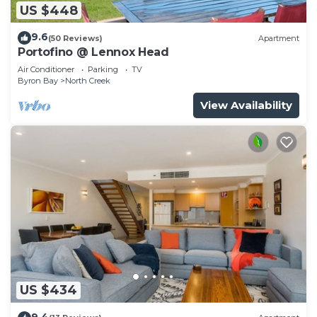
US $448
9.6
(50 Reviews)
Apartment
Portofino @ Lennox Head
Air Conditioner
Parking
TV
Byron Bay
North Creek
View Availability
US $434
9.4