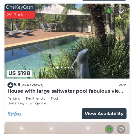
OneKeyCash
2% Back
US $198
9.6
(93 Reviews)
House
House with large saltwater pool fabulous views
firepit on acreage close to Byron
Parking
Pet Friendly
Pool
Byron Bay
Ewingsdale
View Availability