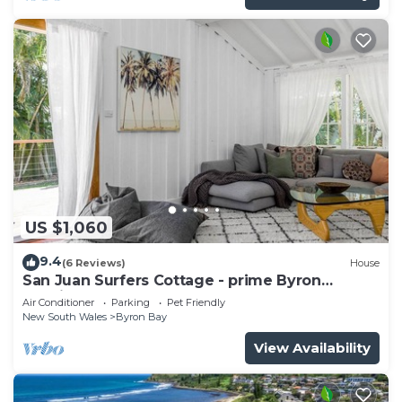
US $1,060
9.4
(6 Reviews)
House
San Juan Surfers Cottage - prime Byron
location
Air Conditioner
Parking
Pet Friendly
New South Wales
Byron Bay
View Availability