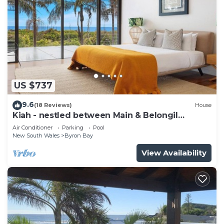
US $737
9.6
(18 Reviews)
House
Kiah - nestled between Main & Belongil
Beaches
Air Conditioner
Parking
Pool
New South Wales
Byron Bay
View Availability