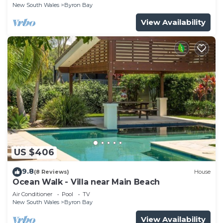
New South Wales
Byron Bay
View Availability
US $406
9.8
(8 Reviews)
House
Ocean Walk - Villa near Main Beach
Air Conditioner
Pool
TV
New South Wales
Byron Bay
View Availability