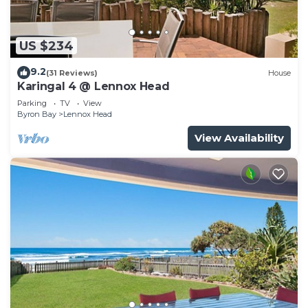
US $234
9.2
(31 Reviews)
House
Karingal 4 @ Lennox Head
Parking
TV
View
Byron Bay
Lennox Head
View Availability