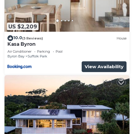
US $2,209
10.0
(3 Reviews)
House
Kasa Byron
Air Conditioner
Parking
Pool
Byron Bay
Suffolk Park
View Availability