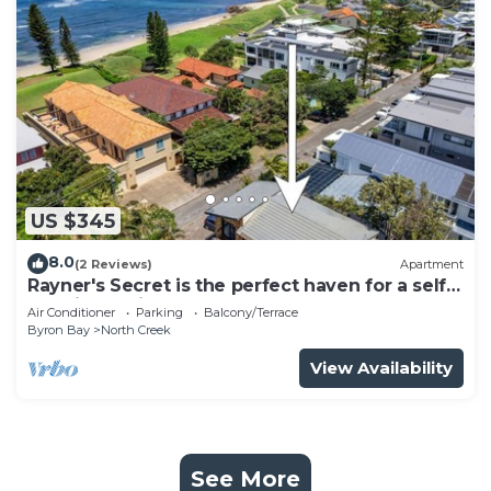
US $345
8.0
(2 Reviews)
Apartment
Rayner's Secret is the perfect haven for a self-
catering holiday by the beach.
Air Conditioner
Parking
Balcony/Terrace
Byron Bay
North Creek
View Availability
See More