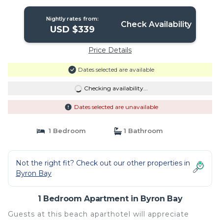
Nightly rates from:
Check Availability
USD $339
Price Details
Dates selected are available
Checking availability...
Dates selected are unavailable
1 Bedroom
1 Bathroom
Not the right fit? Check out our other properties in
Byron Bay
1 Bedroom Apartment in Byron Bay
Guests at this beach aparthotel will appreciate