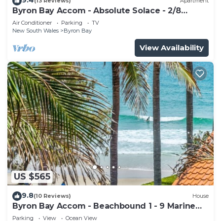
(13 Reviews)
Apartment
Byron Bay Accom - Absolute Solace - 2/8
Lawson St
Air Conditioner
Parking
TV
New South Wales
Byron Bay
View Availability
US $565
9.8
(10 Reviews)
House
Byron Bay Accom - Beachbound 1 - 9 Marine
Parade, Wategos Beach
Parking
View
Ocean View