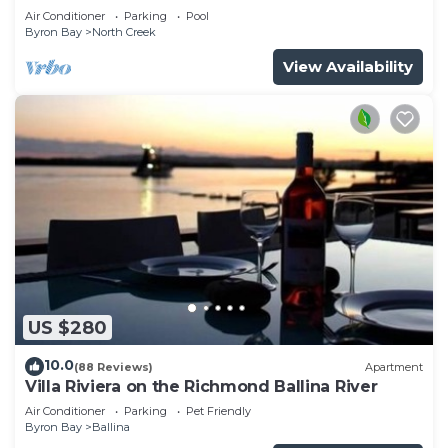
Air Conditioner
Parking
Pool
Byron Bay
North Creek
View Availability
US $280
10.0
(88 Reviews)
Apartment
Villa Riviera on the Richmond Ballina River
Air Conditioner
Parking
Pet Friendly
Byron Bay
Ballina