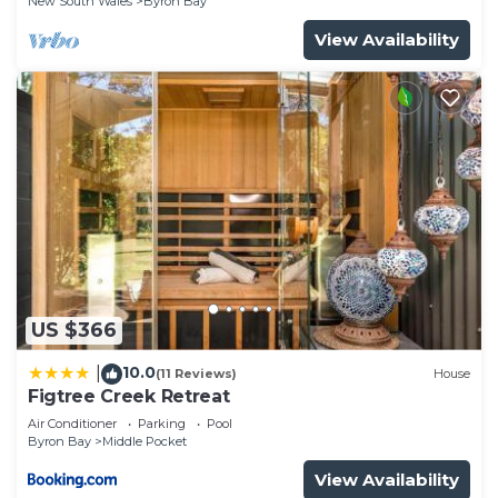
New South Wales
Byron Bay
View Availability
US $366
10.0
|
(11 Reviews)
House
Figtree Creek Retreat
Air Conditioner
Parking
Pool
Byron Bay
Middle Pocket
View Availability