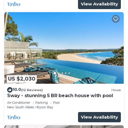
View Availability
US $2,030
10.0
(12 Reviews)
House
Sway - stunning 5 BR beach house with pool
Air Conditioner
Parking
Pool
New South Wales
Byron Bay
View Availability