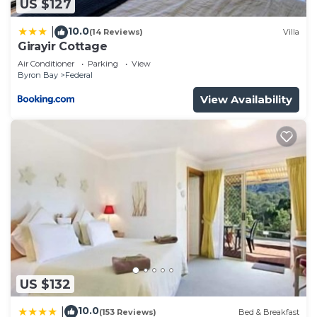
US $127
10.0
|
(14 Reviews)
Villa
Girayir Cottage
Air Conditioner
Parking
View
Byron Bay
Federal
View Availability
US $132
10.0
|
(153 Reviews)
Bed & Breakfast