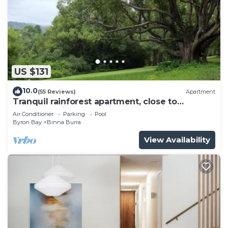
US $131
10.0
(55 Reviews)
Apartment
Tranquil rainforest apartment, close to
Bangalow village, 15 mins to Byron Bay
Air Conditioner
Parking
Pool
Byron Bay
Binna Burra
View Availability