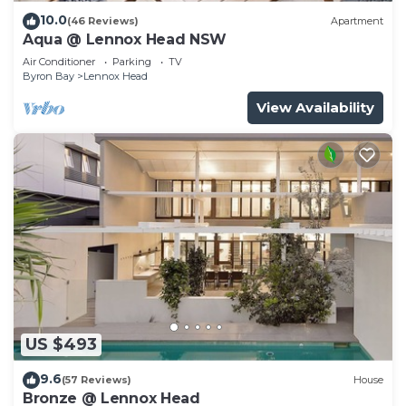
10.0
(46 Reviews)
Apartment
Aqua @ Lennox Head NSW
Air Conditioner
Parking
TV
Byron Bay
Lennox Head
View Availability
US $493
9.6
(57 Reviews)
House
Bronze @ Lennox Head