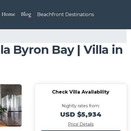
Home
Blog
Beachfront Destinations
a Byron Bay | Villa in
Check Villa Availability
Nightly rates from:
USD $5,934
Price Details