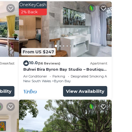
OneKeyCash
2% Back
ng to
ouse
e
From US $247
ed
10.0
Breakfast
(56 Reviews)
Apartment
Buhwi Bira Byron Bay Studio – Boutique
Central Garden Retreat with Bath
Air Conditioner
Parking
Designated Smoking Area
into
New South Wales
Byron Bay
bility
View Availability
 each
oking