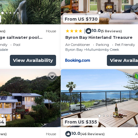
is a work of inspiring..."
From US $730
t..."
24-hour self check-in available if required.
10.0
|
ws)
House
(5 Reviews)
ilings, featuring the following bedding configuration:
rge saltwater pool
Byron Bay Hinterland Treasure
 firepit on acreage close
endly
Pool
Air Conditioner
Parking
Pet Friendly
sdale
Byron Bay
Mullumbimby Creek
ngles in each (according to guests' requirements)
View Availability
View Availa
64
From US $355
10.0
ews)
House
(46 Reviews)
A
 French doors