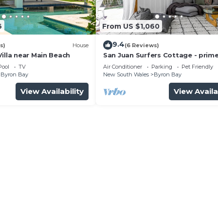
6
From US $1,060
 Friendly, Private Pool, Wellness Facilities, for your
uests who want to stay for a few days, a weekend or pro
9.4
s)
House
(6 Reviews)
ental Villa has 6 Bedrooms and 3 Bathrooms to make you f
illa near Main Beach
San Juan Surfers Cottage - prim
location
Pool
TV
Air Conditioner
Parking
Pet Friendly
Byron Bay
New South Wales
Byron Bay
nd a location that makes this a great choice to stay in B
View Availability
View Availa