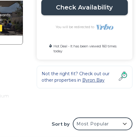
Check Availability
You will be redirected to
Hot Deal - It has been viewed 160 times
today
Not the right fit? Check out our
other properties in
Byron Bay
mium
ing
tre.
Sort by
Most Popular
ng
, and