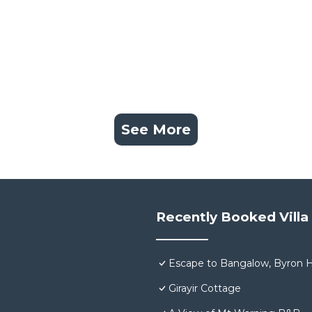
See More
Recently Booked Villa
Escape to Bangalow, Byron H
Girayir Cottage