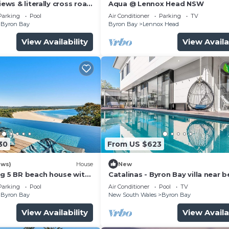
iews & literally cross road
Aqua @ Lennox Head NSW
tunning sunset.
Parking
Pool
Air Conditioner
Parking
TV
Byron Bay
Byron Bay
Lennox Head
View Availability
View Availa
hen
wfoot bath
30
From US $623
ews)
House
New
ng 5 BR beach house with
Catalinas - Byron Bay villa near 
provided)
with pool
Parking
Pool
Air Conditioner
Pool
TV
 in every room (even bathrooms!)
Byron Bay
New South Wales
Byron Bay
l in summer and warm in winter
View Availability
View Availa
the under the stars with birds flying overhead