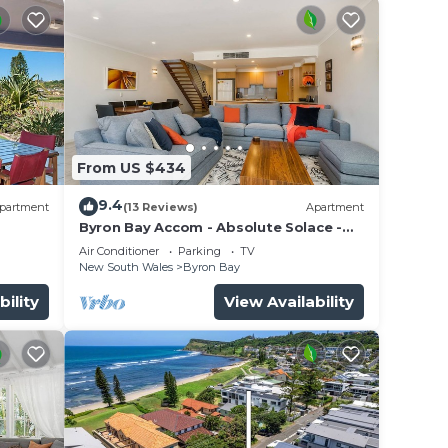
From US $434
9.4
partment
(13 Reviews)
Apartment
Byron Bay Accom - Absolute Solace -
2/8 Lawson St
Air Conditioner
Parking
TV
New South Wales
Byron Bay
r
,
bility
View Availability
hat
u are
 at