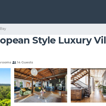
 Bay
opean Style Luxury Vill
hrooms
14 Guests