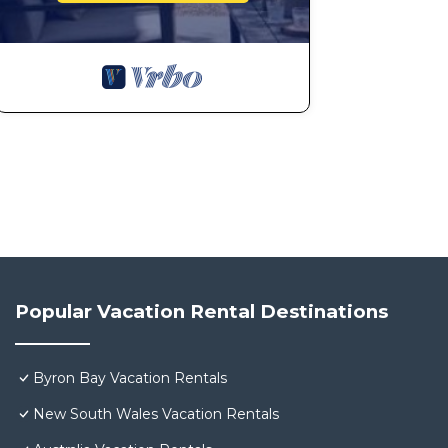
Popular Vacation Rental Destinations
Byron Bay Vacation Rentals
New South Wales Vacation Rentals