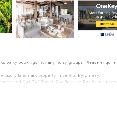
ks party bookings, nor any noisy groups. Please enquire
e luxury landmark property in central Byron Bay.
estige and QANTAS Travel, Pacifique on Pacific is a pre
ted streets of central Byron Bay.
eeping hinterland views and just minutes' walk to stunn
 quiet, all whilst being only minutes from the town cen
roperty offers guests nearly 450m2 of indoor/outdoor livi
d bathrooms and multiple living rooms on different levels