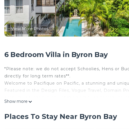
View More Photos
6 Bedroom Villa in Byron Bay
*Please note: we do not accept Schoolies, Hens or Buc
directly for long term rates**.
Welcome to Pacifique on Pacific, a stunning and uniqu
Featured in the Design Files, Vogue Travel, Domain Pr
property situated in one of the best-kept secret eleva
Show more
Surrounded by beauty and tranquility in abundance, sw
uncrowded beaches and bushwalks, enjoy the peace and
Places To Stay Near Byron Bay
Unique and inspiring, this impressive grand 3-storey p
space, with six large double bedrooms, three full size