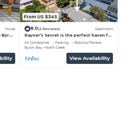
From US $345
bably
8.0
House
(2 Reviews)
Apartment
eel
e Byron
Rayner's Secret is the perfect haven for
a self-catering holiday by the beach.
Air Conditioner
Parking
Balcony/Terrace
Byron Bay
North Creek
yron
bility
View Availability