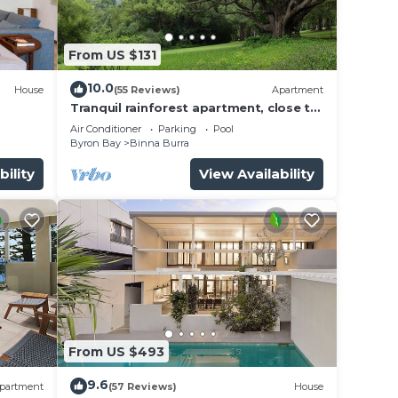
From US $131
10.0
House
(55 Reviews)
Apartment
Tranquil rainforest apartment, close to
Bangalow village, 15 mins to Byron Bay
Air Conditioner
Parking
Pool
Byron Bay
Binna Burra
bility
View Availability
From US $493
9.6
partment
(57 Reviews)
House