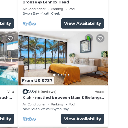
Bronze @ Lennox Head
Air Conditioner
Parking
Pool
Byron Bay
North Creek
bility
View Availability
From US $737
9.6
Villa
(18 Reviews)
House
beach
Kiah - nestled between Main & Belongil
Beaches
Air Conditioner
Parking
Pool
New South Wales
Byron Bay
bility
View Availability