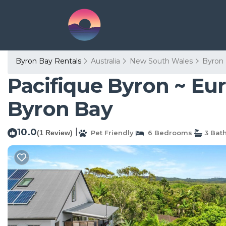
Byron Bay Rentals
Australia
New South Wales
Byron
Pacifique Byron ~ Eur
Byron Bay
10.0
|
(1 Review)
Pet Friendly
6 Bedrooms
3 Bat