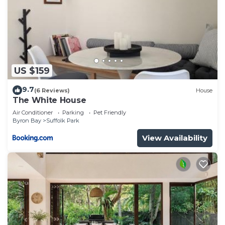
US $159
9.7
(6 Reviews)
House
The White House
Air Conditioner
Parking
Pet Friendly
Byron Bay
Suffolk Park
View Availability