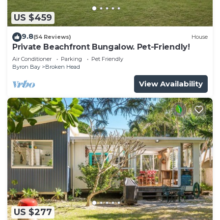
US $459
9.8
(54 Reviews)
House
Private Beachfront Bungalow. Pet-Friendly!
Air Conditioner
Parking
Pet Friendly
Byron Bay
Broken Head
View Availability
US $277