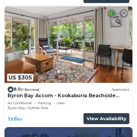
US $305
8.0
(1 Review)
Apartment
Byron Bay Accom - Kookaburra Beachside
Apartment - 176 Alcorn Street - Suffolk Park
Air Conditioner
Parking
View
Byron Bay
Suffolk Park
View Availability