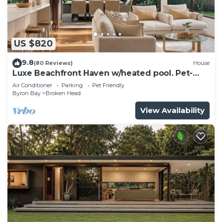
US $820
9.8
(80 Reviews)
House
Luxe Beachfront Haven w/heated pool. Pet-
Friendly
Air Conditioner
Parking
Pet Friendly
Byron Bay
Broken Head
View Availability