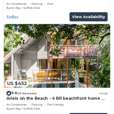
studio
Air Conditioner
Parking
Pool
Byron Bay
Suffolk Park
View Availability
US $452
9.6
(19 Reviews)
House
Ariels on the Beach - 4 BR beachfront home w.
pool
Air Conditioner
Parking
Pet Friendly
Byron Bay
Suffolk Park