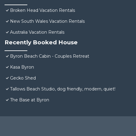
Broken Head Vacation Rentals
New South Wales Vacation Rentals
Australia Vacation Rentals
Recently Booked House
Byron Beach Cabin - Couples Retreat
Kasa Byron
Gecko Shed
Tallows Beach Studio, dog friendly, modern, quiet!
The Base at Byron