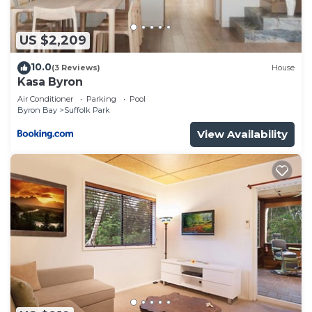
US $2,209
10.0
(3 Reviews)
House
Kasa Byron
Air Conditioner
Parking
Pool
Byron Bay
Suffolk Park
View Availability