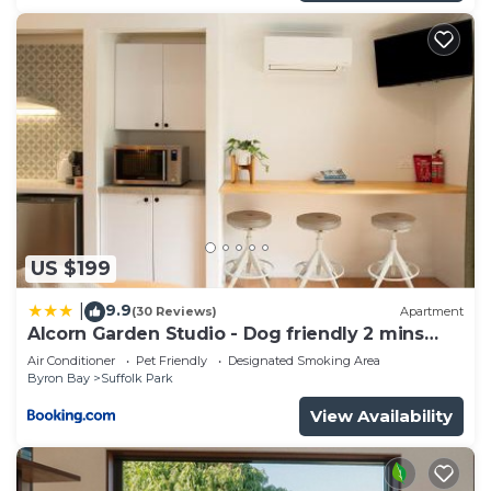
US $199
9.9
|
(30 Reviews)
Apartment
Alcorn Garden Studio - Dog friendly 2 mins
walk to beach
Air Conditioner
Pet Friendly
Designated Smoking Area
Byron Bay
Suffolk Park
View Availability