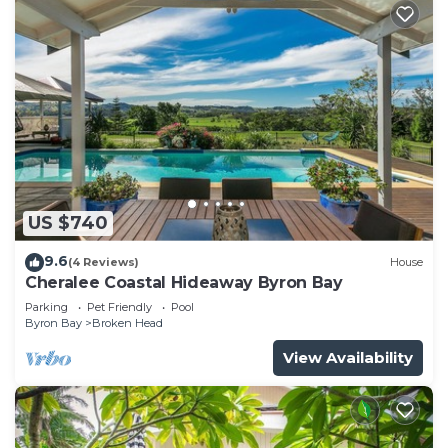
US $740
9.6
(4 Reviews)
House
Cheralee Coastal Hideaway Byron Bay
Parking
Pet Friendly
Pool
Byron Bay
Broken Head
View Availability