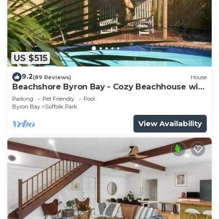
US $515
9.2
(89 Reviews)
House
Beachshore Byron Bay - Cozy Beachhouse with
pool close to Tallows Beach
Parking
Pet Friendly
Pool
Byron Bay
Suffolk Park
View Availability