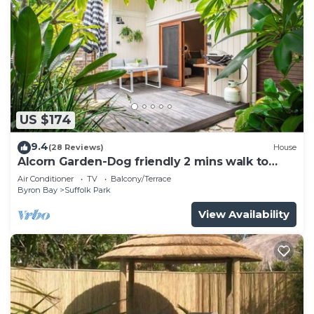
US $174
9.4
(28 Reviews)
House
Alcorn Garden-Dog friendly 2 mins walk to
beach
Air Conditioner
TV
Balcony/Terrace
Byron Bay
Suffolk Park
View Availability