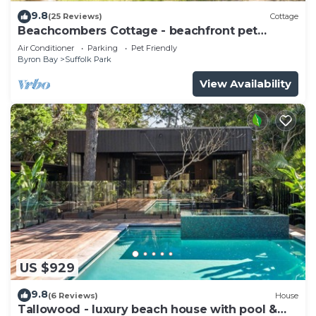
9.8
(25 Reviews)
Cottage
Beachcombers Cottage - beachfront pet
retreat
Air Conditioner
Parking
Pet Friendly
Byron Bay
Suffolk Park
View Availability
US $929
9.8
(6 Reviews)
House
Tallowood - luxury beach house with pool &