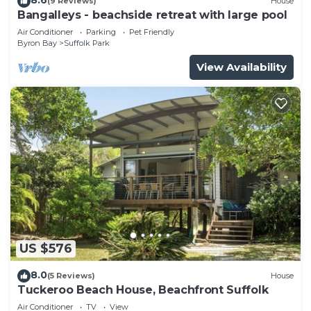
(9 Reviews)
House
Bangalleys - beachside retreat with large pool
Air Conditioner
Parking
Pet Friendly
Byron Bay
Suffolk Park
View Availability
US $576
8.0
(5 Reviews)
House
Tuckeroo Beach House, Beachfront Suffolk
Air Conditioner
TV
View