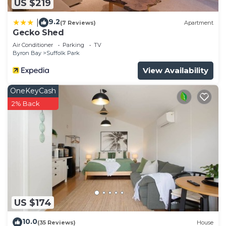
US $219
9.2
|
(7 Reviews)
Apartment
Gecko Shed
Air Conditioner
Parking
TV
Byron Bay
Suffolk Park
View Availability
OneKeyCash
2% Back
US $174
10.0
(35 Reviews)
House