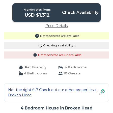
Beach. | House in Broken Head
Nightly rates from:
Check Availability
USD $1,312
Price Details
Dates selected are available
Checking availability...
Dates selected are unavailable
Pet Friendly
4 Bedrooms
4 Bathrooms
10 Guests
Not the right fit? Check out our other properties in
Broken Head
4 Bedroom House in Broken Head