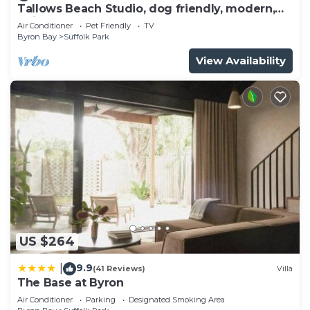
Tallows Beach Studio, dog friendly, modern,
quiet!
Air Conditioner
Pet Friendly
TV
Byron Bay
Suffolk Park
View Availability
US $264
9.9
|
(41 Reviews)
Villa
The Base at Byron
Air Conditioner
Parking
Designated Smoking Area