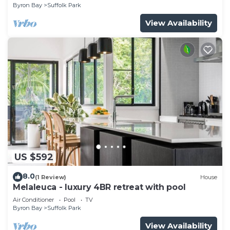
Byron Bay
Suffolk Park
View Availability
US $592
8.0
(1 Review)
House
Melaleuca - luxury 4BR retreat with pool
Air Conditioner
Pool
TV
Byron Bay
Suffolk Park
View Availability