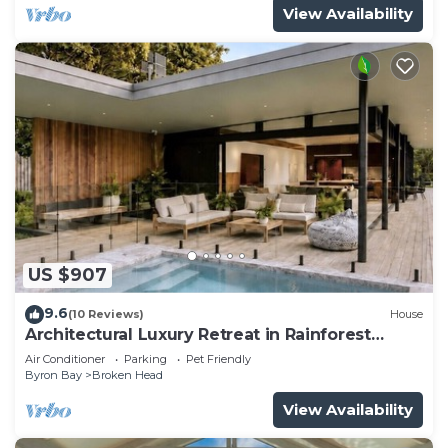
View Availability
US $907
9.6
(10 Reviews)
House
Architectural Luxury Retreat in Rainforest
Reserve
Air Conditioner
Parking
Pet Friendly
Byron Bay
Broken Head
View Availability