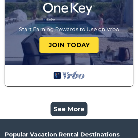
Start Earning Rewards to Use on Vrbo
JOIN TODAY
See More
Popular Vacation Rental Destinations