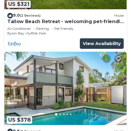
US $321
9.0
(2 Reviews)
House
Tallow Beach Retreat - welcoming pet-friendly
unit
Air Conditioner
Parking
Pet Friendly
Byron Bay
Suffolk Park
View Availability
US $378
8.6