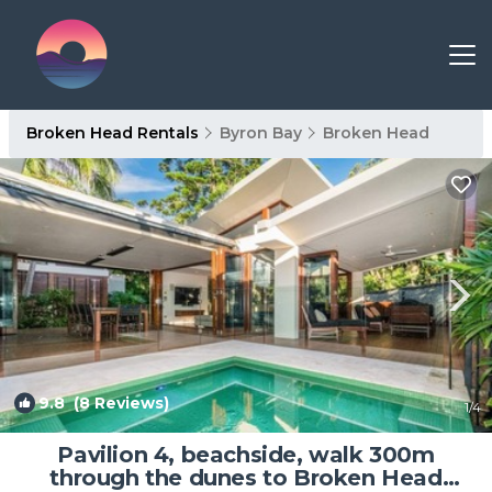
Broken Head Rentals
Byron Bay
Broken Head
9.8
(8 Reviews)
1
/4
Pavilion 4, beachside, walk 300m
through the dunes to Broken Head