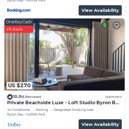
Byron Bay
Suffolk Park
View Availability
OneKeyCash
2% Back
US $270
10.0
(5 Reviews)
Apartment
Private Beachside Luxe - Loft Studio Byron Bay
with King Bed
Air Conditioner
Parking
Designated Smoking Area
Byron Bay
Suffolk Park
View Availability