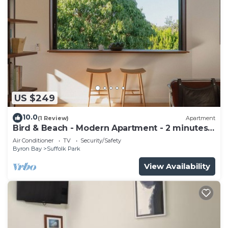
US $249
10.0
(1 Review)
Apartment
Bird & Beach - Modern Apartment - 2 minutes
walk to the beach
Air Conditioner
TV
Security/Safety
Byron Bay
Suffolk Park
View Availability