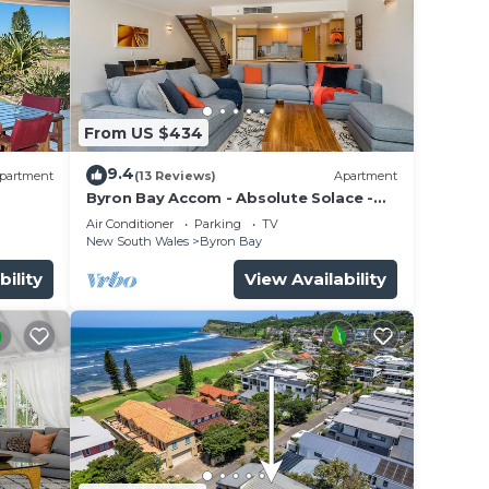
From US $434
9.4
partment
(13 Reviews)
Apartment
Byron Bay Accom - Absolute Solace -
2/8 Lawson St
Air Conditioner
Parking
TV
New South Wales
Byron Bay
bility
View Availability