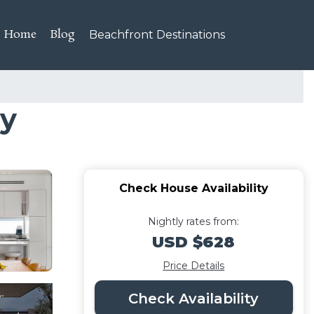
Home
Blog
Beachfront Destinations
ay
Check House Availability
Nightly rates from:
USD $628
Price Details
Check Availability