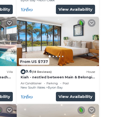
Byron Bay
North Creek
from
bility
View Availability
and
rrific
From US $737
9.6
ouse.
Villa
(18 Reviews)
House
beach
Kiah - nestled between Main & Belongil
forts
Beaches
Air Conditioner
Parking
Pool
New South Wales
Byron Bay
bility
View Availability
 your