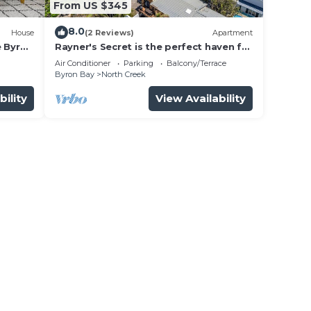
From US $345
8.0
House
(2 Reviews)
Apartment
e Byron
Rayner's Secret is the perfect haven for
a self-catering holiday by the beach.
Air Conditioner
Parking
Balcony/Terrace
Byron Bay
North Creek
bility
View Availability