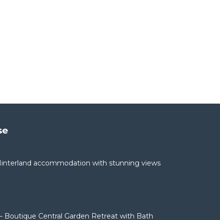
se
interland accommodation with stunning views
– Boutique Central Garden Retreat with Bath