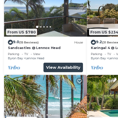
make you feel right at home.
Check to see if this House has the amenities you need 
Byron Bay. Enjoy your stay in Byron Bay at this House
From US $780
From US $23
9.0
9.2
(15 Reviews)
House
(31 Revie
Sandcastles @ Lennox Head
Karingal 4 @ 
Parking
TV
View
Parking
TV
V
Byron Bay
Lennox Head
Byron Bay
Lenno
View Availability