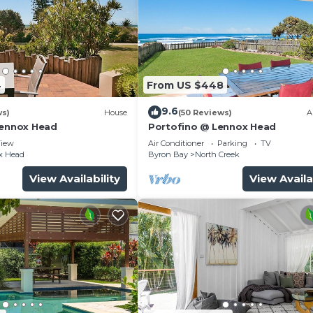
and a location that makes this a great choice to stay in
.
4
From US $448
9.6
ws)
House
(50 Reviews)
A
Lennox Head
Portofino @ Lennox Head
iew
Air Conditioner
Parking
TV
x Head
Byron Bay
North Creek
View Availability
View Availa