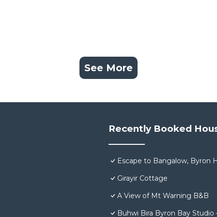
See More
Recently Booked Hou
Escape to Bangalow, Byron H
Girayir Cottage
A View of Mt Warning B&B
Buhwi Bira Byron Bay Studio 