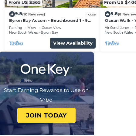
From US $565
From US $40
9.8
9.8
(10 Reviews)
House
(8 Review
Byron Bay Accom - Beachbound 1 - 9
Ocean Walk - V
Marine Parade, Wategos Beach
Parking
View
Ocean View
Air Conditioner
New South Wales
Byron Bay
New South Wales
View Availability
Start Earning Rewards to Use on
Vrbo
JOIN TODAY