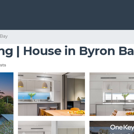
 Bay
g | House in Byron B
sts