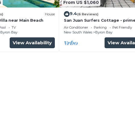
6
From US $1,060
9.4
s)
House
(6 Reviews)
illa near Main Beach
San Juan Surfers Cottage - prim
location
Pool
TV
Air Conditioner
Parking
Pet Friendly
Byron Bay
New South Wales
Byron Bay
View Availability
View Availa