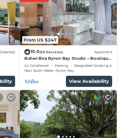
urn,
 your
From US $247
10.0
Breakfast
(56 Reviews)
Apartment
Buhwi Bira Byron Bay Studio – Boutique
e
Central Garden Retreat with Bath
Air Conditioner
Parking
Designated Smoking Area
New South Wales
Byron Bay
bility
View Availability