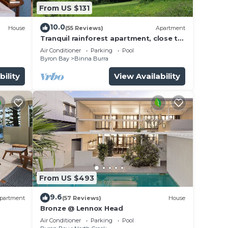
From US $131
10.0
House
(55 Reviews)
Apartment
Tranquil rainforest apartment, close to
Bangalow village, 15 mins to Byron Bay
 the
Air Conditioner
Parking
Pool
Byron Bay
Binna Burra
 was
bility
View Availability
ld be
he
se to
nd,
From US $493
9.6
partment
(57 Reviews)
House
our
Bronze @ Lennox Head
o be
Air Conditioner
Parking
Pool
e a