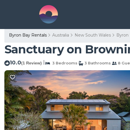
Byron Bay Rentals
Australia
New South Wales
Byron
Sanctuary on Brownin
10.0
|
(1 Review)
3 Bedrooms
3 Bathrooms
8 Gue