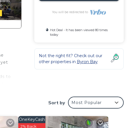
You will be redirected to
Hot Deal - It has been viewed 80 times
today
me
Not the right fit? Check out our
other properties in
Byron Bay
 yet
ds to
rea
ries
Sort by
Most Popular
eous
. The
OneKeyCash
ave!
2% Back