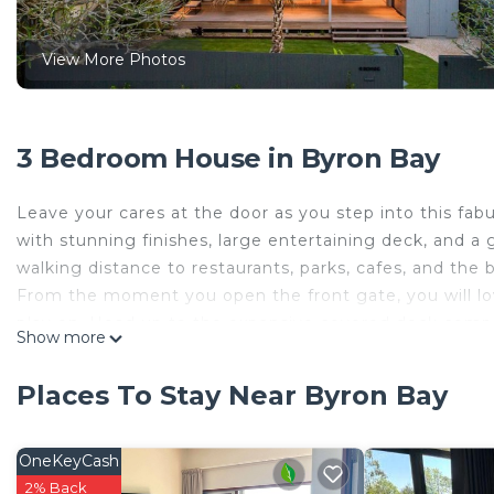
View More Photos
3 Bedroom House in Byron Bay
Leave your cares at the door as you step into this fa
with stunning finishes, large entertaining deck, and a 
walking distance to restaurants, parks, cafes, and the 
From the moment you open the front gate, you will lo
play on. Head up to the expansive covered deck comple
Show more
through stacking doors that run the length of the ho
Cool coastal colours create tranquillity allowing relax
Places To Stay Near Byron Bay
will be made here as you take in sea breezes and priv
fully equipped kitchen overlooking the living and dinin
The three spacious bedrooms are light filled and with
OneKeyCash
master bedroom is a true parent’s retreat with a king 
2% Back