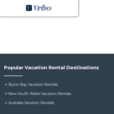
Popular Vacation Rental Destinations
Byron Bay Vacation Rentals
New South Wales Vacation Rentals
Australia Vacation Rentals