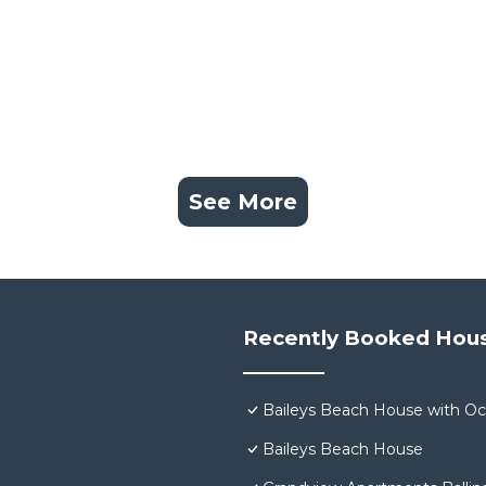
See More
Recently Booked Hou
Baileys Beach House with O
Baileys Beach House