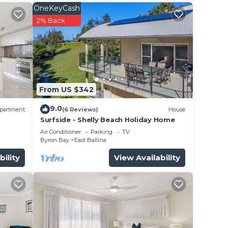
OneKeyCash
ad
2% Back
ate
d
oom- a
From US $342
9.0
ooms
partment
(6 Reviews)
House
Surfside - Shelly Beach Holiday Home
e bed
Air Conditioner
Parking
TV
Byron Bay
East Ballina
 of
bility
View Availability
e.
er
t at