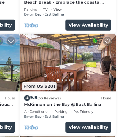
use
Beach Break - Embrace the coastal
lifestyle, with a view that will steal your
Parking
TV
View
breath away
Byron Bay
East Ballina
bility
View Availability
From US $201
9.8
House
(33 Reviews)
House
cious
McKinnon on the Bay @ East Ballina
cean
Air Conditioner
Parking
Pet Friendly
Byron Bay
East Ballina
bility
View Availability