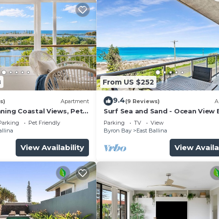
8
From US $252
9.4
s)
Apartment
(9 Reviews)
A
nning Coastal Views, Pet
Surf Sea and Sand - Ocean View 
Ballina Apartment
Parking
Pet Friendly
Parking
TV
View
allina
Byron Bay
East Ballina
View Availability
View Availa