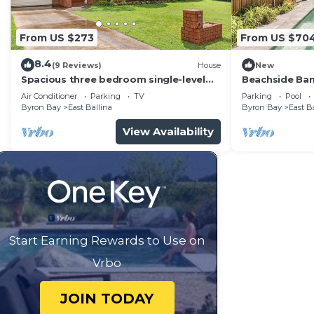
From US $273
From US $70
8.4
(9 Reviews)
House
New
Spacious three bedroom single-level
Beachside Ban
house located in a quiet residential
stayvacation
Air Conditioner
Parking
TV
Parking
Pool
location
Byron Bay
East Ballina
Byron Bay
East B
View Availability
Start Earning Rewards to Use on
Vrbo
JOIN TODAY