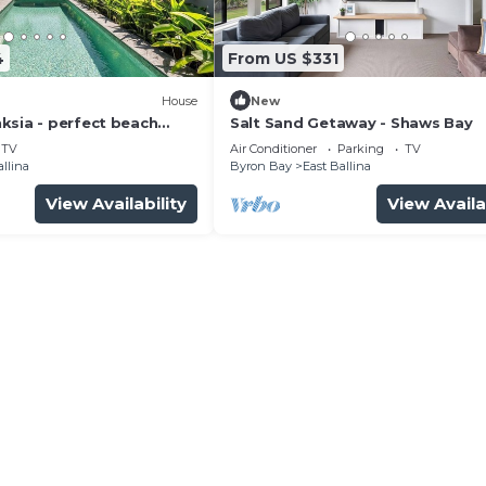
4
From US $331
House
New
ksia - perfect beach
Salt Sand Getaway - Shaws Bay
TV
Air Conditioner
Parking
TV
allina
Byron Bay
East Ballina
View Availability
View Availa