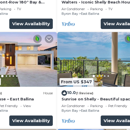
ront-Row 180° Bay &
Walters - Iconic Shelly Beach Ho
Parking
TV
Air Conditioner
Parking
TV
allina
Byron Bay
East Ballina
View Availability
View Availa
From US $347
10.0
w)
House
(1 Review)
e – East Ballina
Sunrise on Shelly - Beautiful spa
pet friendly home next to the o
Pet Friendly
View
Air Conditioner
Parking
Pet Friendly
with amazing views
allina
Byron Bay
East Ballina
View Availability
View Availa