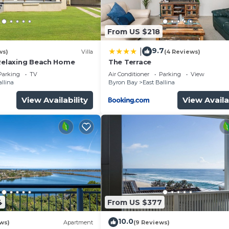
and a location that makes this a great choice to stay in
From US $218
9.7
|
ws)
Villa
(4 Reviews)
 Relaxing Beach Home
The Terrace
Parking
TV
Air Conditioner
Parking
View
allina
Byron Bay
East Ballina
View Availability
View Availa
4
From US $377
10.0
ews)
Apartment
(9 Reviews)