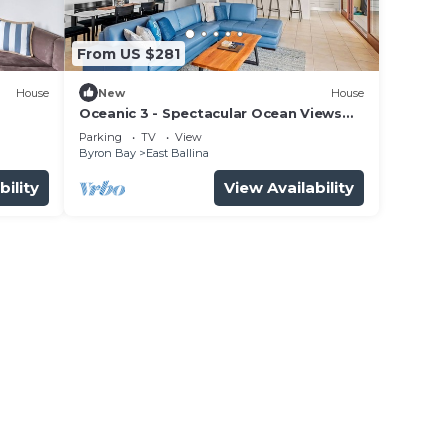
From US $281
House
New
House
Oceanic 3 - Spectacular Ocean Views
Overlooking Shelly Beach
Parking
TV
View
Byron Bay
East Ballina
bility
View Availability