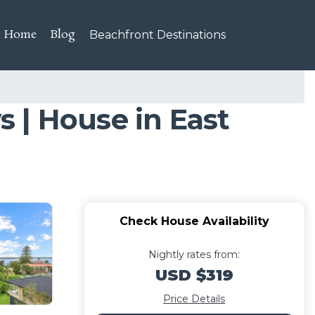
Home
Blog
Beachfront Destinations
 | House in East
Check House Availability
Nightly rates from:
USD $319
Price Details