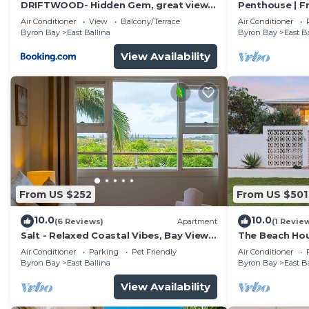
DRIFTWOOD- Hidden Gem, great view
Penthouse | F
in a nature setting
Ocean Views
Air Conditioner
View
Balcony/Terrace
Air Conditioner
Byron Bay
East Ballina
Byron Bay
East B
View Availability
From US $252
From US $501
10.0
10.0
(6 Reviews)
Apartment
(1 Revie
Salt - Relaxed Coastal Vibes, Bay Views,
The Beach Hous
Dog Friendly 🐾
Air Conditioner
Parking
Pet Friendly
Air Conditioner
Byron Bay
East Ballina
Byron Bay
East B
View Availability