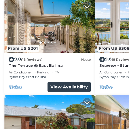
From US $201
From US $30
9.8
9.6
(13 Reviews)
House
(8 Review
The Terrace @ East Ballina
Seaview - Stu
Friendly 🐾
Air Conditioner
Parking
TV
Air Conditioner
Byron Bay
East Ballina
Byron Bay
East B
View Availability