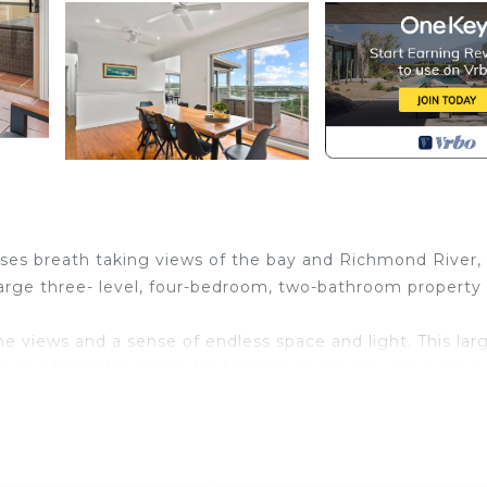
es breath taking views of the bay and Richmond River,
arge three- level, four-bedroom, two-bathroom property 
he views and a sense of endless space and light. This lar
 is a fantastic option for families or groups who want a
are perfect for absorbing the views. There is also separa
nd master bedroom on one level. There is also another ba
iving area, that offers incredible views and an abundance