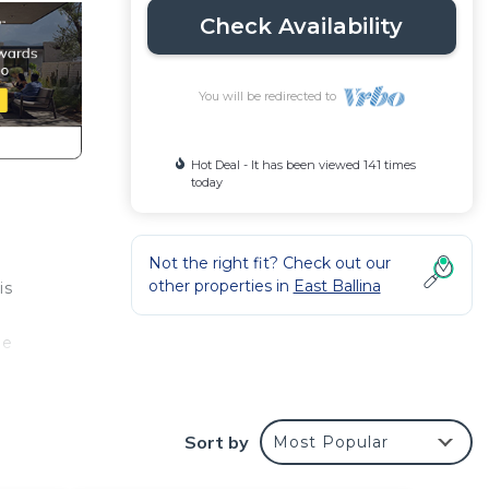
Check Availability
You will be redirected to
Hot Deal - It has been viewed 141 times
today
Not the right fit? Check out our
other properties in
East Ballina
is
ge
te
Sort by
Most Popular
lcony
 of