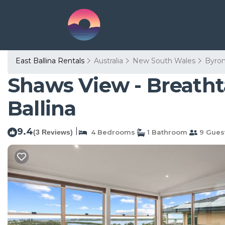
East Ballina Rentals
Australia
New South Wales
Byro
Shaws View - Breatht
Ballina
9.4
|
(3 Reviews)
4 Bedrooms
1 Bathroom
9 Gues