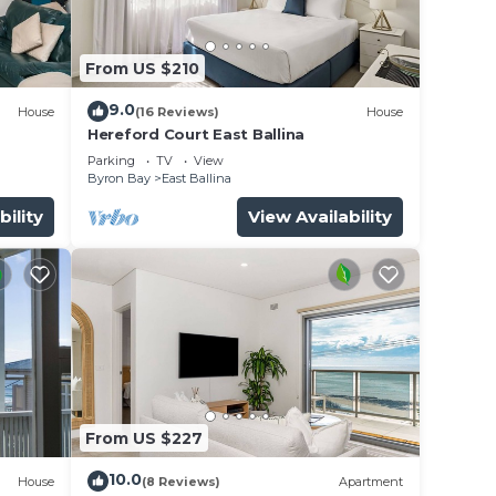
 East
From US $210
9.0
House
(16 Reviews)
House
Hereford Court East Ballina
Parking
TV
View
Byron Bay
East Ballina
bility
View Availability
From US $227
10.0
House
(8 Reviews)
Apartment