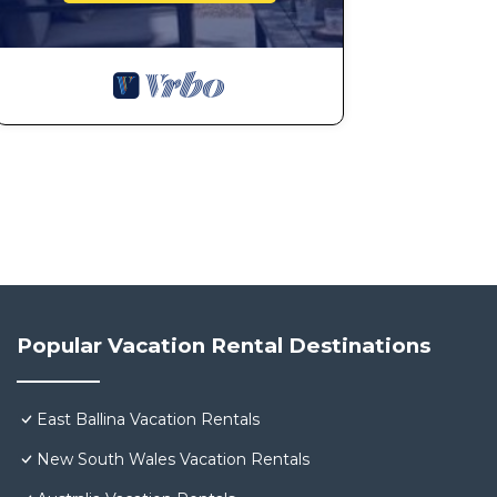
Popular Vacation Rental Destinations
East Ballina Vacation Rentals
New South Wales Vacation Rentals