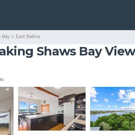
n Bay
East Ballina
aking Shaws Bay Views
ts