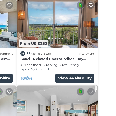
From US $252
8.8
partment
(13 Reviews)
Apartment
East
Sand - Relaxed Coastal Vibes, Bay
Views, Dog Friendly
Air Conditioner
Parking
Pet Friendly
Byron Bay
East Ballina
bility
View Availability