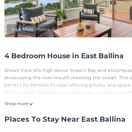
View More Photos
4 Bedroom House in East Ballina
Shaws View sits high above Shaw's Bay and encompass
showcasing the river mouth meeting the ocean. This l
perfect for families to relax offering privacy and space.
With multiple balconies on each level, you can enjoy t
three level, four bedroom property with two bathrooms,
Show more
relaxed holiday and space to move.
There are outdoor balcony areas on every level, which 
Places To Stay Near East Ballina
access to the private balconies from the living area a
on level two, which is accessed from the large family l