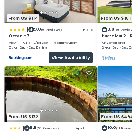
Check to see if this House has the amenities you need 
Ballina. Enjoy your stay in East Ballina at this House.
From US $114
From US $161
9.8
8.8
|
(6 Reviews)
House
(16 Revie
Oceanic 3
Haere Mai 2 -
View
Balcony/Terrace
Security/Safety
Air Conditioner
Byron Bay
East Ballina
Byron Bay
East B
View Availability
From US $132
From US $49
9.5
10.0
|
(91 Reviews)
Apartment
(11 Revi