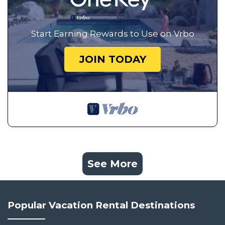
Start Earning Rewards to Use on Vrbo
JOIN TODAY
See More
Popular Vacation Rental Destinations