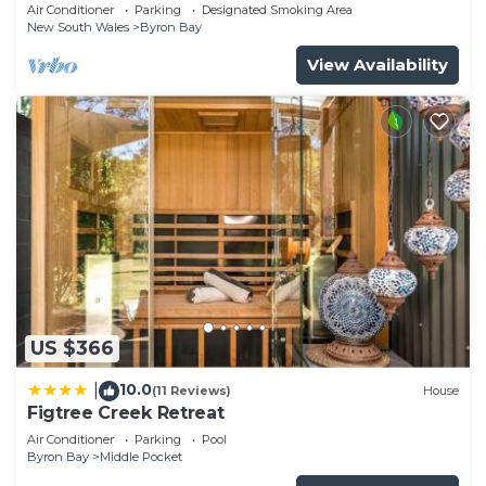
Garden Retreat with Bath
Air Conditioner
Parking
Designated Smoking Area
New South Wales
Byron Bay
View Availability
US $366
10.0
|
(11 Reviews)
House
Figtree Creek Retreat
Air Conditioner
Parking
Pool
Byron Bay
Middle Pocket