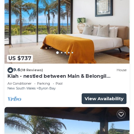
US $737
9.6
(18 Reviews)
House
Kiah - nestled between Main & Belongil
Beaches
Air Conditioner
Parking
Pool
New South Wales
Byron Bay
View Availability