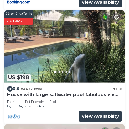
View Availability
OneKeyCash
2% Back
US $198
9.6
(93 Reviews)
House
House with large saltwater pool fabulous views
firepit on acreage close to Byron
Parking
Pet Friendly
Pool
Byron Bay
Ewingsdale
View Availability