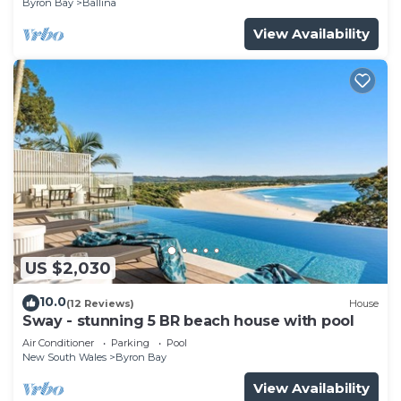
Byron Bay
Ballina
View Availability
US $2,030
10.0
(12 Reviews)
House
Sway - stunning 5 BR beach house with pool
Air Conditioner
Parking
Pool
New South Wales
Byron Bay
View Availability