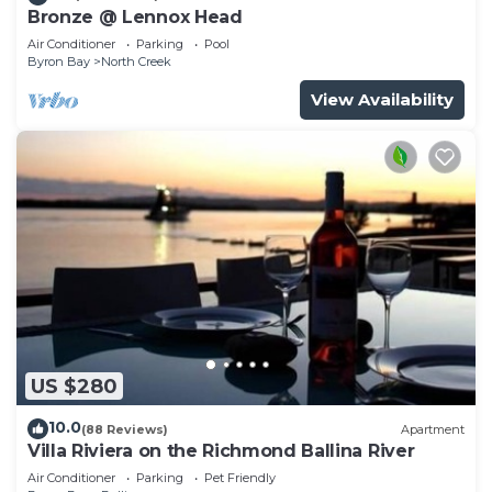
Bronze @ Lennox Head
Air Conditioner
Parking
Pool
Byron Bay
North Creek
View Availability
US $280
10.0
(88 Reviews)
Apartment
Villa Riviera on the Richmond Ballina River
Air Conditioner
Parking
Pet Friendly