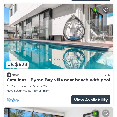
US $623
New
Villa
Catalinas - Byron Bay villa near beach with pool
Air Conditioner
Pool
TV
New South Wales
Byron Bay
View Availability