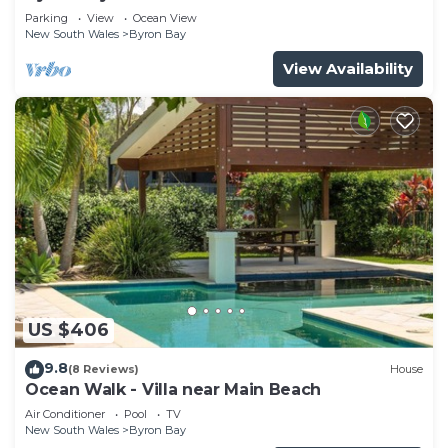
Parade, Wategos Beach
Parking
View
Ocean View
New South Wales
Byron Bay
View Availability
US $406
9.8
(8 Reviews)
House
Ocean Walk - Villa near Main Beach
Air Conditioner
Pool
TV
New South Wales
Byron Bay