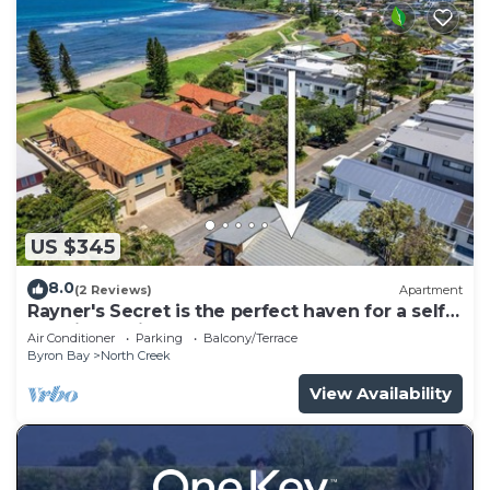
US $345
8.0
(2 Reviews)
Apartment
Rayner's Secret is the perfect haven for a self-
catering holiday by the beach.
Air Conditioner
Parking
Balcony/Terrace
Byron Bay
North Creek
View Availability