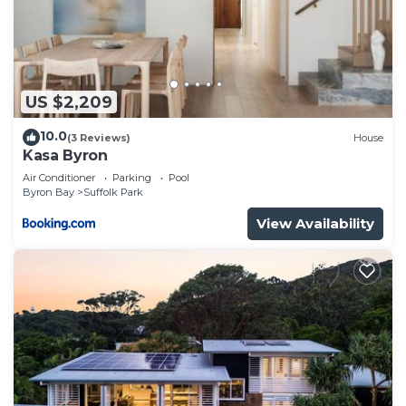
US $2,209
10.0
(3 Reviews)
House
Kasa Byron
Air Conditioner
Parking
Pool
Byron Bay
Suffolk Park
View Availability