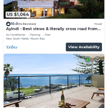
US $1,064
10.0
(14 Reviews)
House
Ayindi - Best views & literally cross road from
beach. Stunning sunset.
Air Conditioner
Parking
Pool
New South Wales
Byron Bay
View Availability