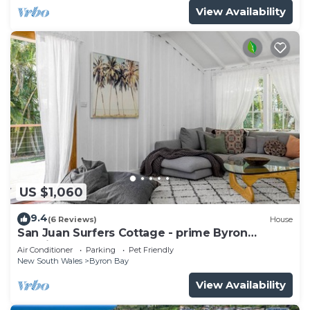
View Availability
US $1,060
9.4
(6 Reviews)
House
San Juan Surfers Cottage - prime Byron
location
Air Conditioner
Parking
Pet Friendly
New South Wales
Byron Bay
View Availability