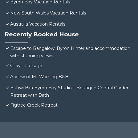
Byron Bay Vacation Rentals
New South Wales Vacation Rentals
Australia Vacation Rentals
Recently Booked House
Escape to Bangalow, Byron Hinterland accommodation
with stunning views
Girayir Cottage
A View of Mt Warning B&B
Buhwi Bira Byron Bay Studio – Boutique Central Garden
Retreat with Bath
Figtree Creek Retreat