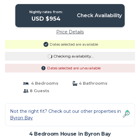
Byron town centre. | House in Byron
Bay
Nightly rates from:
Check Availability
USD $954
Price Details
Dates selected are available
Checking availability...
Dates selected are unavailable
4 Bedrooms
4 Bathrooms
8 Guests
Not the right fit? Check out our other properties in
Byron Bay
4 Bedroom House in Byron Bay