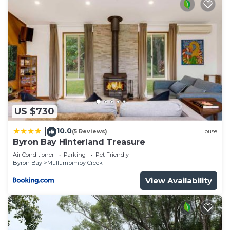
US $730
10.0
|
(5 Reviews)
House
Byron Bay Hinterland Treasure
Air Conditioner
Parking
Pet Friendly
Byron Bay
Mullumbimby Creek
View Availability