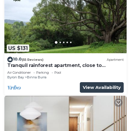
US $131
10.0
(55 Reviews)
Apartment
Tranquil rainforest apartment, close to
Bangalow village, 15 mins to Byron Bay
Air Conditioner
Parking
Pool
Byron Bay
Binna Burra
View Availability