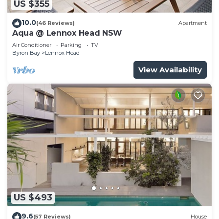
US $355
10.0
(46 Reviews)
Apartment
Aqua @ Lennox Head NSW
Air Conditioner
Parking
TV
Byron Bay
Lennox Head
View Availability
US $493
9.6
(57 Reviews)
House