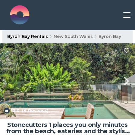
Byron Bay Rentals
New South Wales
Byron Bay
10.0
(4 Reviews)
1
/4
Stonecutters 1 places you only minutes
from the beach, eateries and the stylish