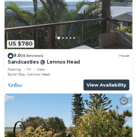
US $780
9.0
(15 Reviews)
House
Sandcastles @ Lennox Head
Parking
TV
View
Byron Bay
Lennox Head
View Availability