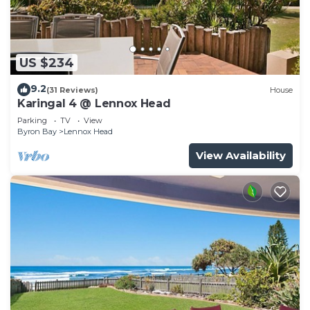
US $234
9.2
(31 Reviews)
House
Karingal 4 @ Lennox Head
Parking
TV
View
Byron Bay
Lennox Head
View Availability