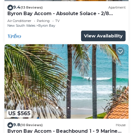
9.4
(13 Reviews)
Apartment
Byron Bay Accom - Absolute Solace - 2/8
Lawson St
Air Conditioner
Parking
TV
New South Wales
Byron Bay
View Availability
US $565
9.8
(10 Reviews)
House
Byron Bay Accom - Beachbound 1 - 9 Marine