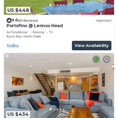
US $448
9.6
(50 Reviews)
Apartment
Portofino @ Lennox Head
Air Conditioner
Parking
TV
Byron Bay
North Creek
View Availability
US $434