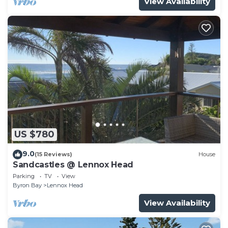
View Availability
US $780
9.0
(15 Reviews)
House
Sandcastles @ Lennox Head
Parking
TV
View
Byron Bay
Lennox Head
View Availability