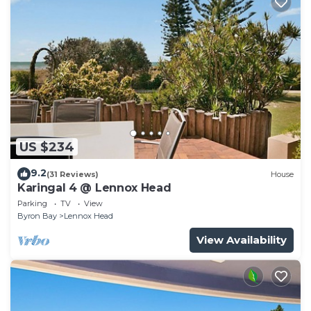
US $234
9.2
(31 Reviews)
House
Karingal 4 @ Lennox Head
Parking
TV
View
Byron Bay
Lennox Head
View Availability