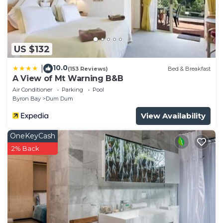
US $132
10.0
|
(153 Reviews)
Bed & Breakfast
A View of Mt Warning B&B
Air Conditioner
Parking
Pool
Byron Bay
Dum Dum
View Availability
OneKeyCash
2% Back