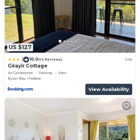
need and a location that makes this a great choice
to stay in Byron Bay. Enjoy your stay in Byron Bay at
this House.
US $127
10.0
|
(14 Reviews)
Villa
Girayir Cottage
Air Conditioner
Parking
View
Byron Bay
Federal
View Availability