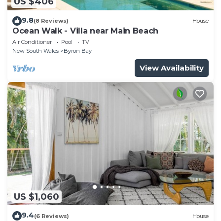
US $406
9.8
(8 Reviews)
House
Ocean Walk - Villa near Main Beach
Air Conditioner
Pool
TV
New South Wales
Byron Bay
View Availability
US $1,060
9.4
(6 Reviews)
House