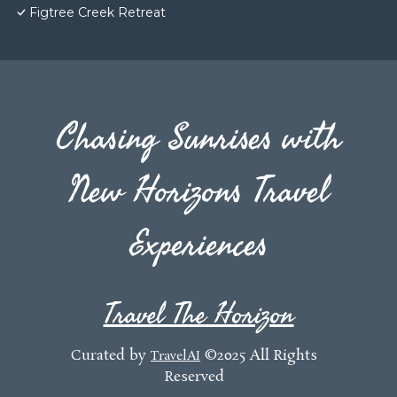
Figtree Creek Retreat
Chasing Sunrises with
New Horizons Travel
Experiences
Travel The Horizon
Curated by
©2025 All Rights
TravelAI
Reserved