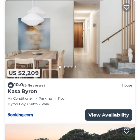
US $2,209
10.0
(3 Reviews)
House
Kasa Byron
Air Conditioner
Parking
Pool
Byron Bay
Suffolk Park
View Availability