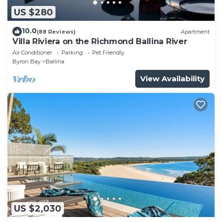
US $280
10.0
(88 Reviews)
Apartment
Villa Riviera on the Richmond Ballina River
Air Conditioner
Parking
Pet Friendly
Byron Bay
Ballina
View Availability
US $2,030