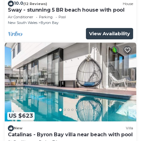
10.0
(12 Reviews)
House
Sway - stunning 5 BR beach house with pool
Air Conditioner
Parking
Pool
New South Wales
Byron Bay
View Availability
US $623
New
Villa
Catalinas - Byron Bay villa near beach with pool