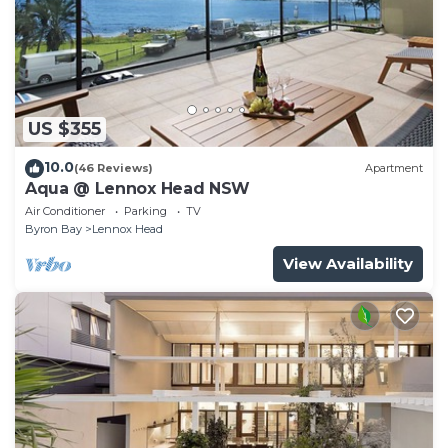
US $355
10.0
(46 Reviews)
Apartment
Aqua @ Lennox Head NSW
Air Conditioner
Parking
TV
Byron Bay
Lennox Head
View Availability