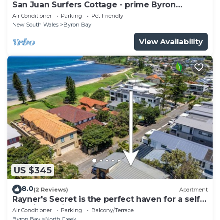
San Juan Surfers Cottage - prime Byron
location
Air Conditioner
Parking
Pet Friendly
New South Wales
Byron Bay
View Availability
US $345
8.0
(2 Reviews)
Apartment
Rayner's Secret is the perfect haven for a self-
catering holiday by the beach.
Air Conditioner
Parking
Balcony/Terrace
Byron Bay
North Creek