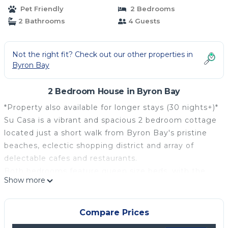
Pet Friendly
2 Bedrooms
2 Bathrooms
4 Guests
Not the right fit? Check out our other properties in
Byron Bay
2 Bedroom House in Byron Bay
*Property also available for longer stays (30 nights+)*
Su Casa is a vibrant and spacious 2 bedroom cottage
located just a short walk from Byron Bay's pristine
beaches, eclectic shopping district and array of
delectable cafes and restaurants.
Both bedrooms feature queen size beds, with the
Show more
master bedroom offering an en suite, while the
second bedroom provides easy access to the main
bathroom and toilet. Stay connected with
Compare Prices
complimentary Wi-Fi throughout your stay.