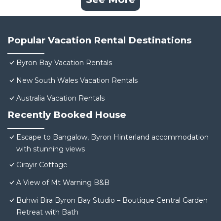
Popular Vacation Rental Destinations
Byron Bay Vacation Rentals
New South Wales Vacation Rentals
Australia Vacation Rentals
Recently Booked House
Escape to Bangalow, Byron Hinterland accommodation
with stunning views
Girayir Cottage
A View of Mt Warning B&B
Buhwi Bira Byron Bay Studio – Boutique Central Garden
Retreat with Bath