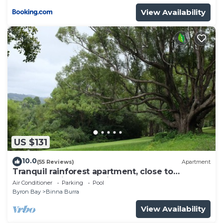
View Availability
US $131
10.0
(55 Reviews)
Apartment
Tranquil rainforest apartment, close to
Bangalow village, 15 mins to Byron Bay
Air Conditioner
Parking
Pool
Byron Bay
Binna Burra
View Availability