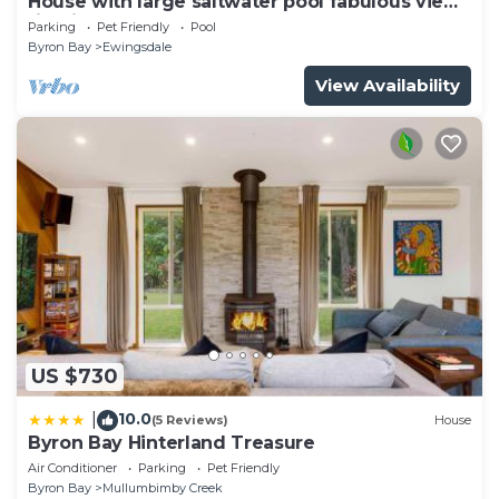
House with large saltwater pool fabulous views
firepit on acreage close to Byron
Parking
Pet Friendly
Pool
Byron Bay
Ewingsdale
View Availability
US $730
10.0
|
(5 Reviews)
House
Byron Bay Hinterland Treasure
Air Conditioner
Parking
Pet Friendly
Byron Bay
Mullumbimby Creek