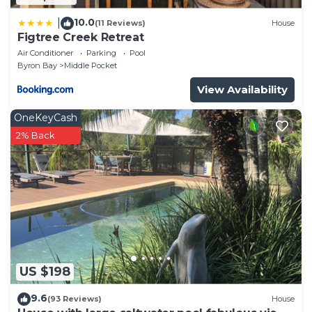
10.0
|
(11 Reviews)
House
Figtree Creek Retreat
Air Conditioner
Parking
Pool
Byron Bay
Middle Pocket
View Availability
OneKeyCash
2% Back
US $198
9.6
(93 Reviews)
House