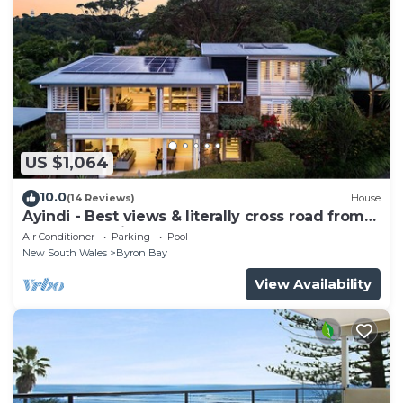
US $1,064
10.0
(14 Reviews)
House
Ayindi - Best views & literally cross road from
beach. Stunning sunset.
Air Conditioner
Parking
Pool
New South Wales
Byron Bay
View Availability