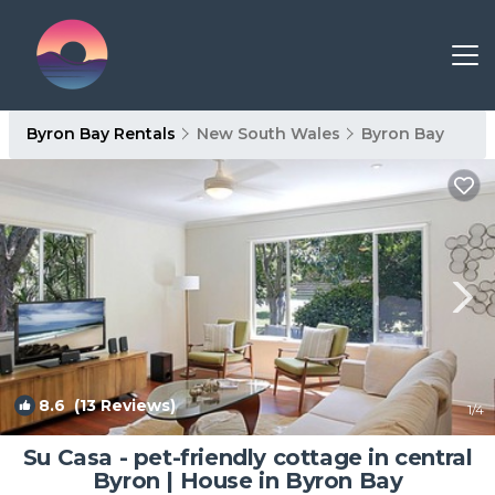
Byron Bay Rentals
New South Wales
Byron Bay
8.6
(13 Reviews)
1
/4
Su Casa - pet-friendly cottage in central
Byron | House in Byron Bay