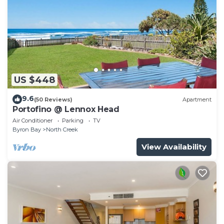
US $448
9.6
(50 Reviews)
Apartment
Portofino @ Lennox Head
Air Conditioner
Parking
TV
Byron Bay
North Creek
View Availability