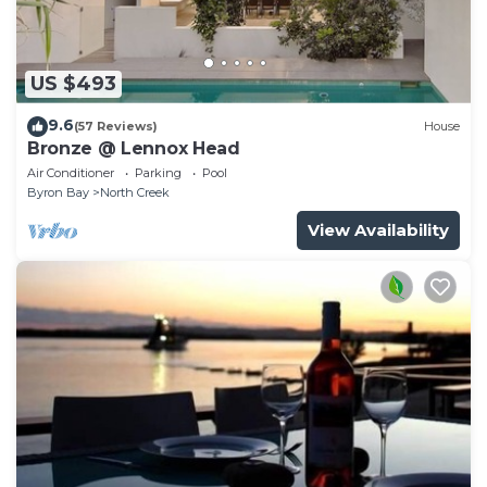
US $493
9.6
(57 Reviews)
House
Bronze @ Lennox Head
Air Conditioner
Parking
Pool
Byron Bay
North Creek
View Availability