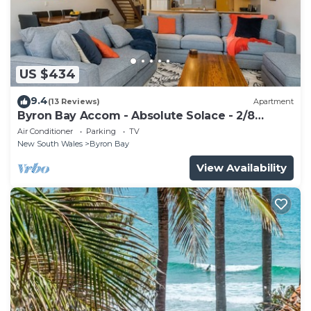
US $434
9.4
(13 Reviews)
Apartment
Byron Bay Accom - Absolute Solace - 2/8
Lawson St
Air Conditioner
Parking
TV
New South Wales
Byron Bay
View Availability