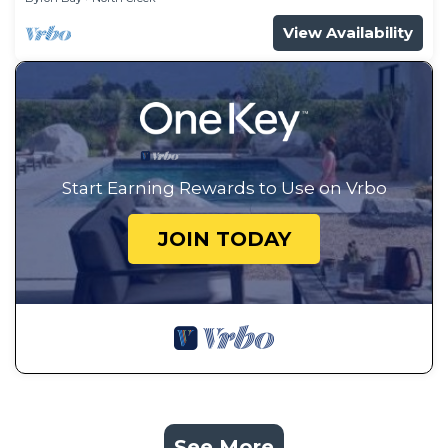
View Availability
Start Earning Rewards to Use on Vrbo
JOIN TODAY
See More