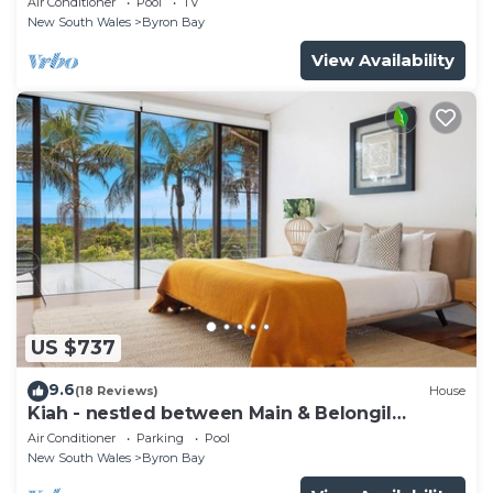
Air Conditioner
Pool
TV
New South Wales
Byron Bay
View Availability
US $737
9.6
(18 Reviews)
House
Kiah - nestled between Main & Belongil
Beaches
Air Conditioner
Parking
Pool
New South Wales
Byron Bay