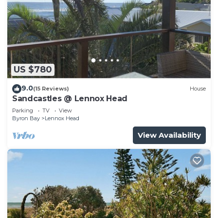
US $780
9.0
(15 Reviews)
House
Sandcastles @ Lennox Head
Parking
TV
View
Byron Bay
Lennox Head
View Availability