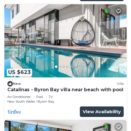
US $623
New
Villa
Catalinas - Byron Bay villa near beach with pool
Air Conditioner
Pool
TV
New South Wales
Byron Bay
View Availability