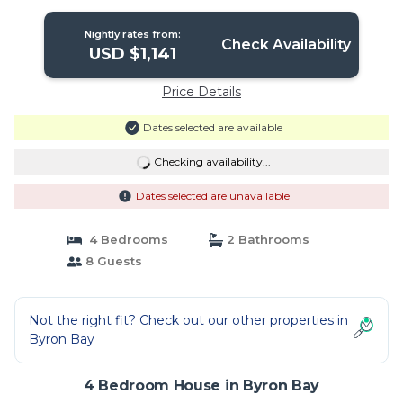
Nightly rates from:
Check Availability
USD $1,141
Price Details
Dates selected are available
Checking availability...
Dates selected are unavailable
4 Bedrooms
2 Bathrooms
8 Guests
Not the right fit? Check out our other properties in
Byron Bay
4 Bedroom House in Byron Bay