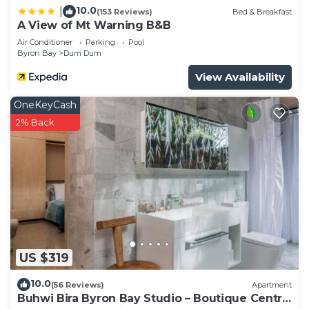
10.0
|
(153 Reviews)
Bed & Breakfast
A View of Mt Warning B&B
Air Conditioner
Parking
Pool
Byron Bay
Dum Dum
View Availability
OneKeyCash
2% Back
US $319
10.0
(56 Reviews)
Apartment
Buhwi Bira Byron Bay Studio – Boutique Central