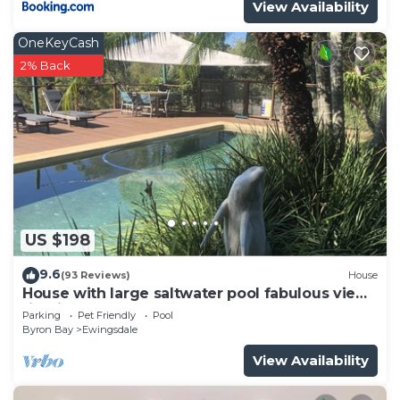
View Availability
OneKeyCash
2% Back
US $198
9.6
(93 Reviews)
House
House with large saltwater pool fabulous views
firepit on acreage close to Byron
Parking
Pet Friendly
Pool
Byron Bay
Ewingsdale
View Availability