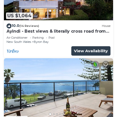
US $1,064
10.0
(14 Reviews)
House
Ayindi - Best views & literally cross road from
beach. Stunning sunset.
Air Conditioner
Parking
Pool
New South Wales
Byron Bay
View Availability