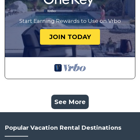
Start Earning Rewards to Use on Vrbo
JOIN TODAY
See More
Popular Vacation Rental Destinations