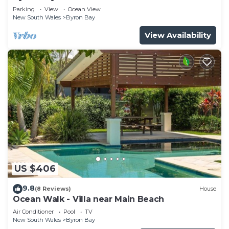
Parade, Wategos Beach
Parking
View
Ocean View
New South Wales
Byron Bay
View Availability
US $406
9.8
(8 Reviews)
House
Ocean Walk - Villa near Main Beach
Air Conditioner
Pool
TV
New South Wales
Byron Bay