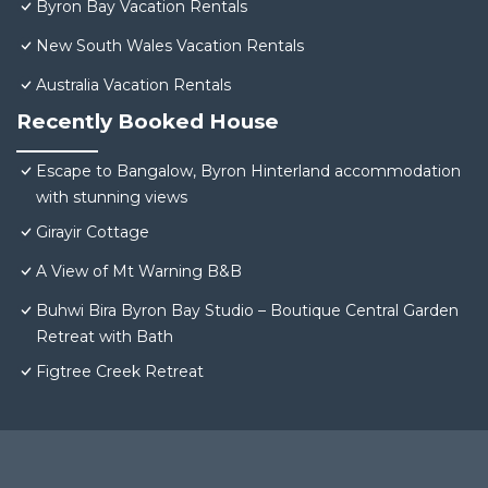
Byron Bay Vacation Rentals
New South Wales Vacation Rentals
Australia Vacation Rentals
Recently Booked House
Escape to Bangalow, Byron Hinterland accommodation
with stunning views
Girayir Cottage
A View of Mt Warning B&B
Buhwi Bira Byron Bay Studio – Boutique Central Garden
Retreat with Bath
Figtree Creek Retreat