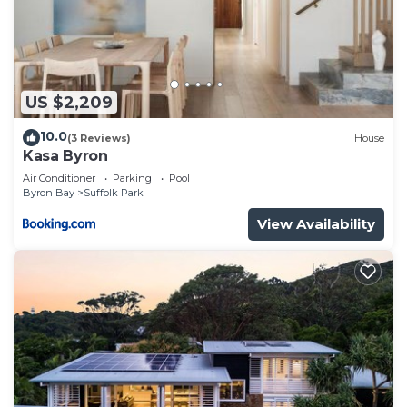
US $2,209
10.0
(3 Reviews)
House
Kasa Byron
Air Conditioner
Parking
Pool
Byron Bay
Suffolk Park
View Availability