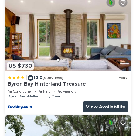
US $730
10.0
|
(5 Reviews)
House
Byron Bay Hinterland Treasure
Air Conditioner
Parking
Pet Friendly
Byron Bay
Mullumbimby Creek
View Availability