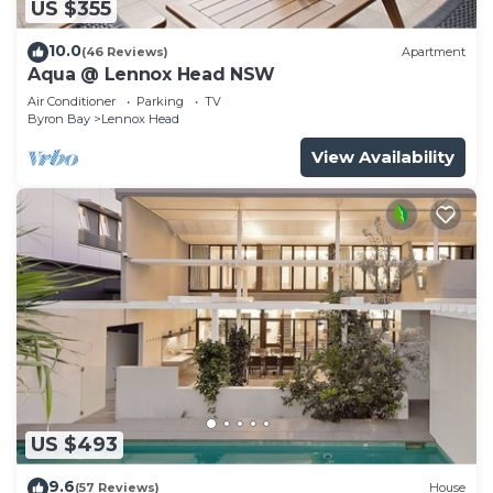
US $355
10.0
(46 Reviews)
Apartment
Aqua @ Lennox Head NSW
Air Conditioner
Parking
TV
Byron Bay
Lennox Head
View Availability
US $493
9.6
(57 Reviews)
House