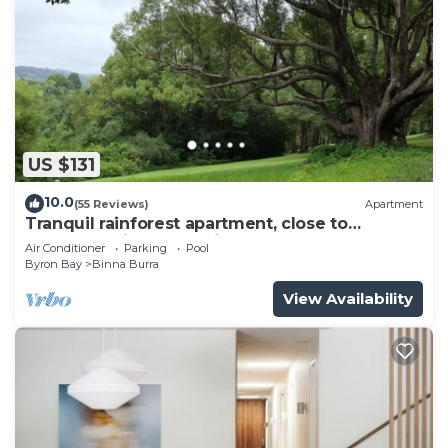
US $131
10.0
(55 Reviews)
Apartment
Tranquil rainforest apartment, close to
Bangalow village, 15 mins to Byron Bay
Air Conditioner
Parking
Pool
Byron Bay
Binna Burra
View Availability