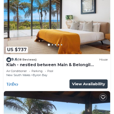
US $737
9.6
(18 Reviews)
House
Kiah - nestled between Main & Belongil
Beaches
Air Conditioner
Parking
Pool
New South Wales
Byron Bay
View Availability