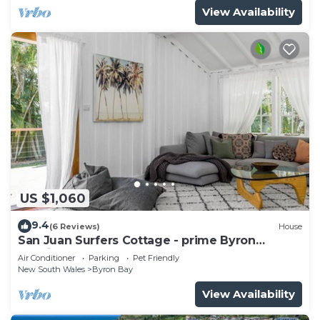
View Availability
US $1,060
9.4
(6 Reviews)
House
San Juan Surfers Cottage - prime Byron
location
Air Conditioner
Parking
Pet Friendly
New South Wales
Byron Bay
View Availability