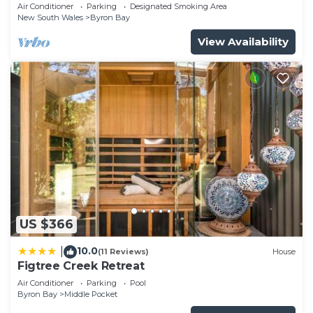
Garden Retreat with Bath
Air Conditioner
Parking
Designated Smoking Area
New South Wales
Byron Bay
View Availability
US $366
10.0
|
(11 Reviews)
House
Figtree Creek Retreat
Air Conditioner
Parking
Pool
Byron Bay
Middle Pocket