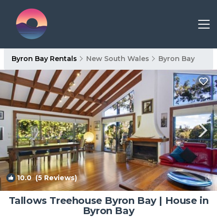
Byron Bay Rentals
New South Wales
Byron Bay
10.0
(5 Reviews)
1
/4
Tallows Treehouse Byron Bay | House in
Byron Bay