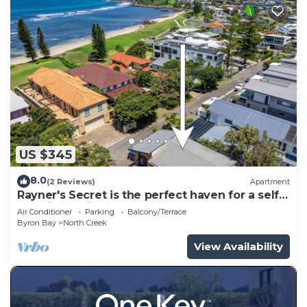
US $345
8.0
(2 Reviews)
Apartment
Rayner's Secret is the perfect haven for a self-
catering holiday by the beach.
Air Conditioner
Parking
Balcony/Terrace
Byron Bay
North Creek
View Availability