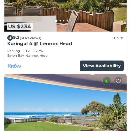
US $234
9.2
(31 Reviews)
House
Karingal 4 @ Lennox Head
Parking
TV
View
Byron Bay
Lennox Head
View Availability