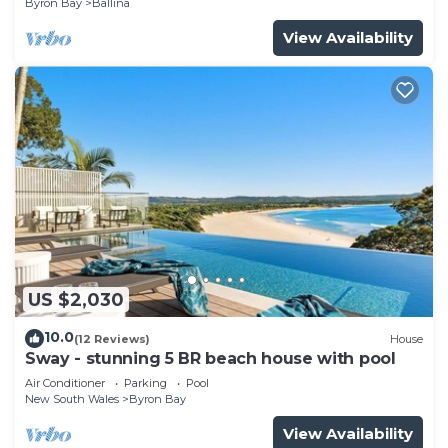
Byron Bay
Ballina
View Availability
US $2,030
10.0
(12 Reviews)
House
Sway - stunning 5 BR beach house with pool
Air Conditioner
Parking
Pool
New South Wales
Byron Bay
View Availability