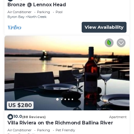
Bronze @ Lennox Head
Air Conditioner
Parking
Pool
Byron Bay
North Creek
View Availability
US $280
10.0
(88 Reviews)
Apartment
Villa Riviera on the Richmond Ballina River
Air Conditioner
Parking
Pet Friendly