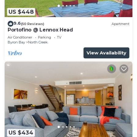
US $448
9.6
(50 Reviews)
Apartment
Portofino @ Lennox Head
Air Conditioner
Parking
TV
Byron Bay
North Creek
View Availability
US $434