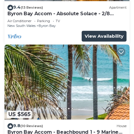
9.4
(13 Reviews)
Apartment
Byron Bay Accom - Absolute Solace - 2/8
Lawson St
Air Conditioner
Parking
TV
New South Wales
Byron Bay
View Availability
US $565
9.8
(10 Reviews)
House
Byron Bay Accom - Beachbound 1 - 9 Marine