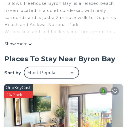
'Tallows Treehouse Byron Bay' is a relaxed beach
haven located in a quiet cul-de-sac with leafy
surrounds and is just a 2 minute walk to Dolphin's
Beach and Arakwal National Park.
With casual and laid-back styling throughout this
two-storey, split-level home is open-plan living at
Show more
its best. Large expanses of glass welcome in
sunshine and light. Spacious open-plan living and
Places To Stay Near Byron Bay
dining areas combine with three outdoor
entertainment/relaxation areas for maximum
Sort by
Most Popular
flexibility. All levels have polished floorboards
throughout and three newly renovated bathrooms
OneKeyCash
and kitchen.
2% Back
Just a 4 minute drive to the buzz and excitement
of Byron Bay's restaurants, markets, shops and
more world-class swimming and surfing beaches.
FACILITIES:
Air-conditioning (bedroom and living areas)