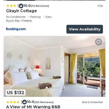
10.0
|
(14 Reviews)
Villa
Girayir Cottage
Air Conditioner
Parking
View
Byron Bay
Federal
View Availability
US $132
10.0
|
(153 Reviews)
Bed & Breakfast
A View of Mt Warning B&B