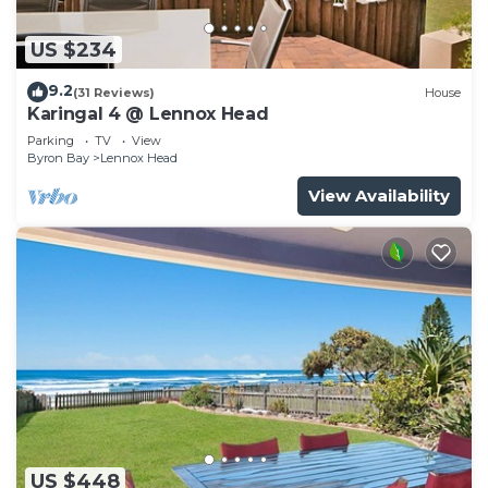
US $234
9.2
(31 Reviews)
House
Karingal 4 @ Lennox Head
Parking
TV
View
Byron Bay
Lennox Head
View Availability
US $448