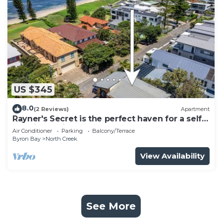
US $345
8.0
(2 Reviews)
Apartment
Rayner's Secret is the perfect haven for a self-
catering holiday by the beach.
Air Conditioner
Parking
Balcony/Terrace
Byron Bay
North Creek
View Availability
See More