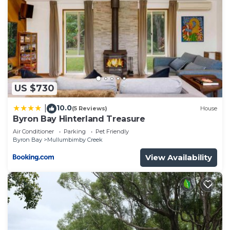
US $730
10.0
|
(5 Reviews)
House
Byron Bay Hinterland Treasure
Air Conditioner
Parking
Pet Friendly
Byron Bay
Mullumbimby Creek
View Availability