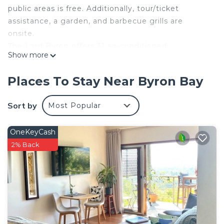
public areas is free. Additionally, tour/ticket
assistance, a garden, and barbecue grills are
onsite.
The Lord Byron offers 31 air-conditioned
Show more
accommodations with hair dryers and irons/ironing
boards. Each accommodation is individually
Places To Stay Near Byron Bay
furnished. Plasma televisions are featured in
guestrooms.
Sort by
Most Popular
Bathrooms include showers. Guests can surf the
web using the complimentary wireless Internet
OneKeyCash
access. Housekeeping is provided daily.
2% Back
Recreational amenities at the hotel include an outdoor
pool.