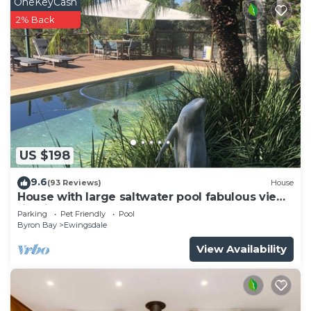
OneKeyCash
2% Back
US $198
9.6
(93 Reviews)
House
House with large saltwater pool fabulous views
firepit on acreage close to Byron
Parking
Pet Friendly
Pool
Byron Bay
Ewingsdale
View Availability