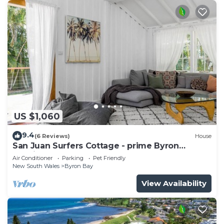
US $1,060
9.4
(6 Reviews)
House
San Juan Surfers Cottage - prime Byron
location
Air Conditioner
Parking
Pet Friendly
New South Wales
Byron Bay
View Availability