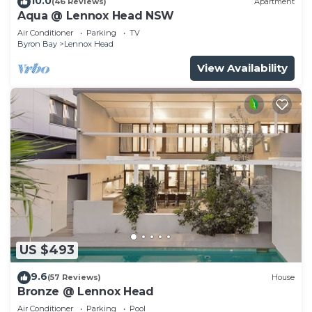
10.0
(46 Reviews)
Apartment
Aqua @ Lennox Head NSW
Air Conditioner
Parking
TV
Byron Bay
Lennox Head
View Availability
US $493
9.6
(57 Reviews)
House
Bronze @ Lennox Head
Air Conditioner
Parking
Pool