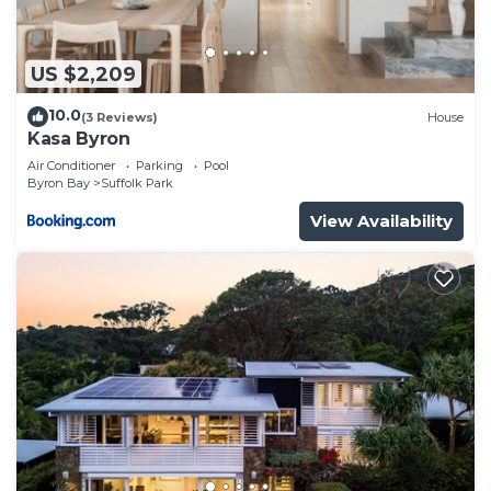
US $2,209
10.0
(3 Reviews)
House
Kasa Byron
Air Conditioner
Parking
Pool
Byron Bay
Suffolk Park
View Availability