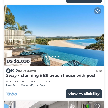
US $2,030
10.0
(12 Reviews)
House
Sway - stunning 5 BR beach house with pool
Air Conditioner
Parking
Pool
New South Wales
Byron Bay
View Availability