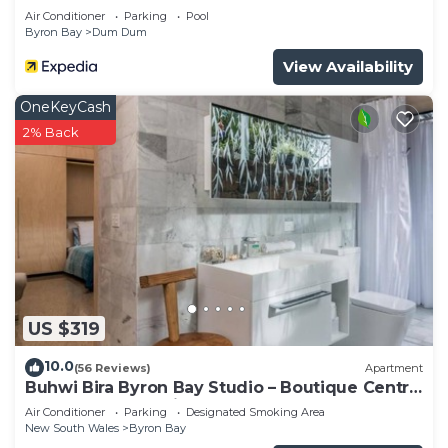
Air Conditioner
Parking
Pool
Byron Bay
Dum Dum
View Availability
OneKeyCash
2% Back
US $319
10.0
(56 Reviews)
Apartment
Buhwi Bira Byron Bay Studio – Boutique Central
Garden Retreat with Bath
Air Conditioner
Parking
Designated Smoking Area
New South Wales
Byron Bay