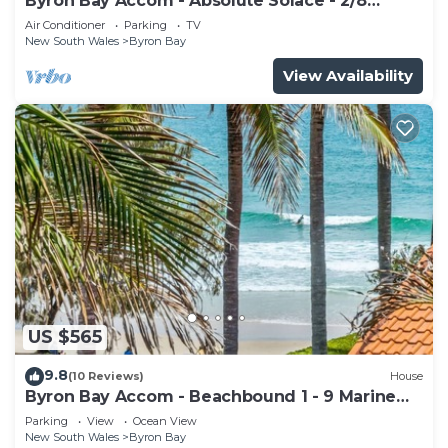
Byron Bay Accom - Absolute Solace - 2/8
Lawson St
Air Conditioner
Parking
TV
New South Wales
Byron Bay
View Availability
US $565
9.8
(10 Reviews)
House
Byron Bay Accom - Beachbound 1 - 9 Marine
Parade, Wategos Beach
Parking
View
Ocean View
New South Wales
Byron Bay