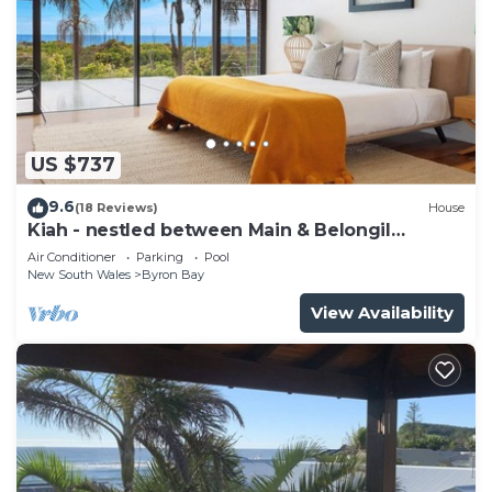
US $737
9.6
(18 Reviews)
House
Kiah - nestled between Main & Belongil
Beaches
Air Conditioner
Parking
Pool
New South Wales
Byron Bay
View Availability