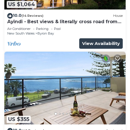
US $1,064
10.0
(14 Reviews)
House
Ayindi - Best views & literally cross road from
beach. Stunning sunset.
Air Conditioner
Parking
Pool
New South Wales
Byron Bay
View Availability
US $355