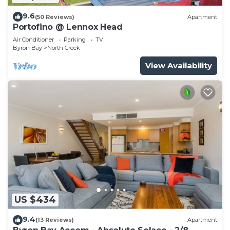
9.6
(50 Reviews)
Apartment
Portofino @ Lennox Head
Air Conditioner
Parking
TV
Byron Bay
North Creek
View Availability
US $434
9.4
(13 Reviews)
Apartment