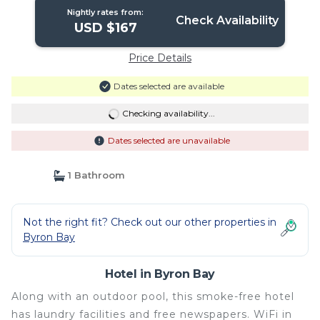
Nightly rates from:
Check Availability
USD $167
Price Details
Dates selected are available
Checking availability...
Dates selected are unavailable
1 Bathroom
Not the right fit? Check out our other properties in
Byron Bay
Hotel in Byron Bay
Along with an outdoor pool, this smoke-free hotel
has laundry facilities and free newspapers. WiFi in