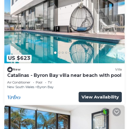
US $623
New
Villa
Catalinas - Byron Bay villa near beach with pool
Air Conditioner
Pool
TV
New South Wales
Byron Bay
View Availability