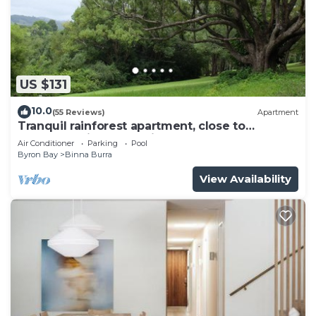
US $131
10.0
(55 Reviews)
Apartment
Tranquil rainforest apartment, close to
Bangalow village, 15 mins to Byron Bay
Air Conditioner
Parking
Pool
Byron Bay
Binna Burra
View Availability