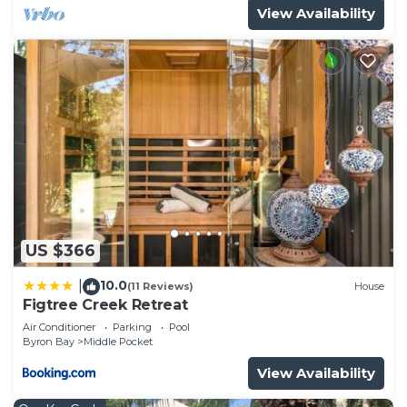
View Availability
US $366
10.0
|
(11 Reviews)
House
Figtree Creek Retreat
Air Conditioner
Parking
Pool
Byron Bay
Middle Pocket
View Availability