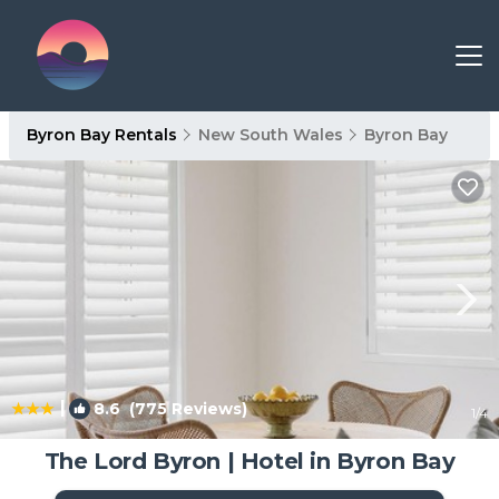
Byron Bay Rentals
New South Wales
Byron Bay
|
8.6
(775 Reviews)
1
/4
The Lord Byron | Hotel in Byron Bay