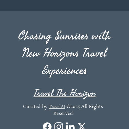
Chasing Sunrises with
New Horizons Travel
Experiences
Travel The Horizon
Curated by
©2025 All Rights
TravelAI
Reserved