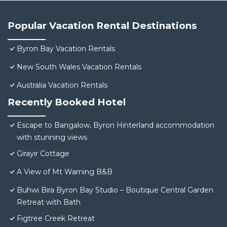
Popular Vacation Rental Destinations
Byron Bay Vacation Rentals
New South Wales Vacation Rentals
Australia Vacation Rentals
Recently Booked Hotel
Escape to Bangalow, Byron Hinterland accommodation
with stunning views
Girayir Cottage
A View of Mt Warning B&B
Buhwi Bira Byron Bay Studio – Boutique Central Garden
Retreat with Bath
Figtree Creek Retreat