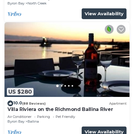
Byron Bay
North Creek
View Availability
US $280
10.0
(88 Reviews)
Apartment
Villa Riviera on the Richmond Ballina River
Air Conditioner
Parking
Pet Friendly
Byron Bay
Ballina
View Availability