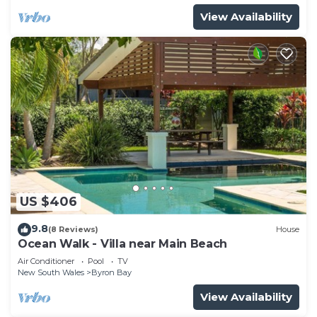
View Availability
US $406
9.8
(8 Reviews)
House
Ocean Walk - Villa near Main Beach
Air Conditioner
Pool
TV
New South Wales
Byron Bay
View Availability