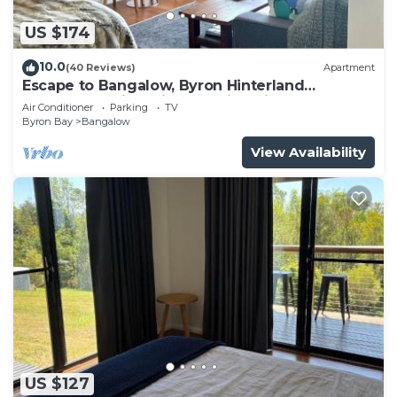
US $174
10.0
(40 Reviews)
Apartment
Escape to Bangalow, Byron Hinterland
accommodation with stunning views
Air Conditioner
Parking
TV
Byron Bay
Bangalow
View Availability
US $127