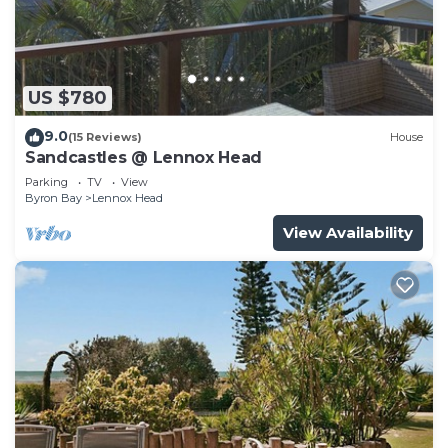
US $780
9.0
(15 Reviews)
House
Sandcastles @ Lennox Head
Parking
TV
View
Byron Bay
Lennox Head
View Availability