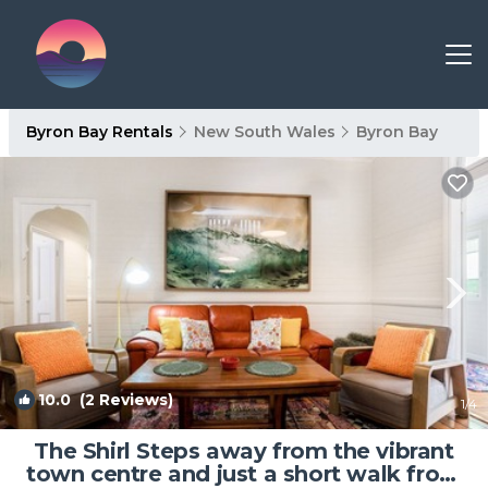
Byron Bay Rentals
New South Wales
Byron Bay
10.0
(2 Reviews)
1
/4
The Shirl Steps away from the vibrant
town centre and just a short walk from