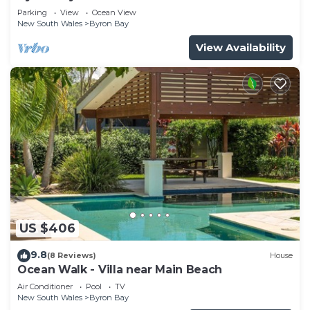
Parade, Wategos Beach
Parking
View
Ocean View
New South Wales
Byron Bay
View Availability
US $406
9.8
(8 Reviews)
House
Ocean Walk - Villa near Main Beach
Air Conditioner
Pool
TV
New South Wales
Byron Bay