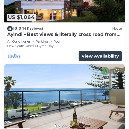
US $1,064
10.0
(14 Reviews)
House
Ayindi - Best views & literally cross road from
beach. Stunning sunset.
Air Conditioner
Parking
Pool
New South Wales
Byron Bay
View Availability