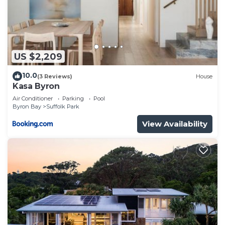
US $2,209
10.0
(3 Reviews)
House
Kasa Byron
Air Conditioner
Parking
Pool
Byron Bay
Suffolk Park
View Availability