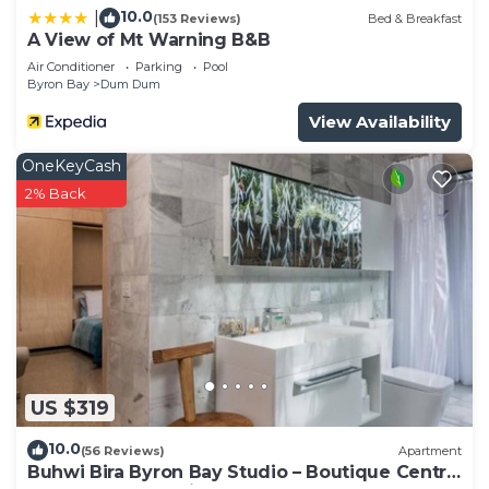
10.0
|
(153 Reviews)
Bed & Breakfast
A View of Mt Warning B&B
Air Conditioner
Parking
Pool
Byron Bay
Dum Dum
View Availability
OneKeyCash
2% Back
US $319
10.0
(56 Reviews)
Apartment
Buhwi Bira Byron Bay Studio – Boutique Central