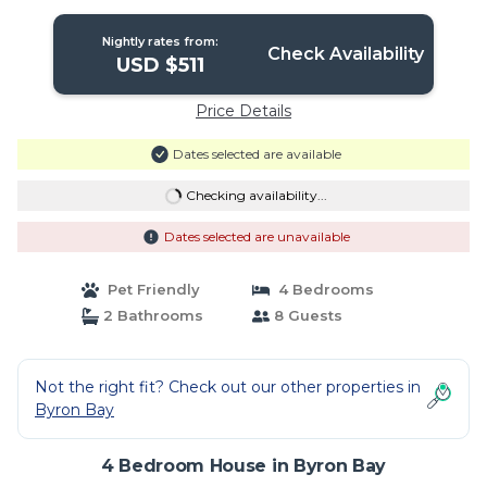
the stunning beaches of | House in
Byron Bay
Nightly rates from:
Check Availability
USD $511
Price Details
Dates selected are available
Checking availability...
Dates selected are unavailable
Pet Friendly
4 Bedrooms
2 Bathrooms
8 Guests
Not the right fit? Check out our other properties in
Byron Bay
4 Bedroom House in Byron Bay