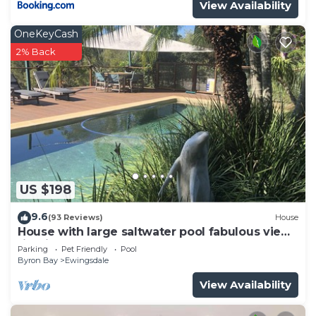
View Availability
OneKeyCash
2% Back
US $198
9.6
(93 Reviews)
House
House with large saltwater pool fabulous views
firepit on acreage close to Byron
Parking
Pet Friendly
Pool
Byron Bay
Ewingsdale
View Availability