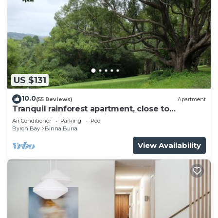
US $131
10.0
(55 Reviews)
Apartment
Tranquil rainforest apartment, close to
Bangalow village, 15 mins to Byron Bay
Air Conditioner
Parking
Pool
Byron Bay
Binna Burra
View Availability