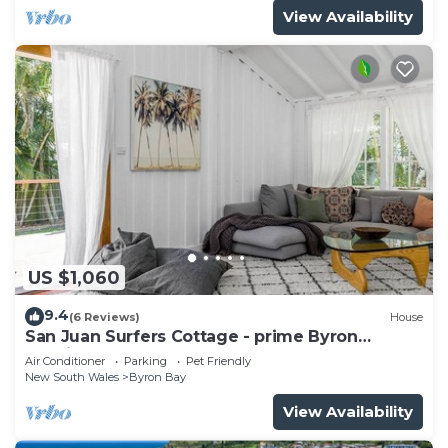
View Availability
US $1,060
9.4
(6 Reviews)
House
San Juan Surfers Cottage - prime Byron
location
Air Conditioner
Parking
Pet Friendly
New South Wales
Byron Bay
View Availability