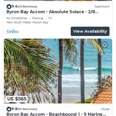
9.4
(13 Reviews)
Apartment
Byron Bay Accom - Absolute Solace - 2/8
Lawson St
Air Conditioner
Parking
TV
New South Wales
Byron Bay
View Availability
US $565
9.8
(10 Reviews)
House
Byron Bay Accom - Beachbound 1 - 9 Marine