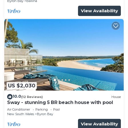
Byron Bay
Ballina
View Availability
US $2,030
10.0
(12 Reviews)
House
Sway - stunning 5 BR beach house with pool
Air Conditioner
Parking
Pool
New South Wales
Byron Bay
View Availability