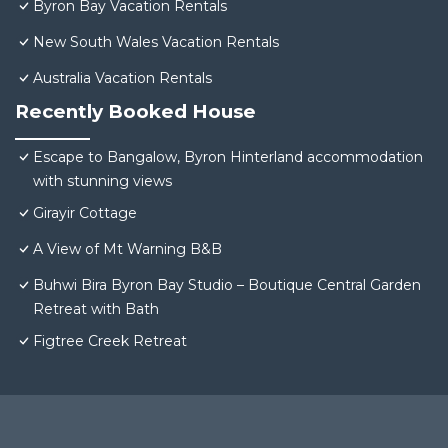
Byron Bay Vacation Rentals
New South Wales Vacation Rentals
Australia Vacation Rentals
Recently Booked House
Escape to Bangalow, Byron Hinterland accommodation
with stunning views
Girayir Cottage
A View of Mt Warning B&B
Buhwi Bira Byron Bay Studio – Boutique Central Garden
Retreat with Bath
Figtree Creek Retreat