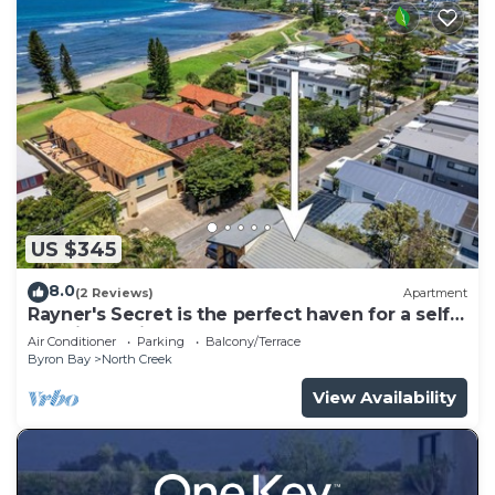
US $345
8.0
(2 Reviews)
Apartment
Rayner's Secret is the perfect haven for a self-
catering holiday by the beach.
Air Conditioner
Parking
Balcony/Terrace
Byron Bay
North Creek
View Availability