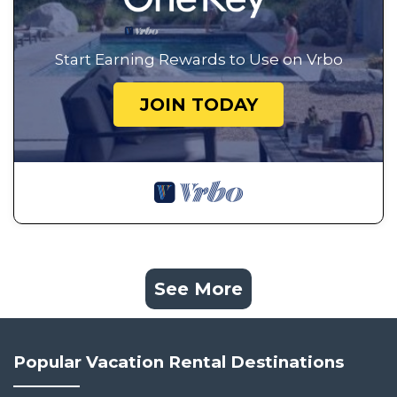
Start Earning Rewards to Use on Vrbo
JOIN TODAY
See More
Popular Vacation Rental Destinations