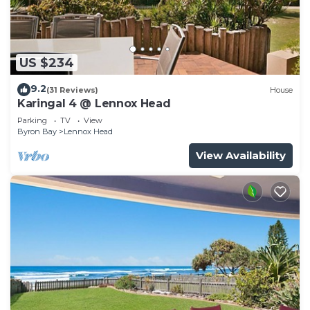
US $234
9.2
(31 Reviews)
House
Karingal 4 @ Lennox Head
Parking
TV
View
Byron Bay
Lennox Head
View Availability