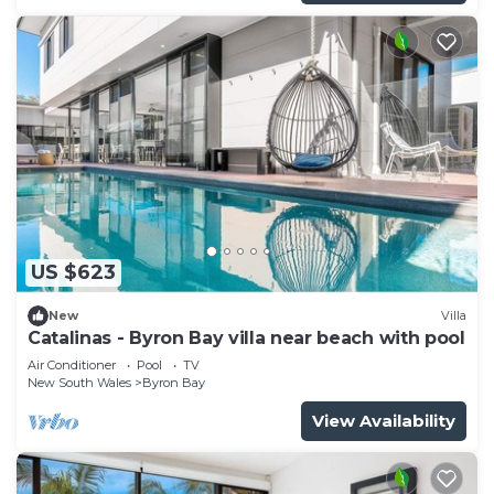
US $623
New
Villa
Catalinas - Byron Bay villa near beach with pool
Air Conditioner
Pool
TV
New South Wales
Byron Bay
View Availability