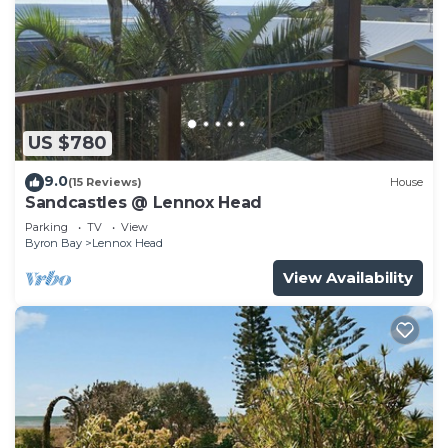
US $780
9.0
(15 Reviews)
House
Sandcastles @ Lennox Head
Parking
TV
View
Byron Bay
Lennox Head
View Availability