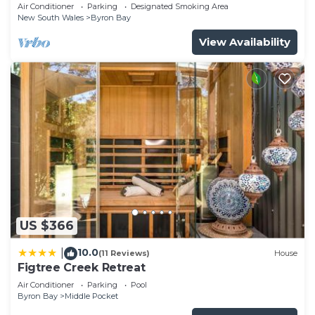
Garden Retreat with Bath
Air Conditioner
Parking
Designated Smoking Area
New South Wales
Byron Bay
View Availability
US $366
10.0
|
(11 Reviews)
House
Figtree Creek Retreat
Air Conditioner
Parking
Pool
Byron Bay
Middle Pocket