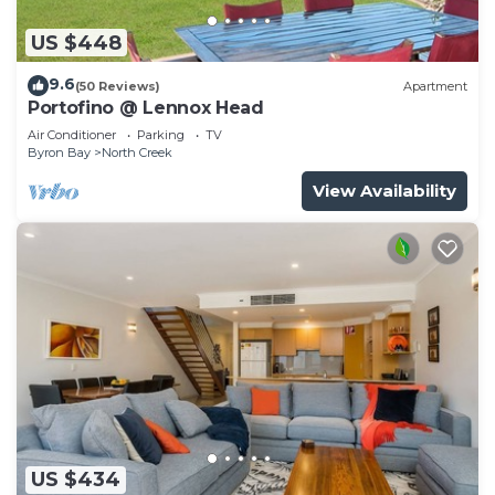
US $448
9.6
(50 Reviews)
Apartment
Portofino @ Lennox Head
Air Conditioner
Parking
TV
Byron Bay
North Creek
View Availability
US $434