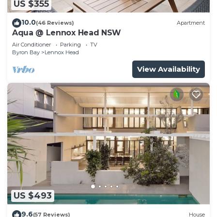
US $355
10.0
(46 Reviews)
Apartment
Aqua @ Lennox Head NSW
Air Conditioner
Parking
TV
Byron Bay
Lennox Head
View Availability
US $493
9.6
(57 Reviews)
House