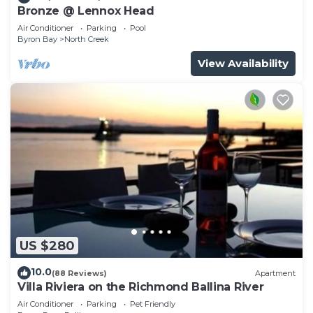
Bronze @ Lennox Head
Air Conditioner
Parking
Pool
Byron Bay
North Creek
View Availability
US $280
10.0
(88 Reviews)
Apartment
Villa Riviera on the Richmond Ballina River
Air Conditioner
Parking
Pet Friendly