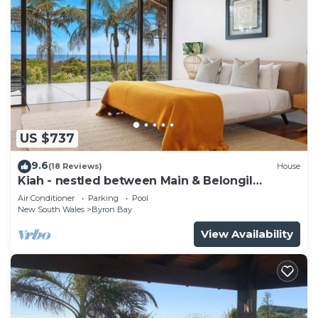
US $737
9.6
(18 Reviews)
House
Kiah - nestled between Main & Belongil
Beaches
Air Conditioner
Parking
Pool
New South Wales
Byron Bay
View Availability