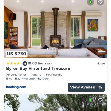
US $730
10.0
|
(5 Reviews)
House
Byron Bay Hinterland Treasure
Air Conditioner
Parking
Pet Friendly
Byron Bay
Mullumbimby Creek
View Availability