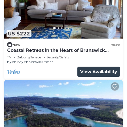
US $222
New
House
Coastal Retreat in the Heart of Brunswick
Heads
TV
Balcony/Terrace
Security/Safety
Byron Bay
Brunswick Heads
View Availability