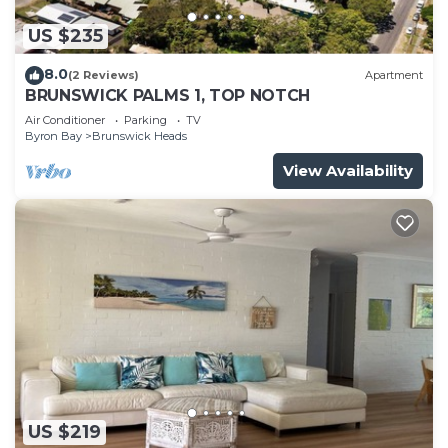
US $235
8.0
(2 Reviews)
Apartment
BRUNSWICK PALMS 1, TOP NOTCH
Air Conditioner
Parking
TV
Byron Bay
Brunswick Heads
View Availability
US $219