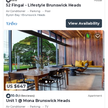
New
House
52 Fingal - Lifestyle Brunswick Heads
Air Conditioner
Parking
Pool
Byron Bay
Brunswick Heads
View Availability
US $647
10.0
(3 Reviews)
Apartment
Unit 1 @ Mona Brunswick Heads
Air Conditioner
Parking
TV