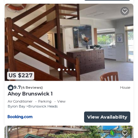
US $227
9.7
(4 Reviews)
House
Ahoy Brunswick 1
Air Conditioner
Parking
View
Byron Bay
Brunswick Heads
View Availability