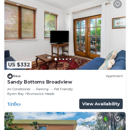
US $332
New
Apartment
Sandy Bottoms Broadview
Air Conditioner
Parking
Pet Friendly
Byron Bay
Brunswick Heads
View Availability