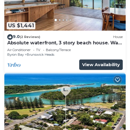
US $1,441
9.0
(2 Reviews)
House
Absolute waterfront, 3 story beach house. Walk
to everything.
Air Conditioner
TV
Balcony/Terrace
Byron Bay
Brunswick Heads
View Availability