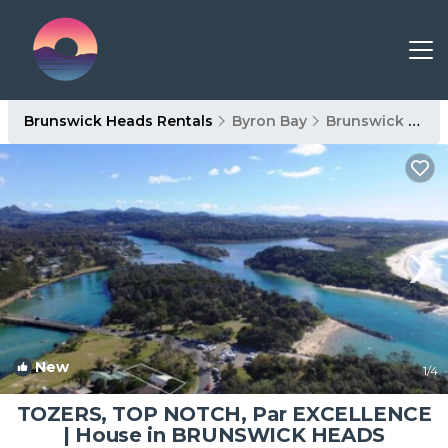
Brunswick Heads Rentals
Byron Bay
Brunswick Heads
New
1
/4
TOZERS, TOP NOTCH, Par EXCELLENCE
| House in BRUNSWICK HEADS