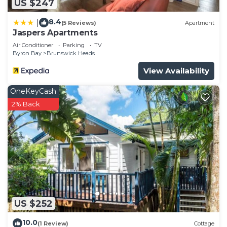
US $247
8.4
|
(5 Reviews)
Apartment
Jaspers Apartments
Air Conditioner
Parking
TV
Byron Bay
Brunswick Heads
View Availability
OneKeyCash
2% Back
US $252
10.0
(1 Review)
Cottage