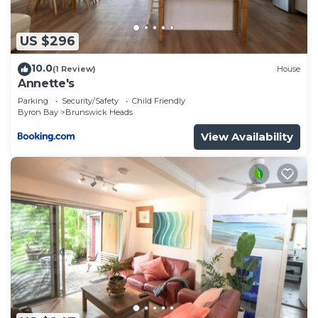
US $296
10.0
(1 Review)
House
Annette's
Parking
Security/Safety
Child Friendly
Byron Bay
Brunswick Heads
View Availability