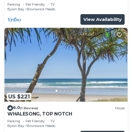
Parking
Pet Friendly
TV
Byron Bay
Brunswick Heads
View Availability
US $221
6.0
(1 Review)
House
WHALESONG, TOP NOTCH
Parking
Pet Friendly
TV
Byron Bay
Brunswick Heads