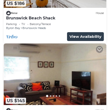
US $186
New
House
Brunswick Beach Shack
Parking
TV
Balcony/Terrace
Byron Bay
Brunswick Heads
View Availability
US $145