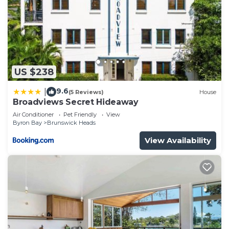
US $238
9.6
|
(5 Reviews)
House
Broadviews Secret Hideaway
Air Conditioner
Pet Friendly
View
Byron Bay
Brunswick Heads
View Availability