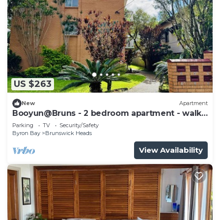
US $263
New
Apartment
Booyun@Bruns - 2 bedroom apartment - walk
to shops, river and beach
Parking
TV
Security/Safety
Byron Bay
Brunswick Heads
View Availability