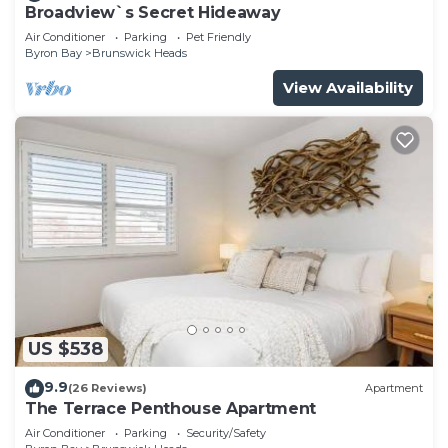
Broadview`s Secret Hideaway
Air Conditioner
Parking
Pet Friendly
Byron Bay
Brunswick Heads
View Availability
US $538
9.9
(26 Reviews)
Apartment
The Terrace Penthouse Apartment
Air Conditioner
Parking
Security/Safety