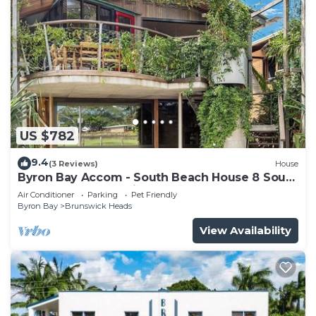
US $782
9.4
(3 Reviews)
House
Byron Bay Accom - South Beach House 8 South
Beach Lane - Pet Friendly
Air Conditioner
Parking
Pet Friendly
Byron Bay
Brunswick Heads
View Availability