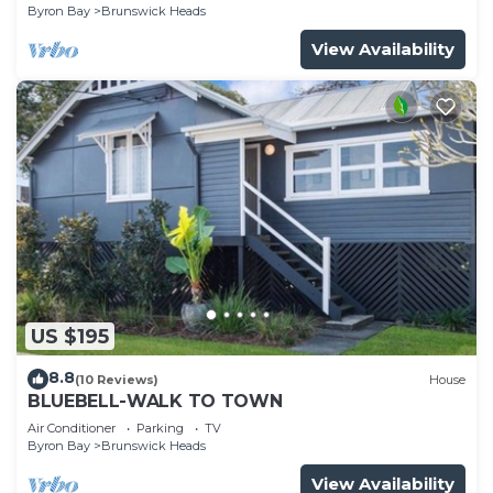
Byron Bay
Brunswick Heads
View Availability
US $195
8.8
(10 Reviews)
House
BLUEBELL-WALK TO TOWN
Air Conditioner
Parking
TV
Byron Bay
Brunswick Heads
View Availability