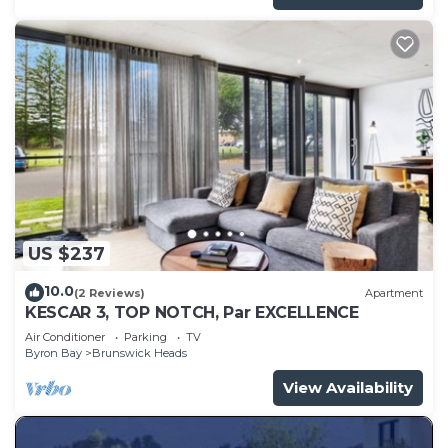
US $237
10.0
(2 Reviews)
Apartment
KESCAR 3, TOP NOTCH, Par EXCELLENCE
Air Conditioner
Parking
TV
Byron Bay
Brunswick Heads
View Availability