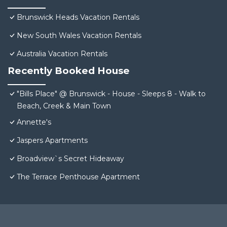
Brunswick Heads Vacation Rentals
New South Wales Vacation Rentals
Australia Vacation Rentals
Recently Booked House
"Bills Place" @ Brunswick - House - Sleeps 8 - Walk to
Beach, Creek & Main Town
Annette's
Jaspers Apartments
Broadview`s Secret Hideaway
The Terrace Penthouse Apartment