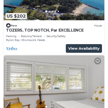
US $202
New
House
TOZERS, TOP NOTCH, Par EXCELLENCE
Parking
Balcony/Terrace
Security/Safety
Byron Bay
Brunswick Heads
View Availability