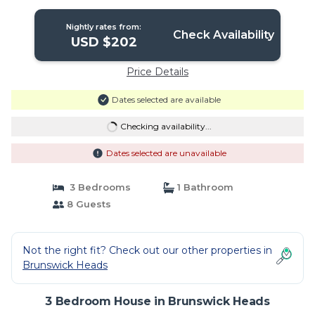
Nightly rates from:
Check Availability
USD $202
Price Details
Dates selected are available
Checking availability...
Dates selected are unavailable
3 Bedrooms
1 Bathroom
8 Guests
Not the right fit? Check out our other properties in
Brunswick Heads
3 Bedroom House in Brunswick Heads