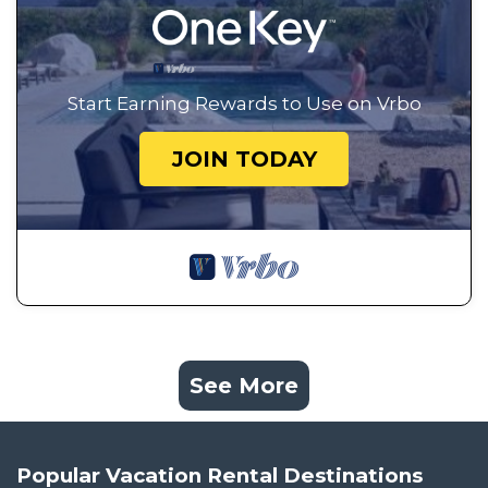
Start Earning Rewards to Use on Vrbo
JOIN TODAY
See More
Popular Vacation Rental Destinations