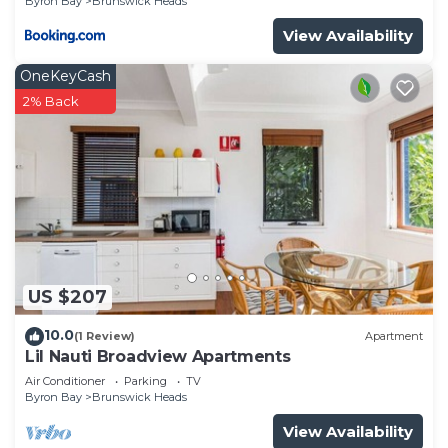
Byron Bay
Brunswick Heads
View Availability
OneKeyCash
2% Back
US $207
10.0
(1 Review)
Apartment
Lil Nauti Broadview Apartments
Air Conditioner
Parking
TV
Byron Bay
Brunswick Heads
View Availability