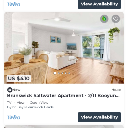
View Availability
US $410
New
House
Brunswick Saltwater Apartment - 2/11 Booyun
St, Brunswick Heads
TV
View
Ocean View
Byron Bay
Brunswick Heads
View Availability