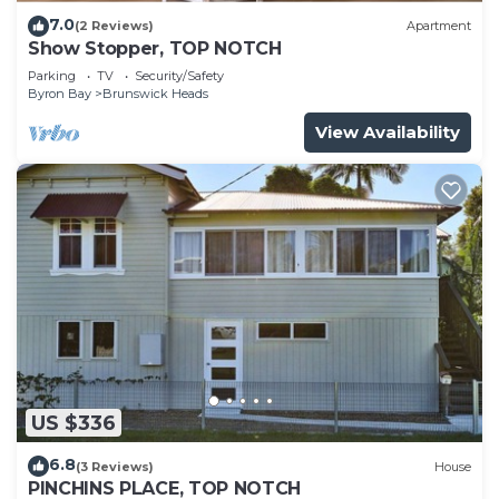
7.0
(2 Reviews)
Apartment
Show Stopper, TOP NOTCH
Parking
TV
Security/Safety
Byron Bay
Brunswick Heads
View Availability
US $336
6.8
(3 Reviews)
House
PINCHINS PLACE, TOP NOTCH