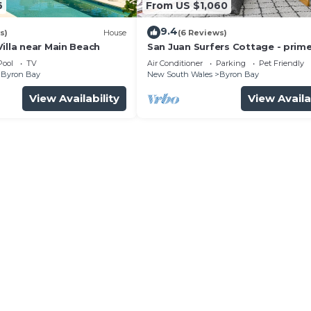
6
From US $1,060
9.4
s)
House
(6 Reviews)
illa near Main Beach
San Juan Surfers Cottage - prim
location
Pool
TV
Air Conditioner
Parking
Pet Friendly
Byron Bay
New South Wales
Byron Bay
View Availability
View Availa