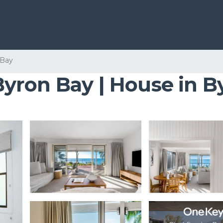
 Bay
yron Bay | House in B