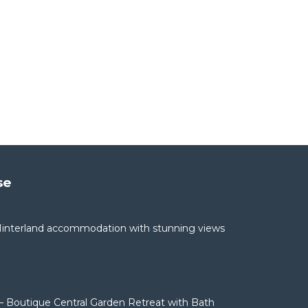
se
interland accommodation with stunning views
– Boutique Central Garden Retreat with Bath