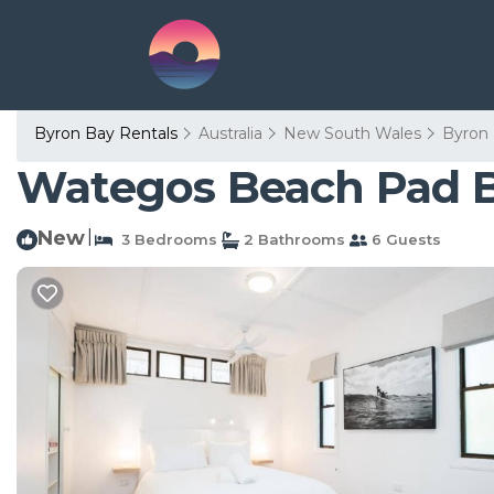
Byron Bay Rentals
Australia
New South Wales
Byron
Wategos Beach Pad B
New
|
3 Bedrooms
2 Bathrooms
6 Guests