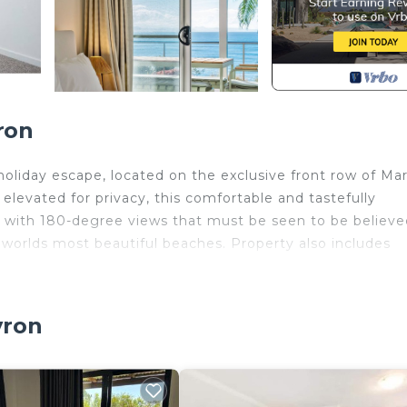
ron
liday escape, located on the exclusive front row of Ma
evated for privacy, this comfortable and tastefully
 with 180-degree views that must be seen to be believe
 worlds most beautiful beaches. Property also includes
ild Friendly, Kitchen, Balcony/Terrace, for your
guests who want to stay for a few days, a weekend or
yron
oup. The rental House has 3 Bedrooms and 2 Bathrooms to
and a location that makes this a great choice to stay in