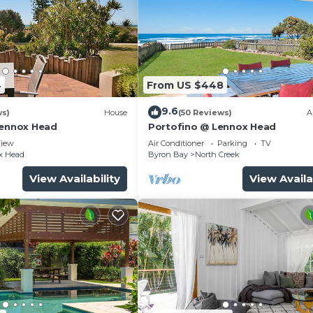
4
From US $448
9.6
ws)
House
(50 Reviews)
A
Lennox Head
Portofino @ Lennox Head
iew
Air Conditioner
Parking
TV
x Head
Byron Bay
North Creek
View Availability
View Availa