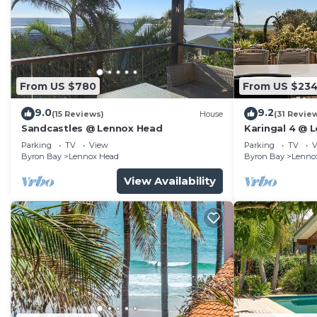
From US $780
From US $23
9.0
9.2
(15 Reviews)
House
(31 Revie
Sandcastles @ Lennox Head
Karingal 4 @ 
Parking
TV
View
Parking
TV
V
Byron Bay
Lennox Head
Byron Bay
Lenno
View Availability