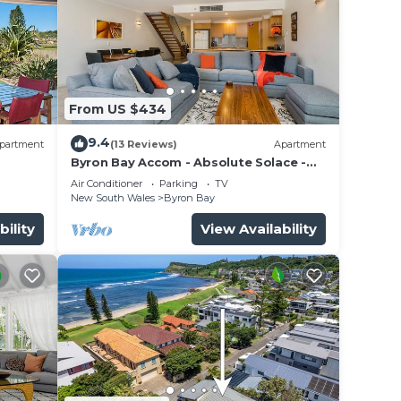
From US $434
9.4
partment
(13 Reviews)
Apartment
Byron Bay Accom - Absolute Solace -
2/8 Lawson St
Air Conditioner
Parking
TV
New South Wales
Byron Bay
bility
View Availability