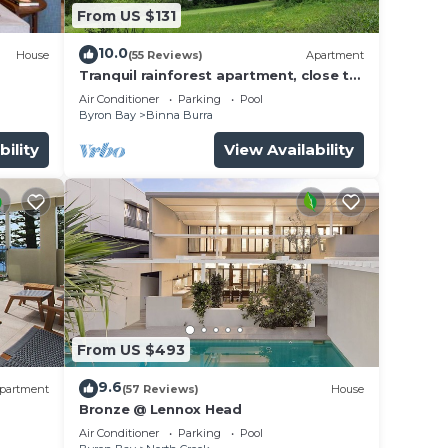
From US $131
10.0
House
(55 Reviews)
Apartment
Tranquil rainforest apartment, close to
Bangalow village, 15 mins to Byron Bay
Air Conditioner
Parking
Pool
Byron Bay
Binna Burra
bility
View Availability
From US $493
9.6
partment
(57 Reviews)
House
Bronze @ Lennox Head
Air Conditioner
Parking
Pool