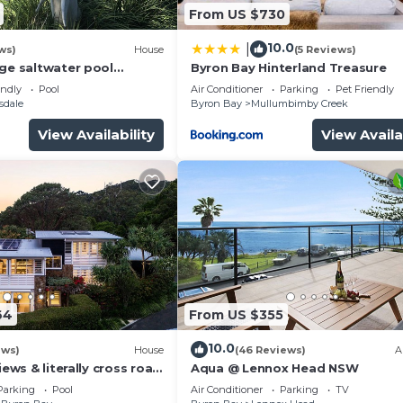
From US $730
10.0
|
ws)
House
(5 Reviews)
rge saltwater pool
Byron Bay Hinterland Treasure
 firepit on acreage close
endly
Pool
Air Conditioner
Parking
Pet Friendly
sdale
Byron Bay
Mullumbimby Creek
View Availability
View Availa
64
From US $355
10.0
ews)
House
(46 Reviews)
A
iews & literally cross road
Aqua @ Lennox Head NSW
tunning sunset.
Parking
Pool
Air Conditioner
Parking
TV