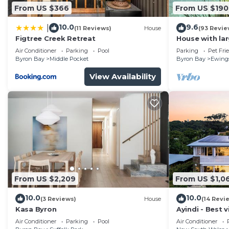
From US $366
From US $190
10.0
9.6
|
(11 Reviews)
House
(93 Revie
Figtree Creek Retreat
House with la
fabulous views
Air Conditioner
Parking
Pool
Parking
Pet Fri
to Byron
Byron Bay
Middle Pocket
Byron Bay
Ewing
View Availability
From US $2,209
From US $1,0
10.0
10.0
(3 Reviews)
House
(14 Revi
Kasa Byron
Ayindi - Best v
from beach. S
Air Conditioner
Parking
Pool
Air Conditioner