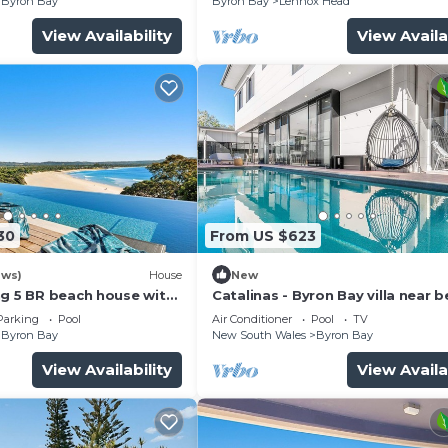
Byron Bay
Byron Bay
Lennox Head
View Availability
View Availa
30
From US $623
ews)
House
New
ng 5 BR beach house with
Catalinas - Byron Bay villa near 
with pool
Parking
Pool
Air Conditioner
Pool
TV
Byron Bay
New South Wales
Byron Bay
View Availability
View Availa