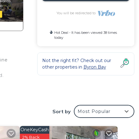
You will be redirected to
Hot Deal - It has been viewed 38 times
today
rine
Not the right fit? Check out our
other properties in
Byron Bay
d.
Sort by
Most Popular
OneKeyCash
2% Back