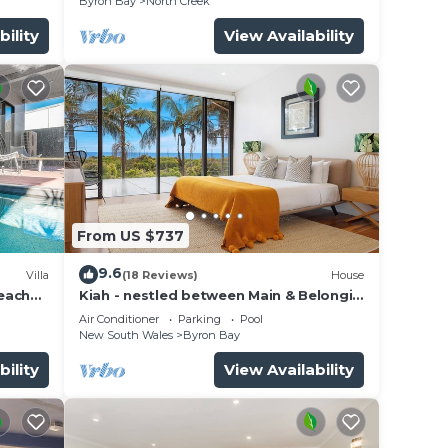
Byron Bay
North Creek
bility
View Availability
From US $737
9.6
Villa
(18 Reviews)
House
beach
Kiah - nestled between Main & Belongil
Beaches
Air Conditioner
Parking
Pool
New South Wales
Byron Bay
bility
View Availability