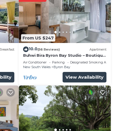
From US $247
10.0
Breakfast
(56 Reviews)
Apartment
Buhwi Bira Byron Bay Studio – Boutique
Central Garden Retreat with Bath
Air Conditioner
Parking
Designated Smoking Area
New South Wales
Byron Bay
bility
View Availability