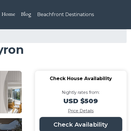
Home
Blog
Beachfront Destinations
yron
Check House Availability
Nightly rates from:
USD $509
Price Details
Check Availability