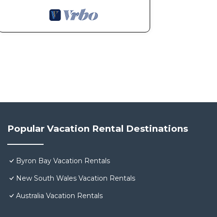
Popular Vacation Rental Destinations
Byron Bay Vacation Rentals
New South Wales Vacation Rentals
Australia Vacation Rentals