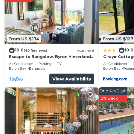
Byron Bay. Enjoy your stay in Byron Bay at this House
From US $174
From US $127
10.0
10.0
|
(40 Reviews)
Apartment
Escape to Bangalow, Byron Hinterland
Girayir Cottag
accommodation with stunning views
Air Conditioner
Parking
TV
Air Conditioner
Byron Bay
Bangalow
Byron Bay
Federa
View Availability
OneKeyCash
2% Back