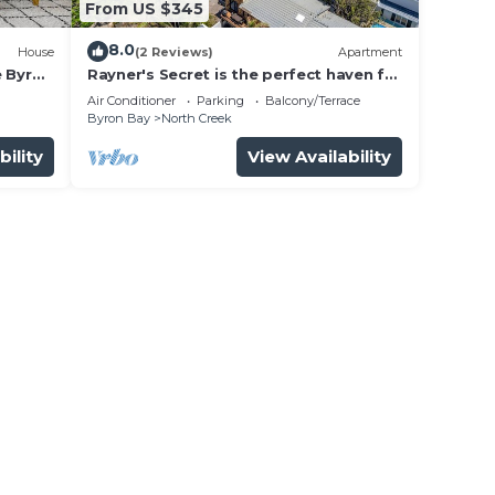
From US $345
8.0
House
(2 Reviews)
Apartment
e Byron
Rayner's Secret is the perfect haven for
a self-catering holiday by the beach.
Air Conditioner
Parking
Balcony/Terrace
Byron Bay
North Creek
bility
View Availability