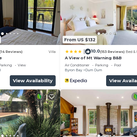
.
From US $132
10.0
|
(14 Reviews)
Villa
(153 Reviews)
Bed & 
e
A View of Mt Warning B&B
Parking
View
Air Conditioner
Parking
Pool
l
Byron Bay
Dum Dum
View Availability
View Availa