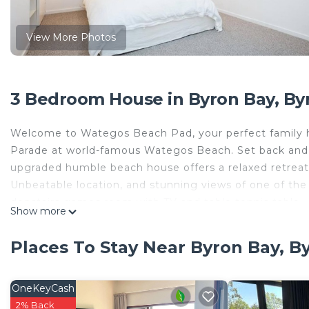
View More Photos
3 Bedroom House in Byron Bay, By
Welcome to Wategos Beach Pad, your perfect family ho
Parade at world-famous Wategos Beach. Set back and el
upgraded humble beach house offers a relaxed retreat
Unbeatable location, and stunning views of one of the
donstairs games room with TV and table tennis table.
Show more
This 3 Bedrooms House provides accommodation with Ch
convenience. This House features many amenities for 
Places To Stay Near Byron Bay, B
probably a longer vacation with family, friends or gr
make you feel right at home.
OneKeyCash
Check to see if this House has the amenities you need 
2% Back