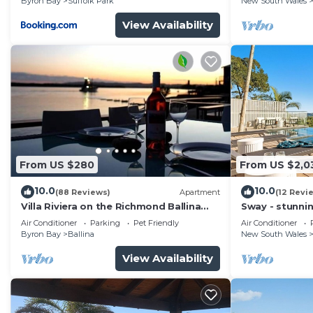
Byron Bay
Suffolk Park
New South Wales
View Availability
From US $280
From US $2,0
10.0
10.0
(88 Reviews)
Apartment
(12 Revi
Villa Riviera on the Richmond Ballina
Sway - stunni
River
pool
Air Conditioner
Parking
Pet Friendly
Air Conditioner
Byron Bay
Ballina
New South Wales
View Availability