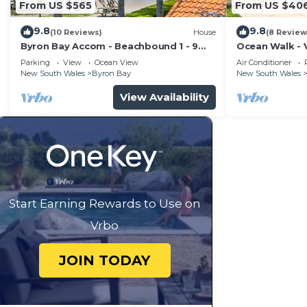
From US $565
From US $40
9.8
9.8
(10 Reviews)
House
(8 Review
Byron Bay Accom - Beachbound 1 - 9
Ocean Walk - V
Marine Parade, Wategos Beach
Parking
View
Ocean View
Air Conditioner
New South Wales
Byron Bay
New South Wales
View Availability
Start Earning Rewards to Use on
Vrbo
JOIN TODAY