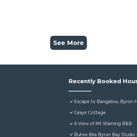
See More
Recently Booked Hou
Escape to Bangalow, Byron H
Girayir Cottage
A View of Mt Warning B&B
Buhwi Bira Byron Bay Studio 