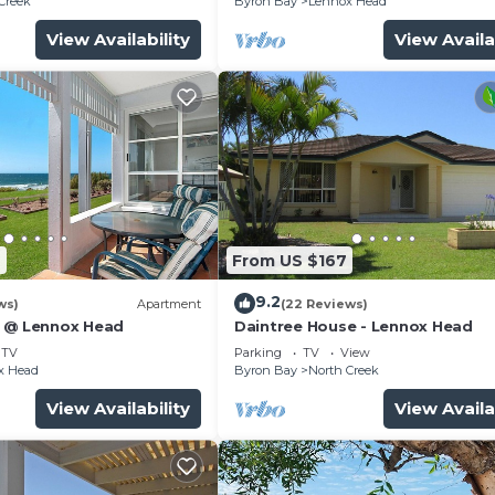
Creek
Byron Bay
Lennox Head
View Availability
View Availa
9
From US $167
9.2
ws)
Apartment
(22 Reviews)
5 @ Lennox Head
Daintree House - Lennox Head
TV
Parking
TV
View
x Head
Byron Bay
North Creek
View Availability
View Availa