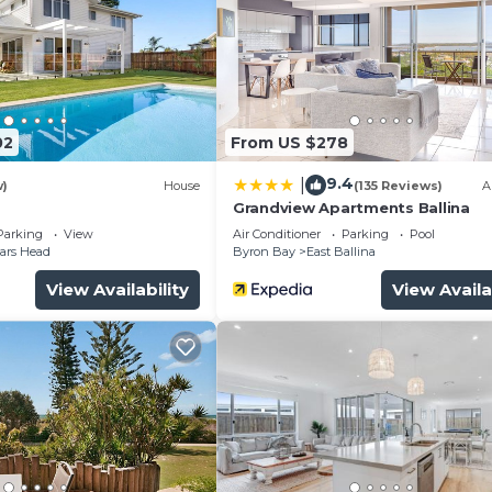
02
From US $278
9.4
|
w)
House
(135 Reviews)
A
Grandview Apartments Ballina
Parking
View
Air Conditioner
Parking
Pool
ars Head
Byron Bay
East Ballina
View Availability
View Availa