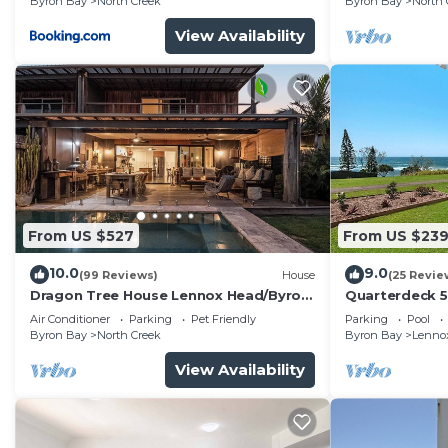
Byron Bay
North Creek
Byron Bay
North 
August
View Availability
From US $527
From US $23
10.0
9.0
(99 Reviews)
House
(25 Revie
Dragon Tree House Lennox Head/Byron
Quarterdeck 
Coast
Air Conditioner
Parking
Pet Friendly
Parking
Pool
Byron Bay
North Creek
Byron Bay
Lenno
View Availability