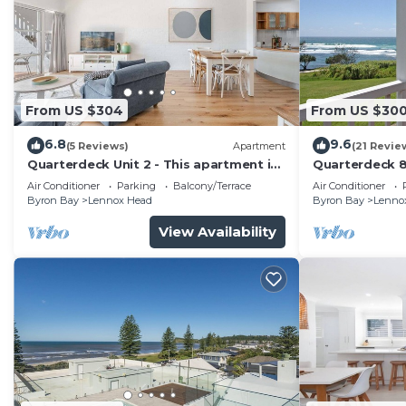
From US $304
From US $30
6.8
9.6
(5 Reviews)
Apartment
(21 Revie
Quarterdeck Unit 2 - This apartment is
Quarterdeck 
your ideal holiday destination!
Air Conditioner
Parking
Balcony/Terrace
Air Conditioner
Byron Bay
Lennox Head
Byron Bay
Lenno
View Availability