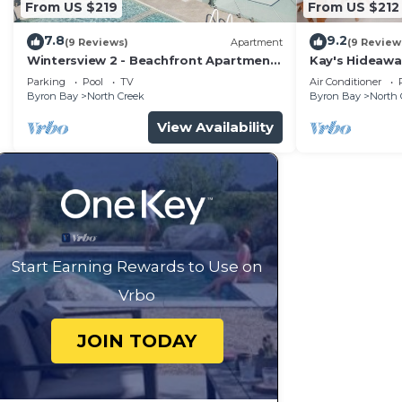
From US $219
From US $212
7.8
9.2
(9 Reviews)
Apartment
(9 Review
Wintersview 2 - Beachfront Apartment
Kay's Hideawa
with Rooftop Pool
Parking
Pool
TV
Air Conditioner
Byron Bay
North Creek
Byron Bay
North 
View Availability
Start Earning Rewards to Use on
Vrbo
JOIN TODAY