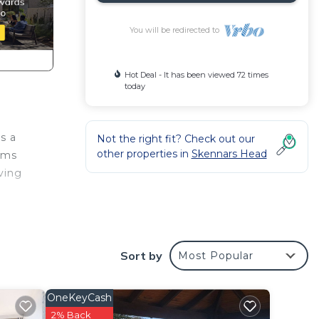
You will be redirected to
Hot Deal - It has been viewed 72 times
today
s a
Not the right fit? Check out our
other properties in
Skennars Head
oms
iving
Sort by
Most Popular
OneKeyCash
2% Back