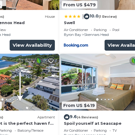
4
From US $479
10.0
|
ws)
House
(1 Review)
Lennox Head
Swell
iew
Air Conditioner
Parking
Pool
x Head
Byron Bay
Skennars Head
View Availability
View Availa
8
From US $419
9.6
s)
Apartment
(4 Reviews)
t is the perfect haven for
Spoil yourself at Seascape
g holiday by the beach.
Parking
Balcony/Terrace
Air Conditioner
Parking
TV