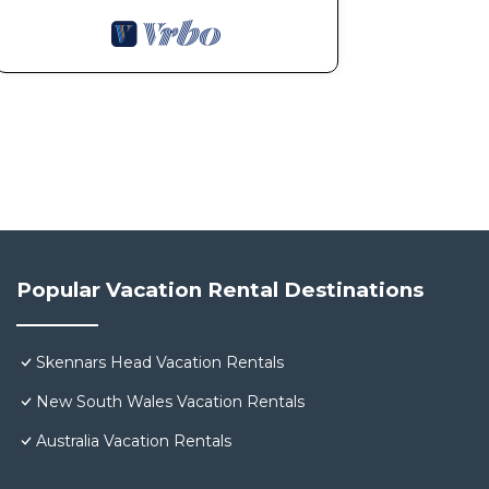
Popular Vacation Rental Destinations
Skennars Head Vacation Rentals
New South Wales Vacation Rentals
Australia Vacation Rentals