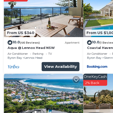
From US $340
From US $1,0
10.0
10.0
(46 Reviews)
Apartment
(1 Revie
Aqua @ Lennox Head NSW
Coastal Haven
Air Conditioner
Parking
TV
Air Conditioner
Byron Bay
Lennox Head
Byron Bay
Skenn
View Availability
OneKeyCash
2% Back