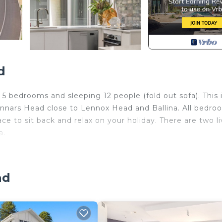
d
5 bedrooms and sleeping 12 people (fold out sofa). This i
kennars Head close to Lennox Head and Ballina. All bedro
ace to sit back and relax on your holiday. There are two l
a.
cean View, Oceanfront, Child Friendly, for your
guests who want to stay for a few days, a weekend or
oup. The rental House has 5 Bedrooms and 2 Bathrooms to
ad
and a location that makes this a great choice to stay in
his House.