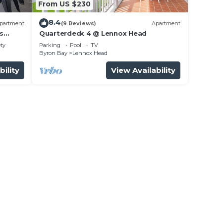
From US $230
8.4
partment
(9 Reviews)
Apartment
s
Quarterdeck 4 @ Lennox Head
ety
Parking
Pool
TV
Byron Bay
Lennox Head
bility
View Availability