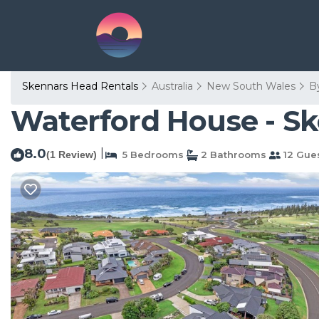
Skennars Head Rentals
Australia
New South Wales
B
Waterford House - Sk
8.0
|
(1 Review)
5 Bedrooms
2 Bathrooms
12 Gue