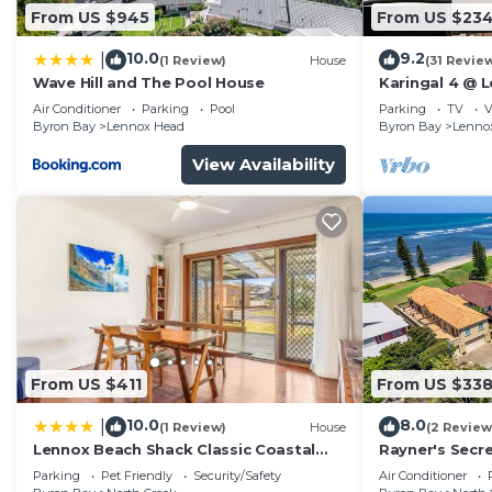
From US $945
From US $23
10.0
9.2
|
(1 Review)
House
(31 Revie
Wave Hill and The Pool House
Karingal 4 @ 
Air Conditioner
Parking
Pool
Parking
TV
V
Byron Bay
Lennox Head
Byron Bay
Lenno
View Availability
From US $411
From US $33
10.0
8.0
|
(1 Review)
House
(2 Review
Lennox Beach Shack Classic Coastal
Rayner's Secre
Stay Near the Beach | Winter Escape
a self-caterin
Parking
Pet Friendly
Security/Safety
Air Conditioner
Deal | Stay Longer & Save | 1 June – 31