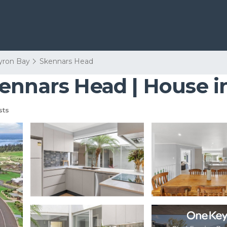
yron Bay
Skennars Head
ennars Head | House 
sts