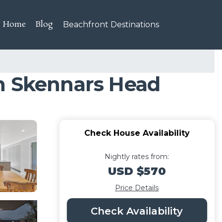
Home
Blog
Beachfront Destinations
in Skennars Head
Check House Availability
Nightly rates from:
USD $570
Price Details
Check Availability