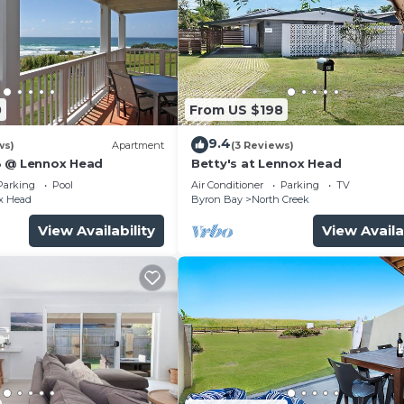
0
From US $198
9.4
ws)
Apartment
(3 Reviews)
8 @ Lennox Head
Betty's at Lennox Head
Parking
Pool
Air Conditioner
Parking
TV
x Head
Byron Bay
North Creek
View Availability
View Availa