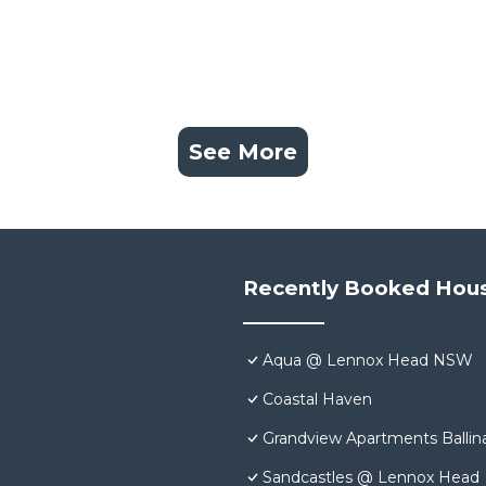
See More
Recently Booked Hou
Aqua @ Lennox Head NSW
Coastal Haven
Grandview Apartments Ballin
Sandcastles @ Lennox Head