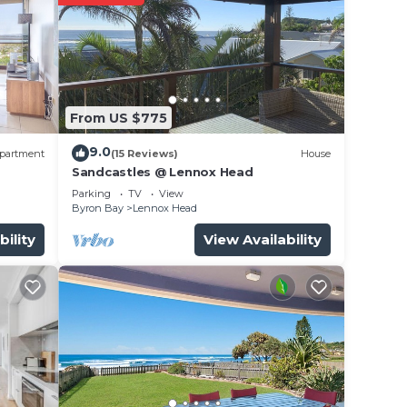
From US $775
9.0
partment
(15 Reviews)
House
Sandcastles @ Lennox Head
Parking
TV
View
Byron Bay
Lennox Head
bility
View Availability