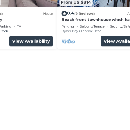
From US $314
8.4
s)
House
(9 Reviews)
A
y
Beach front townhouse which ha
everything you need for a great
Parking
TV
Parking
Balcony/Terrace
Security/Saf
holiday.
Creek
Byron Bay
Lennox Head
View Availability
View Availa