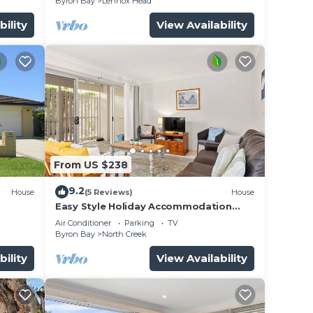
Byron Bay
Lennox Head
bility
View Availability
From US $238
9.2
House
(5 Reviews)
House
Easy Style Holiday Accommodation
Across the Road from the Beach
Air Conditioner
Parking
TV
Byron Bay
North Creek
bility
View Availability