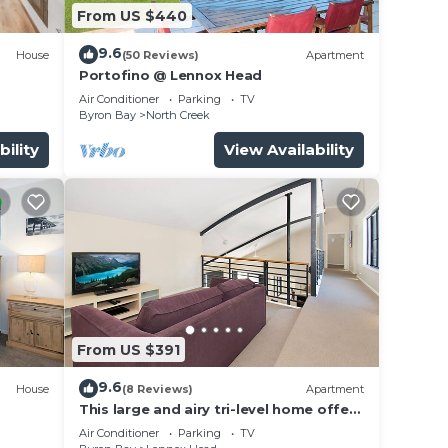
From US $440
9.6
House
(50 Reviews)
Apartment
Portofino @ Lennox Head
Air Conditioner
Parking
TV
Byron Bay
North Creek
bility
View Availability
From US $391
9.6
House
(8 Reviews)
Apartment
This large and airy tri-level home offers
the pinnacle of beachside living
Air Conditioner
Parking
TV