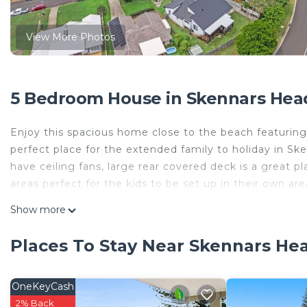
View More Photos
5 Bedroom House in Skennars Hea
Enjoy this spacious home close to the beach featuring 
perfect place for the extended family to holiday in S
have ceiling fans, large rear covered deck is a great pl
areas perfect for the kids to be set up in their own are
This 5 Bedrooms House provides accommodation with O
Show more
convenience. This House features many amenities for 
probably a longer vacation with family, friends or gr
Places To Stay Near Skennars He
make you feel right at home.
Check to see if this House has the amenities you need 
OneKeyCash
Skennars Head. Enjoy your stay in Skennars Head at t
2% Back