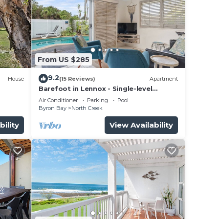
From US $285
9.2
House
(15 Reviews)
Apartment
Barefoot in Lennox - Single-level
Beachfront Oasis with Private Pool
Air Conditioner
Parking
Pool
Byron Bay
North Creek
bility
View Availability