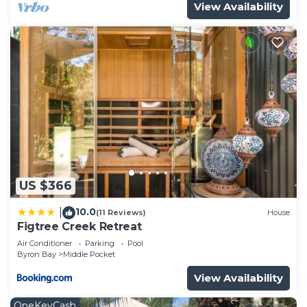
View Availability
US $366
10.0
|
(11 Reviews)
House
Figtree Creek Retreat
Air Conditioner
Parking
Pool
Byron Bay
Middle Pocket
View Availability
OneKeyCash