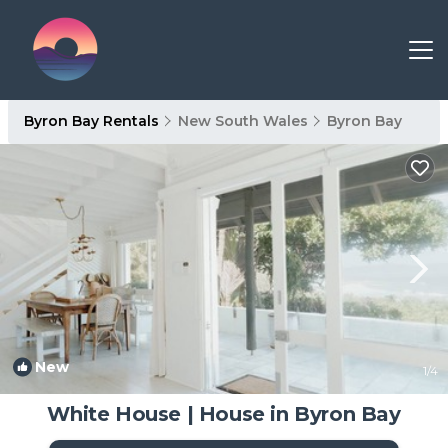
Byron Bay Rentals
New South Wales
Byron Bay
New
1
/4
White House | House in Byron Bay