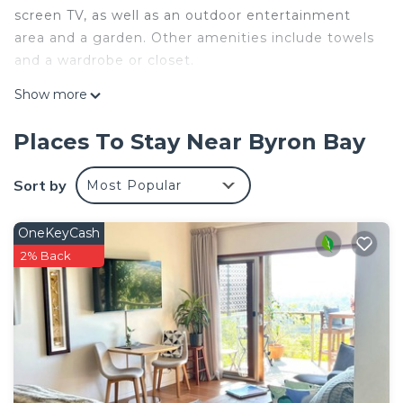
screen TV, as well as an outdoor entertainment
area and a garden. Other amenities include towels
and a wardrobe or closet.
Show more
Places To Stay Near Byron Bay
Sort by
Most Popular
OneKeyCash
2% Back