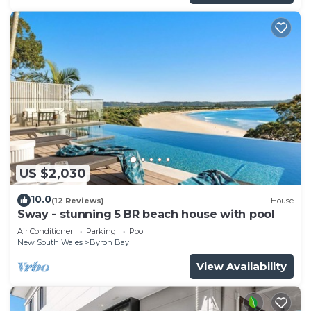
US $2,030
10.0
(12 Reviews)
House
Sway - stunning 5 BR beach house with pool
Air Conditioner
Parking
Pool
New South Wales
Byron Bay
View Availability