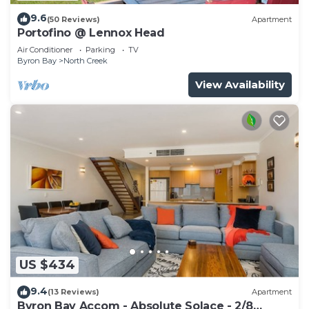
9.6
(50 Reviews)
Apartment
Portofino @ Lennox Head
Air Conditioner
Parking
TV
Byron Bay
North Creek
View Availability
US $434
9.4
(13 Reviews)
Apartment
Byron Bay Accom - Absolute Solace - 2/8