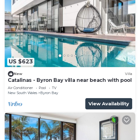
US $623
New
Villa
Catalinas - Byron Bay villa near beach with pool
Air Conditioner
Pool
TV
New South Wales
Byron Bay
View Availability