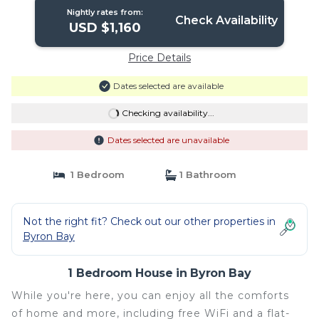
Nightly rates from:
Check Availability
USD $1,160
Price Details
Dates selected are available
Checking availability...
Dates selected are unavailable
1 Bedroom
1 Bathroom
Not the right fit? Check out our other properties in
Byron Bay
1 Bedroom House in Byron Bay
While you're here, you can enjoy all the comforts
of home and more, including free WiFi and a flat-