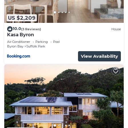
US $2,209
10.0
(3 Reviews)
House
Kasa Byron
Air Conditioner
Parking
Pool
Byron Bay
Suffolk Park
View Availability