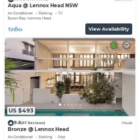
Aqua @ Lennox Head NSW
Air Conditioner
Parking
TV
Byron Bay
Lennox Head
View Availability
US $493
9.6
(57 Reviews)
House
Bronze @ Lennox Head
Air Conditioner
Parking
Pool