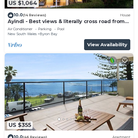
US $1,064
10.0
(14 Reviews)
House
Ayindi - Best views & literally cross road from
beach. Stunning sunset.
Air Conditioner
Parking
Pool
New South Wales
Byron Bay
View Availability
US $355
10.0
(46 Reviews)
Apartment