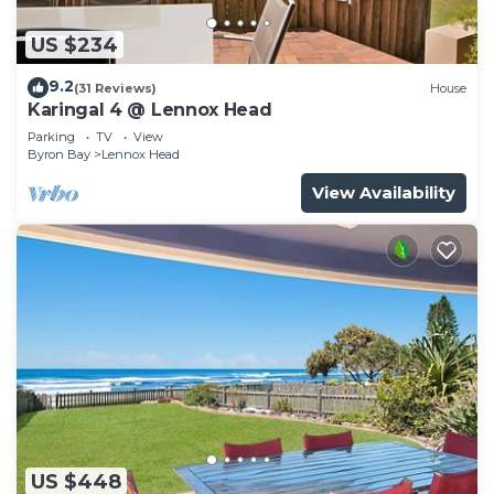
US $234
9.2
(31 Reviews)
House
Karingal 4 @ Lennox Head
Parking
TV
View
Byron Bay
Lennox Head
View Availability
US $448