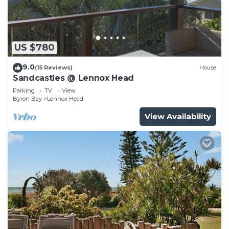
US $780
9.0
(15 Reviews)
House
Sandcastles @ Lennox Head
Parking
TV
View
Byron Bay
Lennox Head
View Availability