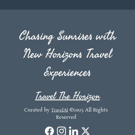
Chasing Sunrises with
New Horizons Travel
Experiences
Travel The Horizon
Curated by
©2025 All Rights
TravelAI
Reserved