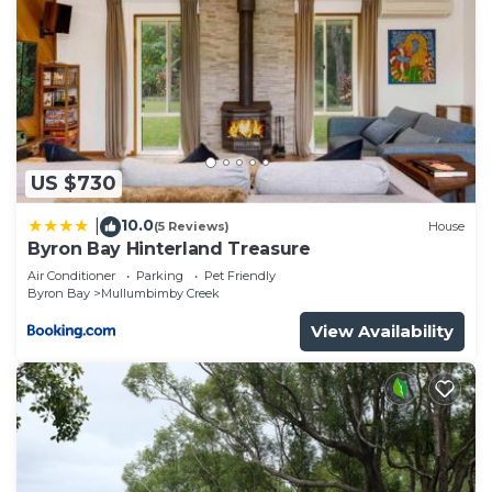
US $730
10.0
|
(5 Reviews)
House
Byron Bay Hinterland Treasure
Air Conditioner
Parking
Pet Friendly
Byron Bay
Mullumbimby Creek
View Availability