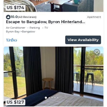
US $174
10.0
(40 Reviews)
Apartment
Escape to Bangalow, Byron Hinterland
accommodation with stunning views
Air Conditioner
Parking
TV
Byron Bay
Bangalow
View Availability
US $127