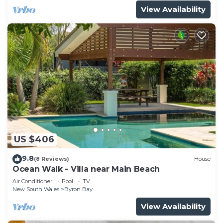
View Availability
US $406
9.8
(8 Reviews)
House
Ocean Walk - Villa near Main Beach
Air Conditioner
Pool
TV
New South Wales
Byron Bay
View Availability