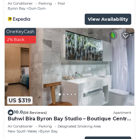
Air Conditioner
Parking
Pool
Byron Bay
Dum Dum
View Availability
OneKeyCash
2% Back
US $319
10.0
(56 Reviews)
Apartment
Buhwi Bira Byron Bay Studio – Boutique Central
Garden Retreat with Bath
Air Conditioner
Parking
Designated Smoking Area
New South Wales
Byron Bay