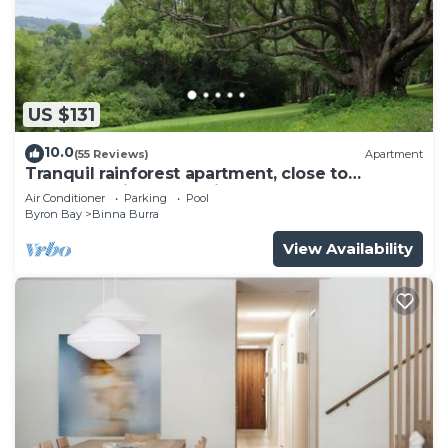
US $131
10.0
(55 Reviews)
Apartment
Tranquil rainforest apartment, close to
Bangalow village, 15 mins to Byron Bay
Air Conditioner
Parking
Pool
Byron Bay
Binna Burra
View Availability