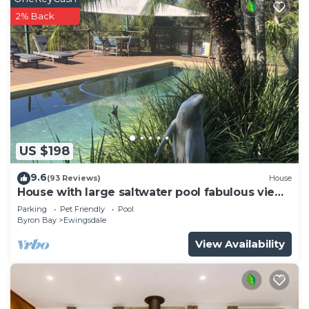
2% Back
US $198
9.6
(93 Reviews)
House
House with large saltwater pool fabulous views
firepit on acreage close to Byron
Parking
Pet Friendly
Pool
Byron Bay
Ewingsdale
View Availability