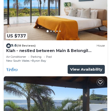
US $737
9.6
(18 Reviews)
House
Kiah - nestled between Main & Belongil
Beaches
Air Conditioner
Parking
Pool
New South Wales
Byron Bay
View Availability