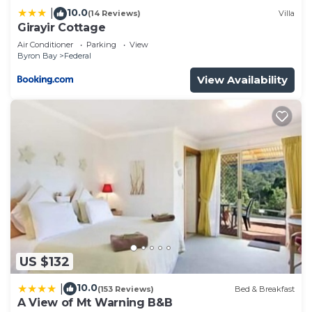
10.0
|
(14 Reviews)
Villa
Girayir Cottage
Air Conditioner
Parking
View
Byron Bay
Federal
View Availability
US $132
10.0
|
(153 Reviews)
Bed & Breakfast
A View of Mt Warning B&B