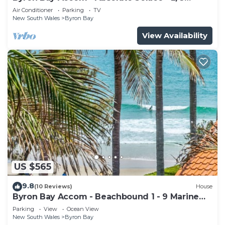
Lawson St
Air Conditioner
Parking
TV
New South Wales
Byron Bay
View Availability
US $565
9.8
(10 Reviews)
House
Byron Bay Accom - Beachbound 1 - 9 Marine
Parade, Wategos Beach
Parking
View
Ocean View
New South Wales
Byron Bay