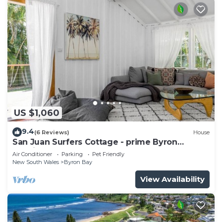
US $1,060
9.4
(6 Reviews)
House
San Juan Surfers Cottage - prime Byron
location
Air Conditioner
Parking
Pet Friendly
New South Wales
Byron Bay
View Availability