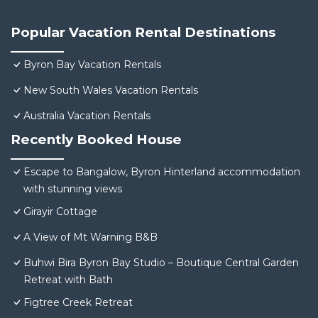
Popular Vacation Rental Destinations
Byron Bay Vacation Rentals
New South Wales Vacation Rentals
Australia Vacation Rentals
Recently Booked House
Escape to Bangalow, Byron Hinterland accommodation
with stunning views
Girayir Cottage
A View of Mt Warning B&B
Buhwi Bira Byron Bay Studio – Boutique Central Garden
Retreat with Bath
Figtree Creek Retreat