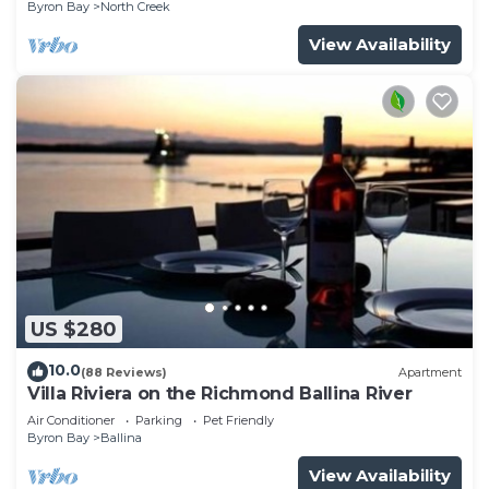
Byron Bay
North Creek
View Availability
US $280
10.0
(88 Reviews)
Apartment
Villa Riviera on the Richmond Ballina River
Air Conditioner
Parking
Pet Friendly
Byron Bay
Ballina
View Availability