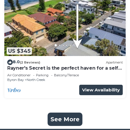
US $345
8.0
(2 Reviews)
Apartment
Rayner's Secret is the perfect haven for a self-
catering holiday by the beach.
Air Conditioner
Parking
Balcony/Terrace
Byron Bay
North Creek
View Availability
See More