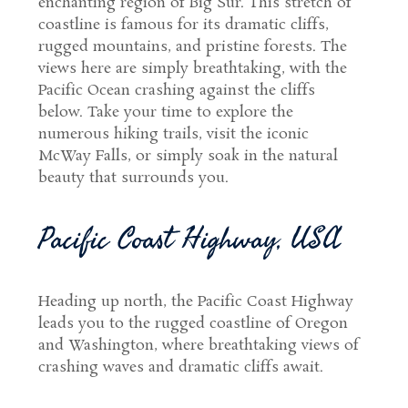
enchanting region of Big Sur. This stretch of
coastline is famous for its dramatic cliffs,
rugged mountains, and pristine forests. The
views here are simply breathtaking, with the
Pacific Ocean crashing against the cliffs
below. Take your time to explore the
numerous hiking trails, visit the iconic
McWay Falls, or simply soak in the natural
beauty that surrounds you.
Pacific Coast Highway, USA
Heading up north, the Pacific Coast Highway
leads you to the rugged coastline of Oregon
and Washington, where breathtaking views of
crashing waves and dramatic cliffs await.