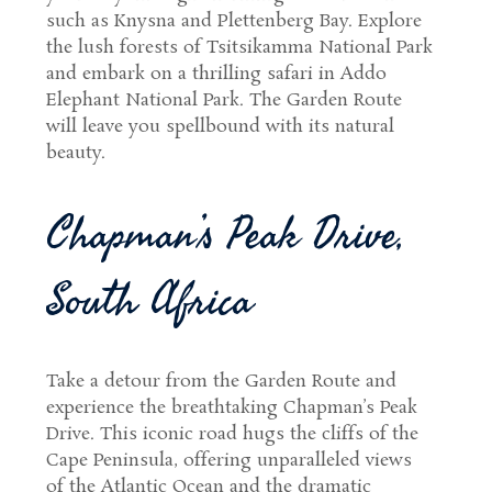
such as Knysna and Plettenberg Bay. Explore
the lush forests of Tsitsikamma National Park
and embark on a thrilling safari in Addo
Elephant National Park. The Garden Route
will leave you spellbound with its natural
beauty.
Chapman’s Peak Drive,
South Africa
Take a detour from the Garden Route and
experience the breathtaking Chapman’s Peak
Drive. This iconic road hugs the cliffs of the
Cape Peninsula, offering unparalleled views
of the Atlantic Ocean and the dramatic