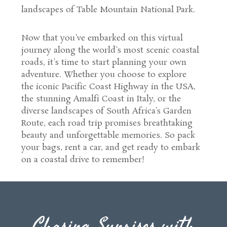
landscapes of Table Mountain National Park.
Now that you've embarked on this virtual
journey along the world's most scenic coastal
roads, it's time to start planning your own
adventure. Whether you choose to explore
the iconic Pacific Coast Highway in the USA,
the stunning Amalfi Coast in Italy, or the
diverse landscapes of South Africa's Garden
Route, each road trip promises breathtaking
beauty and unforgettable memories. So pack
your bags, rent a car, and get ready to embark
on a coastal drive to remember!
Chasing Sunrises with