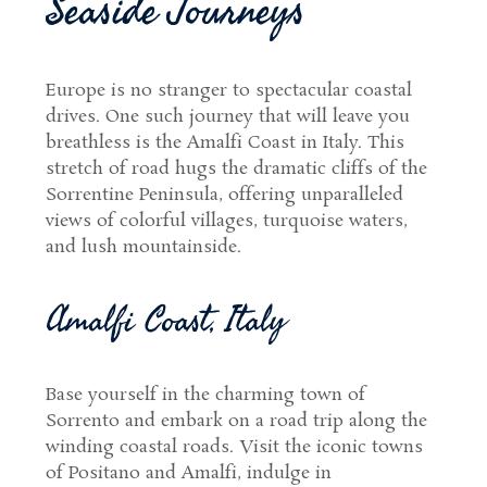
Seaside Journeys
Europe is no stranger to spectacular coastal
drives. One such journey that will leave you
breathless is the Amalfi Coast in Italy. This
stretch of road hugs the dramatic cliffs of the
Sorrentine Peninsula, offering unparalleled
views of colorful villages, turquoise waters,
and lush mountainside.
Amalfi Coast, Italy
Base yourself in the charming town of
Sorrento and embark on a road trip along the
winding coastal roads. Visit the iconic towns
of Positano and Amalfi, indulge in