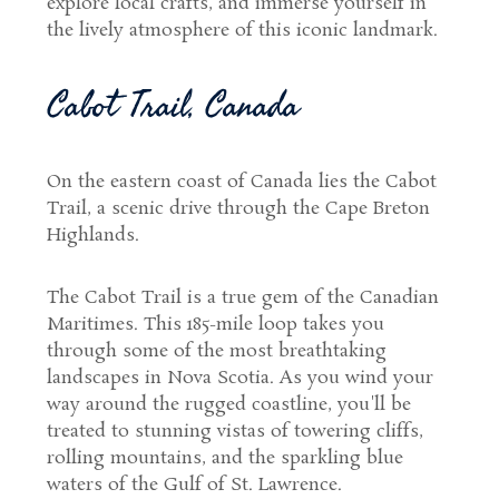
explore local crafts, and immerse yourself in
the lively atmosphere of this iconic landmark.
Cabot Trail, Canada
On the eastern coast of Canada lies the Cabot
Trail, a scenic drive through the Cape Breton
Highlands.
The Cabot Trail is a true gem of the Canadian
Maritimes. This 185-mile loop takes you
through some of the most breathtaking
landscapes in Nova Scotia. As you wind your
way around the rugged coastline, you'll be
treated to stunning vistas of towering cliffs,
rolling mountains, and the sparkling blue
waters of the Gulf of St. Lawrence.