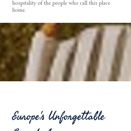
hospitality of the people who call this place
home.
Europe's Unforgettable