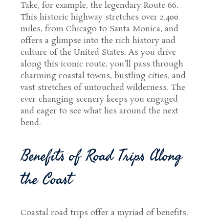
Take, for example, the legendary Route 66.
This historic highway stretches over 2,400
miles, from Chicago to Santa Monica, and
offers a glimpse into the rich history and
culture of the United States. As you drive
along this iconic route, you'll pass through
charming coastal towns, bustling cities, and
vast stretches of untouched wilderness. The
ever-changing scenery keeps you engaged
and eager to see what lies around the next
bend.
Benefits of Road Trips Along
the Coast
Coastal road trips offer a myriad of benefits.