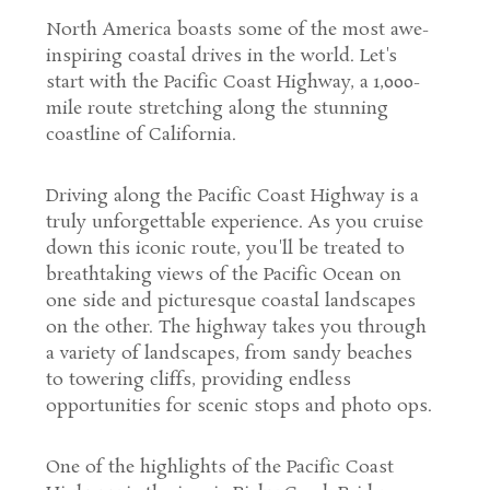
North America boasts some of the most awe-
inspiring coastal drives in the world. Let's
start with the Pacific Coast Highway, a 1,000-
mile route stretching along the stunning
coastline of California.
Driving along the Pacific Coast Highway is a
truly unforgettable experience. As you cruise
down this iconic route, you'll be treated to
breathtaking views of the Pacific Ocean on
one side and picturesque coastal landscapes
on the other. The highway takes you through
a variety of landscapes, from sandy beaches
to towering cliffs, providing endless
opportunities for scenic stops and photo ops.
One of the highlights of the Pacific Coast