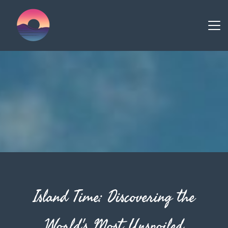
Island Time: Discovering the
World's Most Unspoiled