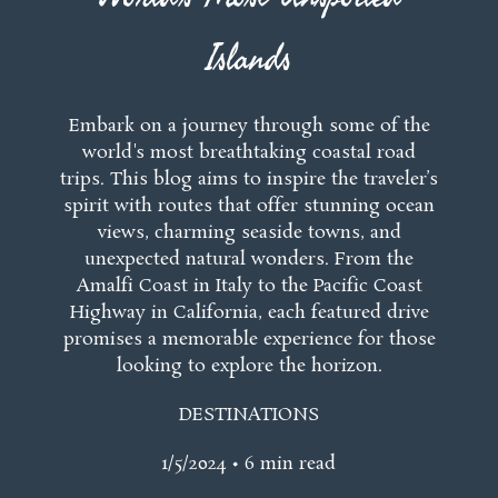
Islands
Embark on a journey through some of the
world's most breathtaking coastal road
trips. This blog aims to inspire the traveler’s
spirit with routes that offer stunning ocean
views, charming seaside towns, and
unexpected natural wonders. From the
Amalfi Coast in Italy to the Pacific Coast
Highway in California, each featured drive
promises a memorable experience for those
looking to explore the horizon.
DESTINATIONS
1/5/2024 • 6 min read