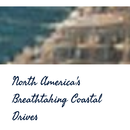
North America's
Breathtaking Coastal
Drives