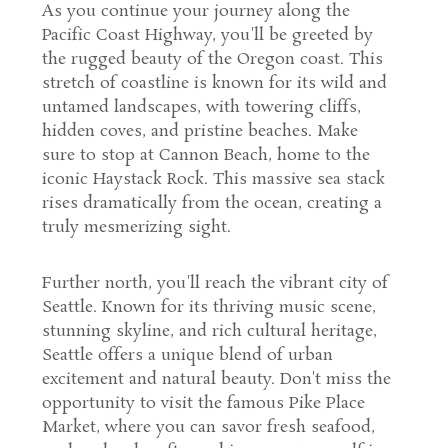
As you continue your journey along the
Pacific Coast Highway, you'll be greeted by
the rugged beauty of the Oregon coast. This
stretch of coastline is known for its wild and
untamed landscapes, with towering cliffs,
hidden coves, and pristine beaches. Make
sure to stop at Cannon Beach, home to the
iconic Haystack Rock. This massive sea stack
rises dramatically from the ocean, creating a
truly mesmerizing sight.
Further north, you'll reach the vibrant city of
Seattle. Known for its thriving music scene,
stunning skyline, and rich cultural heritage,
Seattle offers a unique blend of urban
excitement and natural beauty. Don't miss the
opportunity to visit the famous Pike Place
Market, where you can savor fresh seafood,