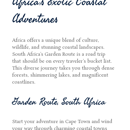
Africa's Exotic Coastal
Adventures
Africa offers a unique blend of culture,
wildlife, and stunning coastal landscapes.
South Africa's Garden Route is a road trip
that should be on every traveler's bucket list.
This diverse journey takes you through dense
forests, shimmering lakes, and magnificent
coastlines.
Garden Route, South Africa
Start your adventure in Cape Town and wind
your way through charming coastal towns