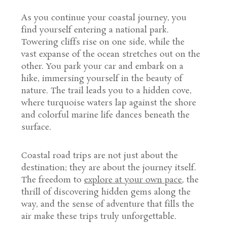
As you continue your coastal journey, you
find yourself entering a national park.
Towering cliffs rise on one side, while the
vast expanse of the ocean stretches out on the
other. You park your car and embark on a
hike, immersing yourself in the beauty of
nature. The trail leads you to a hidden cove,
where turquoise waters lap against the shore
and colorful marine life dances beneath the
surface.
Coastal road trips are not just about the
destination; they are about the journey itself.
The freedom to
explore at your own pace
, the
thrill of discovering hidden gems along the
way, and the sense of adventure that fills the
air make these trips truly unforgettable.