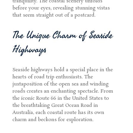
tranquility. The coastal scenery unfolds
before your eyes, revealing stunning vistas
that seem straight out of a postcard.
The Unique Charm of Seaside
Highways
Seaside highways hold a special place in the
hearts of road trip enthusiasts. The
juxtaposition of the open sea and winding
roads creates an enchanting spectacle. From
the iconic Route 66 in the United States to
the breathtaking Great Ocean Road in
Australia, each coastal route has its own
charm and beckons for exploration.