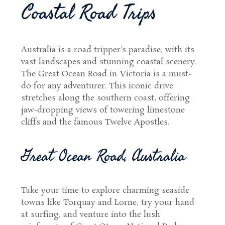
Coastal Road Trips
Australia is a road tripper's paradise, with its
vast landscapes and stunning coastal scenery.
The Great Ocean Road in Victoria is a must-
do for any adventurer. This iconic drive
stretches along the southern coast, offering
jaw-dropping views of towering limestone
cliffs and the famous Twelve Apostles.
Great Ocean Road, Australia
Take your time to explore charming seaside
towns like Torquay and Lorne, try your hand
at surfing, and venture into the lush