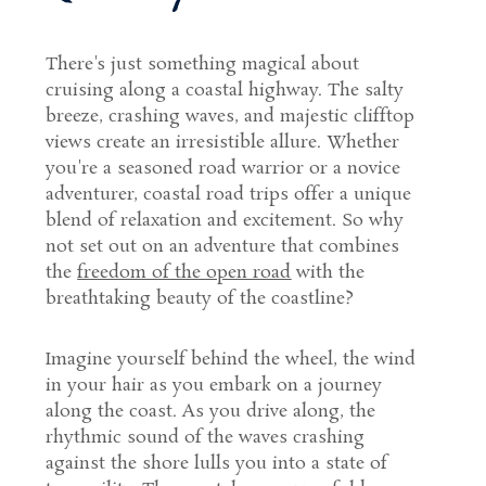
There's just something magical about
cruising along a coastal highway. The salty
breeze, crashing waves, and majestic clifftop
views create an irresistible allure. Whether
you're a seasoned road warrior or a novice
adventurer, coastal road trips offer a unique
blend of relaxation and excitement. So why
not set out on an adventure that combines
the
freedom of the open road
with the
breathtaking beauty of the coastline?
Imagine yourself behind the wheel, the wind
in your hair as you embark on a journey
along the coast. As you drive along, the
rhythmic sound of the waves crashing
against the shore lulls you into a state of