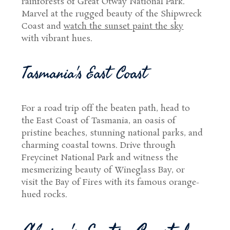
rainforests of Great Otway National Park.
Marvel at the rugged beauty of the Shipwreck
Coast and
watch the sunset paint the sky
with vibrant hues.
Tasmania's East Coast
For a road trip off the beaten path, head to
the East Coast of Tasmania, an oasis of
pristine beaches, stunning national parks, and
charming coastal towns. Drive through
Freycinet National Park and witness the
mesmerizing beauty of Wineglass Bay, or
visit the Bay of Fires with its famous orange-
hued rocks.