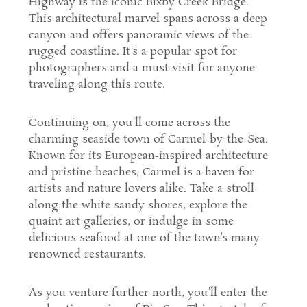
Highway is the iconic Bixby Creek Bridge.
This architectural marvel spans across a deep
canyon and offers panoramic views of the
rugged coastline. It's a popular spot for
photographers and a must-visit for anyone
traveling along this route.
Continuing on, you'll come across the
charming seaside town of Carmel-by-the-Sea.
Known for its European-inspired architecture
and pristine beaches, Carmel is a haven for
artists and nature lovers alike. Take a stroll
along the white sandy shores, explore the
quaint art galleries, or indulge in some
delicious seafood at one of the town's many
renowned restaurants.
As you venture further north, you'll enter the