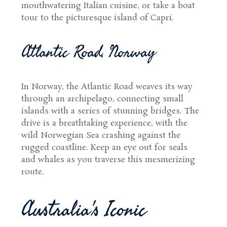
mouthwatering Italian cuisine, or take a boat
tour to the picturesque island of Capri.
Atlantic Road, Norway
In Norway, the Atlantic Road weaves its way
through an archipelago, connecting small
islands with a series of stunning bridges. The
drive is a breathtaking experience, with the
wild Norwegian Sea crashing against the
rugged coastline. Keep an eye out for seals
and whales as you traverse this mesmerizing
route.
Australia's Iconic