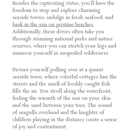
Besides the captivating vistas, you'll have the
freedom to stop and explore charming
seaside towns, indulge in fresh seafood, and
bask in the sun on pristine beaches
.
Additionally, these drives often take you
through stunning national parks and nature
reserves, where you can stretch your legs and
immerse yourself in unspoiled wilderness.
Picture yourself pulling over at a quaint
seaside town, where colorful cottages line the
streets and the smell of freshly caught fish
fills the air. You stroll along the waterfront,
feeling the warmth of the sun on your skin
and the sand between your toes. The sound
of seagulls overhead and the laughter of
children playing in the distance create a sense
of joy and contentment.