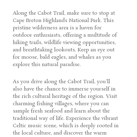
Along the Cabot Trail, make sure to stop at
Cape Breton Highlands National Park. This
pristine wilderness area is a haven for
outdoor enthusiasts, offering a multitude of
hiking trails, wildlife viewing opportunities,
and breathtaking lookouts. Keep an eye out
for moose, bald eagles, and whales as you
explore this natural paradise.
As you drive along the Cabot Trail, you'll
also have the chance to immerse yourself in
the rich cultural heritage of the region. Visit
charming fishing villages, where you can
sample fresh seafood and learn about the
traditional way of life. Experience the vibrant
Celtic music scene, which is deeply rooted in
the local culture, and discover the warm