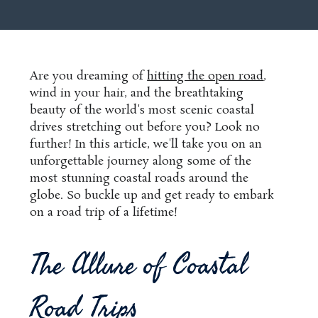
Are you dreaming of
hitting the open road
,
wind in your hair, and the breathtaking
beauty of the world's most scenic coastal
drives stretching out before you? Look no
further! In this article, we'll take you on an
unforgettable journey along some of the
most stunning coastal roads around the
globe. So buckle up and get ready to embark
on a road trip of a lifetime!
The Allure of Coastal
Road Trips