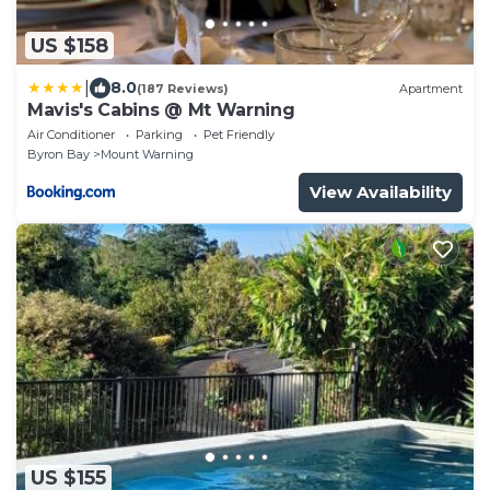
US $158
|
8.0
(187 Reviews)
Apartment
Mavis's Cabins @ Mt Warning
Air Conditioner
Parking
Pet Friendly
Byron Bay
Mount Warning
View Availability
US $155