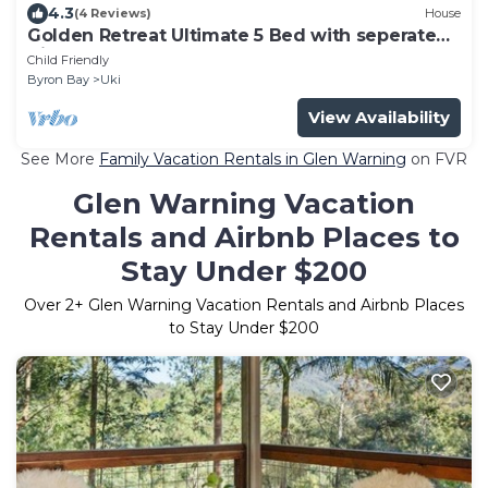
4.3
(4 Reviews)
House
Golden Retreat Ultimate 5 Bed with seperate
Villa (Sleeps 10)
Child Friendly
Byron Bay
Uki
View Availability
See More
Family Vacation Rentals in Glen Warning
on FVR
Glen Warning Vacation
Rentals and Airbnb Places to
Stay Under $200
Over
2
+ Glen Warning Vacation Rentals and Airbnb Places
to Stay Under $200