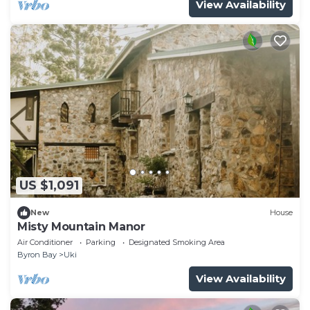
View Availability
US $1,091
New
House
Misty Mountain Manor
Air Conditioner
Parking
Designated Smoking Area
Byron Bay
Uki
View Availability