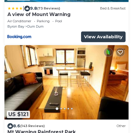
|
9.8
(73 Reviews)
Bed & Breakfast
A view of Mount Warning
Air Conditioner
Parking
Pool
Byron Bay
Dum Dum
View Availability
US $121
8.6
(143 Reviews)
Other
Mt Warning Rainforest Park