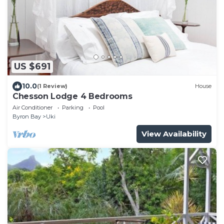
US $691
10.0
(1 Review)
House
Chesson Lodge 4 Bedrooms
Air Conditioner
Parking
Pool
Byron Bay
Uki
View Availability