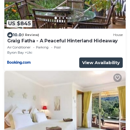
US $845
10.0
(1 Review)
House
Graig Fatha - A Peaceful Hinterland Hideaway
Air Conditioner
Parking
Pool
Byron Bay
Uki
View Availability