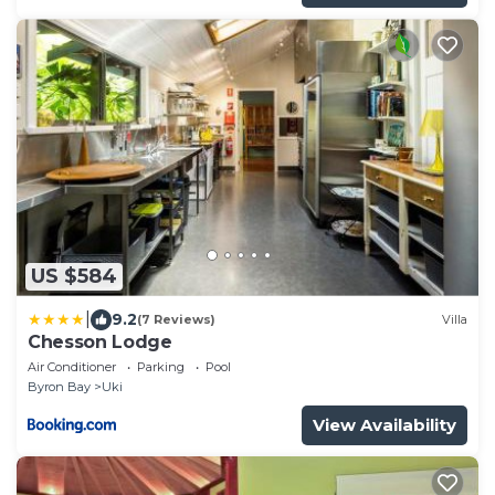
US $584
|
9.2
(7 Reviews)
Villa
Chesson Lodge
Air Conditioner
Parking
Pool
Byron Bay
Uki
View Availability