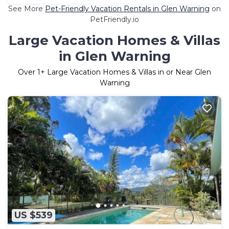
See More
Pet-Friendly Vacation Rentals in Glen Warning
on
PetFriendly.io
Large Vacation Homes & Villas
in Glen Warning
Over
1
+ Large Vacation Homes & Villas in or Near Glen
Warning
US $539