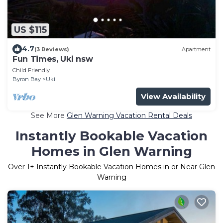
US $115
4.7
(3 Reviews)
Apartment
Fun Times, Uki nsw
Child Friendly
Byron Bay
Uki
View Availability
See More
Glen Warning Vacation Rental Deals
Instantly Bookable Vacation
Homes in Glen Warning
Over
1
+ Instantly Bookable Vacation Homes in or Near Glen
Warning