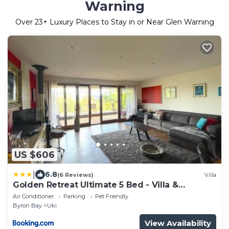
Warning
Over
23
+ Luxury Places to Stay in or Near Glen Warning
US $606
|
6.8
(6 Reviews)
Villa
Golden Retreat Ultimate 5 Bed - Villa &
Guesthouse
Air Conditioner
Parking
Pet Friendly
Byron Bay
Uki
View Availability