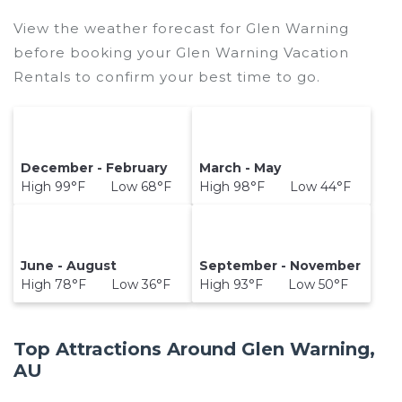
View the weather forecast for Glen Warning
before booking your Glen Warning Vacation
Rentals to confirm your best time to go.
December - February
March - May
High 99°F Low 68°F
High 98°F Low 44°F
June - August
September - November
High 78°F Low 36°F
High 93°F Low 50°F
Top Attractions Around Glen Warning,
AU