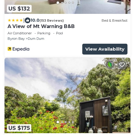
US $132
|
10.0
(153 Reviews)
Bed & Breakfast
A View of Mt Warning B&B
Air Conditioner
Parking
Pool
Byron Bay
Dum Dum
View Availability
US $175