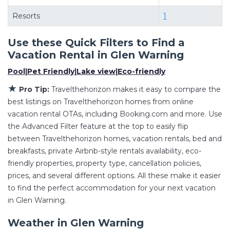
master suite bedrooms and have large screen
televisions? You can find vacation rentals by
Resorts
1
owner, and other popular Airbnb-style
Use these Quick Filters to Find a
properties in
Glen Warning
. Places to stay near
Vacation Rental in
Glen Warning
Glen Warning
are
927.52 ft²
on average, with
prices averaging
US $386
a night.
Pool
|
Pet Friendly
|
Lake view
|
Eco-friendly
Travelthehorizon makes it easy and safe to find
★
Pro Tip:
Travelthehorizon makes it easy to compare the
and compare vacation rentals in
Glen Warning
best listings on Travelthehorizon homes from online
with prices often at a 30-40% discount versus
vacation rental OTAs, including Booking.com and more. Use
the price of a hotel. Just search for your
the Advanced Filter feature at the top to easily flip
between Travelthehorizon homes, vacation rentals, bed and
destination and secure your reservation today.
breakfasts, private Airbnb-style rentals availability, eco-
friendly properties, property type, cancellation policies,
prices, and several different options. All these make it easier
to find the perfect accommodation for your next vacation
in Glen Warning.
Weather in Glen Warning