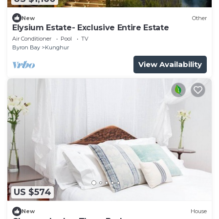
New
Other
Elysium Estate- Exclusive Entire Estate
Air Conditioner
Pool
TV
Byron Bay
Kunghur
View Availability
US $574
New
House