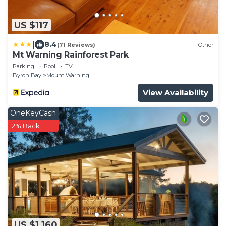
US $117
|
8.4
(71 Reviews)
Other
Mt Warning Rainforest Park
Parking
Pool
TV
Byron Bay
Mount Warning
View Availability
OneKeyCash
2% Back
US $1,160