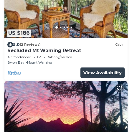
US $186
5.0
(2 Reviews)
Cabin
Secluded Mt Warning Retreat
Air Conditioner
TV
Balcony/Terrace
Byron Bay
Mount Warning
View Availability