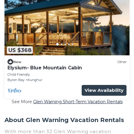
US $368
New
Other
Elysium- Blue Mountain Cabin
Child Friendly
Byron Bay
Kunghur
View Availability
See More
Glen Warning Short-Term Vacation Rentals
About Glen Warning Vacation Rentals
With more than 32 Glen Warning vacation