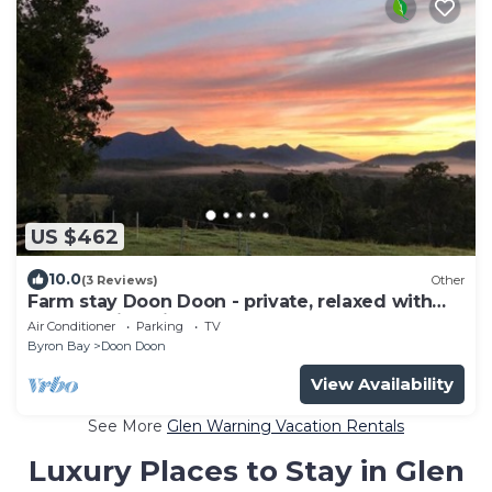
US $462
10.0
(3 Reviews)
Other
Farm stay Doon Doon - private, relaxed with
breathtaking views
Air Conditioner
Parking
TV
Byron Bay
Doon Doon
View Availability
See More
Glen Warning Vacation Rentals
Luxury Places to Stay in Glen