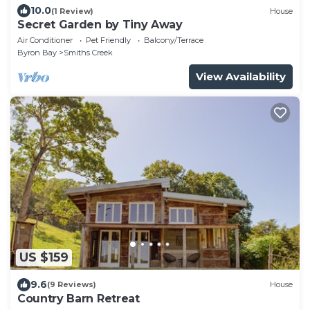
10.0
(1 Review)
House
Secret Garden by Tiny Away
Air Conditioner
Pet Friendly
Balcony/Terrace
Byron Bay
Smiths Creek
View Availability
US $159
9.6
(9 Reviews)
House
Country Barn Retreat