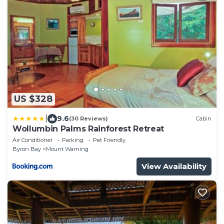
US $328
|
9.6
(30 Reviews)
Cabin
Wollumbin Palms Rainforest Retreat
Air Conditioner
Parking
Pet Friendly
Byron Bay
Mount Warning
View Availability