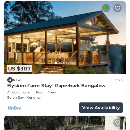
US $307
New
Cabin
Elysium Farm Stay- Paperbark Bungalow
Air Conditioner
Pool
View
Byron Bay
Kunghur
View Availability