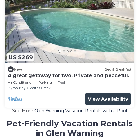
US $269
New
Bed & Breakfast
A great getaway for two. Private and peaceful.
Air Conditioner
Parking
Pool
Byron Bay
Smiths Creek
View Availability
See More
Glen Warning Vacation Rentals with a Pool
Pet-Friendly Vacation Rentals
in Glen Warning