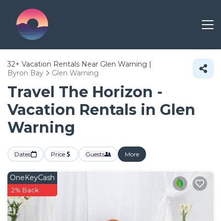
32+
Vacation Rentals Near Glen Warning |
Byron Bay
Glen Warning
Travel The Horizon -
Vacation Rentals in Glen
Warning
Dates
Price
Guests
More
OneKeyCash
2% Back