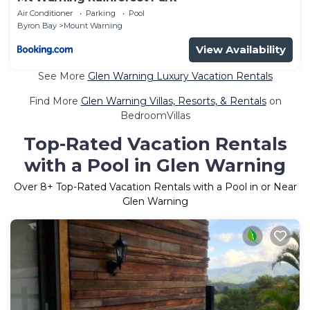
Air Conditioner
Parking
Pool
Byron Bay
Mount Warning
View Availability
See More
Glen Warning Luxury Vacation Rentals
Find More
Glen Warning Villas, Resorts, & Rentals
on
BedroomVillas
Top-Rated Vacation Rentals
with a Pool in Glen Warning
Over
8
+ Top-Rated Vacation Rentals with a Pool in or Near
Glen Warning