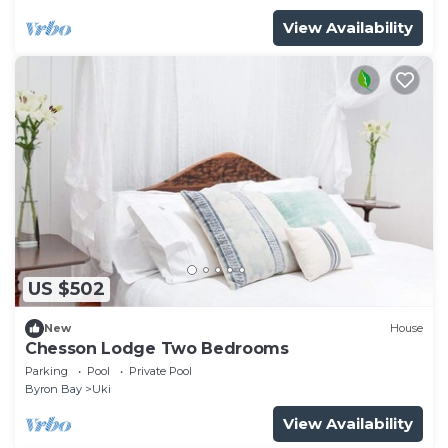
View Availability
US $502
New
House
Chesson Lodge Two Bedrooms
Parking
Pool
Private Pool
Byron Bay
Uki
View Availability