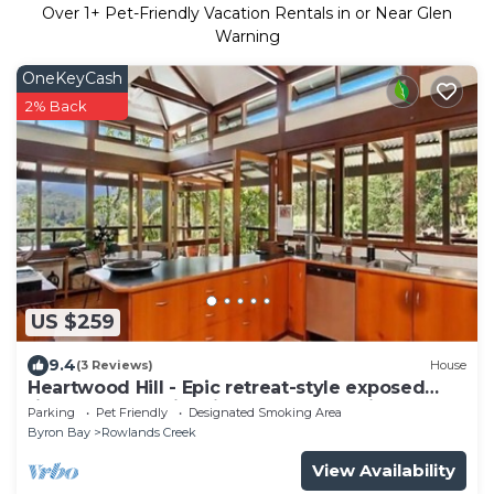
Over
1
+ Pet-Friendly Vacation Rentals in or Near Glen
Warning
OneKeyCash
2% Back
US $259
9.4
(3 Reviews)
House
Heartwood Hill - Epic retreat-style exposed
timber house with views of Wollumbin
Parking
Pet Friendly
Designated Smoking Area
Byron Bay
Rowlands Creek
View Availability