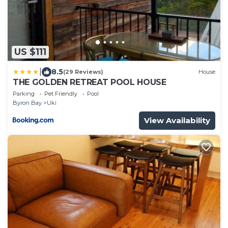
US $111
|
8.5
(29 Reviews)
House
THE GOLDEN RETREAT POOL HOUSE
Parking
Pet Friendly
Pool
Byron Bay
Uki
View Availability