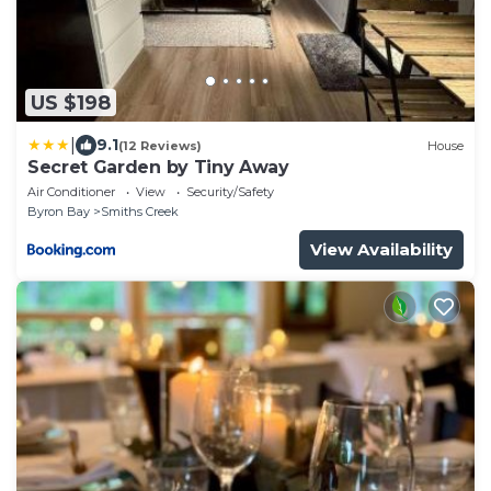
US $198
|
9.1
(12 Reviews)
House
Secret Garden by Tiny Away
Air Conditioner
View
Security/Safety
Byron Bay
Smiths Creek
View Availability