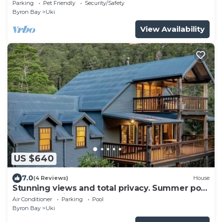
Parking
Pet Friendly
Security/Safety
Byron Bay
Uki
View Availability
US $640
7.0
(4 Reviews)
House
Stunning views and total privacy. Summer pool
and winter fire.
Air Conditioner
Parking
Pool
Byron Bay
Uki