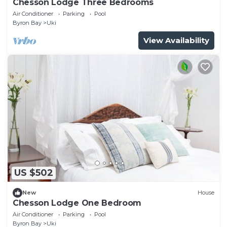
Chesson Lodge Three Bedrooms
Air Conditioner
Parking
Pool
Byron Bay
Uki
View Availability
US $502
New
House
Chesson Lodge One Bedroom
Air Conditioner
Parking
Pool
Byron Bay
Uki