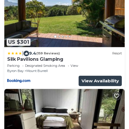
US $301
|
9.4
(159 Reviews)
Resort
Silk Pavilions Glamping
Parking
Designated Smoking Area
View
Byron Bay
Mount Burrell
View Availability