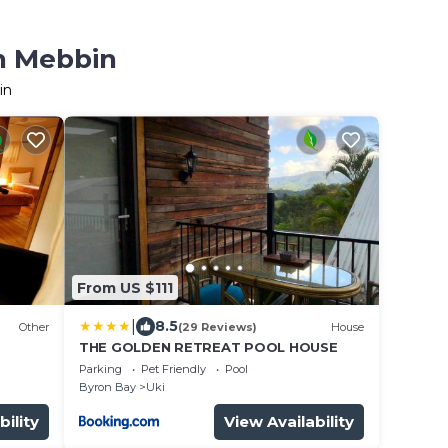
in Mebbin
in
From US $111
|
8.5
Other
(29 Reviews)
House
THE GOLDEN RETREAT POOL HOUSE
Parking
Pet Friendly
Pool
Byron Bay
Uki
bility
View Availability