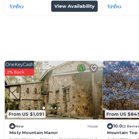
View Availability
OneKeyCash
2% Back
From US $1,091
From US $84
10.0
New
House
(2 Revie
Misty Mountain Manor
Mountain Top