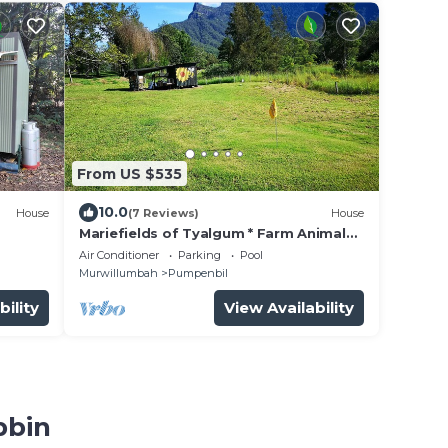
From US $535
10.0
House
(7 Reviews)
House
Mariefields of Tyalgum * Farm Animals *
Banquet Barn * Nature * Swim * Organic
Air Conditioner
Parking
Pool
Murwillumbah
Pumpenbil
bility
View Availability
bbin