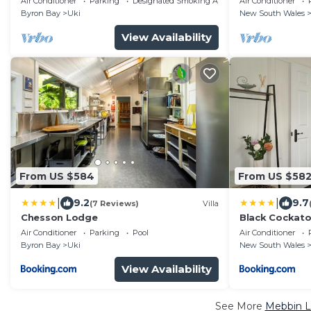
Air Conditioner
Parking
Designated Smoking Area
Air Conditioner
Byron Bay
Uki
New South Wales
View Availability
From US $584
From US $58
|
|
9.2
9.7
(7 Reviews)
Villa
Chesson Lodge
Black Cockat
Air Conditioner
Parking
Pool
Air Conditioner
Byron Bay
Uki
New South Wales
View Availability
See More
Mebbin L