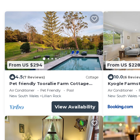
From US $294
From US $22
4.5
10.0
(7 Reviews)
Cottage
(6 Revie
Pet friendly Toorallie Farm Cottage
Kyogle Farmst
entire building
Cottage
Air Conditioner
Pet Friendly
Pool
Air Conditioner
New South Wales
Lillian Rock
New South Wales
View Availability