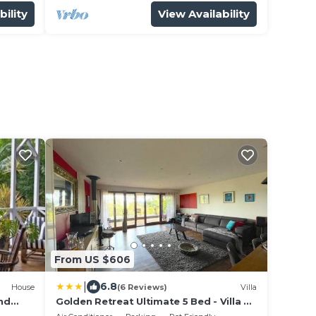
bility
View Availability
From US $606
|
6.8
House
(6 Reviews)
Villa
and
Golden Retreat Ultimate 5 Bed - Villa &
Guesthouse