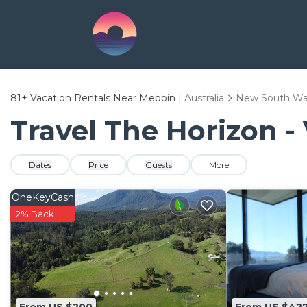
81+
Vacation Rentals Near Mebbin |
Australia
New South Wa
Travel The Horizon -
Dates
Price
Guests
More
OneKeyCash
2% Back
From US $200
From US $42