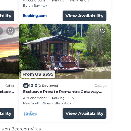
Air Conditioner
Parking
Pet Friendly
Byron Bay
Uki
bility
View Availability
From US $395
10.0
Other
(2 Reviews)
Cottage
relaxed
Exclusive Private Romantic Getaway
for 2
Air Conditioner
Parking
TV
New South Wales
Lillian Rock
bility
View Availability
ls
on BedroomVillas