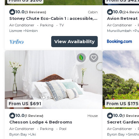
10.0
10.0
(3 Reviews)
Cabin
(24 Revi
Stoney Chute Eco-Cabin 1 : accessible,
Avion Retreat
quiet retreat 5km from Nimbin.
Air Conditioner
Parking
TV
Air Conditioner
Lismore
Nimbin
Murwillumbah
Pu
View Availability
From US $691
From US $175
10.0
10.0
(1 Review)
House
(1 Revie
Chesson Lodge 4 Bedrooms
Secret Garden
Air Conditioner
Parking
Pool
Air Conditioner
Byron Bay
Uki
Byron Bay
Smiths