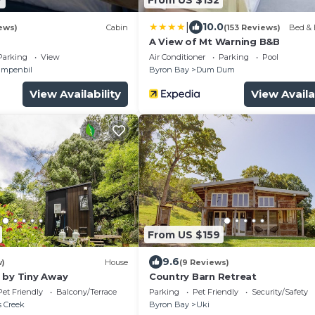
|
10.0
ews)
Cabin
(153 Reviews)
Bed & 
A View of Mt Warning B&B
Parking
View
Air Conditioner
Parking
Pool
mpenbil
Byron Bay
Dum Dum
View Availability
View Availa
From US $159
9.6
w)
House
(9 Reviews)
 by Tiny Away
Country Barn Retreat
Pet Friendly
Balcony/Terrace
Parking
Pet Friendly
Security/Safety
 Creek
Byron Bay
Uki