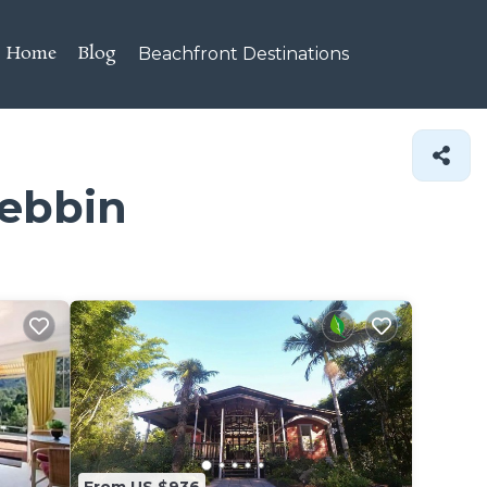
Home
Blog
Beachfront Destinations
Mebbin
From US $936