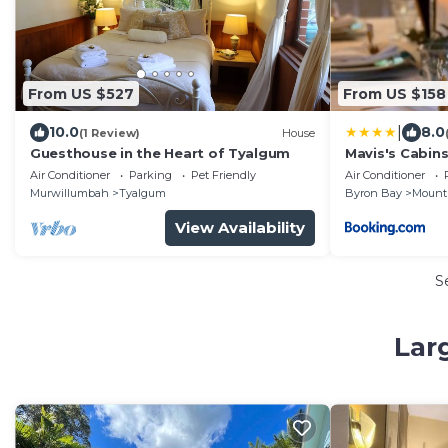
From US $527
From US $158
|
10.0
8.0
(1 Review)
House
Guesthouse in the Heart of Tyalgum
Mavis's Cabin
Air Conditioner
Parking
Pet Friendly
Air Conditioner
Murwillumbah
Tyalgum
Byron Bay
Mount
View Availability
S
Lar