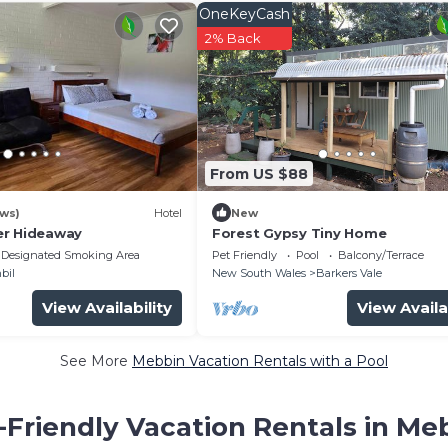
OneKeyCash
2% Back
From US $88
ews)
Hotel
New
er Hideaway
Forest Gypsy Tiny Home
Designated Smoking Area
Pet Friendly
Pool
Balcony/Terrace
bil
New South Wales
Barkers Vale
View Availability
View Availa
See More
Mebbin Vacation Rentals with a Pool
-Friendly Vacation Rentals in Me