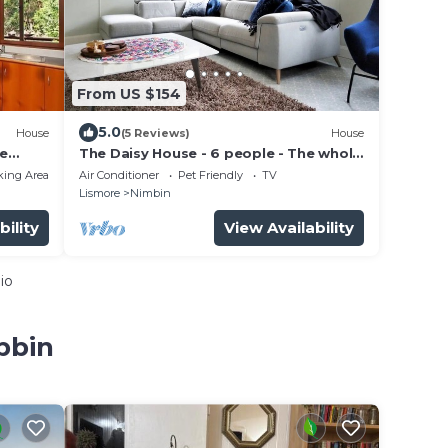
From US $154
5.0
House
(5 Reviews)
House
le
The Daisy House - 6 people - The whole
s of
house is yours - In the heart for Nimbin!
king Area
Air Conditioner
Pet Friendly
TV
Lismore
Nimbin
bility
View Availability
io
bbin