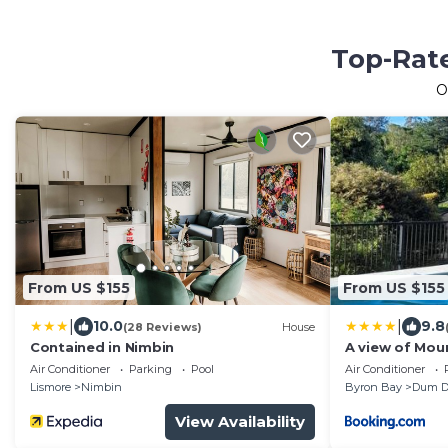
Top-Rate
O
From US $155
From US $155
|
|
10.0
9.8
(28 Reviews)
House
Contained in Nimbin
A view of Mou
Air Conditioner
Parking
Pool
Air Conditioner
Lismore
Nimbin
Byron Bay
Dum 
View Availability