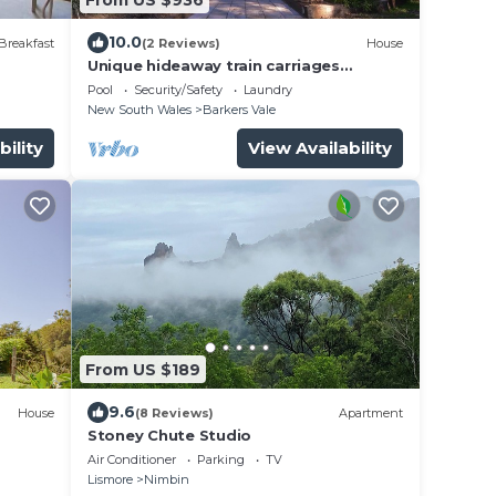
10.0
Breakfast
(2 Reviews)
House
Unique hideaway train carriages
experience.
Pool
Security/Safety
Laundry
New South Wales
Barkers Vale
bility
View Availability
From US $189
9.6
House
(8 Reviews)
Apartment
Stoney Chute Studio
Air Conditioner
Parking
TV
Lismore
Nimbin