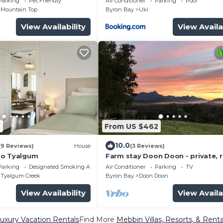
Parking
Pet Friendly
Air Conditioner
Parking
Pool
Mountain Top
Byron Bay
Uki
View Availability
View Availa
2
From US $462
10.0
(9 Reviews)
House
(3 Reviews)
oo Tyalgum
Farm stay Doon Doon - private, 
with breathtaking views
Parking
Designated Smoking Area
Air Conditioner
Parking
TV
Tyalgum Creek
Byron Bay
Doon Doon
View Availability
View Availa
uxury Vacation Rentals
Find More
Mebbin Villas, Resorts, & Renta