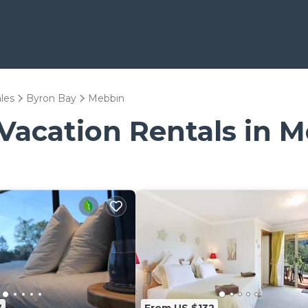
les
Byron Bay
Mebbin
 Vacation Rentals in 
7
From US $132