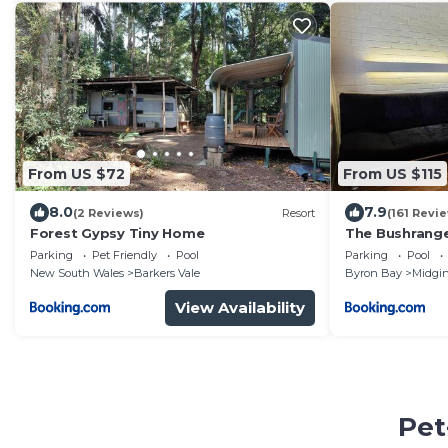
From US $72
From US $115
8.0
7.9
(2 Reviews)
Resort
(161 Revi
Forest Gypsy Tiny Home
The Bushrang
Parking
Pet Friendly
Pool
Parking
Pool
New South Wales
Barkers Vale
Byron Bay
Midgin
View Availability
Pet