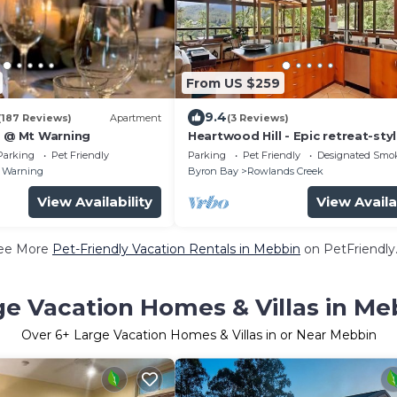
From US $259
9.4
(187 Reviews)
Apartment
(3 Reviews)
s @ Mt Warning
Heartwood Hill - Epic retreat-sty
exposed timber house with view
Parking
Pet Friendly
Parking
Pet Friendly
Designated Smo
Wollumbin
 Warning
Byron Bay
Rowlands Creek
View Availability
View Availa
ee More
Pet-Friendly Vacation Rentals in Mebbin
on PetFriendly.
ge Vacation Homes & Villas in Me
Over
6
+ Large Vacation Homes & Villas in or Near Mebbin