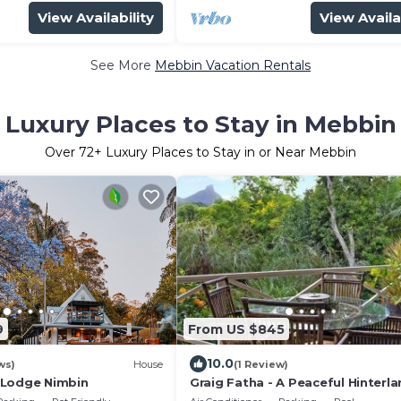
View Availability
View Availa
See More
Mebbin Vacation Rentals
Luxury Places to Stay in Mebbin
Over
72
+ Luxury Places to Stay in or Near Mebbin
9
From US $845
10.0
ws)
House
(1 Review)
 Lodge Nimbin
Graig Fatha - A Peaceful Hinterl
Hideaway