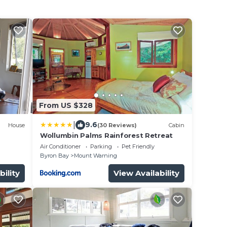
From US $328
|
9.6
House
(30 Reviews)
Cabin
Wollumbin Palms Rainforest Retreat
Air Conditioner
Parking
Pet Friendly
Byron Bay
Mount Warning
bility
View Availability