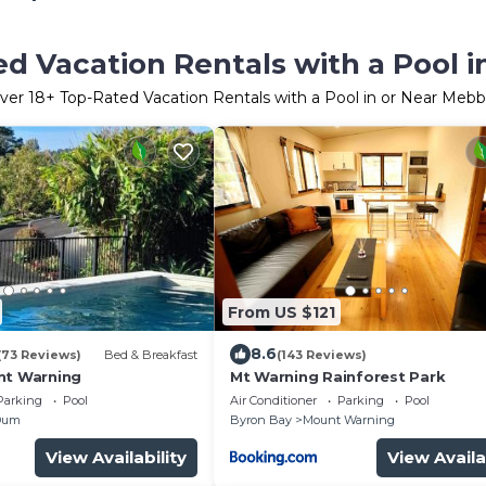
d Vacation Rentals with a Pool 
ver
18
+ Top-Rated Vacation Rentals with a Pool in or Near Mebb
From US $121
8.6
(73 Reviews)
Bed & Breakfast
(143 Reviews)
nt Warning
Mt Warning Rainforest Park
Parking
Pool
Air Conditioner
Parking
Pool
Dum
Byron Bay
Mount Warning
View Availability
View Availa