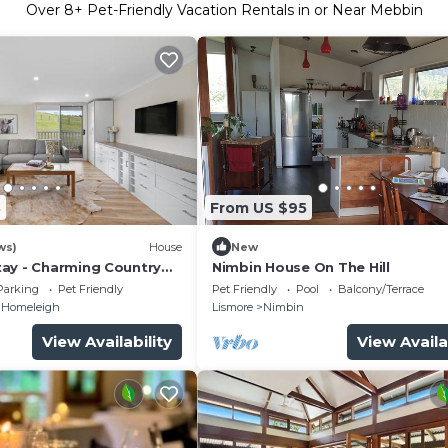
Over
8
+ Pet-Friendly Vacation Rentals in or Near Mebbin
8
From US $95
ws)
House
New
ay - Charming Country
Nimbin House On The Hill
Parking
Pet Friendly
Pet Friendly
Pool
Balcony/Terrace
Homeleigh
Lismore
Nimbin
View Availability
View Availa