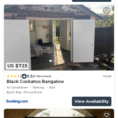
US $725
|
9.5
(2 Reviews)
House
Black Cockatoo Bangalow
Air Conditioner
Parking
Pool
Byron Bay
Binna Burra
View Availability