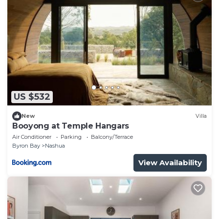
US $532
New
Villa
Booyong at Temple Hangars
Air Conditioner
Parking
Balcony/Terrace
Byron Bay
Nashua
View Availability