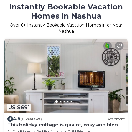
Instantly Bookable Vacation
Homes in Nashua
Over
6
+ Instantly Bookable Vacation Homes in or Near
Nashua
US $691
4.8
(11 Reviews)
Apartment
This holiday cottage is quaint, cosy and blends
into the subtropical surrounding
Air Conditioner
Bedding/Linens
Child Friendly