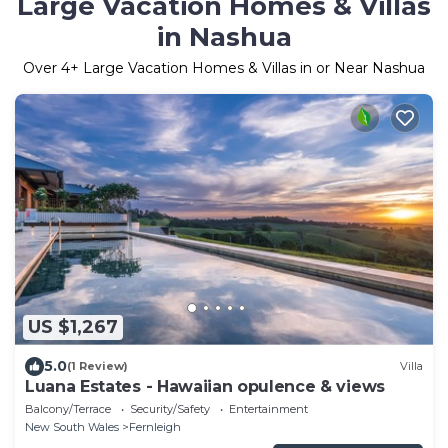
Large Vacation Homes & Villas
in Nashua
Over
4
+ Large Vacation Homes & Villas in or Near Nashua
US $1,267
5.0
(1 Review)
Villa
Luana Estates - Hawaiian opulence & views
Balcony/Terrace
Security/Safety
Entertainment
New South Wales
Fernleigh