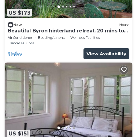
US $173
New
House
Beautiful Byron hinterland retreat. 20 mins to
Byron Bay, Bangalow and Ballina.
Air Conditioner
Bedding/Linens
Wellness Facilities
Lismore
Clunes
View Availability
US $151