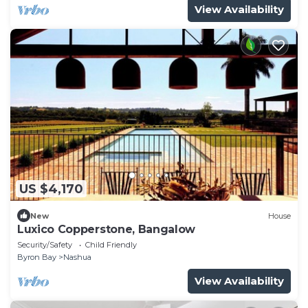
View Availability
US $4,170
New
House
Luxico Copperstone, Bangalow
Security/Safety
Child Friendly
Byron Bay
Nashua
View Availability