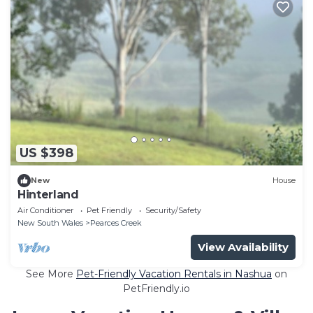
US $398
New
House
Hinterland
Air Conditioner
Pet Friendly
Security/Safety
New South Wales
Pearces Creek
View Availability
See More
Pet-Friendly Vacation Rentals in Nashua
on
PetFriendly.io