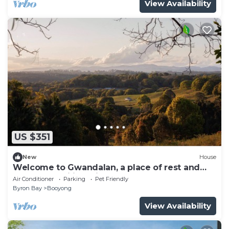
View Availability
US $351
New
House
Welcome to Gwandalan, a place of rest and
calm for families, friends and couples
Air Conditioner
Parking
Pet Friendly
Byron Bay
Booyong
View Availability