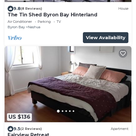
9.8
(8 Reviews)
House
The Tin Shed Byron Bay Hinterland
Air Conditioner
Parking
TV
Byron Bay
Nashua
View Availability
US $136
9.5
(2 Reviews)
Apartment
Fairview Retreat