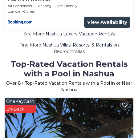
Air Conditioner
Parking
Pet Friendly
Lismore
Clunes
View Availability
See More
Nashua Luxury Vacation Rentals
Find More
Nashua Villas, Resorts, & Rentals
on
BedroomVillas
Top-Rated Vacation Rentals
with a Pool in Nashua
Over
8
+ Top-Rated Vacation Rentals with a Pool in or Near
Nashua
OneKeyCash
2% Back