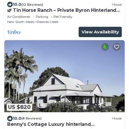
10.0
(12 Reviews)
House
🌿 Tin Horse Ranch – Private Byron Hinterland
Estate | Pool | Sleeps up to 20
Air Conditioner
Parking
Pet Friendly
New South Wales
Pearces Creek
View Availability
US $820
10.0
(8 Reviews)
House
Benny’s Cottage Luxury hinterland