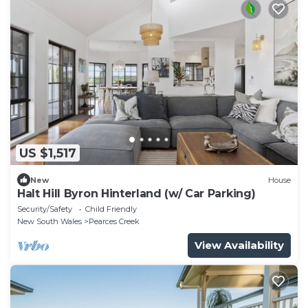
US $1,517
New
House
Halt Hill Byron Hinterland (w/ Car Parking)
Security/Safety
Child Friendly
New South Wales
Pearces Creek
View Availability