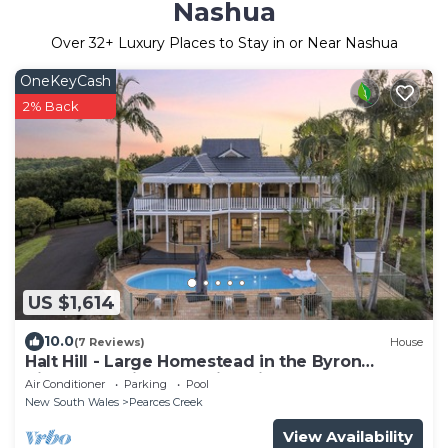
Nashua
Over
32
+ Luxury Places to Stay in or Near Nashua
OneKeyCash
2% Back
US $1,614
10.0
(7 Reviews)
House
Halt Hill - Large Homestead in the Byron
Hinterland with Sweeping views
Air Conditioner
Parking
Pool
New South Wales
Pearces Creek
View Availability