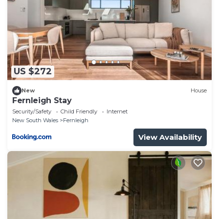
US $272
New
House
Fernleigh Stay
Security/Safety
Child Friendly
Internet
New South Wales
Fernleigh
View Availability