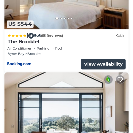
US $544
|
9.6
(55 Reviews)
Cabin
The Brooklet
Air Conditioner
Parking
Pool
Byron Bay
Brooklet
View Availability