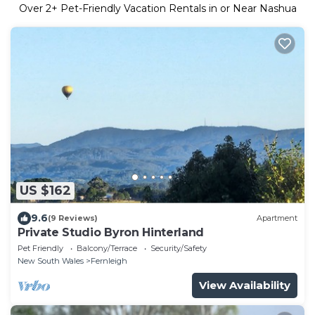
Over
2
+ Pet-Friendly Vacation Rentals in or Near Nashua
US $162
9.6
(9 Reviews)
Apartment
Private Studio Byron Hinterland
Pet Friendly
Balcony/Terrace
Security/Safety
New South Wales
Fernleigh
View Availability