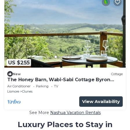
US $255
New
Cottage
The Honey Barn, Wabi-Sabi Cottage Byron
Hinterland
Air Conditioner
Parking
TV
Lismore
Clunes
View Availability
See More
Nashua Vacation Rentals
Luxury Places to Stay in