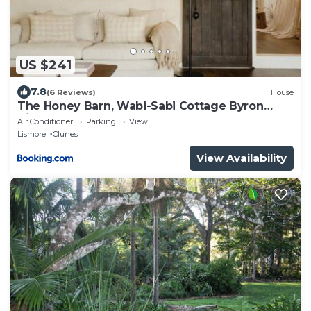
US $241
7.8
(6 Reviews)
House
The Honey Barn, Wabi-Sabi Cottage Byron
Hinterland
Air Conditioner
Parking
View
Lismore
Clunes
View Availability