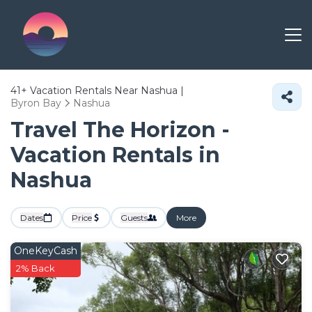
41+
Vacation Rentals Near Nashua |
Byron Bay
Nashua
Travel The Horizon -
Vacation Rentals in
Nashua
Dates
Price
Guests
More
OneKeyCash
2% Back