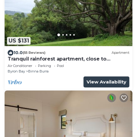
US $131
10.0
(55 Reviews)
Apartment
Tranquil rainforest apartment, close to
Bangalow village, 15 mins to Byron Bay
Air Conditioner
Parking
Pool
Byron Bay
Binna Burra
View Availability