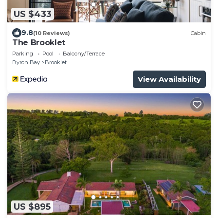
US $433
9.8
(10 Reviews)
Cabin
The Brooklet
Parking
Pool
Balcony/Terrace
Byron Bay
Brooklet
View Availability
US $895