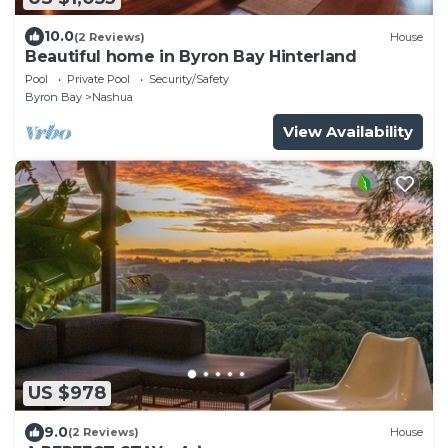
10.0
(2 Reviews)
House
Beautiful home in Byron Bay Hinterland
Pool
Private Pool
Security/Safety
Byron Bay
Nashua
View Availability
US $978
9.0
(2 Reviews)
House