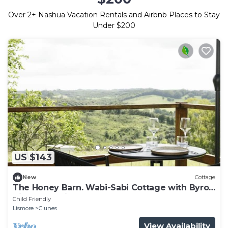
Over
2
+ Nashua Vacation Rentals and Airbnb Places to Stay
Under $200
US $143
New
Cottage
The Honey Barn. Wabi-Sabi Cottage with Byron
Hinterland view.
Child Friendly
Lismore
Clunes
View Availability