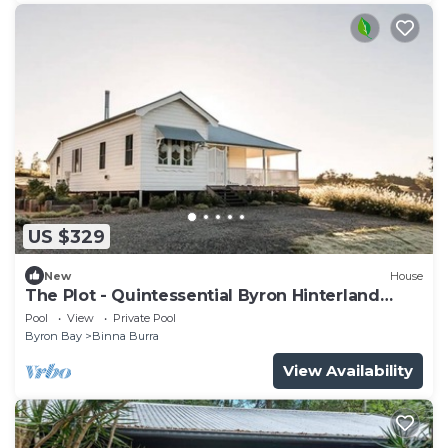
US $329
New
House
The Plot - Quintessential Byron Hinterland
getaway
Pool
View
Private Pool
Byron Bay
Binna Burra
View Availability