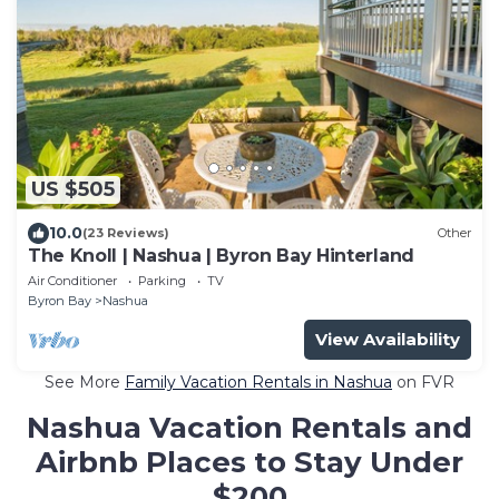
US $505
10.0
(23 Reviews)
Other
The Knoll | Nashua | Byron Bay Hinterland
Air Conditioner
Parking
TV
Byron Bay
Nashua
View Availability
See More
Family Vacation Rentals in Nashua
on FVR
Nashua Vacation Rentals and
Airbnb Places to Stay Under
$200