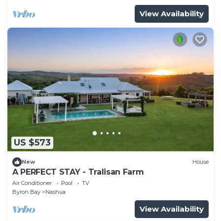
View Availability
US $573
New
House
A PERFECT STAY - Tralisan Farm
Air Conditioner
Pool
TV
Byron Bay
Nashua
View Availability