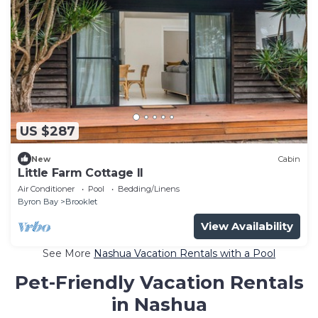
US $287
New
Cabin
Little Farm Cottage II
Air Conditioner
Pool
Bedding/Linens
Byron Bay
Brooklet
View Availability
See More
Nashua Vacation Rentals with a Pool
Pet-Friendly Vacation Rentals
in Nashua