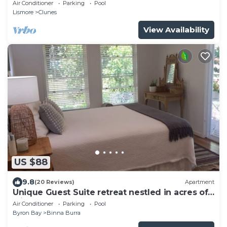
accomodation & photo shoot location
Air Conditioner
Parking
Pool
Lismore
Clunes
View Availability
US $88
9.8
(20 Reviews)
Apartment
Unique Guest Suite retreat nestled in acres of
rainforest
Air Conditioner
Parking
Pool
Byron Bay
Binna Burra