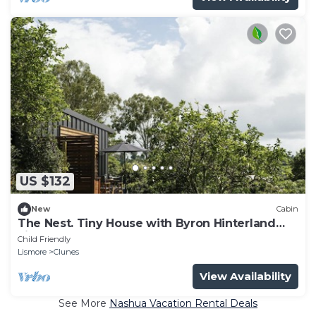
US $132
New
Cabin
The Nest. Tiny House with Byron Hinterland
view!
Child Friendly
Lismore
Clunes
View Availability
See More
Nashua Vacation Rental Deals