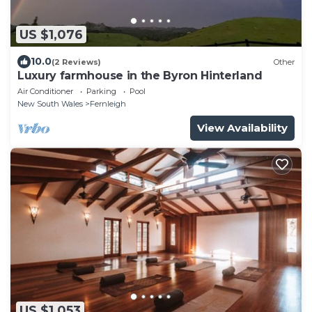
US $1,076
10.0
(2 Reviews)
Other
Luxury farmhouse in the Byron Hinterland
Air Conditioner
Parking
Pool
New South Wales
Fernleigh
View Availability
US $1,053