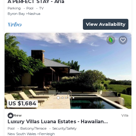
A PERFECT STAY - Aria
Parking
Pool
TV
Byron Bay
Nashua
View Availability
US $1,684
New
Villa
Luxury Villas Luana Estates - Hawaiian
opulence & views
Pool
Balcony/Terrace
Security/Safety
New South Wales
Fernleigh