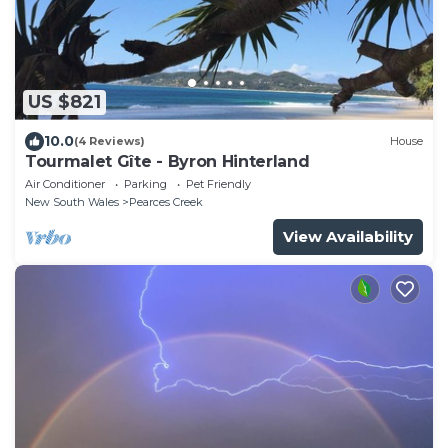
US $821
10.0
(4 Reviews)
House
Tourmalet Gîte - Byron Hinterland
Air Conditioner
Parking
Pet Friendly
New South Wales
Pearces Creek
View Availability